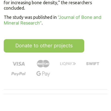
for increasing bone density,” the researchers
concluded.
The study was published in
“Journal of Bone and
Mineral Research”
.
Donate to other projects