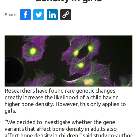
Share:
Researchers have found rare genetic changes
greatly increase the likelihood of a child having
higher bone density. However, this only applies to
girls.
“We decided to investigate whether the gene
variants that affect bone density in adults also
affect bone density in children,” said study co-author