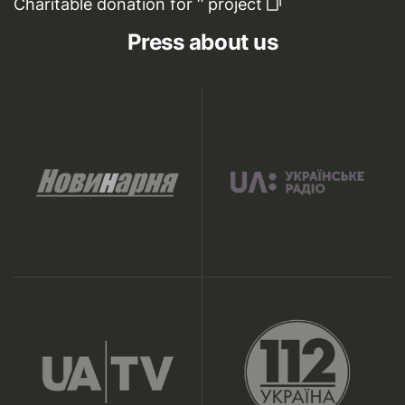
Charitable donation for ‘’ project
Press about us