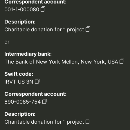
Correspondent account:
001-1-000080
Description:
Charitable donation for ‘’ project
or
Intermediary bank:
The Bank of New York Mellon, New York, USA
Swift code:
IRVT US 3N
Correspondent account:
890-0085-754
Description:
Charitable donation for ‘’ project