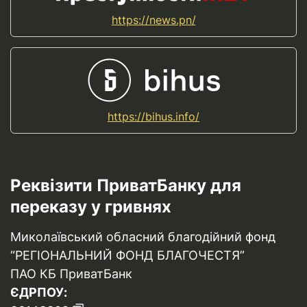
https://news.pn/
https://bihus.info/
Реквізити ПриватБанку для
переказу у гривнях
Миколаївський обласний благодійний фонд
“РЕГІОНАЛЬНИЙ ФОНД БЛАГОЧЕСТЯ”
ПАО КБ ПриватБанк
ЄДРПОУ: