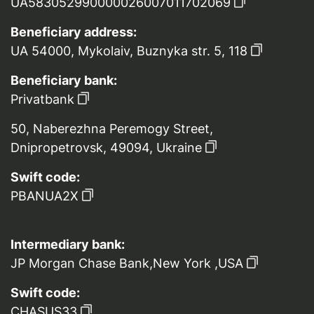
UA583052990000026007011702069
Beneficiary address:
UA 54000, Mykolaiv, Buznyka str. 5, 118
Beneficiary bank:
Privatbank
50, Naberezhna Peremogy Street,
Dnipropetrovsk, 49094, Ukraine
Swift code:
PBANUA2X
Intermediary bank:
JP Morgan Chase Bank,New York ,USA
Swift code:
CHASUS33