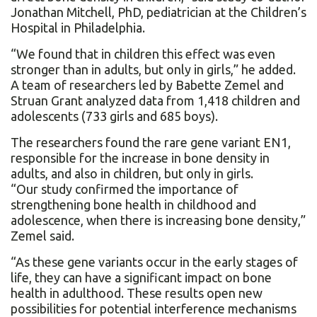
Jonathan Mitchell, PhD, pediatrician at the Children’s
Hospital in Philadelphia.
“We found that in children this effect was even
stronger than in adults, but only in girls,” he added.
A team of researchers led by Babette Zemel and
Struan Grant analyzed data from 1,418 children and
adolescents (733 girls and 685 boys).
The researchers found the rare gene variant EN1,
responsible for the increase in bone density in
adults, and also in children, but only in girls.
“Our study confirmed the importance of
strengthening bone health in childhood and
adolescence, when there is increasing bone density,”
Zemel said.
“As these gene variants occur in the early stages of
life, they can have a significant impact on bone
health in adulthood. These results open new
possibilities for potential interference mechanisms