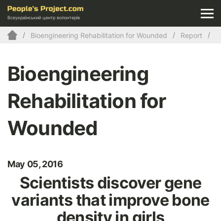
Всеукраїнський центр волонтерів
Bioengineering Rehabilitation for Wounded
Report
Bioengineering
Rehabilitation for
Wounded
May 05, 2016
Scientists discover gene
variants that improve bone
density in girls