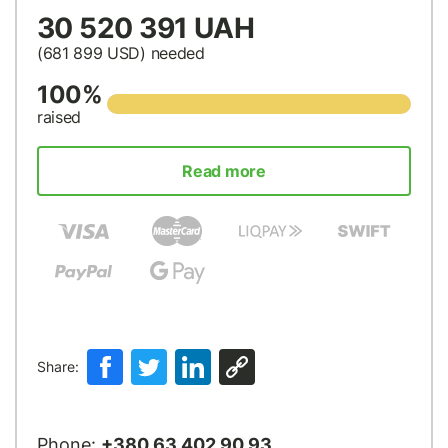
30 520 391 UAH
(681 899
USD
) needed
100%
raised
Read more
Share:
Phone:
+380 63 402 90 93