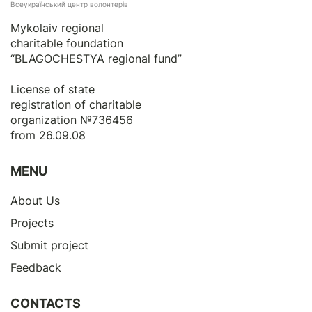
Всеукраїнський центр волонтерів
Mykolaiv regional
charitable foundation
“BLAGOCHESTYA regional fund”
License of state
registration of сharitable
organization №736456
from 26.09.08
MENU
About Us
Projects
Submit project
Feedback
CONTACTS