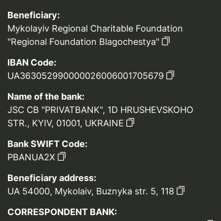
Beneficiary:
Mykolayiv Regional Charitable Foundation
"Regional Foundation Blagochestya"
IBAN Code:
UA363052990000026006001705679
Name of the bank:
JSC CB "PRIVATBANK", 1D HRUSHEVSKOHO
STR., KYIV, 01001, UKRAINE
Bank SWIFT Code:
PBANUA2X
Beneficiary address:
UA 54000, Mykolaiv, Buznyka str. 5, 118
CORRESPONDENT BANK: