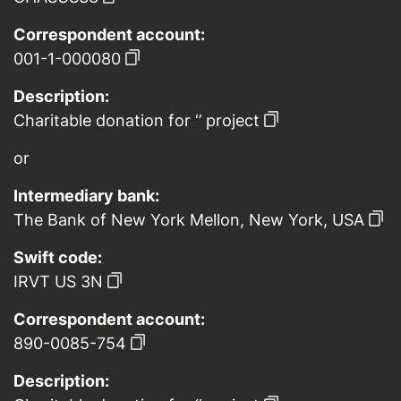
Correspondent account:
001-1-000080
Description:
Charitable donation for ‘’ project
or
Intermediary bank:
The Bank of New York Mellon, New York, USA
Swift code:
IRVT US 3N
Correspondent account:
890-0085-754
Description: