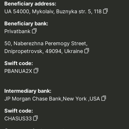
Beneficiary address:
UA 54000, Mykolaiv, Buznyka str. 5, 118
Beneficiary bank:
Privatbank
50, Naberezhna Peremogy Street,
Dnipropetrovsk, 49094, Ukraine
Swift code:
PBANUA2X
Intermediary bank:
JP Morgan Chase Bank,New York ,USA
Swift code:
CHASUS33