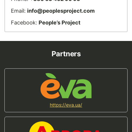
Email:
info@peoplesproject.com
Facebook:
People’s Project
Partners
https://eva.ua/