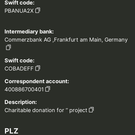
Swift code:
PBANUA2X
Intermediary bank:
Commerzbank AG ,Frankfurt am Main, Germany
Swift code:
COBADEFF
Correspondent account:
400886700401
Description:
Charitable donation for ‘’ project
PLZ