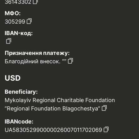
36143302
МФО:
305299
IBAN-код:
Призначення платежу:
Благодійний внесок. “”
USD
Beneficiary:
Mykolayiv Regional Charitable Foundation
“Regional Foundation Blagochestya”
IBANcode:
UA583052990000026007011702069