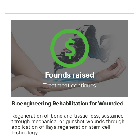
Founds raised
Treatment continues
Bioengineering Rehabilitation for Wounded
Regeneration of bone and tissue loss, sustained
through mechanical or gunshot wounds through
application of ilaya.regeneration stem cell
technology