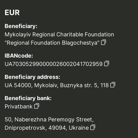
EUR
Beneficiary:
Mykolayiv Regional Charitable Foundation
“Regional Foundation Blagochestya”
IBANcode:
UA703052990000026002041702959
Beneficiary address:
UA 54000, Mykolaiv, Buznyka str. 5, 118
Beneficiary bank:
Privatbank
50, Naberezhna Peremogy Street,
Dnipropetrovsk, 49094, Ukraine