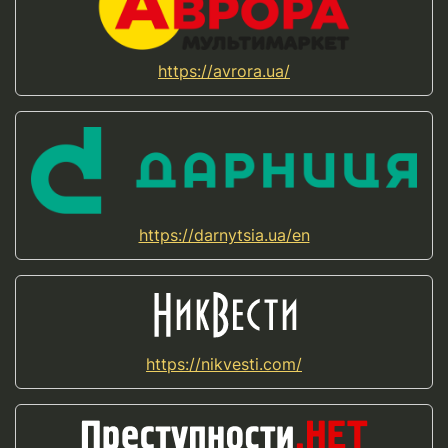
https://avrora.ua/
https://darnytsia.ua/en
https://nikvesti.com/