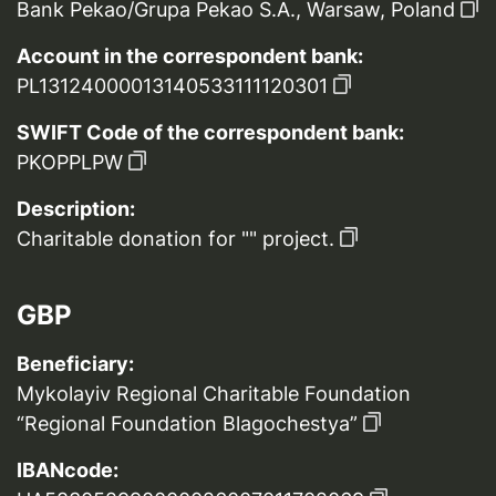
Bank Pekao/Grupa Pekao S.A., Warsaw, Poland
Account in the correspondent bank:
PL13124000013140533111120301
SWIFT Code of the correspondent bank:
PKOPPLPW
Description:
Charitable donation for "" project.
GBP
Beneficiary:
Mykolayiv Regional Charitable Foundation
“Regional Foundation Blagochestya”
IBANcode: