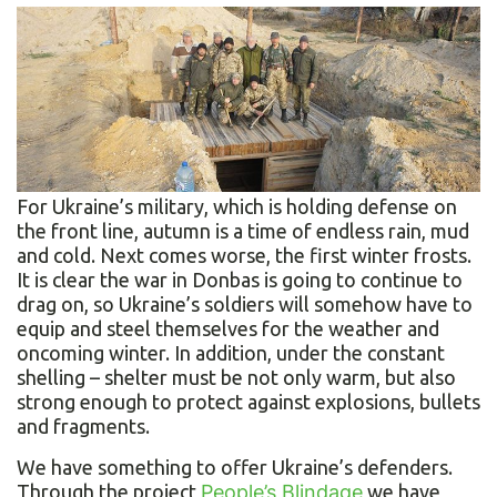
For Ukraine’s military, which is holding defense on
the front line, autumn is a time of endless rain, mud
and cold. Next comes worse, the first winter frosts.
It is clear the war in Donbas is going to continue to
drag on, so Ukraine’s soldiers will somehow have to
equip and steel themselves for the weather and
oncoming winter. In addition, under the constant
shelling – shelter must be not only warm, but also
strong enough to protect against explosions, bullets
and fragments.
We have something to offer Ukraine’s defenders.
Through the project
People’s Blindage
we have