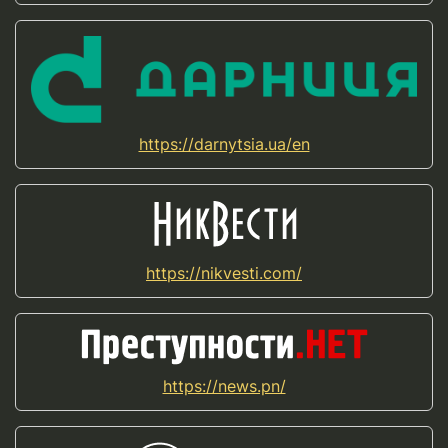
https://darnytsia.ua/en
https://nikvesti.com/
https://news.pn/