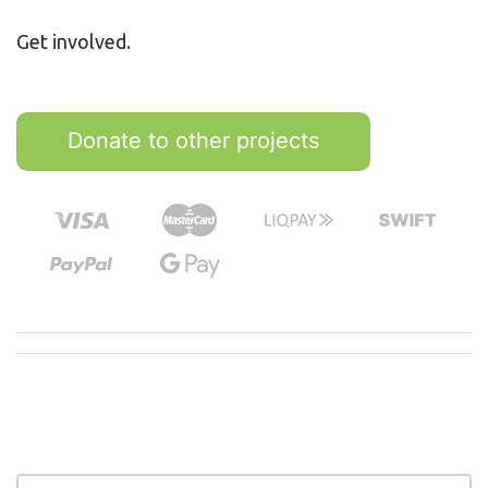
Get involved.
Donate to other projects