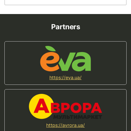
Partners
https://eva.ua/
https://avrora.ua/