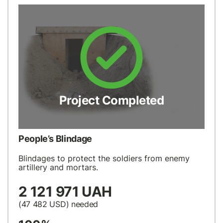
Project Completed
People’s Blindage
Blindages to protect the soldiers from enemy
artillery and mortars.
2 121 971 UAH
(47 482
USD
) needed