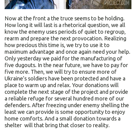
Now at the front a the truce seems to be holding.
How long it will last is a rhetorical question, we all
know the enemy uses periods of quiet to regroup,
rearm and prepare the next provocation. Realizing
how precious this time is, we try to use it to
maximum advantage and once again need your help.
Only yesterday we paid for the manufacturing of
five dugouts. In the near future, we have to pay for
five more. Then, we will try to ensure more of
Ukraine’s soldiers have been protected and have a
place to warm up and relax. Your donations will
complete the next stage of the project and provide
a reliable refuge for several hundred more of our
defenders. After freezing under enemy shelling the
least we can provide is some opportunity to enjoy
home comforts. And a small donation towards a
shelter will that bring that closer to reality.