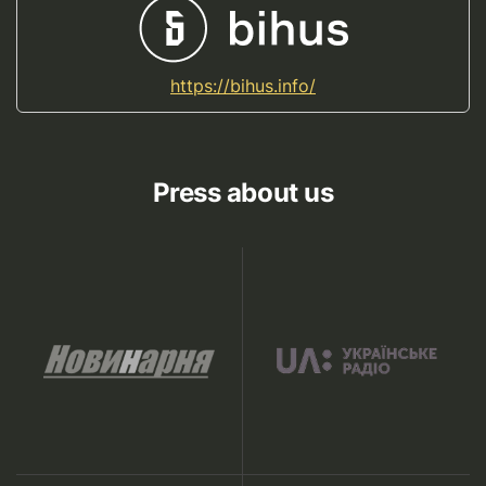
https://bihus.info/
Press about us