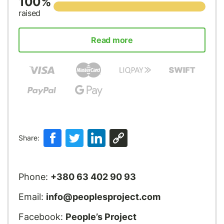
100%
raised
Read more
Share:
Phone:
+380 63 402 90 93
Email:
info@peoplesproject.com
Facebook:
People’s Project