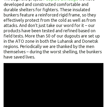
developed and constructed comfortable and
durable shelters for fighters. These insulated
bunkers feature a reinforced rigid frame, so they
effectively protect from the cold as well as from
attacks. And don’t just take our word for it – our
products have been tested and refined based on
field tests. More than 50 of our dugouts are set up
in the ATO zone in both the Luhansk and Donetsk
regions. Periodically we are thanked by the men
themselves – during the worst shelling, the bunkers
have saved lives.