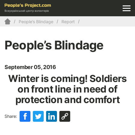
Всеукраїнський центр волонтерів
People’s Blindage
Report
People’s Blindage
September 05, 2016
Winter is coming! Soldiers
on front line in need of
protection and comfort
Share: