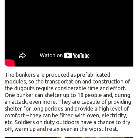
The bunkers are produced as prefabricated
modules, so the transportation and construction of
the dugouts require considerable time and effort.
One bunker can shelter up to 18 people and, during
an attack, even more. They are capable of providing
shelter for long periods and provide a high level of
comfort – they can be fitted with oven, electricity,
etc. Soldiers on duty outdoors have a chance to dry
off, warm up and relax even in the worst frost.