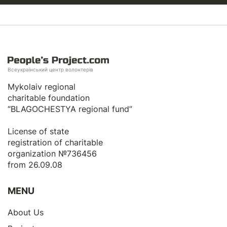
Всеукраїнський центр волонтерів
Mykolaiv regional
charitable foundation
“BLAGOCHESTYA regional fund”
License of state
registration of сharitable
organization №736456
from 26.09.08
MENU
About Us