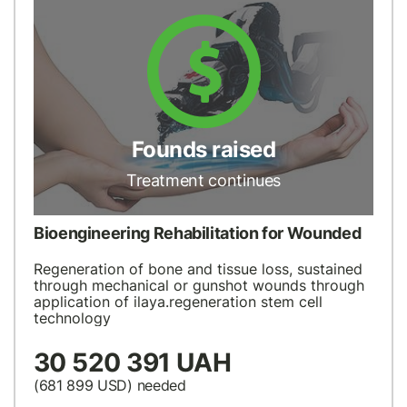
Founds raised
Treatment continues
Bioengineering Rehabilitation for Wounded
Regeneration of bone and tissue loss, sustained
through mechanical or gunshot wounds through
application of ilaya.regeneration stem cell
technology
30 520 391 UAH
(681 899
USD
) needed