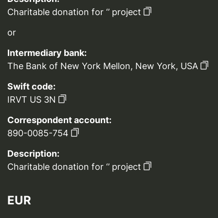
Charitable donation for ‘’ project
or
Intermediary bank:
The Bank of New York Mellon, New York, USA
Swift code:
IRVT US 3N
Correspondent account:
890-0085-754
Description:
Charitable donation for ‘’ project
EUR