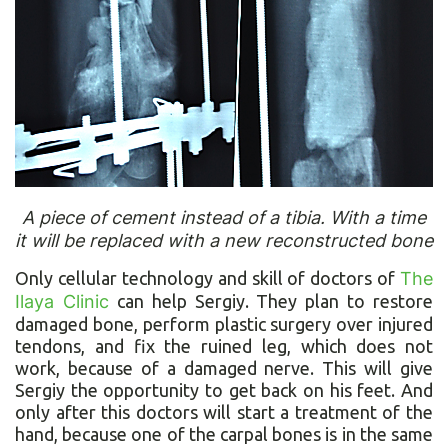
A piece of cement instead of a tibia. With a time
it will be replaced with a new reconstructed bone
Only cellular technology and skill of doctors of
The
Ilaya Clinic
can help Sergiy. They plan to restore
damaged bone, perform plastic surgery over injured
tendons, and fix the ruined leg, which does not
work, because of a damaged nerve. This will give
Sergiy the opportunity to get back on his feet. And
only after this doctors will start a treatment of the
hand, because one of the carpal bones is in the same