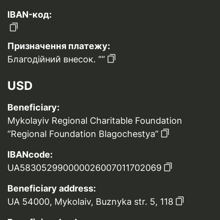
IBAN-код:
Призначення платежу:
Благодійний внесок. “”
USD
Beneficiary:
Mykolayiv Regional Charitable Foundation
“Regional Foundation Blagochestya”
IBANcode:
UA583052990000026007011702069
Beneficiary address:
UA 54000, Mykolaiv, Buznyka str. 5, 118