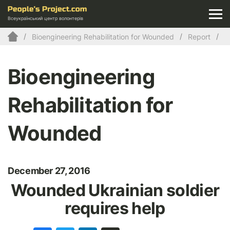
Всеукраїнський центр волонтерів
Bioengineering Rehabilitation for Wounded
Report
Bioengineering
Rehabilitation for
Wounded
December 27, 2016
Wounded Ukrainian soldier
requires help