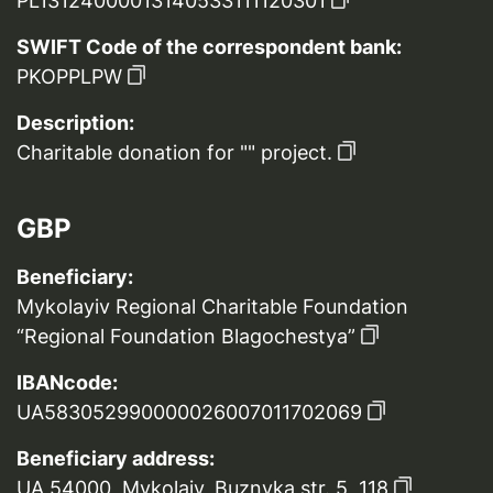
PL13124000013140533111120301
SWIFT Code of the correspondent bank:
PKOPPLPW
Description:
Charitable donation for "" project.
GBP
Beneficiary:
Mykolayiv Regional Charitable Foundation
“Regional Foundation Blagochestya”
IBANcode:
UA583052990000026007011702069
Beneficiary address:
UA 54000, Mykolaiv, Buznyka str. 5, 118