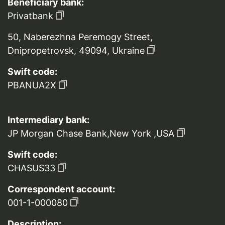
Beneficiary bank:
Privatbank
50, Naberezhna Peremogy Street,
Dnipropetrovsk, 49094, Ukraine
Swift code:
PBANUA2X
Intermediary bank:
JP Morgan Chase Bank,New York ,USA
Swift code:
CHASUS33
Correspondent account:
001-1-000080
Description: