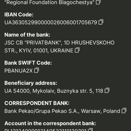
"Regional Foundation Blagochestya"
IBAN Code:
UA363052990000026006001705679
Name of the bank:
JSC CB "PRIVATBANK", 1D HRUSHEVSKOHO
STR., KYIV, 01001, UKRAINE
Bank SWIFT Code:
PBANUA2X
Beneficiary address:
UA 54000, Mykolaiv, Buznyka str. 5, 118
CORRESPONDENT BANK:
Bank Pekao/Grupa Pekao S.A., Warsaw, Poland
Account in the correspondent bank: