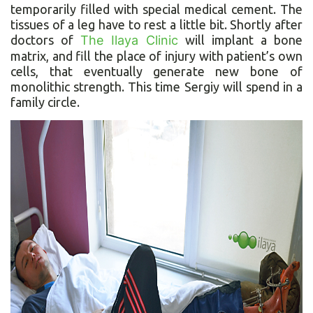
temporarily filled with special medical cement. The
tissues of a leg have to rest a little bit. Shortly after
doctors of
The Ilaya Clinic
will implant a bone
matrix, and fill the place of injury with patient’s own
cells, that eventually generate new bone of
monolithic strength. This time Sergiy will spend in a
family circle.