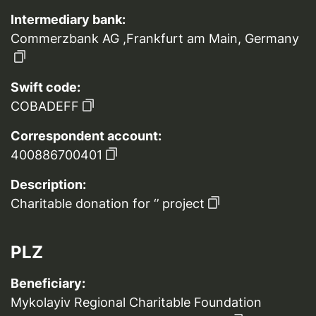
Intermediary bank:
Commerzbank AG ,Frankfurt am Main, Germany
Swift code:
COBADEFF
Correspondent account:
400886700401
Description:
Charitable donation for ‘’ project
PLZ
Beneficiary:
Mykolayiv Regional Charitable Foundation