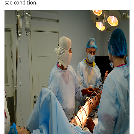
sad condition.