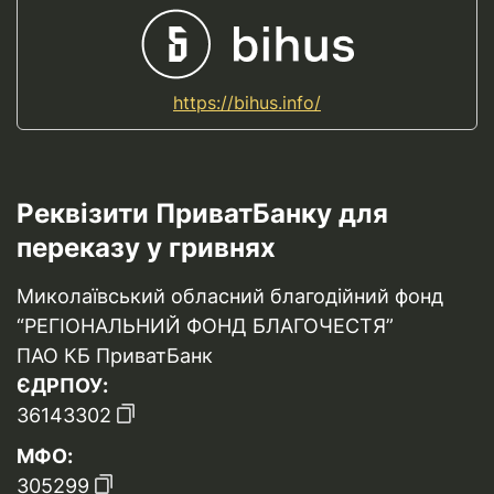
https://bihus.info/
Реквізити ПриватБанку для
переказу у гривнях
Миколаївський обласний благодійний фонд
“РЕГІОНАЛЬНИЙ ФОНД БЛАГОЧЕСТЯ”
ПАО КБ ПриватБанк
ЄДРПОУ:
36143302
МФО:
305299