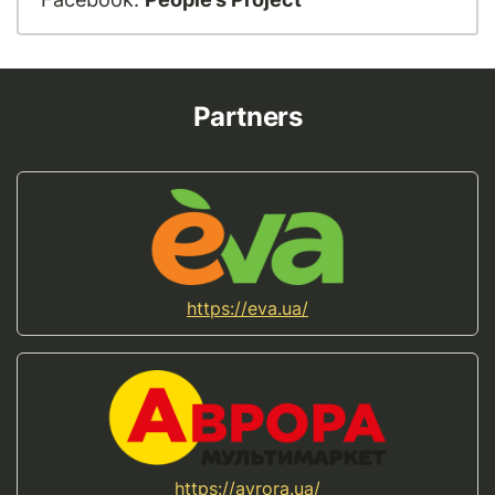
Partners
https://eva.ua/
https://avrora.ua/