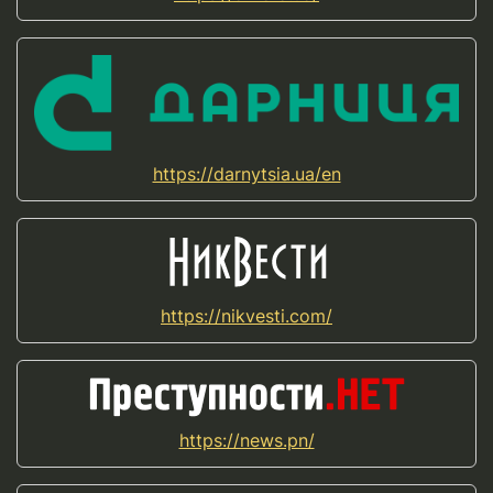
https://darnytsia.ua/en
https://nikvesti.com/
https://news.pn/