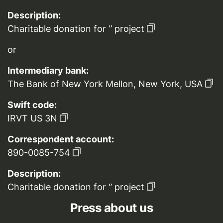
Description:
Charitable donation for ‘’ project
or
Intermediary bank:
The Bank of New York Mellon, New York, USA
Swift code:
IRVT US 3N
Correspondent account:
890-0085-754
Description:
Charitable donation for ‘’ project
Press about us