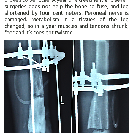
surgeries does not help the bone to fuse, and leg
shortened by four centimeters. Peroneal nerve is
damaged. Metabolism in a tissues of the leg
changed, so in a year muscles and tendons shrunk;
feet and it’s toes got twisted.