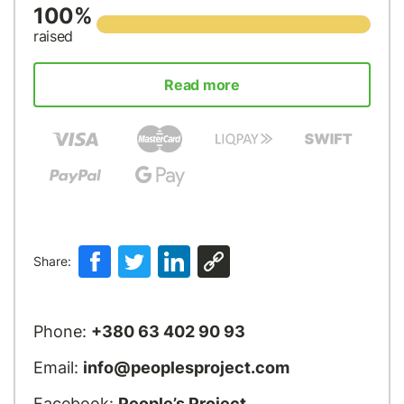
100%
raised
Read more
Share:
Phone:
+380 63 402 90 93
Email:
info@peoplesproject.com
Facebook:
People’s Project