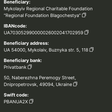
Beneficiary:
Mykolayiv Regional Charitable Foundation
“Regional Foundation Blagochestya”
IBANcode:
UA703052990000026002041702959
Beneficiary address:
UA 54000, Mykolaiv, Buznyka str. 5, 118
Beneficiary bank:
Privatbank
50, Naberezhna Peremogy Street,
Dnipropetrovsk, 49094, Ukraine
Swift code:
PBANUA2X