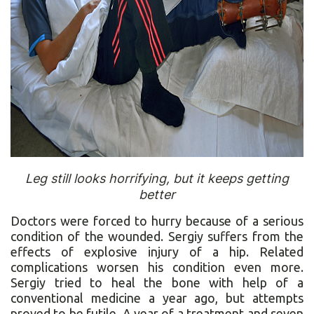
Leg still looks horrifying, but it keeps getting
better
Doctors were forced to hurry because of a serious
condition of the wounded. Sergiy suffers from the
effects of explosive injury of a hip. Related
complications worsen his condition even more.
Sergiy tried to heal the bone with help of a
conventional medicine a year ago, but attempts
proved to be futile. A year of a treatment and seven