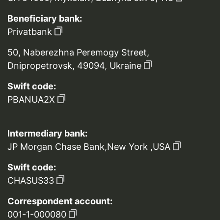
Beneficiary bank:
Privatbank
50, Naberezhna Peremogy Street,
Dnipropetrovsk, 49094, Ukraine
Swift code:
PBANUA2X
Intermediary bank:
JP Morgan Chase Bank,New York ,USA
Swift code:
CHASUS33
Correspondent account:
001-1-000080