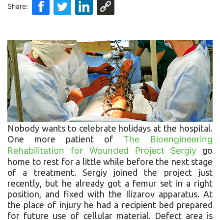
Share:
Nobody wants to celebrate holidays at the hospital.
One more patient of
The Bioengineering
Rehabilitation for Wounded Project
Sergiy
go
home to rest for a little while before the next stage
of a treatment. Sergiy joined the project just
recently, but he already got a femur set in a right
position, and fixed with the Ilizarov apparatus. At
the place of injury he had a recipient bed prepared
for future use of cellular material. Defect area is