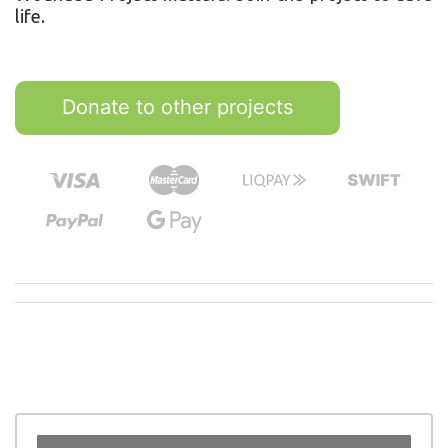
life.
Donate to other projects