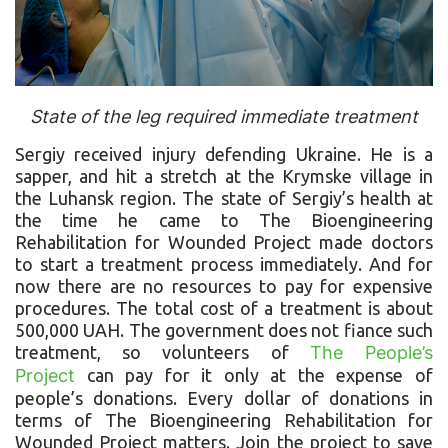
State of the leg required immediate treatment
Sergiy received injury defending Ukraine. He is a
sapper, and hit a stretch at the Krymske village in
the Luhansk region. The state of Sergiy’s health at
the time he came to The Bioengineering
Rehabilitation for Wounded Project made doctors
to start a treatment process immediately. And for
now there are no resources to pay for expensive
procedures. The total cost of a treatment is about
500,000 UAH. The government does not fiance such
treatment, so volunteers of
The People’s
Project
can pay for it only at the expense of
people’s donations. Every dollar of donations in
terms of The Bioengineering Rehabilitation for
Wounded Project matters. Join the project to save