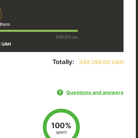
iform
370/370 un.
2 UAH
Totally:
349 296.00 UAH
Questions and answers
100%
spent