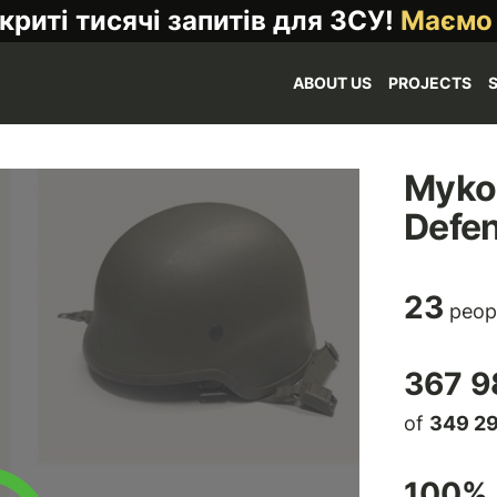
криті тисячі запитів для ЗСУ!
Маємо
ABOUT US
PROJECTS
Mykol
Defe
23
peop
367 9
of
349 2
100
% 