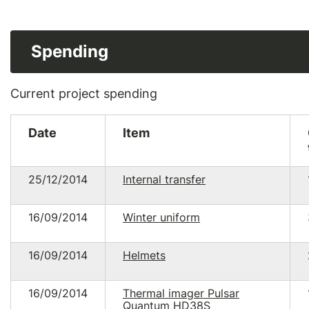
Spending
Current project spending
Date
Item
25/12/2014
Internal transfer
16/09/2014
Winter uniform
16/09/2014
Helmets
16/09/2014
Thermal imager Pulsar
Quantum HD38S