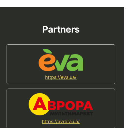
Partners
https://eva.ua/
https://avrora.ua/