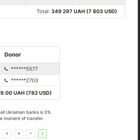
Total:
349 297 UAH (7 803
USD
)
Donor
******5577
******2703
89.00 UAH (782
USD
)
ll Ukrainian banks is 0%.
he moment of transfer.
5
6
7