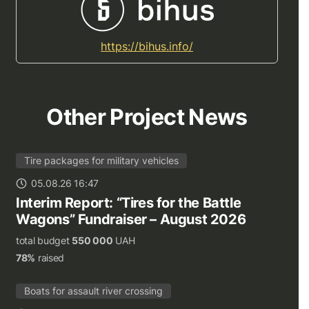
https://bihus.info/
Other Project News
Tire packages for military vehicles
05.08.26 16:47
Interim Report: “Tires for the Battle
Wagons” Fundraiser – August 2026
total budget
550 000
UAH
78%
raised
Boats for assault river crossing