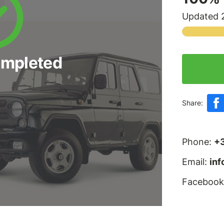
Updated 2
ompleted
Share:
Phone:
+
Email:
in
Facebook