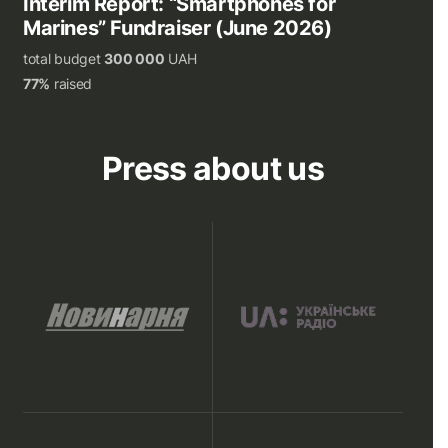
Interim Report: “Smartphones for
Marines” Fundraiser (June 2026)
total budget
300 000
UAH
77%
raised
Press about us