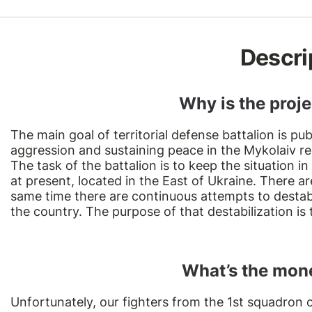
Descri
Why is the proj
The main goal of territorial defense battalion is pub
aggression and sustaining peace in the Mykolaiv re
The task of the battalion is to keep the situation in
at present, located in the East of Ukraine. There ar
same time there are continuous attempts to destabil
the country. The purpose of that destabilization is
What’s the mone
Unfortunately, our fighters from the 1st squadron o