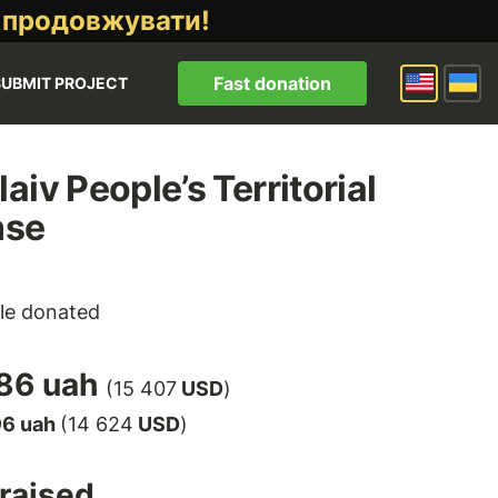
 продовжувати!
Fast donation
SUBMIT PROJECT
aiv People’s Territorial
nse
le donated
86 uah
(15 407
USD
)
96 uah
(14 624
USD
)
raised