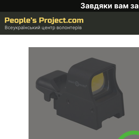
Завдяки вам за
Всеукраїнський центр волонтерів