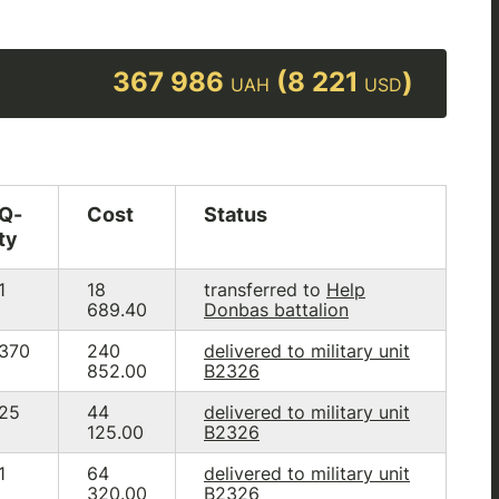
367 986
(8 221
)
UAH
USD
Q-
Cost
Status
ty
1
18
transferred to
Help
689.40
Donbas battalion
370
240
delivered to military unit
852.00
B2326
25
44
delivered to military unit
125.00
B2326
1
64
delivered to military unit
320.00
B2326