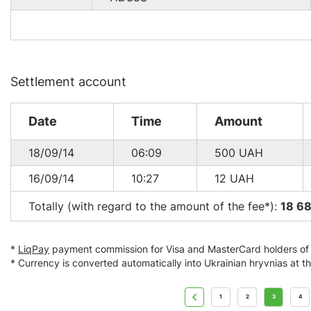
Settlement account
Date
Time
Amount
18/09/14
06:09
500
UAH
16/09/14
10:27
12
UAH
Totally (with regard to the amount of the fee*):
18 6
*
LiqPay
payment commission for Visa and MasterCard holders of a
* Currency is converted automatically into Ukrainian hryvnias at t
1
2
3
4