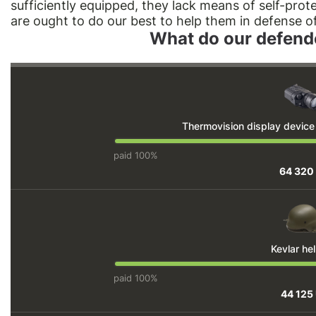
sufficiently equipped, they lack means of self-pro
are ought to do our best to help them in defense o
What do our defend
Thermovision display devic
paid 100%
64 320
Kevlar he
paid 100%
44 125