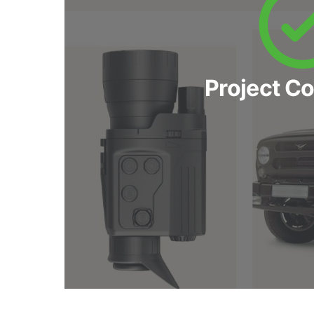
Project C