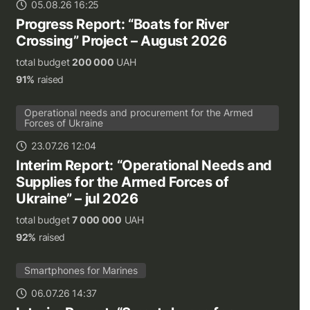
05.08.26 16:25
Progress Report: “Boats for River
Crossing” Project – August 2026
total budget
200 000
UAH
91%
raised
Operational needs and procurement for the Armed
Forces of Ukraine
23.07.26 12:04
Interim Report: “Operational Needs and
Supplies for the Armed Forces of
Ukraine” – jul 2026
total budget
7 000 000
UAH
92%
raised
Smartphones for Marines
06.07.26 14:37