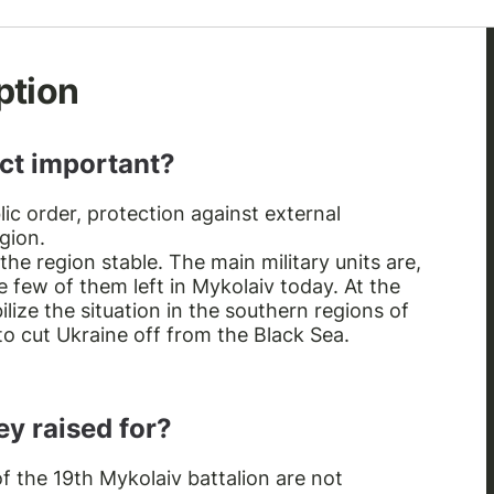
ption
ect important?
lic order, protection against external
gion.
 the region stable. The main military units are,
e few of them left in Mykolaiv today. At the
ize the situation in the southern regions of
 to cut Ukraine off from the Black Sea.
y raised for?
f the 19th Mykolaiv battalion are not