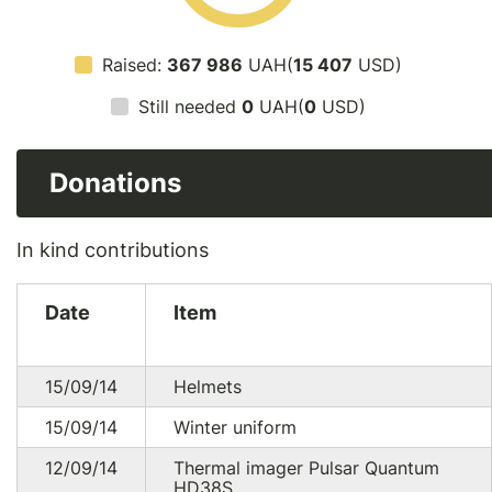
Raised:
367 986
UAH(
15 407
USD)
Still needed
0
UAH(
0
USD)
Donations
In kind contributions
Date
Item
15/09/14
Helmets
15/09/14
Winter uniform
12/09/14
Thermal imager Pulsar Quantum
HD38S