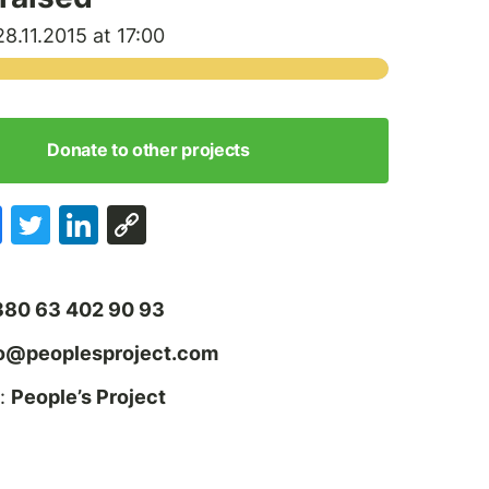
8.11.2015 at 17:00
Donate to other projects
380 63 402 90 93
fo@peoplesproject.com
:
People’s Project