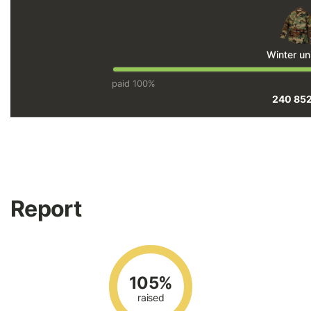
Winter un
paid 100%
240 85
Report
105%
raised