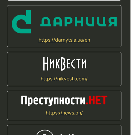
https://darnytsia.ua/en
https://nikvesti.com/
https://news.pn/