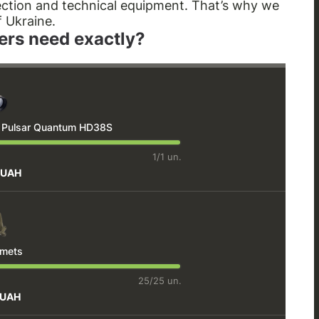
tection and technical equipment. That’s why we
f Ukraine.
ers need exactly?
e Pulsar Quantum HD38S
1/1 un.
 UAH
lmets
25/25 un.
 UAH