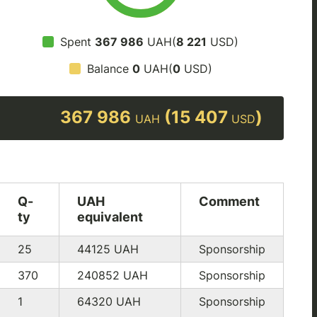
Spent
367 986
UAH(
8 221
USD)
Balance
0
UAH(
0
USD)
367 986
(15 407
)
UAH
USD
Q-
UAH
Comment
ty
equivalent
25
44125
UAH
Sponsorship
370
240852
UAH
Sponsorship
1
64320
UAH
Sponsorship