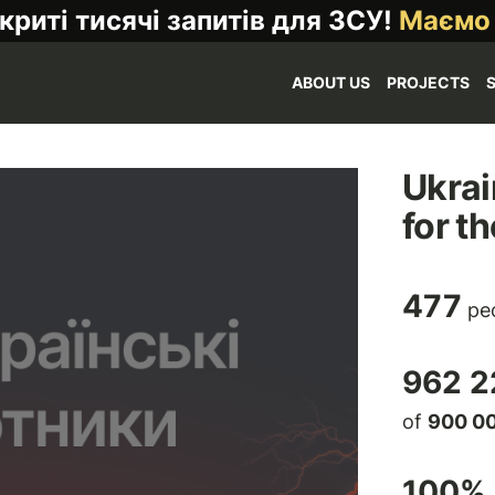
криті тисячі запитів для ЗСУ!
Маємо
ABOUT US
PROJECTS
Ukrai
for t
477
peo
962 2
of
900 0
100
% 