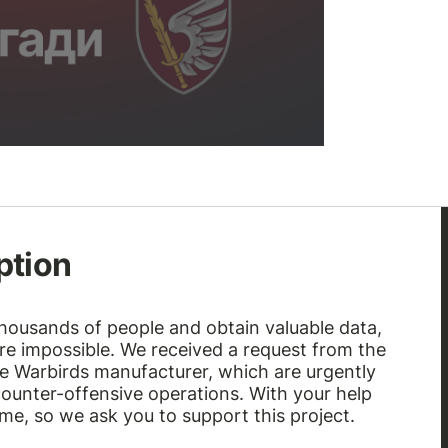
ption
thousands of people and obtain valuable data,
e impossible. We received a request from the
he Warbirds manufacturer, which are urgently
ounter-offensive operations. With your help
time, so we ask you to support this project.