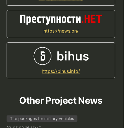
https://news.pn/
https://bihus.info/
Other Project News
Tire packages for military vehicles
05.08.26 16:47