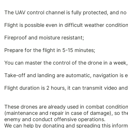
The UAV control channel is fully protected, and no 
Flight is possible even in difficult weather condition
Fireproof and moisture resistant;
Prepare for the flight in 5-15 minutes;
You can master the control of the drone in a week, 
Take-off and landing are automatic, navigation is 
Flight duration is 2 hours, it can transmit video an
These drones are already used in combat condition
(maintenance and repair in case of damage), so they
enemy and conduct offensive operations.
We can help by donating and spreading this inform