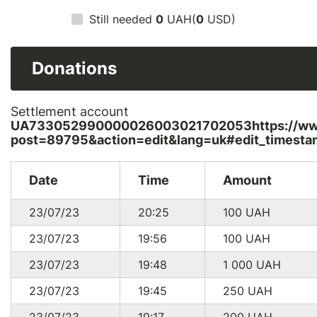
Still needed
0
UAH(
0
USD)
Donations
Settlement account
UA733052990000026003021702053https://www.
post=89795&action=edit&lang=uk#edit_timesta
Date
Time
Amount
23/07/23
20:25
100
UAH
23/07/23
19:56
100
UAH
23/07/23
19:48
1 000
UAH
23/07/23
19:45
250
UAH