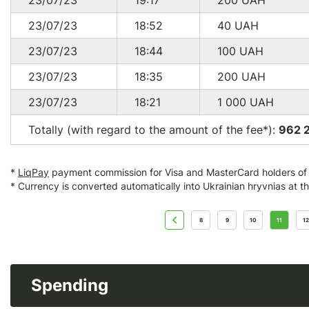
23/07/23
19:17
200
UAH
23/07/23
18:52
40
UAH
23/07/23
18:44
100
UAH
23/07/23
18:35
200
UAH
23/07/23
18:21
1 000
UAH
Totally (with regard to the amount of the fee*):
962 
*
LiqPay
payment commission for Visa and MasterCard holders of a
* Currency is converted automatically into Ukrainian hryvnias at t
8
9
10
11
12
Spending