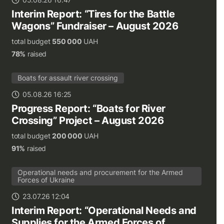
Interim Report: “Tires for the Battle
Wagons” Fundraiser – August 2026
total budget
550 000
UAH
78%
raised
Boats for assault river crossing
05.08.26 16:25
Progress Report: “Boats for River
Crossing” Project – August 2026
total budget
200 000
UAH
91%
raised
Operational needs and procurement for the Armed
Forces of Ukraine
23.07.26 12:04
Interim Report: “Operational Needs and
Supplies for the Armed Forces of