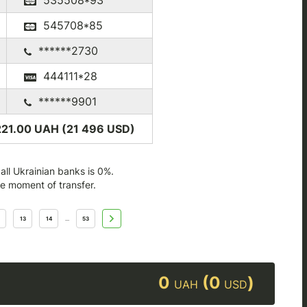
535508*93
545708*85
******2730
444111*28
******9901
221.00 UAH (21 496
USD
)
ll Ukrainian banks is 0%.
he moment of transfer.
13
14
53
...
0
(0
)
UAH
USD