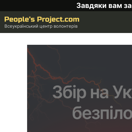
Завдяки вам за
Всеукраїнський центр волонтерів