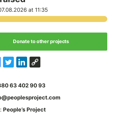
7.08.2026 at 11:35
Donate to other projects
380 63 402 90 93
fo@peoplesproject.com
:
People’s Project