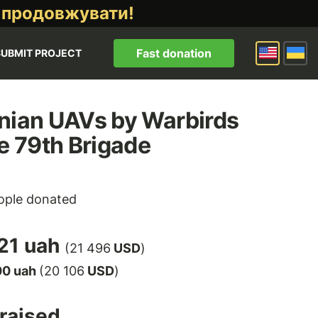
 продовжувати!
Fast donation
SUBMIT PROJECT
nian UAVs by Warbirds
he 79th Brigade
ple donated
21 uah
(21 496
USD
)
00 uah
(20 106
USD
)
raised