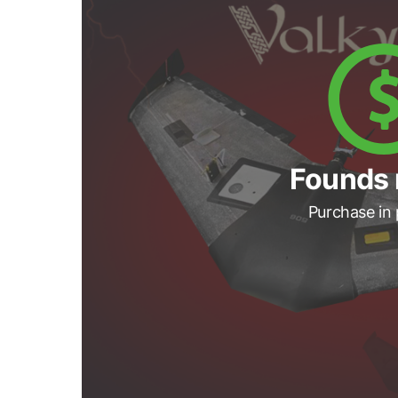
Founds 
Purchase in