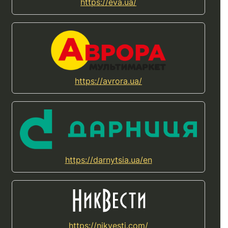
https://eva.ua/
https://avrora.ua/
https://darnytsia.ua/en
https://nikvesti.com/