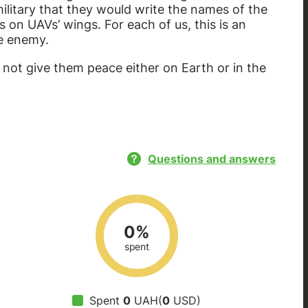
ilitary that they would write the names of the
on UAVs’ wings. For each of us, this is an
he enemy.
 not give them peace either on Earth or in the
Questions and answers
0%
spent
Spent
0
UAH(
0
USD)