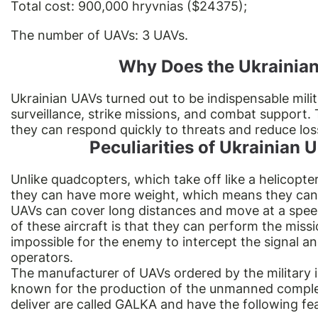
Total cost: 900,000 hryvnias ($24375);
The number of UAVs: 3 UAVs.
Why Does the Ukrainian
Ukrainian UAVs turned out to be indispensable mili
surveillance, strike missions, and combat support. 
they can respond quickly to threats and reduce los
Peculiarities of Ukrainian
Unlike
quadcopters
, which take off like a helicopte
they can have more weight, which means they can
UAVs can cover long distances and move at a spe
of these aircraft is that they can perform the mis
impossible for the enemy to intercept the signal an
operators.
The manufacturer of UAVs ordered by the military 
known for the production of the unmanned complex 
deliver are called GALKA and have the following fe