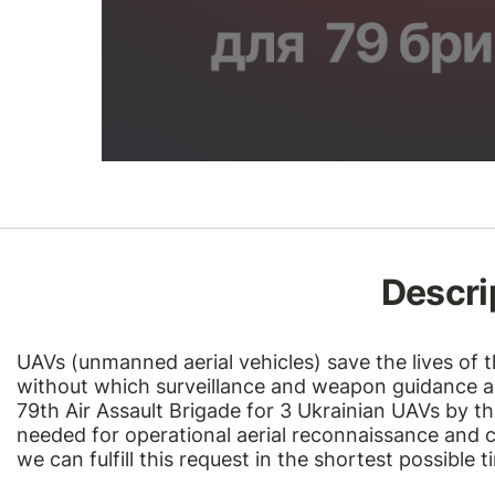
Descri
UAVs (unmanned aerial vehicles)
save the lives of 
without which surveillance and weapon guidance ar
79th Air Assault Brigade for 3 Ukrainian UAVs by t
needed for operational aerial reconnaissance and c
we can fulfill this request in the shortest possible 