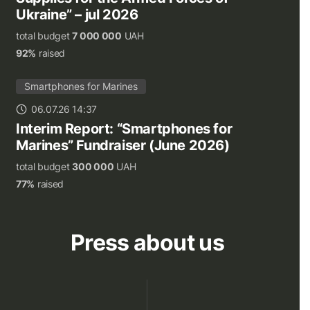
Ukraine” – jul 2026
total budget
7 000 000
UAH
92%
raised
Smartphones for Marines
06.07.26 14:37
Interim Report: “Smartphones for
Marines” Fundraiser (June 2026)
total budget
300 000
UAH
77%
raised
Press about us