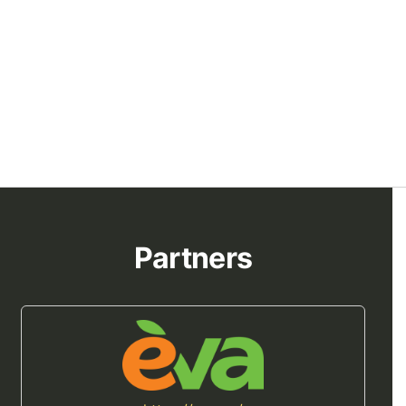
Partners