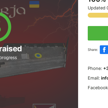
Updated 0
raised
Share:
 progress
Phone:
+
Email:
in
Facebook