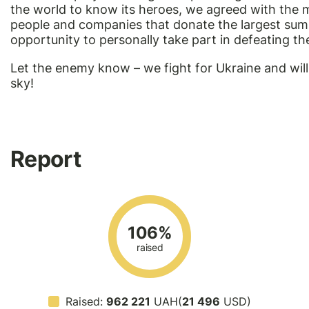
the world to know its heroes, we agreed with the m
people and companies that donate the largest sums 
opportunity to personally take part in defeating t
Let the enemy know – we fight for Ukraine and will
sky!
Report
106%
raised
Raised:
962 221
UAH(
21 496
USD)