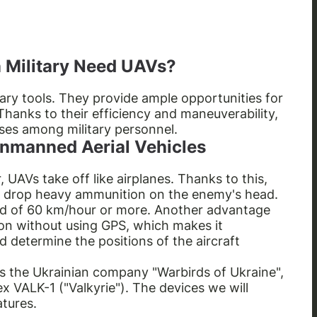
 Military Need UAVs?
tary tools. They provide ample opportunities for
Thanks to their efficiency and maneuverability,
ses among military personnel.
 Unmanned Aerial Vehicles
r, UAVs take off like airplanes. Thanks to this,
 drop heavy ammunition on the enemy's head.
ed of 60 km/hour or more. Another advantage
sion without using GPS, which makes it
d determine the positions of the aircraft
is the Ukrainian company "Warbirds of Ukraine",
VALK-1 ("Valkyrie"). The devices we will
atures.