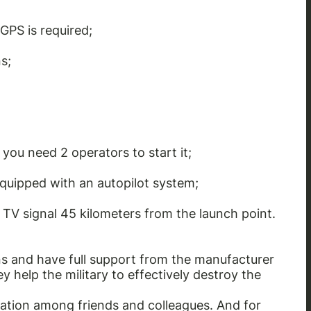
GPS is required;
s;
you need 2 operators to start it;
equipped with an autopilot system;
d TV signal 45 kilometers from the launch point.
s and have full support from the manufacturer
 help the military to effectively destroy the
ation among friends and colleagues. And for