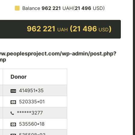
Balance
962 221
UAH(
21 496
USD)
962 221
(21 496
)
UAH
USD
peoplesproject.com/wp-admin/post.php?
mp
Donor
414951*35
520335*01
******3277
535560*18