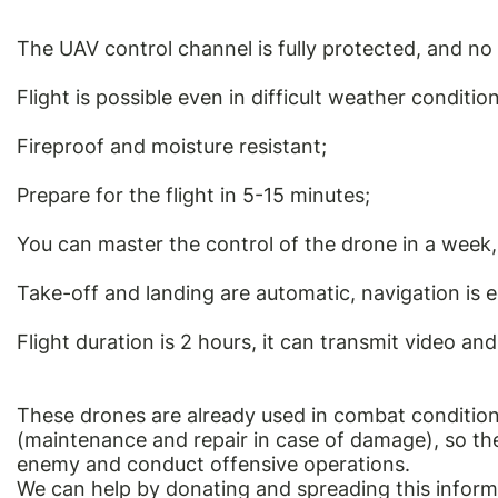
The UAV control channel is fully protected, and no 
Flight is possible even in difficult weather condition
Fireproof and moisture resistant;
Prepare for the flight in 5-15 minutes;
You can master the control of the drone in a week, 
Take-off and landing are automatic, navigation is 
Flight duration is 2 hours, it can transmit video an
These drones are already used in combat condition
(maintenance and repair in case of damage), so they
enemy and conduct offensive operations.
We can help by donating and spreading this inform