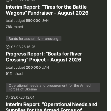
Interim Report: “Tires for the Battle
Wagons” Fundraiser – August 2026
total budget
550 000
UAH
78%
raised
Boats for assault river crossing
05.08.26 16:25
Progress Report: “Boats for River
Crossing” Project – August 2026
total budget
200 000
UAH
91%
raised
Operational needs and procurement for the Armed
Forces of Ukraine
23.07.26 12:04
Interim Report: “Operational Needs and
Supplies for the Armed Forces of