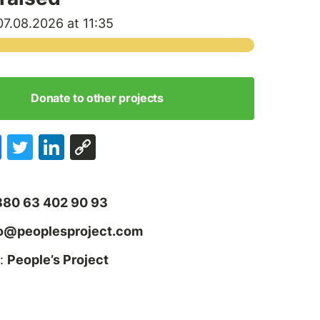
7.08.2026 at 11:35
Donate to other projects
380 63 402 90 93
fo@peoplesproject.com
:
People’s Project