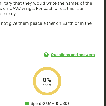
ilitary that they would write the names of the
on UAVs’ wings. For each of us, this is an
he enemy.
 not give them peace either on Earth or in the
Questions and answers
0%
spent
Spent
0
UAH(
0
USD)