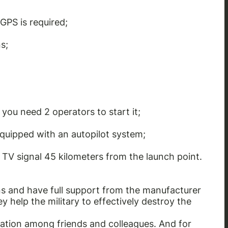
GPS is required;
s;
you need 2 operators to start it;
equipped with an autopilot system;
d TV signal 45 kilometers from the launch point.
s and have full support from the manufacturer
 help the military to effectively destroy the
ation among friends and colleagues. And for