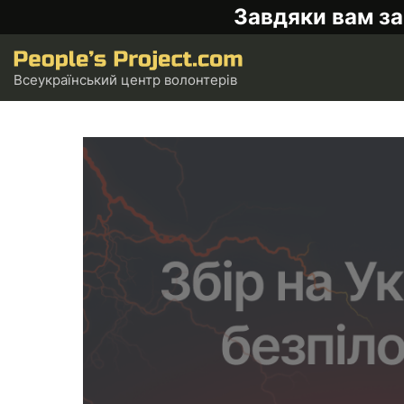
Завдяки вам за
Всеукраїнський центр волонтерів