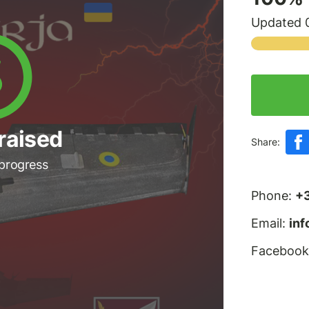
Updated 0
raised
Share:
 progress
Phone:
+
Email:
in
Facebook