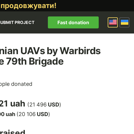
 продовжувати!
Fast donation
SUBMIT PROJECT
nian UAVs by Warbirds
he 79th Brigade
ple donated
21 uah
(21 496
USD
)
00 uah
(20 106
USD
)
raised