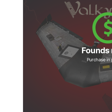
Founds 
Purchase in