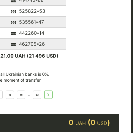
414740*88
525822*53
535561*47
442260*14
462705*26
221.00 UAH (21 496
USD
)
ll Ukrainian banks is 0%.
he moment of transfer.
15
16
53
...
0
(0
)
UAH
USD