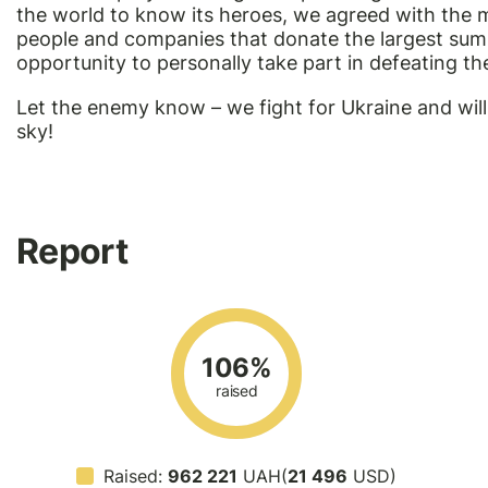
the world to know its heroes, we agreed with the m
people and companies that donate the largest sums 
opportunity to personally take part in defeating t
Let the enemy know – we fight for Ukraine and will
sky!
Report
106%
raised
Raised:
962 221
UAH(
21 496
USD)