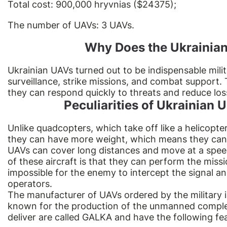
Total cost: 900,000 hryvnias ($24375);
The number of UAVs: 3 UAVs.
Why Does the Ukrainian
Ukrainian UAVs turned out to be indispensable mili
surveillance, strike missions, and combat support. 
they can respond quickly to threats and reduce los
Peculiarities of Ukrainian
Unlike
quadcopters
, which take off like a helicopte
they can have more weight, which means they can
UAVs can cover long distances and move at a spe
of these aircraft is that they can perform the mis
impossible for the enemy to intercept the signal an
operators.
The manufacturer of UAVs ordered by the military 
known for the production of the unmanned complex 
deliver are called GALKA and have the following fe