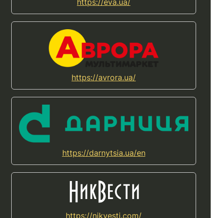
https://eva.ua/
https://avrora.ua/
https://darnytsia.ua/en
https://nikvesti.com/