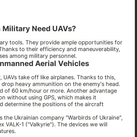
 Military Need UAVs?
tary tools. They provide ample opportunities for
Thanks to their efficiency and maneuverability,
ses among military personnel.
 Unmanned Aerial Vehicles
r, UAVs take off like airplanes. Thanks to this,
 drop heavy ammunition on the enemy's head.
ed of 60 km/hour or more. Another advantage
sion without using GPS, which makes it
d determine the positions of the aircraft
is the Ukrainian company "Warbirds of Ukraine",
VALK-1 ("Valkyrie"). The devices we will
atures.