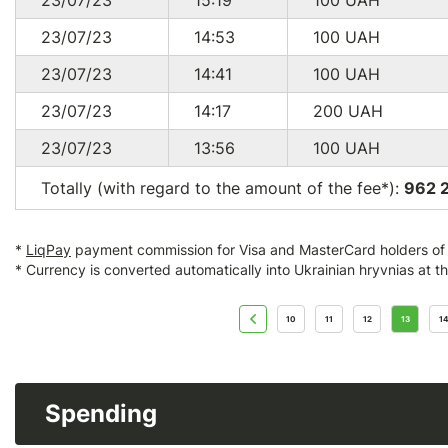
23/07/23
15:19
100
UAH
23/07/23
14:53
100
UAH
23/07/23
14:41
100
UAH
23/07/23
14:17
200
UAH
23/07/23
13:56
100
UAH
Totally (with regard to the amount of the fee*):
962 
*
LiqPay
payment commission for Visa and MasterCard holders of a
* Currency is converted automatically into Ukrainian hryvnias at t
10
11
12
13
14
Spending