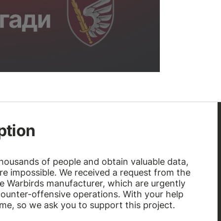
ption
thousands of people and obtain valuable data,
e impossible. We received a request from the
he Warbirds manufacturer, which are urgently
ounter-offensive operations. With your help
time, so we ask you to support this project.