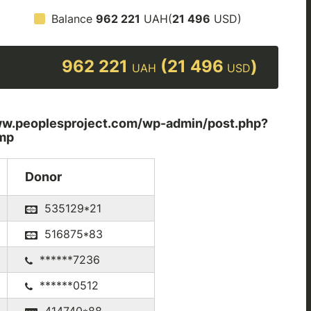
Balance
962 221
UAH(
21 496
USD)
962 221
(21 496
)
UAH
USD
peoplesproject.com/wp-admin/post.php?
mp
Donor
535129*21
516875*83
******7236
******0512