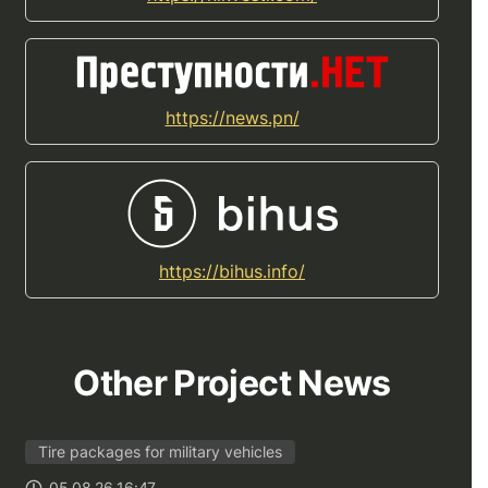
https://news.pn/
https://bihus.info/
Other Project News
Tire packages for military vehicles
05.08.26 16:47