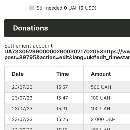
Still needed
0
UAH(
0
USD)
Donations
Settlement account
UA733052990000026003021702053https://www.
post=89795&action=edit&lang=uk#edit_timesta
Date
Time
Amount
23/07/23
15:57
500
UAH
23/07/23
15:47
100
UAH
23/07/23
15:31
100
UAH
23/07/23
15:26
2 000
UAH