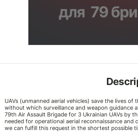
Descri
UAVs (unmanned aerial vehicles)
save the lives of 
without which surveillance and weapon guidance ar
79th Air Assault Brigade for 3 Ukrainian UAVs by t
needed for operational aerial reconnaissance and c
we can fulfill this request in the shortest possible 