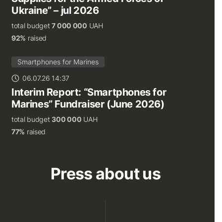
Ukraine” – jul 2026
total budget
7 000 000
UAH
92%
raised
Smartphones for Marines
06.07.26 14:37
Interim Report: “Smartphones for
Marines” Fundraiser (June 2026)
total budget
300 000
UAH
77%
raised
Press about us