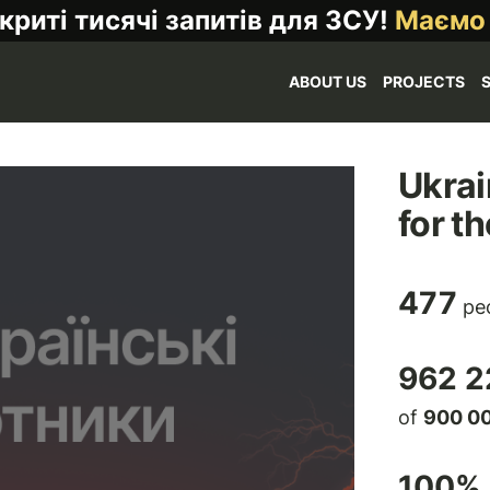
криті тисячі запитів для ЗСУ!
Маємо
ABOUT US
PROJECTS
Ukrai
for t
477
peo
962 2
of
900 0
100
% 