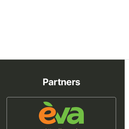
Partners