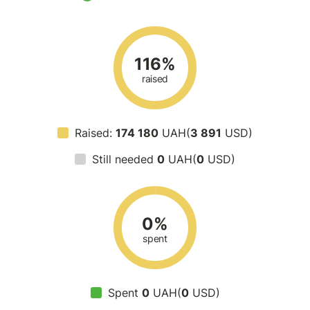
116%
raised
Raised:
174 180
UAH(
3 891
USD)
Still needed
0
UAH(
0
USD)
0%
spent
Spent
0
UAH(
0
USD)