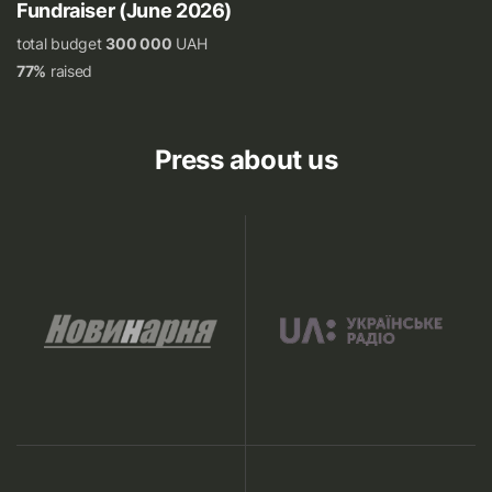
Fundraiser (June 2026)
total budget
300 000
UAH
77%
raised
Press about us