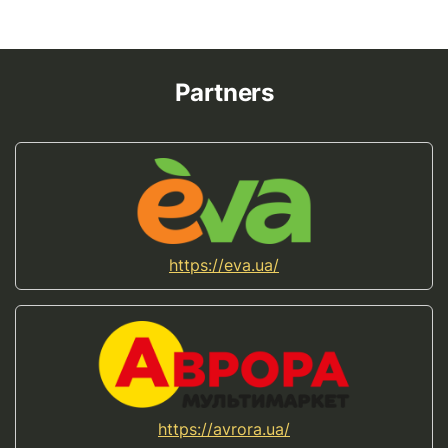
Partners
https://eva.ua/
https://avrora.ua/