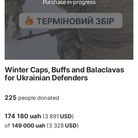
Purchase in progress
Winter Caps, Buffs and Balaclavas
for Ukrainian Defenders
225
people donated
174 180 uah
(3 891
USD
)
of
149 000 uah
(3 328
USD
)