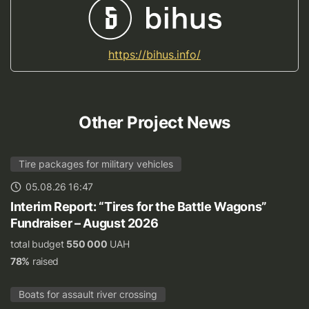
https://bihus.info/
Other Project News
Tire packages for military vehicles
05.08.26 16:47
Interim Report: “Tires for the Battle Wagons”
Fundraiser – August 2026
total budget
550 000
UAH
78%
raised
Boats for assault river crossing