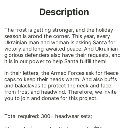
Description
The frost is getting stronger, and the holiday
season is arond the corner. This year, every
Ukrainian man and woman is asking Santa for
victory and long-awaited peace. And Ukrainian
glorious defenders also have their requests, and
it is in our power to help Santa fulfill them!
In their letters, the Armed Forces ask for fleece
caps to keep their heads warm. And also buffs
and balaclavas to protect the neck and face
from frost and headwind. Therefore, we invite
you to join and donate for this project.
Total required: 300+ headwear sets;