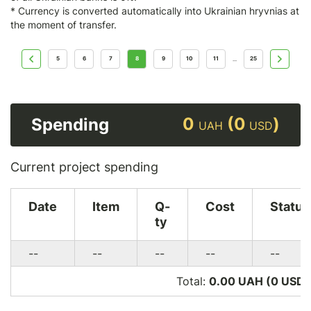
* Currency is converted automatically into Ukrainian hryvnias at
the moment of transfer.
5
6
7
8
9
10
11
25
...
0
(0
)
Spending
UAH
USD
Current project spending
Date
Item
Q-
Cost
Status
ty
--
--
--
--
--
Total:
0.00 UAH (0
USD
)