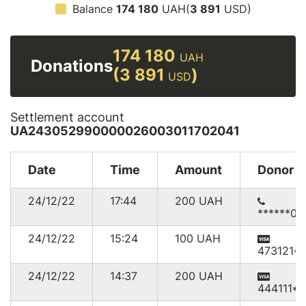
Balance
174 180
UAH(
3 891
USD)
174 180
UAH
Donations
(3 891
)
USD
Settlement account
UA243052990000026003011702041
Date
Time
Amount
Donor
24/12/22
17:44
200
UAH
******03
24/12/22
15:24
100
UAH
473121*5
24/12/22
14:37
200
UAH
444111*7