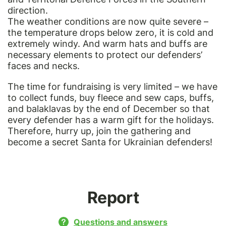
direction.
The weather conditions are now quite severe –
the temperature drops below zero, it is cold and
extremely windy. And warm hats and buffs are
necessary elements to protect our defenders’
faces and necks.
The time for fundraising is very limited – we have
to collect funds, buy fleece and sew caps, buffs,
and balaklavas by the end of December so that
every defender has a warm gift for the holidays.
Therefore, hurry up, join the gathering and
become a secret Santa for Ukrainian defenders!
Report
Questions and answers