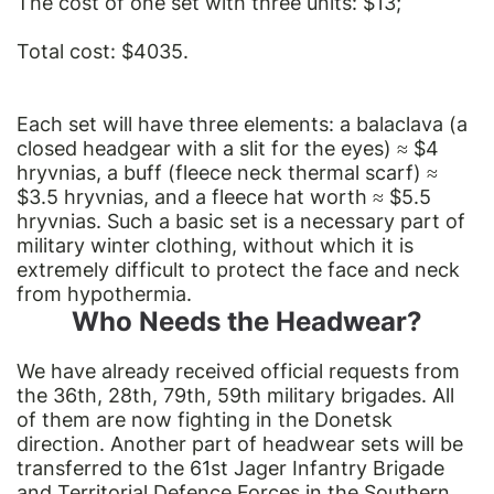
The cost of one set with three units: $13;
Total cost: $4035.
Each set will have three elements: a balaclava (a
closed headgear with a slit for the eyes) ≈ $4
hryvnias, a buff (fleece neck thermal scarf) ≈
$3.5 hryvnias, and a fleece hat worth ≈ $5.5
hryvnias. Such a basic set is a necessary part of
military winter clothing, without which it is
extremely difficult to protect the face and neck
from hypothermia.
Who Needs the Headwear?
We have already received official requests from
the 36th, 28th, 79th, 59th military brigades. All
of them are now fighting in the Donetsk
direction. Another part of headwear sets will be
transferred to the 61st Jager Infantry Brigade
and Territorial Defence Forces in the Southern