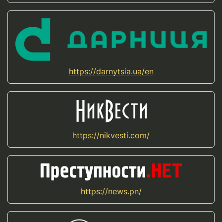
https://darnytsia.ua/en
https://nikvesti.com/
https://news.pn/