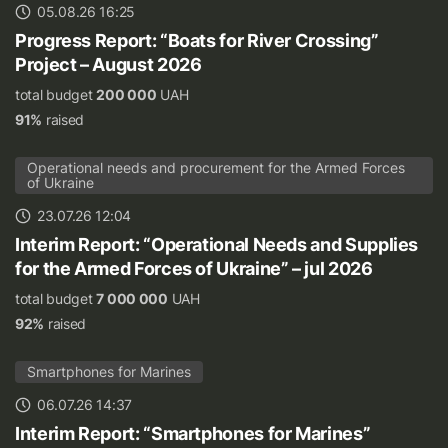
05.08.26 16:25
Progress Report: “Boats for River Crossing”
Project – August 2026
total budget
200 000
UAH
91%
raised
Operational needs and procurement for the Armed Forces
of Ukraine
23.07.26 12:04
Interim Report: “Operational Needs and Supplies
for the Armed Forces of Ukraine” – jul 2026
total budget
7 000 000
UAH
92%
raised
Smartphones for Marines
06.07.26 14:37
Interim Report: “Smartphones for Marines”