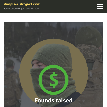
Всеукраїнський центр волонтерів
Founds raised