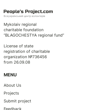
Всеукраїнський центр волонтерів
Mykolaiv regional
charitable foundation
“BLAGOCHESTYA regional fund”
License of state
registration of сharitable
organization №736456
from 26.09.08
MENU
About Us
Projects
Submit project
Feedback