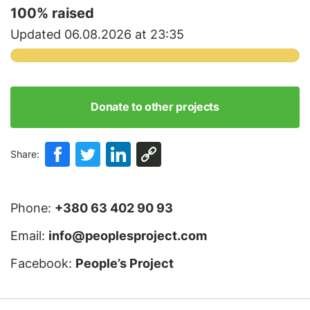
100
% raised
Updated 06.08.2026 at 23:35
Donate to other projects
Share:
Phone:
+380 63 402 90 93
Email:
info@peoplesproject.com
Facebook:
People’s Project