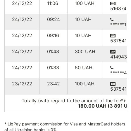
24/12/22
11:06
100
UAH
516874*
24/12/22
09:24
10
UAH
******16
24/12/22
09:16
10
UAH
537541*
24/12/22
01:43
300
UAH
414943*
24/12/22
01:33
50
UAH
******46
23/12/22
23:42
100
UAH
537541*
Totally (with regard to the amount of the fee*):
1
180.00 UAH (3 891
US
*
LiqPay
payment commission for Visa and MasterCard holders
of all Ukrainian banks is 0%.