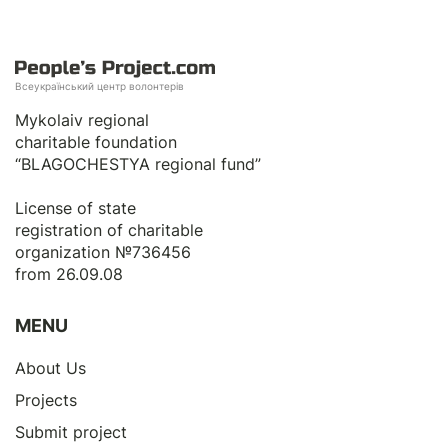
Всеукраїнський центр волонтерів
Mykolaiv regional
charitable foundation
“BLAGOCHESTYA regional fund”
License of state
registration of сharitable
organization №736456
from 26.09.08
MENU
About Us
Projects
Submit project