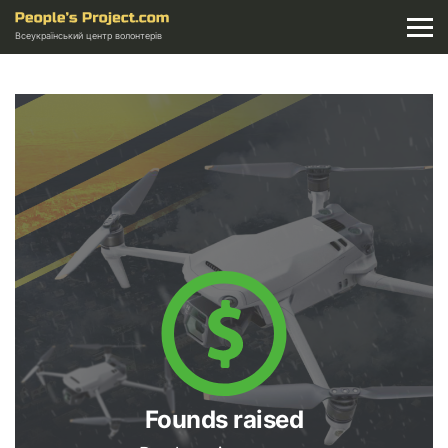
Всеукраїнський центр волонтерів
Founds raised