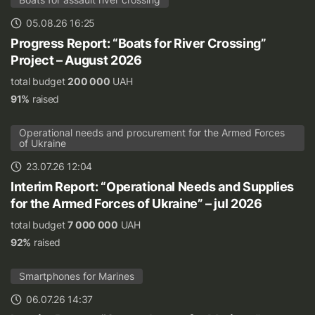
05.08.26 16:25
Progress Report: “Boats for River Crossing”
Project – August 2026
total budget
200 000
UAH
91%
raised
Operational needs and procurement for the Armed Forces
of Ukraine
23.07.26 12:04
Interim Report: “Operational Needs and Supplies
for the Armed Forces of Ukraine” – jul 2026
total budget
7 000 000
UAH
92%
raised
Smartphones for Marines
06.07.26 14:37