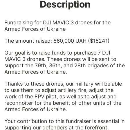
Description
Fundraising for DJI MAVIC 3 drones for the
Armed Forces of Ukraine
The amount raised: 560,000 UAH ($15241)
Our goal is to raise funds to purchase 7 DJI
MAVIC 3 drones. These drones will be sent to
support the 79th, 36th, and 28th brigades of the
Armed Forces of Ukraine.
Thanks to these drones, our military will be able
to use them to adjust artillery fire, adjust the
work of the FPV pilot, as well as to adjust and
reconnoiter for the benefit of other units of the
Armed Forces of Ukraine.
Your contribution to this fundraiser is essential in
supporting our defenders at the forefront.