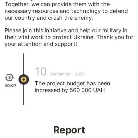
Together, we can provide them with the
necessary resources and technology to defend
our country and crush the enemy.
Please join this initiative and help our military in
their vital work to protect Ukraine. Thank you for
your attention and support!
10
December
2023
The project budget has been
20:07
increased by 560 000 UAH
Report