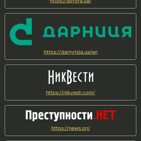
https://avrora.ua/
https://darnytsia.ua/en
https://nikvesti.com/
https://news.pn/