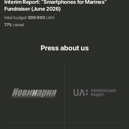
Interim Report: “Smartphones for Marines”
Fundraiser (June 2026)
total budget
300 000
UAH
77%
raised
Press about us