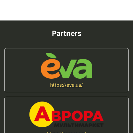
Partners
https://eva.ua/