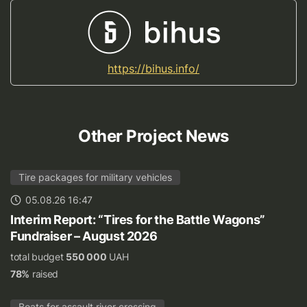
https://bihus.info/
Other Project News
Tire packages for military vehicles
05.08.26 16:47
Interim Report: “Tires for the Battle Wagons”
Fundraiser – August 2026
total budget
550 000
UAH
78%
raised
Boats for assault river crossing