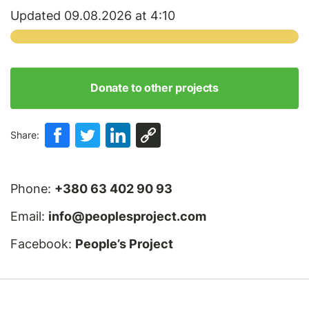
Updated 09.08.2026 at 4:10
Donate to other projects
Share:
Phone:
+380 63 402 90 93
Email:
info@peoplesproject.com
Facebook:
People’s Project