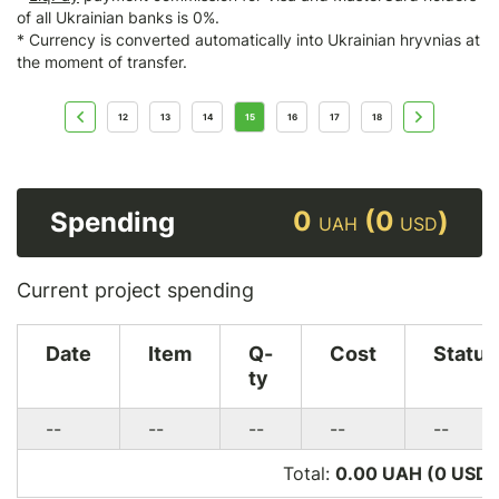
of all Ukrainian banks is 0%.
* Currency is converted automatically into Ukrainian hryvnias at
the moment of transfer.
12
13
14
15
16
17
18
0
(0
)
Spending
UAH
USD
Current project spending
Date
Item
Q-
Cost
Status
ty
--
--
--
--
--
Total:
0.00 UAH (0
USD
)