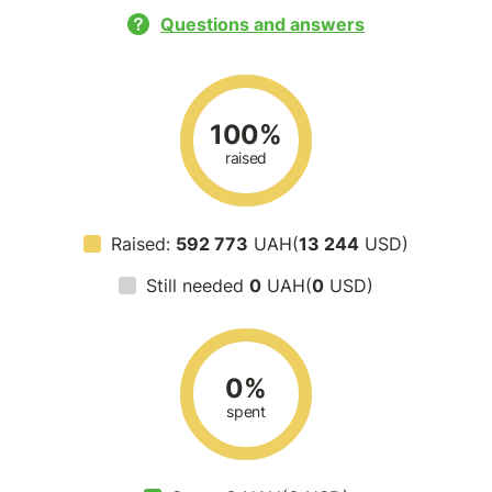
Questions and answers
100%
raised
Raised:
592 773
UAH(
13 244
USD)
Still needed
0
UAH(
0
USD)
0%
spent