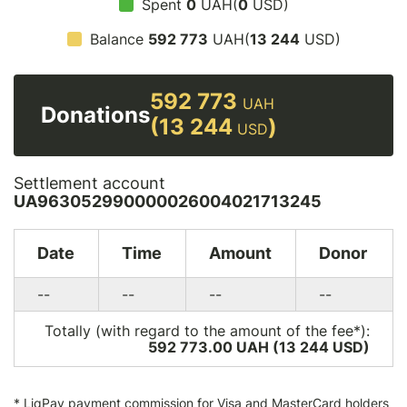
Spent
0
UAH(
0
USD)
Balance
592 773
UAH(
13 244
USD)
592 773
UAH
Donations
(13 244
)
USD
Settlement account
UA963052990000026004021713245
Date
Time
Amount
Donor
--
--
--
--
Totally (with regard to the amount of the fee*):
592 773.00 UAH (13 244
USD
)
*
LiqPay
payment commission for Visa and MasterCard holders