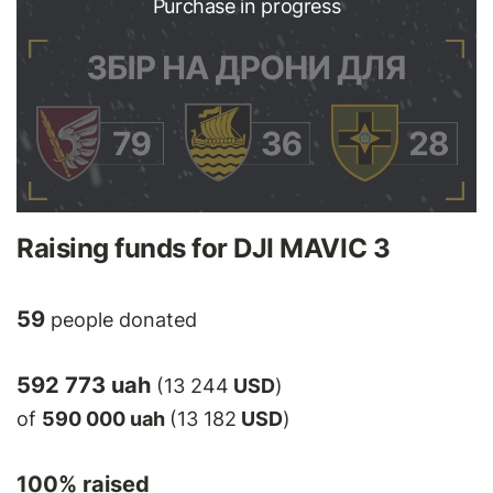
Purchase in progress
Raising funds for DJI MAVIC 3
59
people donated
592 773 uah
(13 244
USD
)
of
590 000 uah
(13 182
USD
)
100
% raised