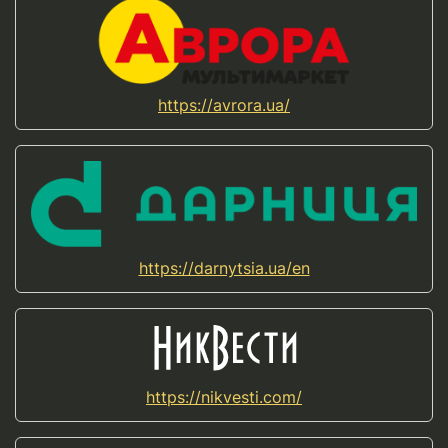
https://avrora.ua/
https://darnytsia.ua/en
https://nikvesti.com/