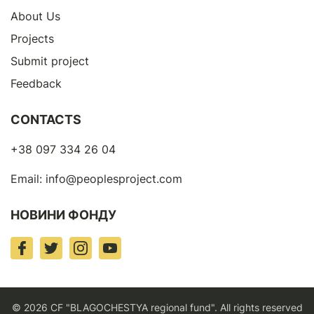
About Us
Projects
Submit project
Feedback
CONTACTS
+38 097 334 26 04
Email:
info@peoplesproject.com
НОВИНИ ФОНДУ
© 2026 CF "BLAGOCHESTYA regional fund". All rights reserved