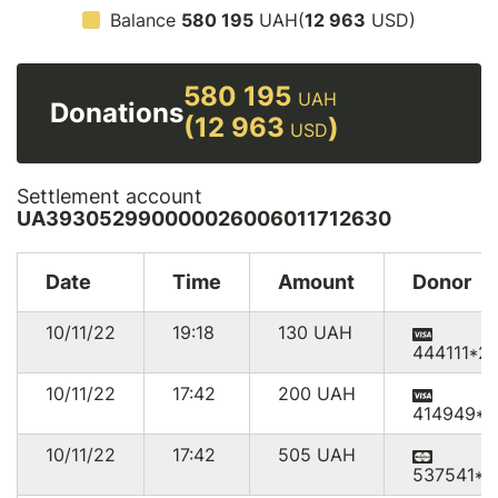
Balance
580 195
UAH(
12 963
USD)
580 195
UAH
Donations
(12 963
)
USD
Settlement account
UA393052990000026006011712630
Date
Time
Amount
Donor
10/11/22
19:18
130
UAH
444111*2
10/11/22
17:42
200
UAH
414949*1
10/11/22
17:42
505
UAH
537541*9