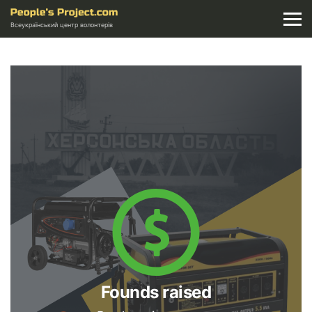
Всеукраїнський центр волонтерів
Founds raised