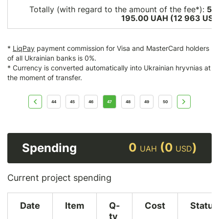
Totally (with regard to the amount of the fee*):
58
195.00 UAH (12 963
USD
*
LiqPay
payment commission for Visa and MasterCard holders
of all Ukrainian banks is 0%.
* Currency is converted automatically into Ukrainian hryvnias at
the moment of transfer.
44
45
46
47
48
49
50
0
(0
)
Spending
UAH
USD
Current project spending
Date
Item
Q-
Cost
Status
ty