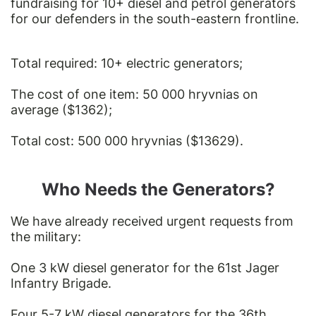
fundraising for 10+ diesel and petrol generators
for our defenders in the south-eastern frontline.
Total required: 10+ electric generators;
The cost of one item: 50 000 hryvnias on
average ($1362);
Total cost: 500 000 hryvnias ($13629).
Who Needs the Generators?
We have already received urgent requests from
the military:
One 3 kW diesel generator for the 61st Jager
Infantry Brigade.
Four 5-7 kW diesel generators for the 36th