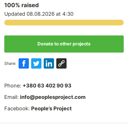
100
% raised
Updated 08.08.2026 at 4:30
Donate to other projects
Share:
Phone:
+380 63 402 90 93
Email:
info@peoplesproject.com
Facebook:
People’s Project