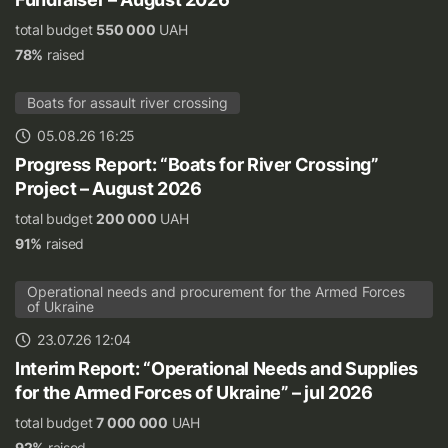
total budget
550 000
UAH
78%
raised
Boats for assault river crossing
05.08.26 16:25
Progress Report: “Boats for River Crossing”
Project – August 2026
total budget
200 000
UAH
91%
raised
Operational needs and procurement for the Armed Forces
of Ukraine
23.07.26 12:04
Interim Report: “Operational Needs and Supplies
for the Armed Forces of Ukraine” – jul 2026
total budget
7 000 000
UAH
92%
raised