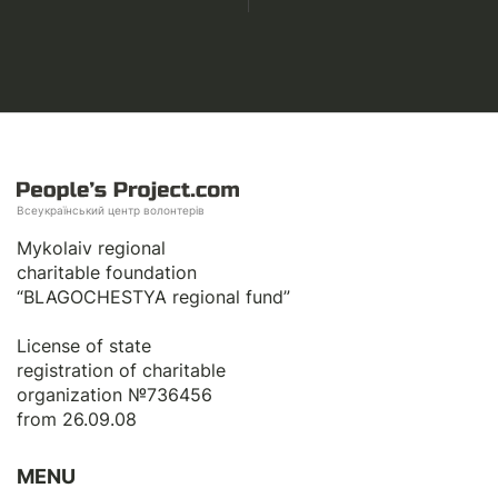
Всеукраїнський центр волонтерів
Mykolaiv regional
charitable foundation
“BLAGOCHESTYA regional fund”
License of state
registration of сharitable
organization №736456
from 26.09.08
MENU