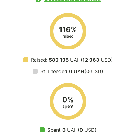
116%
raised
Raised:
580 195
UAH(
12 963
USD)
Still needed
0
UAH(
0
USD)
0%
spent
Spent
0
UAH(
0
USD)