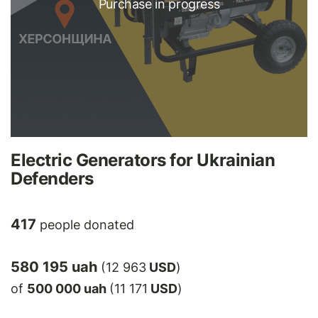
Purchase in progress
Electric Generators for Ukrainian
Defenders
417
people donated
580 195 uah
(12 963
USD
)
of
500 000 uah
(11 171
USD
)