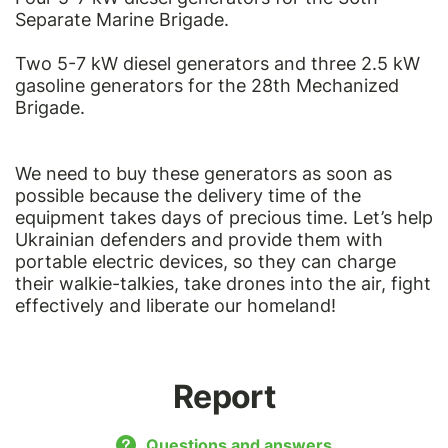
Separate Marine Brigade.
Two 5-7 kW diesel generators and three 2.5 kW
gasoline generators for the 28th Mechanized
Brigade.
We need to buy these generators as soon as
possible because the delivery time of the
equipment takes days of precious time. Let’s help
Ukrainian defenders and provide them with
portable electric devices, so they can charge
their walkie-talkies, take drones into the air, fight
effectively and liberate our homeland!
Report
Questions and answers