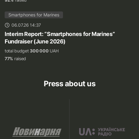
Smartphones for Marines
06.07.26 14:37
Interim Report: “Smartphones for Marines”
Fundraiser (June 2026)
total budget
300 000
UAH
77%
raised
Press about us