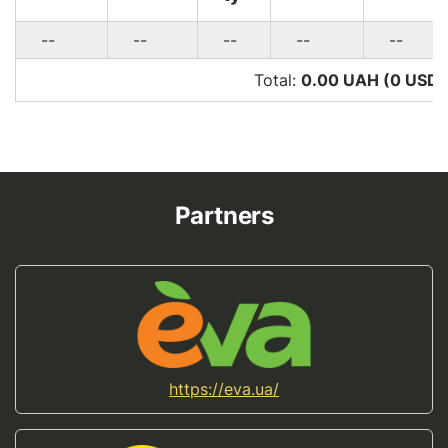
--
--
--
--
--
Total:
0.00 UAH (0
USD
)
Partners
https://eva.ua/