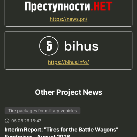
https://news.pn/
https://bihus.info/
Other Project News
Tire packages for military vehicles
05.08.26 16:47
Interim Report: “Tires for the Battle Wagons”
Fundraiser – August 2026