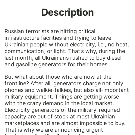
Description
Russian terrorists are hitting critical
infrastructure facilities and trying to leave
Ukrainian people without electricity, i.e., no heat,
communication, or light. That’s why, during the
last month, all Ukrainians rushed to buy diesel
and gasoline generators for their homes.
But what about those who are now at the
frontline? After all, generators charge not only
phones and walkie-talkies, but also all-important
military equipment. Things are getting worse
with the crazy demand in the local market.
Electricity generators of the military-required
capacity are out of stock at most Ukrainian
marketplaces and are almost impossible to buy.
That is why we are announcing urgent