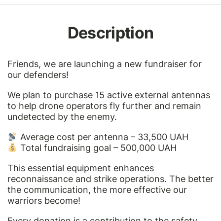
Description
Friends, we are launching a new fundraiser for
our defenders!
We plan to purchase 15 active external antennas
to help drone operators fly further and remain
undetected by the enemy.
Average cost per antenna – 33,500 UAH
Total fundraising goal – 500,000 UAH
This essential equipment enhances
reconnaissance and strike operations. The better
the communication, the more effective our
warriors become!
Every donation is a contribution to the safety