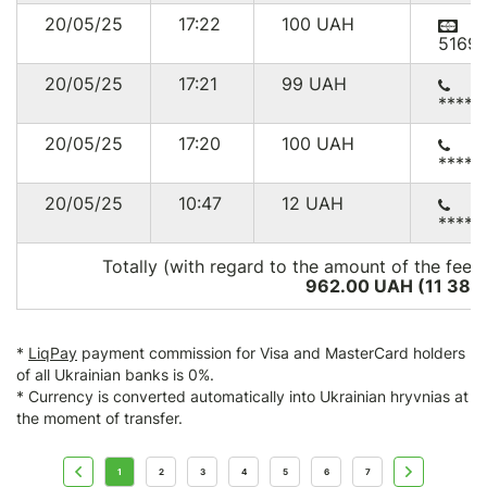
20/05/25
17:22
100
UAH
5169
20/05/25
17:21
99
UAH
*****
20/05/25
17:20
100
UAH
*****
20/05/25
10:47
12
UAH
*****
Totally (with regard to the amount of the fee*
962.00 UAH (11 389
*
LiqPay
payment commission for Visa and MasterCard holders
of all Ukrainian banks is 0%.
* Currency is converted automatically into Ukrainian hryvnias at
the moment of transfer.
1
2
3
4
5
6
7