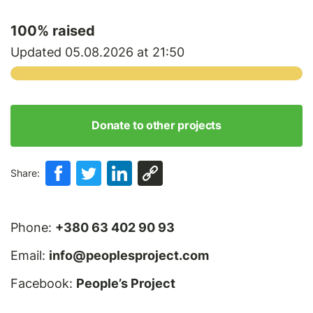
100
% raised
Updated 05.08.2026 at 21:50
Donate to other projects
Share:
Phone:
+380 63 402 90 93
Email:
info@peoplesproject.com
Facebook:
People’s Project