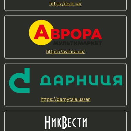
https://eva.ua/
https://avrora.ua/
https://darnytsia.ua/en