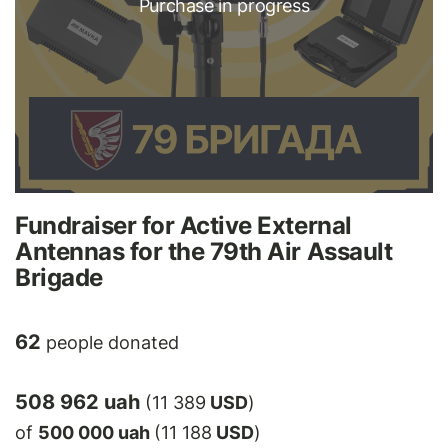
Purchase in progress
Fundraiser for Active External
Antennas for the 79th Air Assault
Brigade
62
people donated
508 962 uah
(11 389
USD
)
of
500 000 uah
(11 188
USD
)