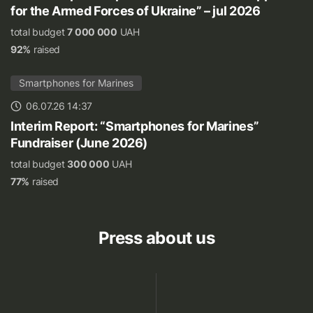
for the Armed Forces of Ukraine” – jul 2026
total budget
7 000 000
UAH
92%
raised
Smartphones for Marines
06.07.26 14:37
Interim Report: “Smartphones for Marines”
Fundraiser (June 2026)
total budget
300 000
UAH
77%
raised
Press about us