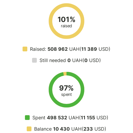
101%
raised
Raised:
508 962
UAH(
11 389
USD)
Still needed
0
UAH(
0
USD)
97%
spent
Spent
498 532
UAH(
11 155
USD)
Balance
10 430
UAH(
233
USD)