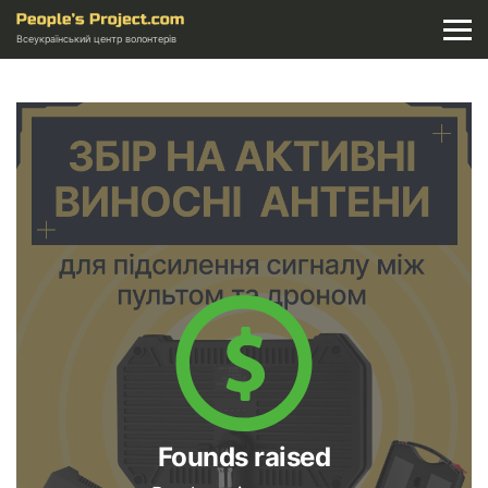
Всеукраїнський центр волонтерів
Founds raised