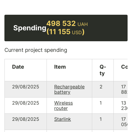
498 532
UAH
Spending
(11 155
)
USD
Current project spending
Date
Item
Q-
Cos
ty
29/08/2025
Rechargeable
2
17
battery
882.
29/08/2025
Wireless
1
13
router
230.
29/08/2025
Starlink
1
17
050.