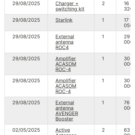
29/08/2025
Charger +
2
16
switching kit
320.
29/08/2025
Starlink
1
17
050.
29/08/2025
External
1
29
antenna
000.
ROC4
29/08/2025
Amplifier
1
30
ACASOM
000.
ROC-4
29/08/2025
Amplifier
1
30
ACASOM
000.
ROC-4
29/08/2025
External
1
76
antenna
000.
AVENGER
Booster
02/05/2025
Active
2
63