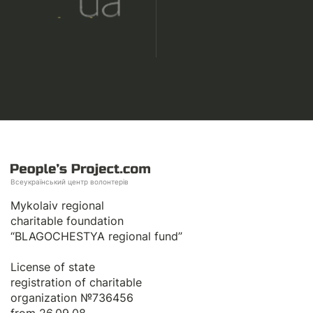
Всеукраїнський центр волонтерів
Mykolaiv regional
charitable foundation
“BLAGOCHESTYA regional fund”
License of state
registration of сharitable
organization №736456