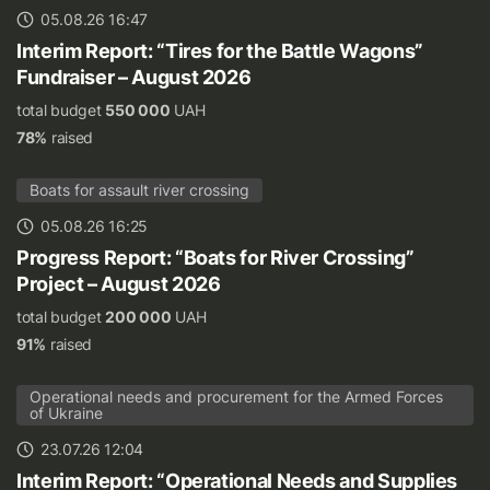
05.08.26 16:47
Interim Report: “Tires for the Battle Wagons”
Fundraiser – August 2026
total budget
550 000
UAH
78%
raised
Boats for assault river crossing
05.08.26 16:25
Progress Report: “Boats for River Crossing”
Project – August 2026
total budget
200 000
UAH
91%
raised
Operational needs and procurement for the Armed Forces
of Ukraine
23.07.26 12:04
Interim Report: “Operational Needs and Supplies