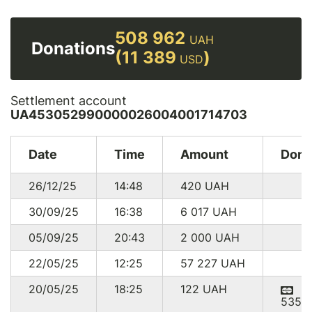
508 962
UAH
Donations
(11 389
)
USD
Settlement account
UA453052990000026004001714703
Date
Time
Amount
Dono
26/12/25
14:48
420
UAH
30/09/25
16:38
6 017
UAH
05/09/25
20:43
2 000
UAH
22/05/25
12:25
57 227
UAH
20/05/25
18:25
122
UAH
5351