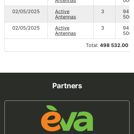
Antennas
000.
02/05/2025
Active
3
94
Antennas
500.
02/05/2025
Active
3
94
Antennas
500.
Total:
498 532.00 U
Partners