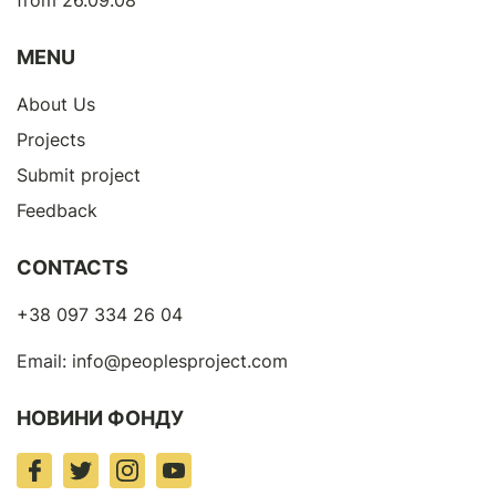
from 26.09.08
MENU
About Us
Projects
Submit project
Feedback
CONTACTS
+38 097 334 26 04
Email:
info@peoplesproject.com
НОВИНИ ФОНДУ