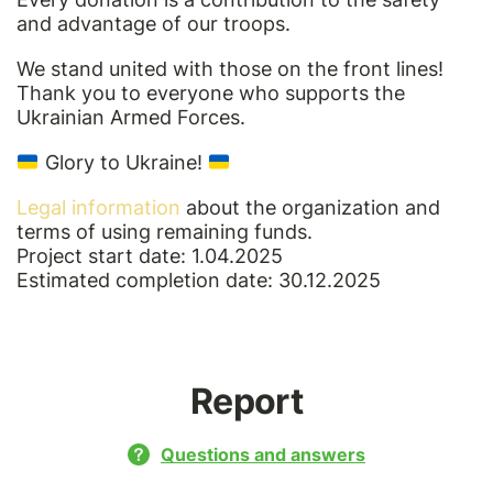
and advantage of our troops.
We stand united with those on the front lines!
Thank you to everyone who supports the
Ukrainian Armed Forces.
Glory to Ukraine!
Legal information
about the organization and
terms of using remaining funds.
Project start date: 1.04.2025
Estimated completion date: 30.12.2025
Report
Questions and answers