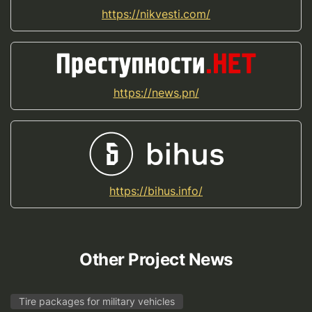
https://nikvesti.com/
https://news.pn/
https://bihus.info/
Other Project News
Tire packages for military vehicles