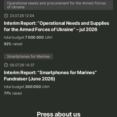
Operational needs and procurement for the Armed Forces
of Ukraine
23.07.26 12:04
Interim Report: “Operational Needs and Supplies
for the Armed Forces of Ukraine” – jul 2026
total budget
7 000 000
UAH
92%
raised
Smartphones for Marines
06.07.26 14:37
Interim Report: “Smartphones for Marines”
Fundraiser (June 2026)
total budget
300 000
UAH
77%
raised
Press about us