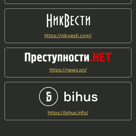
https://nikvesti.com/
https://news.pn/
https://bihus.info/