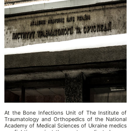
At the Bone Infections Unit of The Institute of
Traumatology and Orthopedics of the National
Academy of Medical Sciences of Ukraine medics