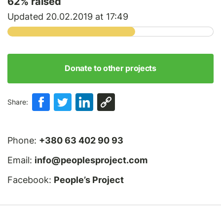
62
% raised
Updated 20.02.2019 at 17:49
Donate to other projects
Share:
Phone:
+380 63 402 90 93
Email:
info@peoplesproject.com
Facebook:
People’s Project