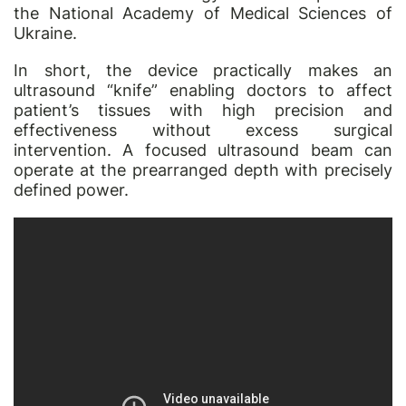
the National Academy of Medical Sciences of
Ukraine.
In short, the device practically makes an
ultrasound “knife” enabling doctors to affect
patient’s tissues with high precision and
effectiveness without excess surgical
intervention. A focused ultrasound beam can
operate at the prearranged depth with precisely
defined power.