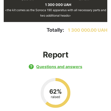
1 300 000 UAH
the kit comes as the Sonoca 190 apparatus with all necessary parts and
two additional heads
Totally:
1 300 000.00 UAH
Report
Questions and answers
62%
raised