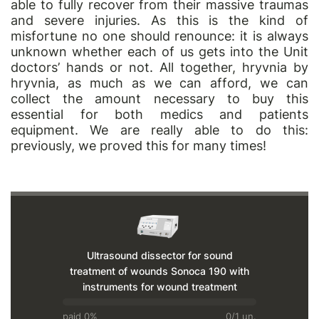
able to fully recover from their massive traumas
and severe injuries. As this is the kind of
misfortune no one should renounce: it is always
unknown whether each of us gets into the Unit
doctors’ hands or not. All together, hryvnia by
hryvnia, as much as we can afford, we can
collect the amount necessary to buy this
essential for both medics and patients
equipment. We are really able to do this:
previously, we proved this for many times!
Ultrasound dissector for sound
treatment of wounds Sonoca 190 with
instruments for wound treatment
paid 0%
0/1 un.