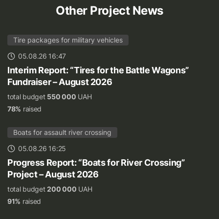
Other Project News
Tire packages for military vehicles
05.08.26 16:47
Interim Report: “Tires for the Battle Wagons”
Fundraiser – August 2026
total budget
550 000
UAH
78%
raised
Boats for assault river crossing
05.08.26 16:25
Progress Report: “Boats for River Crossing”
Project – August 2026
total budget
200 000
UAH
91%
raised