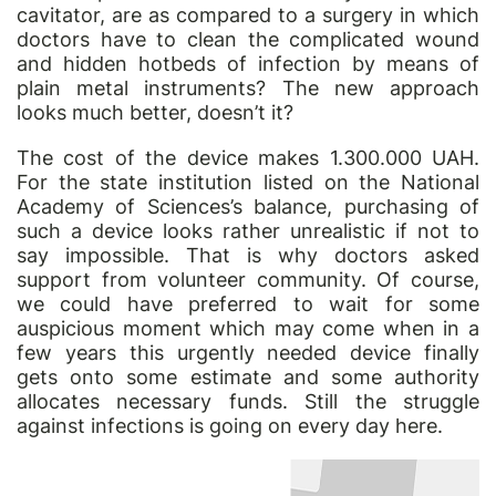
cavitator, are as compared to a surgery in which
doctors have to clean the complicated wound
and hidden hotbeds of infection by means of
plain metal instruments? The new approach
looks much better, doesn’t it?
The cost of the device makes 1.300.000 UAH.
For the state institution listed on the National
Academy of Sciences’s balance, purchasing of
such a device looks rather unrealistic if not to
say impossible. That is why doctors asked
support from volunteer community. Of course,
we could have preferred to wait for some
auspicious moment which may come when in a
few years this urgently needed device finally
gets onto some estimate and some authority
allocates necessary funds. Still the struggle
against infections is going on every day here.