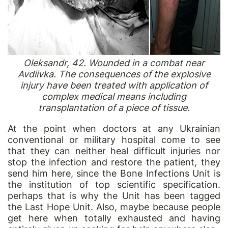
Oleksandr, 42. Wounded in a combat near
Avdiivka. The consequences of the explosive
injury have been treated with application of
complex medical means including
transplantation of a piece of tissue.
At the point when doctors at any Ukrainian
conventional or military hospital come to see
that they can neither heal difficult injuries nor
stop the infection and restore the patient, they
send him here, since the Bone Infections Unit is
the institution of top scientific specification.
perhaps that is why the Unit has been tagged
the Last Hope Unit. Also, maybe because people
get here when totally exhausted and having