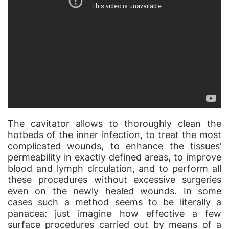
The cavitator allows to thoroughly clean the
hotbeds of the inner infection, to treat the most
complicated wounds, to enhance the tissues’
permeability in exactly defined areas, to improve
blood and lymph circulation, and to perform all
these procedures without excessive surgeries
even on the newly healed wounds. In some
cases such a method seems to be literally a
panacea: just imagine how effective a few
surface procedures carried out by means of a