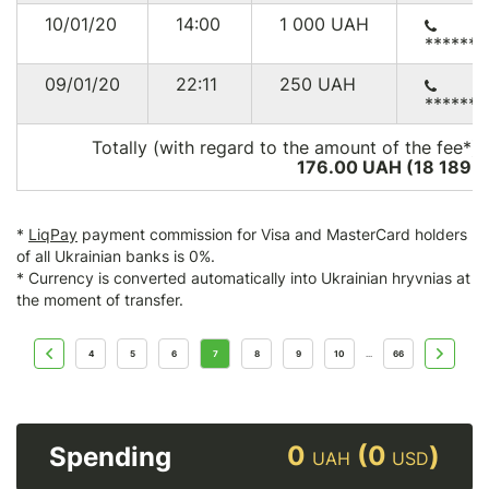
10/01/20
14:00
1 000
UAH
******
09/01/20
22:11
250
UAH
******
Totally (with regard to the amount of the fee*):
176.00 UAH (18 189
U
*
LiqPay
payment commission for Visa and MasterCard holders
of all Ukrainian banks is 0%.
* Currency is converted automatically into Ukrainian hryvnias at
the moment of transfer.
4
5
6
7
8
9
10
66
...
0
(0
)
Spending
UAH
USD