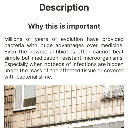
Description
Why this is important
Millions of years of evolution have provided
bacteria with huge advantages over medicine.
Even the newest antibiotics often cannot beat
simple but medication resistant microorganisms.
Especially when hotbeds of infections are hidden
under the mass of the affected tissue or covered
with bacterial slime.