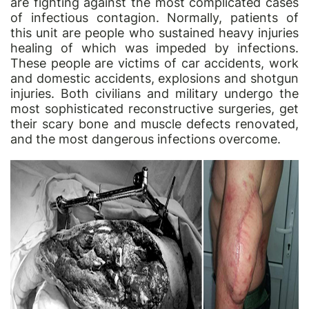
are fighting against the most complicated cases
of infectious contagion. Normally, patients of
this unit are people who sustained heavy injuries
healing of which was impeded by infections.
These people are victims of car accidents, work
and domestic accidents, explosions and shotgun
injuries. Both civilians and military undergo the
most sophisticated reconstructive surgeries, get
their scary bone and muscle defects renovated,
and the most dangerous infections overcome.