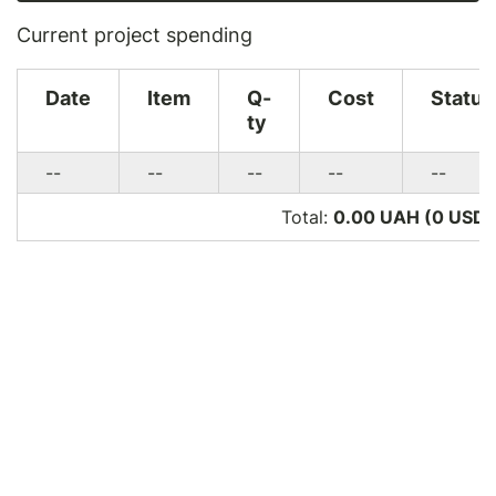
Current project spending
Date
Item
Q-
Cost
Status
ty
--
--
--
--
--
Total:
0.00 UAH (0
USD
)