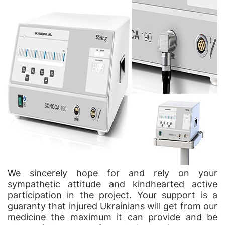
We sincerely hope for and rely on your
sympathetic attitude and kindhearted active
participation in the project. Your support is a
guaranty that injured Ukrainians will get from our
medicine the maximum it can provide and be