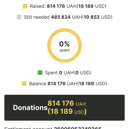
Raised:
814 176
UAH(
18 189
USD)
Still needed
485 824
UAH(
10 853
USD)
0%
spent
Spent
0
UAH(
0
USD)
Balance
814 176
UAH(
18 189
USD)
814 176
UAH
Donations
(18 189
)
USD