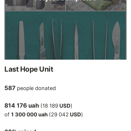
Last Hope Unit
587
people donated
814 176 uah
(18 189
USD
)
of
1 300 000 uah
(29 042
USD
)