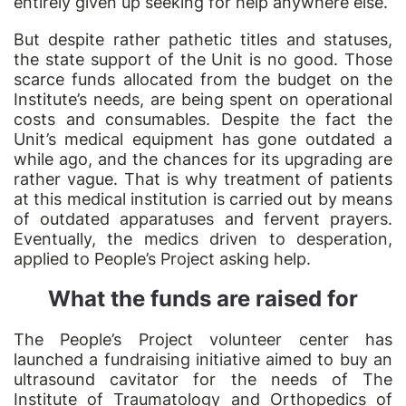
entirely given up seeking for help anywhere else.
But despite rather pathetic titles and statuses,
the state support of the Unit is no good. Those
scarce funds allocated from the budget on the
Institute’s needs, are being spent on operational
costs and consumables. Despite the fact the
Unit’s medical equipment has gone outdated a
while ago, and the chances for its upgrading are
rather vague. That is why treatment of patients
at this medical institution is carried out by means
of outdated apparatuses and fervent prayers.
Eventually, the medics driven to desperation,
applied to People’s Project asking help.
What the funds are raised for
The People’s Project volunteer center has
launched a fundraising initiative aimed to buy an
ultrasound cavitator for the needs of The
Institute of Traumatology and Orthopedics of