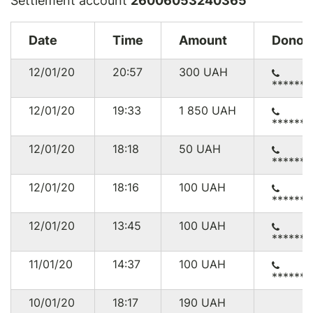
Settlement account
26006053240365
Date
Time
Amount
Donor
12/01/20
20:57
300
UAH
******
12/01/20
19:33
1 850
UAH
******
12/01/20
18:18
50
UAH
******
12/01/20
18:16
100
UAH
******
12/01/20
13:45
100
UAH
******
11/01/20
14:37
100
UAH
******
10/01/20
18:17
190
UAH