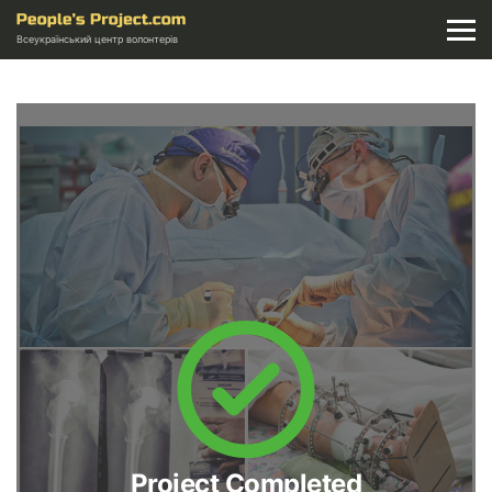
Всеукраїнський центр волонтерів
Project Completed