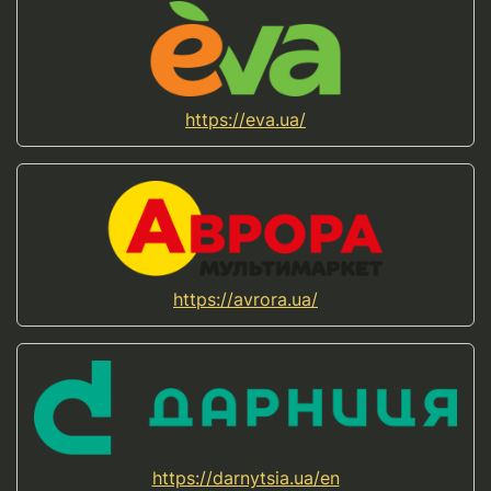
https://eva.ua/
https://avrora.ua/
https://darnytsia.ua/en