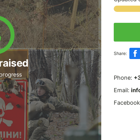
Share:
raised
 progress
Phone:
+
Email:
in
Facebook