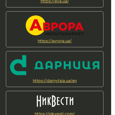
https://eva.ua/
https://avrora.ua/
https://darnytsia.ua/en
https://nikvesti.com/