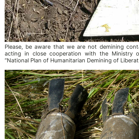
Please, be aware that we are not demining cont
acting in close cooperation with the Ministry
“National Plan of Humanitarian Demining of Liberat