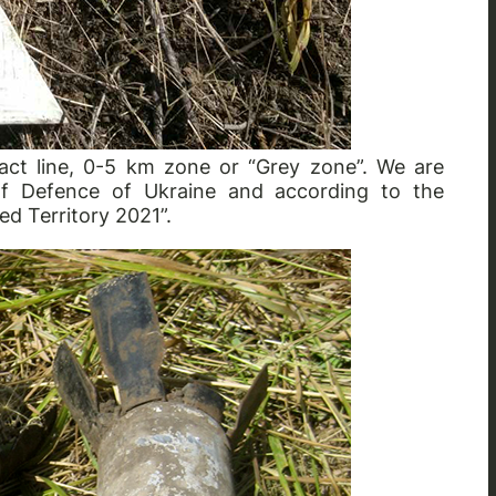
act line, 0-5 km zone or “Grey zone”. We are
 of Defence of Ukraine and according to the
ed Territory 2021”.