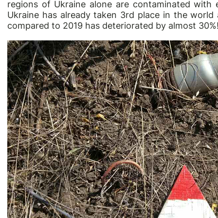
regions of Ukraine alone are contaminated with e
Ukraine has already taken 3rd place in the world 
compared to 2019 has deteriorated by almost 30%