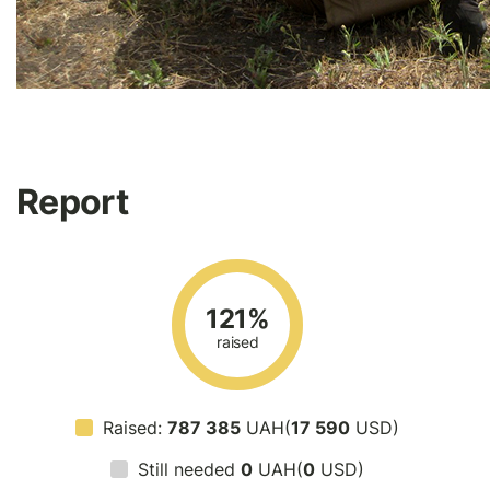
Report
121%
raised
Raised:
787 385
UAH(
17 590
USD)
Still needed
0
UAH(
0
USD)