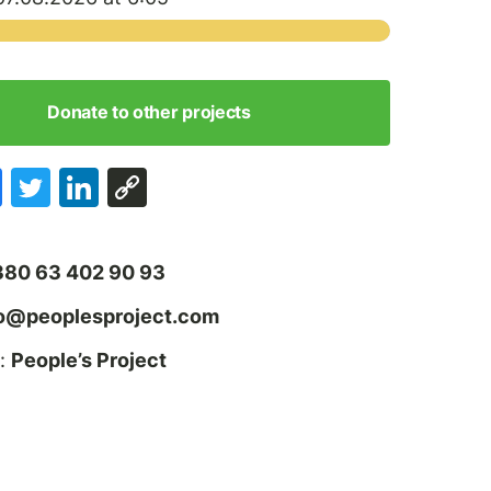
Donate to other projects
380 63 402 90 93
fo@peoplesproject.com
:
People’s Project