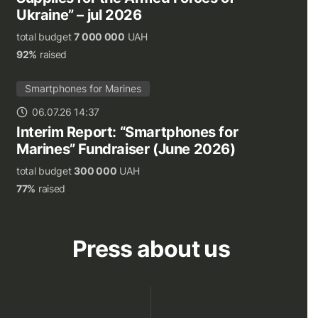
Ukraine” – jul 2026
total budget
7 000 000
UAH
92%
raised
Smartphones for Marines
06.07.26 14:37
Interim Report: “Smartphones for
Marines” Fundraiser (June 2026)
total budget
300 000
UAH
77%
raised
Press about us