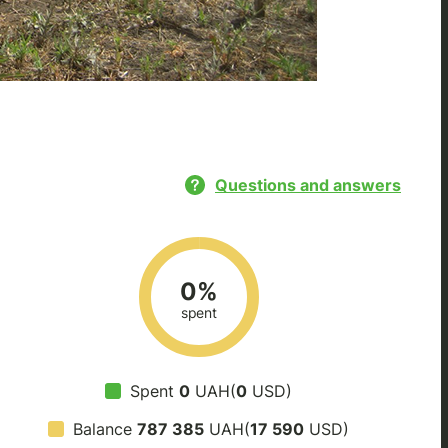
Questions and answers
0%
spent
Spent
0
UAH(
0
USD)
Balance
787 385
UAH(
17 590
USD)