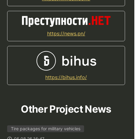
https://news.pn/
https://bihus.info/
Other Project News
Tire packages for military vehicles
05.08.26 16:47