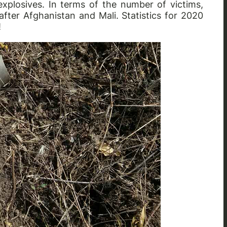
xplosives. In terms of the number of victims,
after Afghanistan and Mali. Statistics for 2020
!