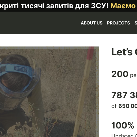
криті тисячі запитів для ЗСУ!
Маємо
ABOUT US
PROJECTS
Let’s
200
pe
787 3
of
650 0
100
% 
Updated 0