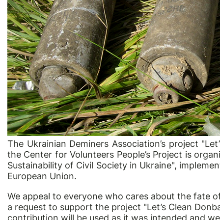
The Ukrainian Deminers Association’s project "Le
the Center for Volunteers People’s Project is orga
Sustainability of Civil Society in Ukraine", implem
European Union.
We appeal to everyone who cares about the fate of 
a request to support the project "Let’s Clean Don
contribution will be used as it was intended and w