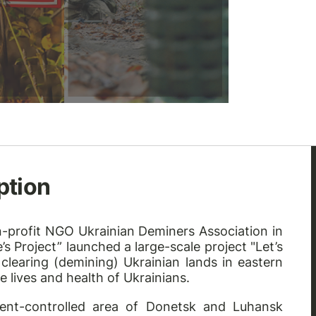
ption
non-profit NGO
Ukrainian Deminers Association
in
s Project” launched a large-scale project "Let’s
clearing (demining) Ukrainian lands in eastern
e lives and health of Ukrainians.
ent-controlled area of Donetsk and Luhansk