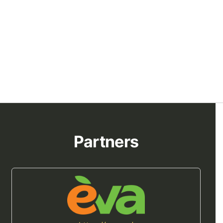
Partners