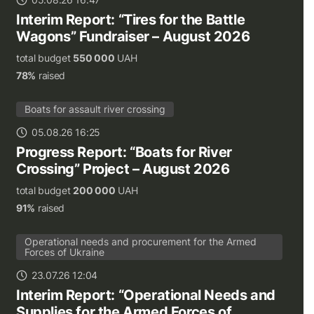
Interim Report: “Tires for the Battle
Wagons” Fundraiser – August 2026
total budget
550 000
UAH
78%
raised
Boats for assault river crossing
05.08.26 16:25
Progress Report: “Boats for River
Crossing” Project – August 2026
total budget
200 000
UAH
91%
raised
Operational needs and procurement for the Armed
Forces of Ukraine
23.07.26 12:04
Interim Report: “Operational Needs and
Supplies for the Armed Forces of