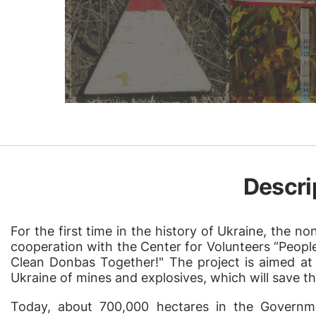
Descri
For the first time in the history of Ukraine, the 
cooperation with the Center for Volunteers “People’
Clean Donbas Together!" The project is aimed at 
Ukraine of mines and explosives, which will save th
Today, about 700,000 hectares in the Governm