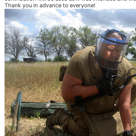
Thank you in advance to everyone!