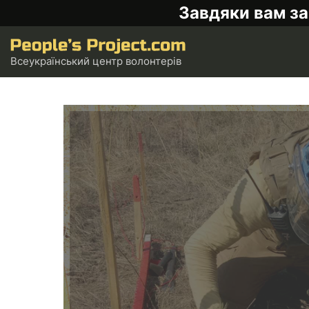
Завдяки вам за
Всеукраїнський центр волонтерів