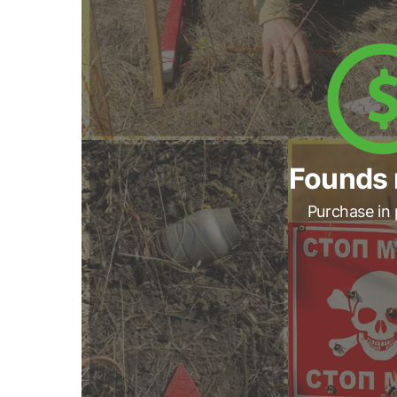
Founds 
Purchase in