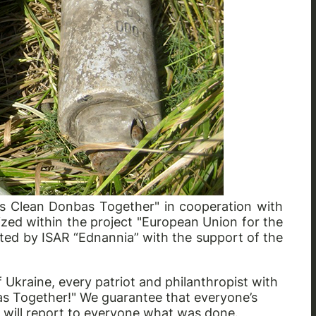
t’s Clean Donbas Together" in cooperation with
nized within the project "European Union for the
ented by ISAR “Ednannia” with the support of the
Ukraine, every patriot and philanthropist with
bas Together!" We guarantee that everyone’s
e will report to everyone what was done.