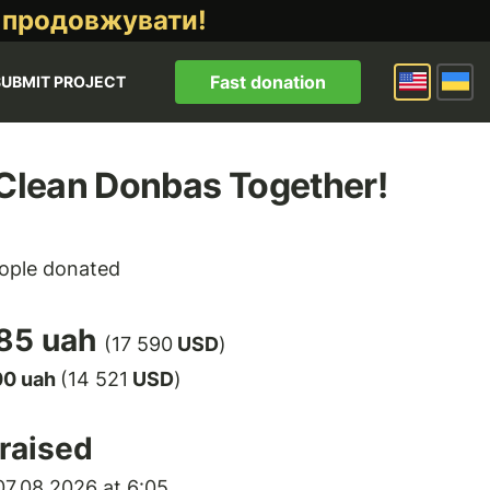
 продовжувати!
Fast donation
SUBMIT PROJECT
 Clean Donbas Together!
ople donated
85 uah
(17 590
USD
)
00 uah
(14 521
USD
)
raised
7.08.2026 at 6:05