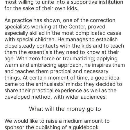
most willing to unite into a supportive institution
for the sake of their own kids.
As practice has shown, one of the correction
specialists working at the Center, proved
especially skilled in the most complicated cases
with special children. He manages to establish
close steady contacts with the kids and to teach
them the essentials they need to know at their
age. With zero force or traumatizing; applying
warm and embracing approach, he inspires them
and teaches them practical and necessary
things. At certain moment of time, a good idea
came to the enthusiasts’ minds: they decided to
share their practical experience as well as the
developed method, with wider audiences.
What will the money go to
We would like to raise a medium amount to
sponsor the publishing of a guidebook