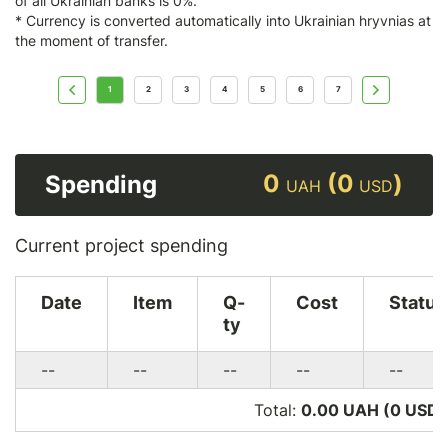
of all Ukrainian banks is 0%.
* Currency is converted automatically into Ukrainian hryvnias at
the moment of transfer.
1
2
3
4
5
6
7
0
(0
)
Spending
UAH
USD
Current project spending
Date
Item
Q-
Cost
Status
ty
--
--
--
--
--
Total:
0.00 UAH (0
USD
)