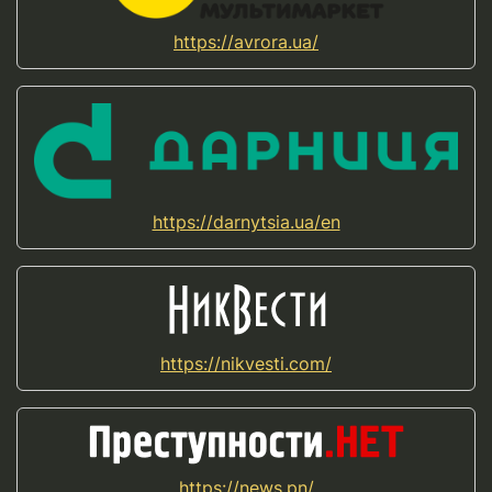
https://avrora.ua/
https://darnytsia.ua/en
https://nikvesti.com/
https://news.pn/