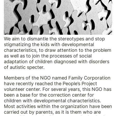
We aim to dismantle the stereotypes and stop
stigmatizing the kids with developmental
characteristics, to draw attention to the problem
as well as to join the processes of social
adaptation of children diagnosed with disorders
of autistic specter.
Members of the NGO named Family Corporation
have recently reached the People’s Project
volunteer center. For several years, this NGO has
been a base for the correction center for
children with developmental characteristics.
Most activities within the organization have been
carried out by parents, as it is them who are