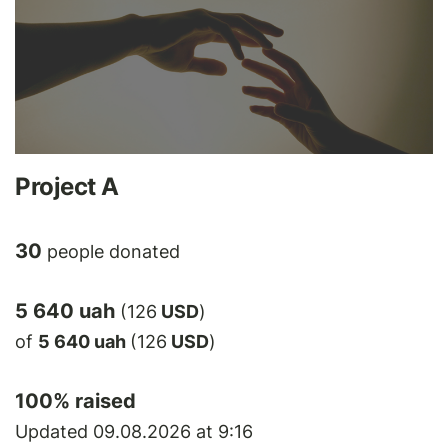
Project A
30
people donated
5 640 uah
(126
USD
)
of
5 640 uah
(126
USD
)
100
% raised
Updated 09.08.2026 at 9:16