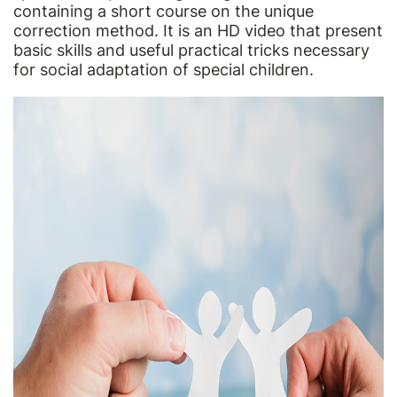
containing a short course on the unique
correction method. It is an HD video that present
basic skills and useful practical tricks necessary
for social adaptation of special children.