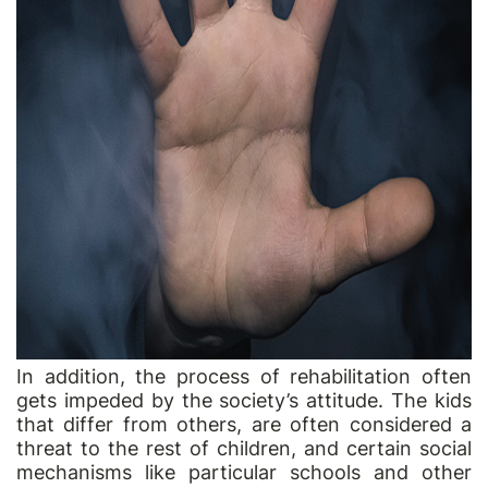
In addition, the process of rehabilitation often
gets impeded by the society’s attitude. The kids
that differ from others, are often considered a
threat to the rest of children, and certain social
mechanisms like particular schools and other