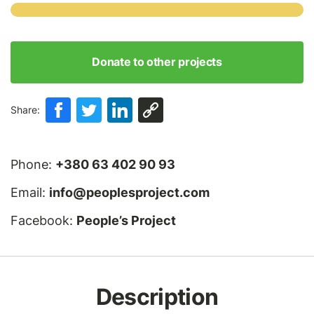
Donate to other projects
Share:
Phone:
+380 63 402 90 93
Email:
info@peoplesproject.com
Facebook:
People’s Project
Description