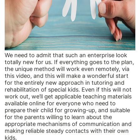
We need to admit that such an enterprise look
totally new for us. If everything goes to the plan,
the unique method will work even remotely, via
this video, and this will make a wonderful start
for the entirely new approach in tutoring and
rehabilitation of special kids. Even if this will not
work out, we’ll get applicable teaching materials
available online for everyone who need to
prepare their child for growing-up, and suitable
for the parents willing to learn about the
appropriate mechanisms of communication and
making reliable steady contacts with their own
kids.