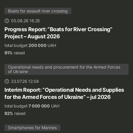
Boats for assault river crossing
05.08.26 16:25
Progress Report: “Boats for River Crossing”
Project – August 2026
total budget
200 000
UAH
91%
raised
Operational needs and procurement for the Armed Forces
of Ukraine
23.07.26 12:04
Interim Report: “Operational Needs and Supplies
for the Armed Forces of Ukraine” – jul 2026
total budget
7 000 000
UAH
92%
raised
Smartphones for Marines