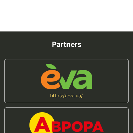
Partners
https://eva.ua/