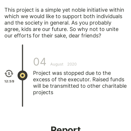
This project is a simple yet noble initiative within
which we would like to support both individuals
and the society in general. As you probably
agree, kids are our future. So why not to unite
our efforts for their sake, dear friends?
04
August
2020
Project was stopped due to the
excess of the executor. Raised funds
12:59
will be transmitted to other charitable
projects
Report