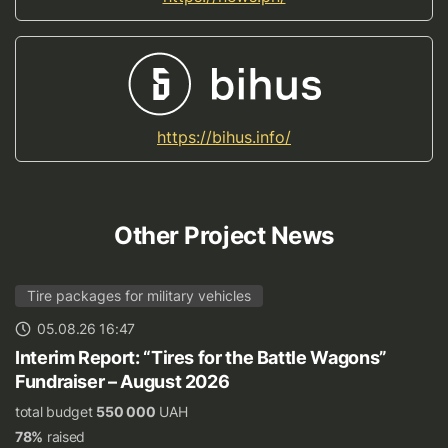
https://bihus.info/
Other Project News
Tire packages for military vehicles
05.08.26 16:47
Interim Report: “Tires for the Battle Wagons”
Fundraiser – August 2026
total budget
550 000
UAH
78%
raised