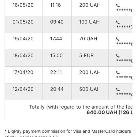
16/05/20
11:16
200
UAH
******0
01/05/20
09:40
100
UAH
******76
19/04/20
17:44
70
UAH
******0
18/04/20
15:00
5
EUR
******0
17/04/20
22:11
200
UAH
******0
12/04/20
20:44
500
UAH
******4
Totally (with regard to the amount of the fee*
640.00 UAH (126
U
*
LiqPay
payment commission for Visa and MasterCard holders