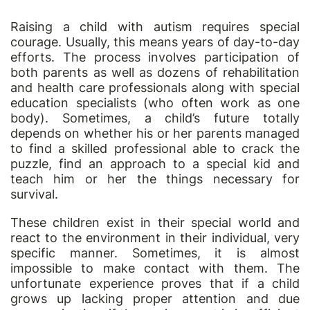
Raising a child with autism requires special
courage. Usually, this means years of day-to-day
efforts. The process involves participation of
both parents as well as dozens of rehabilitation
and health care professionals along with special
education specialists (who often work as one
body). Sometimes, a child’s future totally
depends on whether his or her parents managed
to find a skilled professional able to crack the
puzzle, find an approach to a special kid and
teach him or her the things necessary for
survival.
These children exist in their special world and
react to the environment in their individual, very
specific manner. Sometimes, it is almost
impossible to make contact with them. The
unfortunate experience proves that if a child
grows up lacking proper attention and due