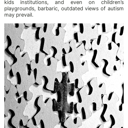
kids institutions, and even on children’s
playgrounds, barbaric, outdated views of autism
may prevail.