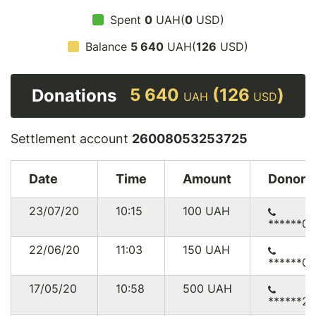
Spent
0
UAH(
0
USD)
Balance
5 640
UAH(
126
USD)
5 640
(126
)
Donations
UAH
USD
Settlement account
26008053253725
Date
Time
Amount
Donor
23/07/20
10:15
100
UAH
******0
22/06/20
11:03
150
UAH
******0
17/05/20
10:58
500
UAH
******2