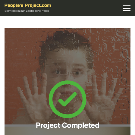
Всеукраїнський центр волонтерів
Project Completed