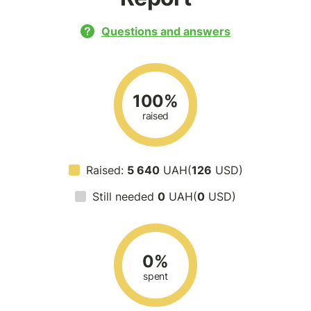
Questions and answers
100%
raised
Raised:
5 640
UAH(
126
USD)
Still needed
0
UAH(
0
USD)
0%
spent