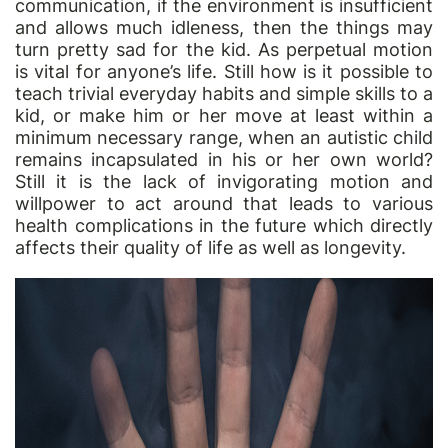
communication, if the environment is insufficient
and allows much idleness, then the things may
turn pretty sad for the kid. As perpetual motion
is vital for anyone’s life. Still how is it possible to
teach trivial everyday habits and simple skills to a
kid, or make him or her move at least within a
minimum necessary range, when an autistic child
remains incapsulated in his or her own world?
Still it is the lack of invigorating motion and
willpower to act around that leads to various
health complications in the future which directly
affects their quality of life as well as longevity.