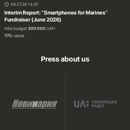
06.07.26 14:37
Interim Report: “Smartphones for Marines”
Fundraiser (June 2026)
total budget
300 000
UAH
77%
raised
Press about us