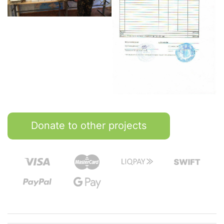
Donate to other projects