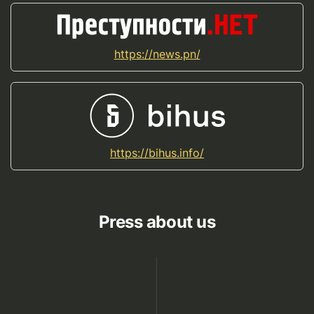
https://news.pn/
https://bihus.info/
Press about us