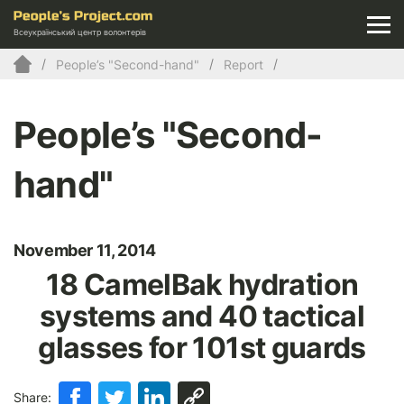
Всеукраїнський центр волонтерів
People’s "Second-hand"
Report
People’s "Second-
hand"
November 11, 2014
18 CamelBak hydration
systems and 40 tactical
glasses for 101st guards
Share: