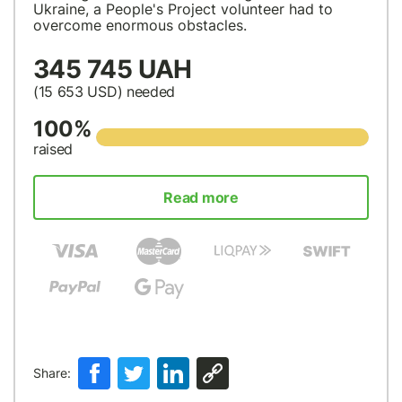
Ukraine, a People's Project volunteer had to
overcome enormous obstacles.
345 745 UAH
(15 653
USD
) needed
100%
raised
Read more
Share: