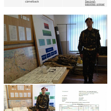
camelback
Second-
peoples-sniper