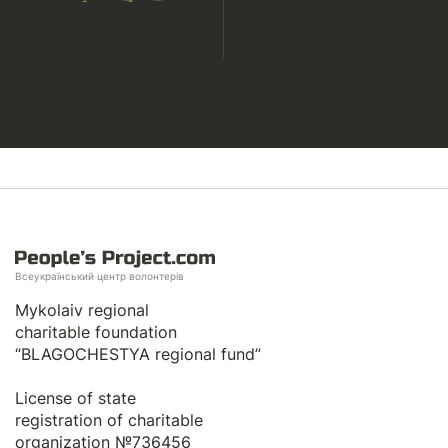
Всеукраїнський центр волонтерів
Mykolaiv regional
charitable foundation
“BLAGOCHESTYA regional fund”
License of state
registration of сharitable
organization №736456