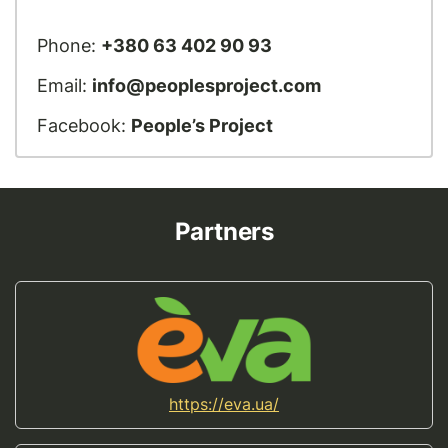
Phone:
+380 63 402 90 93
Email:
info@peoplesproject.com
Facebook:
People’s Project
Partners
https://eva.ua/