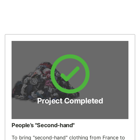
Project Completed
People’s "Second-hand"
To bring "second-hand" clothing from France to