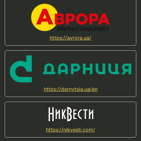
https://avrora.ua/
https://darnytsia.ua/en
https://nikvesti.com/