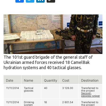
The 101st guard brigade of the general staff of
Ukrainian armed forces received 18 CamelBak
hydration systems and 40 tactical glasses.
Date
Name
Quantity
Cost
Destination
11/11/2014
Tactical
40
3 128.00
Transferred to
glasses
the project
Second-
peoples-sniper
11/11/2014
Drinking
18
2 601.54
Transferred to
system
the project