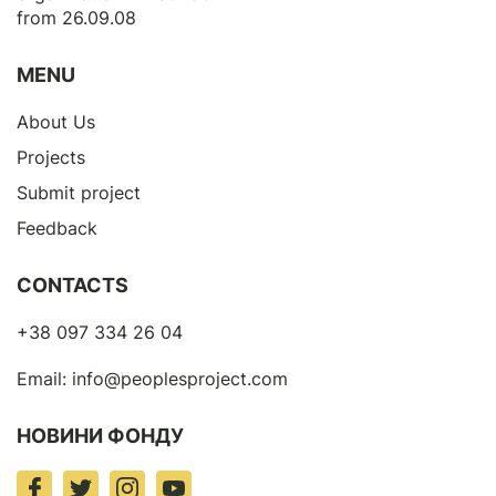
from 26.09.08
MENU
About Us
Projects
Submit project
Feedback
CONTACTS
+38 097 334 26 04
Email:
info@peoplesproject.com
НОВИНИ ФОНДУ