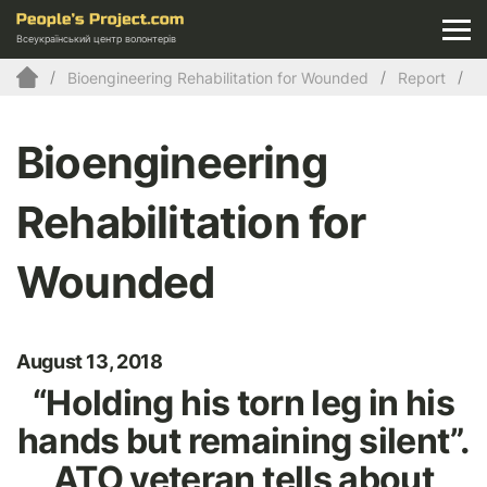
Всеукраїнський центр волонтерів
Bioengineering Rehabilitation for Wounded
Report
Bioengineering
Rehabilitation for
Wounded
August 13, 2018
“Holding his torn leg in his
hands but remaining silent”.
ATO veteran tells about