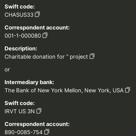
Swift code:
CHASUS33
Correspondent account:
001-1-000080
Description:
Charitable donation for ‘’ project
or
Intermediary bank:
The Bank of New York Mellon, New York, USA
Swift code:
IRVT US 3N
Correspondent account:
890-0085-754