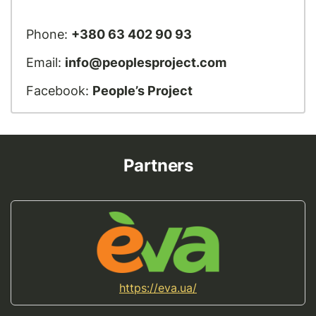
Phone:
+380 63 402 90 93
Email:
info@peoplesproject.com
Facebook:
People’s Project
Partners
https://eva.ua/