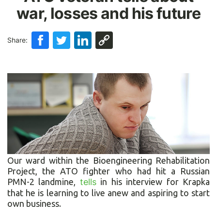
war, losses and his future
Share:
Our ward within the Bioengineering Rehabilitation
Project, the ATO fighter who had hit a Russian
PMN-2 landmine,
tells
in his interview for Krapka
that he is learning to live anew and aspiring to start
own business.