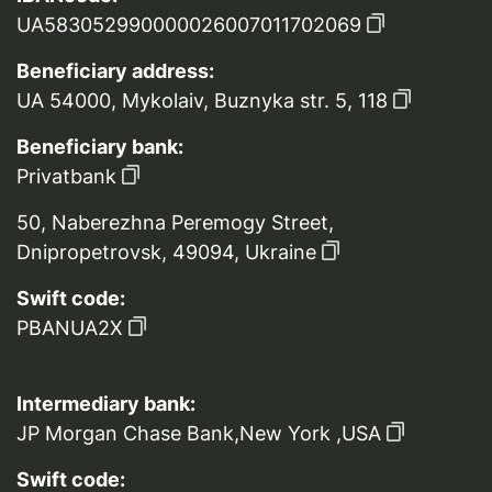
UA583052990000026007011702069
Beneficiary address:
UA 54000, Mykolaiv, Buznyka str. 5, 118
Beneficiary bank:
Privatbank
50, Naberezhna Peremogy Street,
Dnipropetrovsk, 49094, Ukraine
Swift code:
PBANUA2X
Intermediary bank:
JP Morgan Chase Bank,New York ,USA
Swift code: