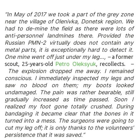
“In May of 2017 we took a part of the grey zone
near the village of Olenivka, Donetsk region. We
had to de-mine the field as there were lots of
anti-personnel landmines there. Provided the
Russian PMN-2 virtually does not contain any
metal parts, it is exceptionally hard to detect it.
One mine went off just under my leg…, –
a former
scout, 25-years-old
Petro Oleksyuk
, recollects.
–
The explosion dropped me away. I remained
conscious. I immediately inspected my legs and
saw no blood on them; my boots looked
undamaged. The pain was rather bearable, still
gradually increased as time passed. Soon I
realized my foot gone totally crushed. During
bandaging it became clear that the bones in it
turned into a mess. The surgeons were going to
cut my leg off; it is only thanks to the volunteers’
persistence that it was saved.“