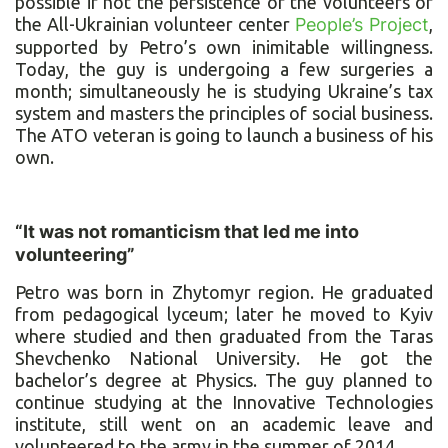
possible if not the persistence of the volunteers of
the All-Ukrainian volunteer center
People’s Project
,
supported by Petro’s own inimitable willingness.
Today, the guy is undergoing a few surgeries a
month; simultaneously he is studying Ukraine’s tax
system and masters the principles of social business.
The ATO veteran is going to launch a business of his
own.
“It was not romanticism that led me into
volunteering”
Petro was born in Zhytomyr region. He graduated
from pedagogical lyceum; later he moved to Kyiv
where studied and then graduated from the Taras
Shevchenko National University. He got the
bachelor’s degree at Physics. The guy planned to
continue studying at the Innovative Technologies
institute, still went on an academic leave and
volunteered to the army in the summer of 2014.