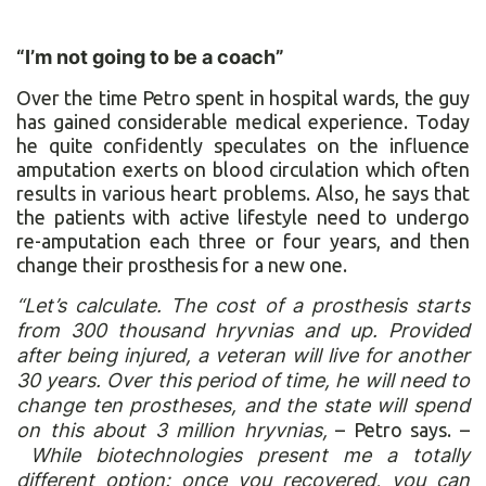
“I’m not going to be a coach”
Over the time Petro spent in hospital wards, the guy
has gained considerable medical experience. Today
he quite confidently speculates on the influence
amputation exerts on blood circulation which often
results in various heart problems. Also, he says that
the patients with active lifestyle need to undergo
re-amputation each three or four years, and then
change their prosthesis for a new one.
“Let’s calculate. The cost of a prosthesis starts
from 300 thousand hryvnias and up. Provided
after being injured, a veteran will live for another
30 years. Over this period of time, he will need to
change ten prostheses, and the state will spend
on this about 3 million hryvnias,
– Petro says. –
While biotechnologies present me a totally
different option: once you recovered, you can