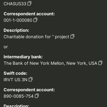
CHASUS33
Correspondent account:
001-1-000080
Description:
Charitable donation for ‘’ project
or
Intermediary bank:
The Bank of New York Mellon, New York, USA
Swift code:
IRVT US 3N
Correspondent account:
890-0085-754
Description: