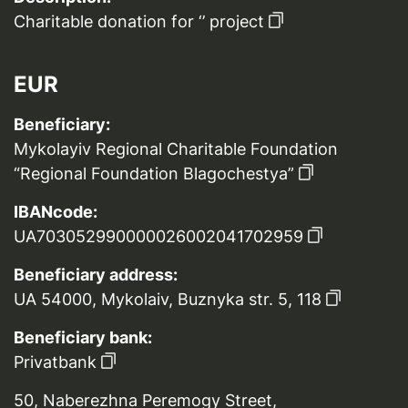
Charitable donation for ‘’ project
EUR
Beneficiary:
Mykolayiv Regional Charitable Foundation
“Regional Foundation Blagochestya”
IBANcode:
UA703052990000026002041702959
Beneficiary address:
UA 54000, Mykolaiv, Buznyka str. 5, 118
Beneficiary bank:
Privatbank
50, Naberezhna Peremogy Street,