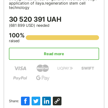
application of ilaya.regeneration stem cell
technology
30 520 391 UAH
(681 899
USD
) needed
100%
raised
Read more
Share: