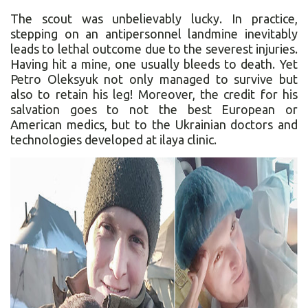
The scout was unbelievably lucky. In practice,
stepping on an antipersonnel landmine inevitably
leads to lethal outcome due to the severest injuries.
Having hit a mine, one usually bleeds to death. Yet
Petro Oleksyuk not only managed to survive but
also to retain his leg! Moreover, the credit for his
salvation goes to not the best European or
American medics, but to the Ukrainian doctors and
technologies developed at ilaya clinic.