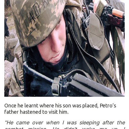
Once he learnt where his son was placed, Petro’s
father hastened to visit him.
“He came over when I was sleeping after the