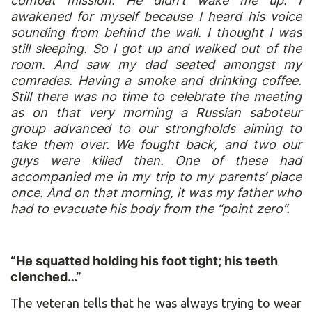
combat mission. He didn’t wake me up. I
awakened for myself because I heard his voice
sounding from behind the wall. I thought I was
still sleeping. So I got up and walked out of the
room. And saw my dad seated amongst my
comrades. Having a smoke and drinking coffee.
Still there was no time to celebrate the meeting
as on that very morning a Russian saboteur
group advanced to our strongholds aiming to
take them over. We fought back, and two our
guys were killed then. One of these had
accompanied me in my trip to my parents’ place
once. And on that morning, it was my father who
had to evacuate his body from the “point zero”.
“He squatted holding his foot tight; his teeth
clenched…”
The veteran tells that he was always trying to wear