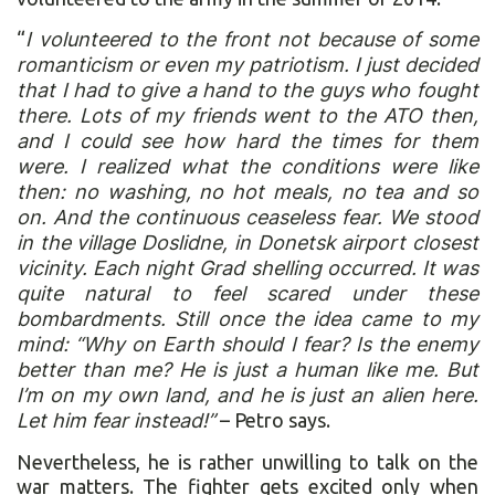
“
I volunteered to the front not because of some
romanticism or even my patriotism. I just decided
that I had to give a hand to the guys who fought
there. Lots of my friends went to the ATO then,
and I could see how hard the times for them
were. I realized what the conditions were like
then: no washing, no hot meals, no tea and so
on. And the continuous ceaseless fear. We stood
in the village Doslidne, in Donetsk airport closest
vicinity. Each night Grad shelling occurred. It was
quite natural to feel scared under these
bombardments. Still once the idea came to my
mind: “Why on Earth should I fear? Is the enemy
better than me? He is just a human like me. But
I’m on my own land, and he is just an alien here.
Let him fear instead!”
– Petro says.
Nevertheless, he is rather unwilling to talk on the
war matters. The fighter gets excited only when