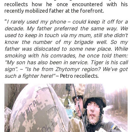
recollects how he once encountered with his
recently mobilized father at the forefront.
“
I rarely used my phone – could keep it off for a
decade. My father preferred the same way. We
used to keep in touch via my mum, still she didn’t
know the number of my brigade well. So my
father was dislocated to some new place. While
smoking with his comrades, he once told them:
“My son has also been in service. Tiger is his call
sign”. – “Is he from Zhytomyr region? We‘ve got
such a fighter here!”
– Petro recollects.