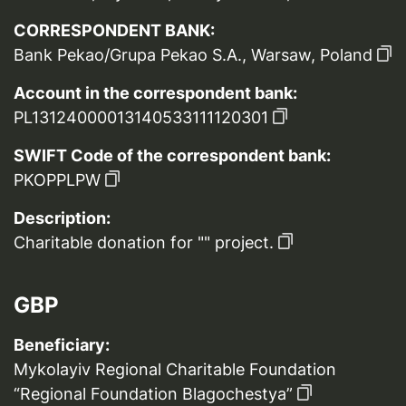
CORRESPONDENT BANK:
Bank Pekao/Grupa Pekao S.A., Warsaw, Poland
Account in the correspondent bank:
PL13124000013140533111120301
SWIFT Code of the correspondent bank:
PKOPPLPW
Description:
Charitable donation for "" project.
GBP
Beneficiary:
Mykolayiv Regional Charitable Foundation
“Regional Foundation Blagochestya”