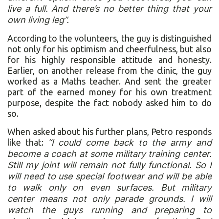
live a full. And there’s no better thing that your
own living leg”.
According to the volunteers, the guy is distinguished
not only for his optimism and cheerfulness, but also
for his highly responsible attitude and honesty.
Earlier, on another release from the clinic, the guy
worked as a Maths teacher. And sent the greater
part of the earned money for his own treatment
purpose, despite the fact nobody asked him to do
so.
When asked about his further plans, Petro responds
like that:
“I could come back to the army and
become a coach at some military training center.
Still my joint will remain not fully functional. So I
will need to use special footwear and will be able
to walk only on even surfaces. But military
center means not only parade grounds. I will
watch the guys running and preparing to