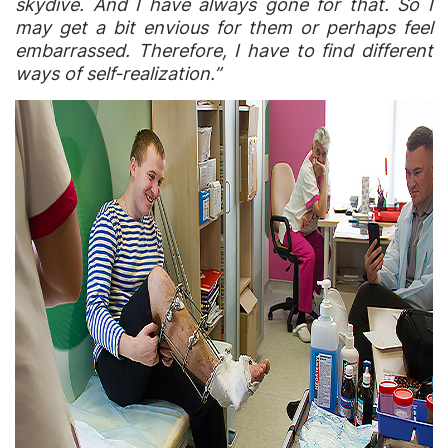
skydive. And I have always gone for that. So I
may get a bit envious for them or perhaps feel
embarrassed. Therefore, I have to find different
ways of self-realization.”