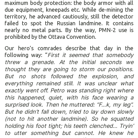
maximum body protection: the body armor with all
due equipment, kneepads etc. While de-mining the
territory, he advanced cautiously, still the detector
failed to spot the Russian landmine. It contains
nearly no metal parts. By the way, PMN-2 use is
prohibited by the Ottava Convention.
Our hero’s comrades describe that day in the
following way: “
First it seemed that somebody
threw a grenade. At the initial seconds we
thought they are going to storm our positions.
But no shots followed the explosion, and
everything remained still. It was unclear what
exactly went off. Petro was standing right where
this happened, quiet, with his face wearing a
surprised look. Then he muttered: “F…k, my leg”.
But he didn’t fall down, tried to lay down slowly
(not to hit another landmine). So he squatted
holding his foot tight; his teeth clenched… Tryin’
to utter something but cannot. He knew he