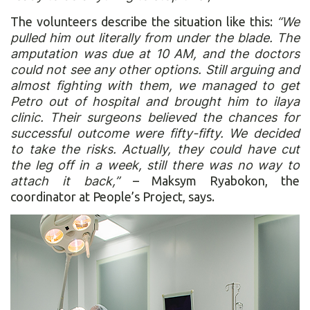
The volunteers describe the situation like this:
“We
pulled him out literally from under the blade. The
amputation was due at 10 AM, and the doctors
could not see any other options. Still arguing and
almost fighting with them, we managed to get
Petro out of hospital and brought him to ilaya
clinic. Their surgeons believed the chances for
successful outcome were fifty-fifty. We decided
to take the risks. Actually, they could have cut
the leg off in a week, still there was no way to
attach it back,”
– Maksym Ryabokon, the
coordinator at People’s Project, says.