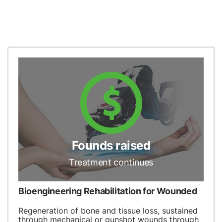
Founds raised
Treatment continues
Bioengineering Rehabilitation for Wounded
Regeneration of bone and tissue loss, sustained
through mechanical or gunshot wounds through