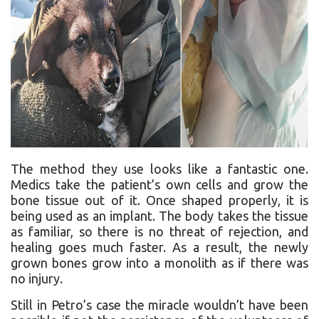
The method they use looks like a fantastic one.
Medics take the patient’s own cells and grow the
bone tissue out of it. Once shaped properly, it is
being used as an implant. The body takes the tissue
as familiar, so there is no threat of rejection, and
healing goes much faster. As a result, the newly
grown bones grow into a monolith as if there was
no injury.
Still in Petro’s case the miracle wouldn’t have been