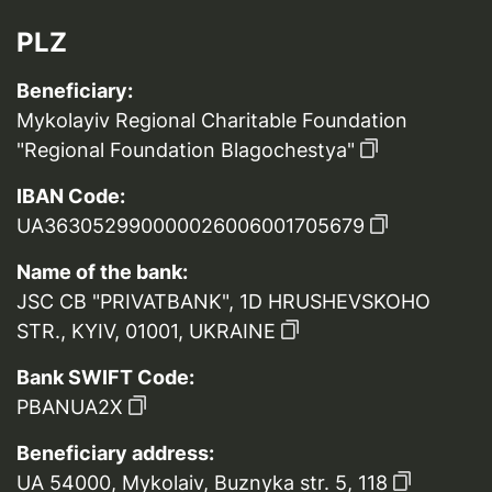
PLZ
Beneficiary:
Mykolayiv Regional Charitable Foundation
"Regional Foundation Blagochestya"
IBAN Code:
UA363052990000026006001705679
Name of the bank:
JSC CB "PRIVATBANK", 1D HRUSHEVSKOHO
STR., KYIV, 01001, UKRAINE
Bank SWIFT Code:
PBANUA2X
Beneficiary address:
UA 54000, Mykolaiv, Buznyka str. 5, 118