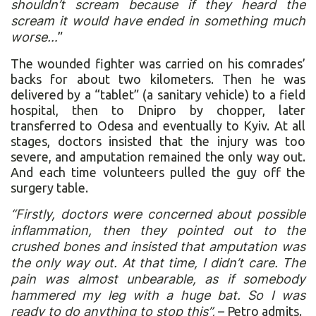
shouldn’t scream because if they heard the
scream it would have ended in something much
worse…
”
The wounded fighter was carried on his comrades’
backs for about two kilometers. Then he was
delivered by a “tablet” (a sanitary vehicle) to a field
hospital, then to Dnipro by chopper, later
transferred to Odesa and eventually to Kyiv. At all
stages, doctors insisted that the injury was too
severe, and amputation remained the only way out.
And each time volunteers pulled the guy off the
surgery table.
“Firstly, doctors were concerned about possible
inflammation, then they pointed out to the
crushed bones and insisted that amputation was
the only way out. At that time, I didn’t care. The
pain was almost unbearable, as if somebody
hammered my leg with a huge bat. So I was
ready to do anything to stop this”,
– Petro admits.