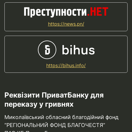
https://news.pn/
https://bihus.info/
Реквізити ПриватБанку для
переказу у гривнях
Миколаївський обласний благодійний фонд
“РЕГІОНАЛЬНИЙ ФОНД БЛАГОЧЕСТЯ”