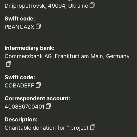
Dnipropetrovsk, 49094, Ukraine
Swift code:
PBANUA2X
Intermediary bank:
Commerzbank AG ,Frankfurt am Main, Germany
Swift code:
COBADEFF
Correspondent account:
400886700401
Description:
Charitable donation for ‘’ project