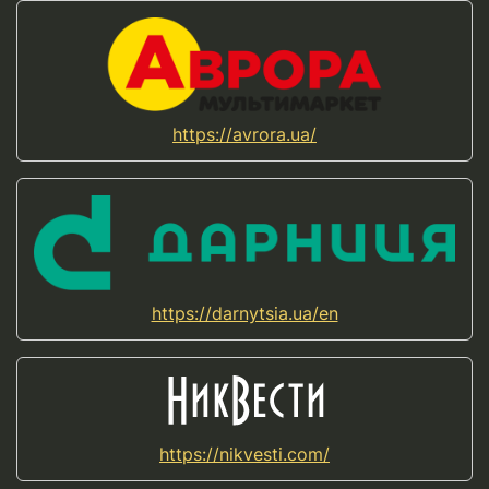
https://avrora.ua/
https://darnytsia.ua/en
https://nikvesti.com/