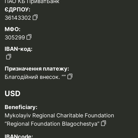
ПАО КБ ПриватБанк
ЄДРПОУ:
36143302
МФО:
305299
IBAN-код:
Призначення платежу:
Благодійний внесок. “”
USD
Beneficiary:
Mykolayiv Regional Charitable Foundation
“Regional Foundation Blagochestya”
IBANcode: