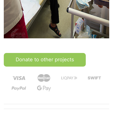
Donate to other projects