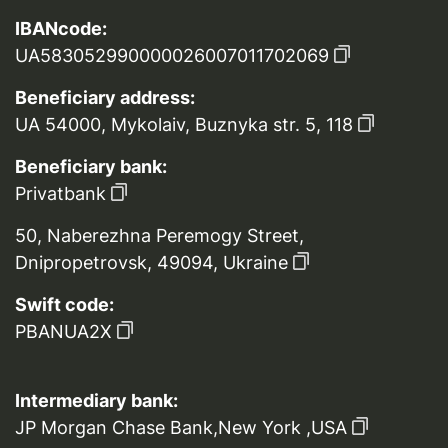
IBANcode:
UA583052990000026007011702069
Beneficiary address:
UA 54000, Mykolaiv, Buznyka str. 5, 118
Beneficiary bank:
Privatbank
50, Naberezhna Peremogy Street,
Dnipropetrovsk, 49094, Ukraine
Swift code:
PBANUA2X
Intermediary bank:
JP Morgan Chase Bank,New York ,USA