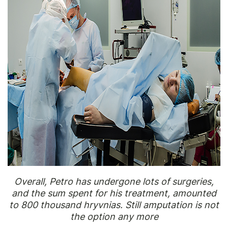
Overall, Petro has undergone lots of surgeries,
and the sum spent for his treatment, amounted
to 800 thousand hryvnias. Still amputation is not
the option any more