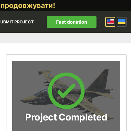
 продовжувати!
Fast donation
SUBMIT PROJECT
Project Completed