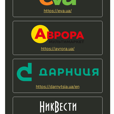
https://eva.ua/
https://avrora.ua/
https://darnytsia.ua/en