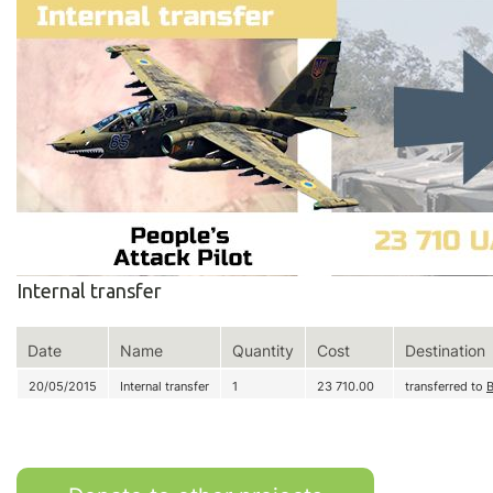
Internal transfer
Date
Name
Quantity
Cost
Destination
20/05/2015
Internal transfer
1
23 710.00
transferred to
B