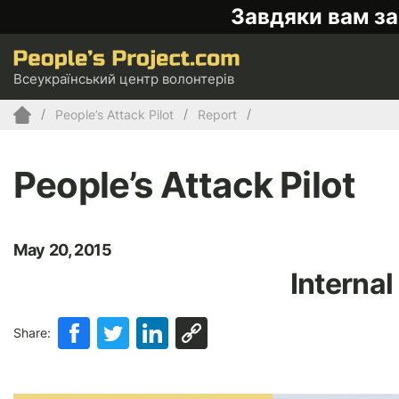
Завдяки вам за
Всеукраїнський центр волонтерів
People’s Attack Pilot
Report
People’s Attack Pilot
May 20, 2015
Internal
Share: