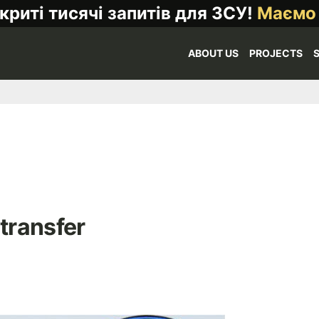
криті тисячі запитів для ЗСУ!
Маємо
ABOUT US
PROJECTS
 transfer