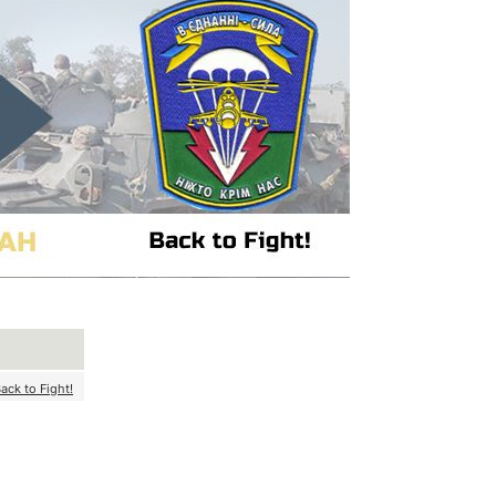
ack to Fight!