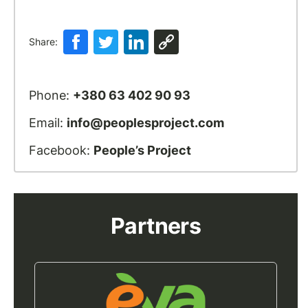
Share:
Phone:
+380 63 402 90 93
Email:
info@peoplesproject.com
Facebook:
People’s Project
Partners