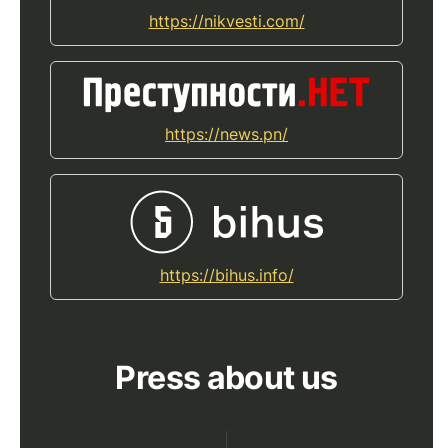
https://nikvesti.com/
https://news.pn/
https://bihus.info/
Press about us