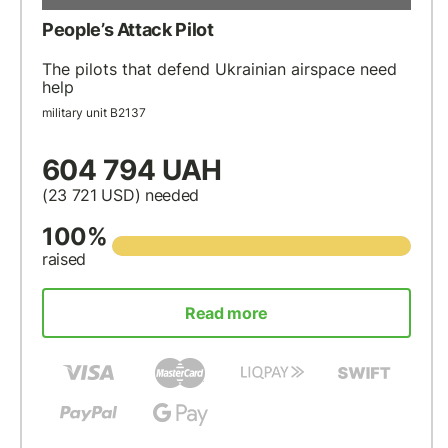
People’s Attack Pilot
The pilots that defend Ukrainian airspace need
help
military unit В2137
604 794 UAH
(23 721
USD
) needed
100%
raised
Read more