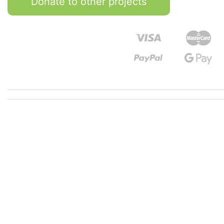
Donate to other projects