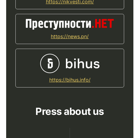
https://nikvesti.com/
https://news.pn/
https://bihus.info/
Press about us