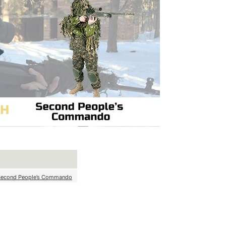
Second People’s Commando