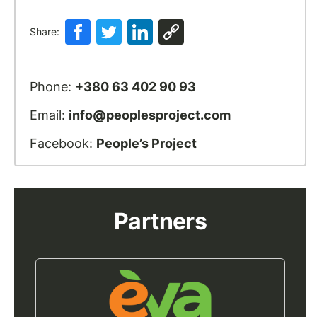
Share:
Phone:
+380 63 402 90 93
Email:
info@peoplesproject.com
Facebook:
People’s Project
Partners