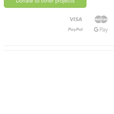
Donate to other projects