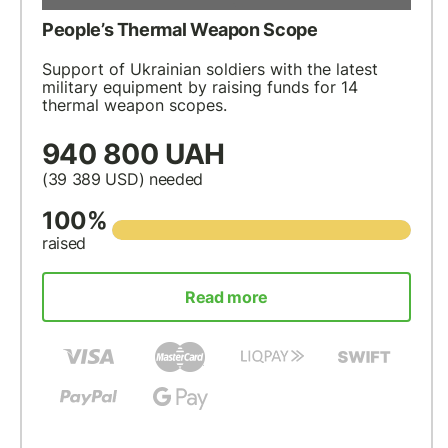
People’s Thermal Weapon Scope
Support of Ukrainian soldiers with the latest
military equipment by raising funds for 14
thermal weapon scopes.
940 800 UAH
(39 389
USD
) needed
100%
raised
Read more