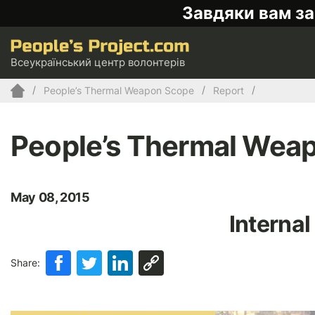
Завдяки вам за
Всеукраїнський центр волонтерів
People’s Thermal Weapon Scope
Report
People’s Thermal Wea
May 08, 2015
Internal
Share: