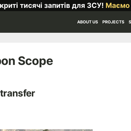
криті тисячі запитів для ЗСУ!
Маємо
ABOUT US
PROJECTS
pon Scope
 transfer