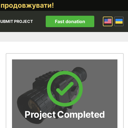
 продовжувати!
Fast donation
SUBMIT PROJECT
Project Completed