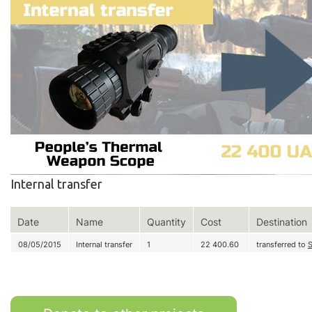
Internal transfer
Date
Name
Quantity
Cost
Destination
08/05/2015
Internal transfer
1
22 400.60
transferred to