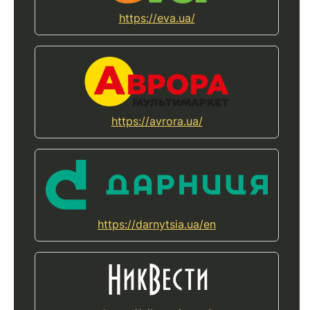
https://eva.ua/
https://avrora.ua/
https://darnytsia.ua/en