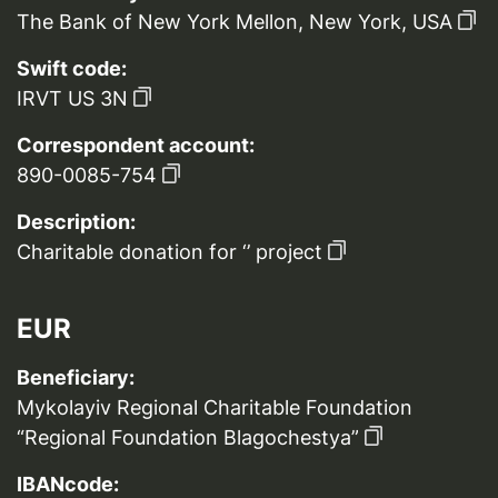
The Bank of New York Mellon, New York, USA
Swift code:
IRVT US 3N
Correspondent account:
890-0085-754
Description:
Charitable donation for ‘’ project
EUR
Beneficiary:
Mykolayiv Regional Charitable Foundation
“Regional Foundation Blagochestya”
IBANcode: