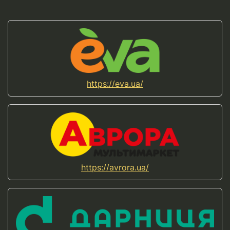
https://eva.ua/
https://avrora.ua/