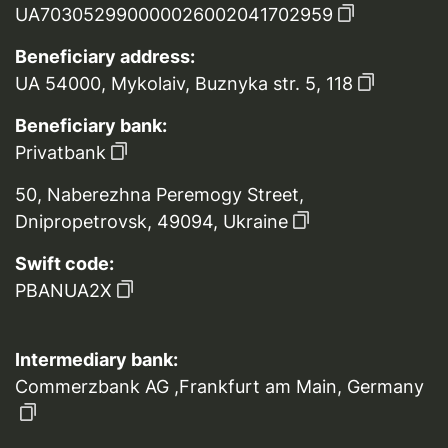
UA703052990000026002041702959
Beneficiary address:
UA 54000, Mykolaiv, Buznyka str. 5, 118
Beneficiary bank:
Privatbank
50, Naberezhna Peremogy Street,
Dnipropetrovsk, 49094, Ukraine
Swift code:
PBANUA2X
Intermediary bank:
Commerzbank AG ,Frankfurt am Main, Germany