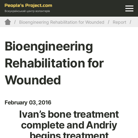
Всеукраїнський центр волонтерів
Bioengineering Rehabilitation for Wounded
Report
Bioengineering
Rehabilitation for
Wounded
February 03, 2016
Ivan’s bone treatment
complete and Andriy
begins treatment