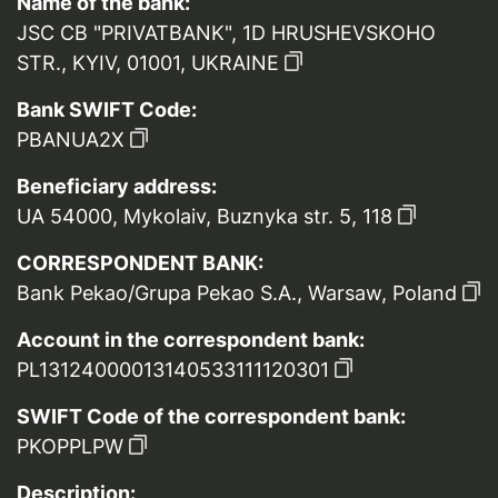
Name of the bank:
JSC CB "PRIVATBANK", 1D HRUSHEVSKOHO
STR., KYIV, 01001, UKRAINE
Bank SWIFT Code:
PBANUA2X
Beneficiary address:
UA 54000, Mykolaiv, Buznyka str. 5, 118
CORRESPONDENT BANK:
Bank Pekao/Grupa Pekao S.A., Warsaw, Poland
Account in the correspondent bank:
PL13124000013140533111120301
SWIFT Code of the correspondent bank:
PKOPPLPW
Description: