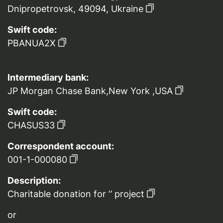
Dnipropetrovsk, 49094, Ukraine
Swift code:
PBANUA2X
Intermediary bank:
JP Morgan Chase Bank,New York ,USA
Swift code:
CHASUS33
Correspondent account:
001-1-000080
Description:
Charitable donation for ‘’ project
or