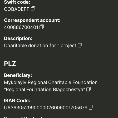
Swift code:
COBADEFF
Correspondent account:
400886700401
Description:
Charitable donation for ‘’ project
PLZ
Beneficiary:
Mykolayiv Regional Charitable Foundation
"Regional Foundation Blagochestya"
IBAN Code:
UA363052990000026006001705679