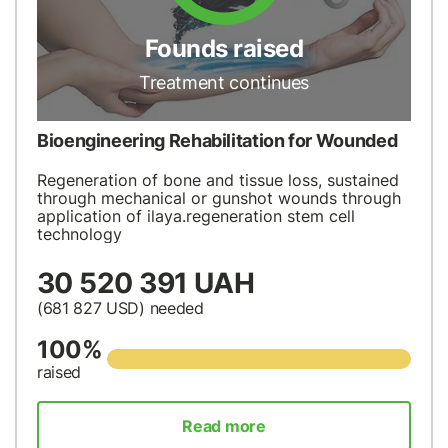
Founds raised
Treatment continues
Bioengineering Rehabilitation for Wounded
Regeneration of bone and tissue loss, sustained
through mechanical or gunshot wounds through
application of ilaya.regeneration stem cell
technology
30 520 391 UAH
(681 827
USD
) needed
100%
raised
Read more