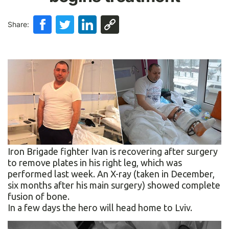
Share:
Iron Brigade fighter Ivan is recovering after surgery
to remove plates in his right leg, which was
performed last week. An X-ray (taken in December,
six months after his main surgery) showed complete
fusion of bone.
In a few days the hero will head home to Lviv.