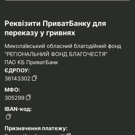
Реквізити ПриватБанку для
переказу у гривнях
Миколаївський обласний благодійний фонд
“РЕГІОНАЛЬНИЙ ФОНД БЛАГОЧЕСТЯ”
ПАО КБ ПриватБанк
ЄДРПОУ:
36143302
МФО:
305299
IBAN-код:
Призначення платежу: