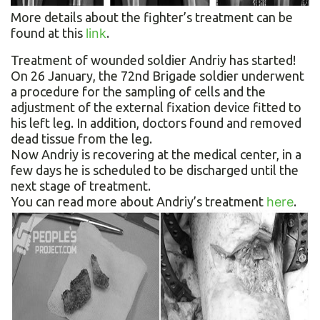
More details about the fighter’s treatment can be
found at this
link
.
Treatment of wounded soldier Andriy has started!
On 26 January, the 72nd Brigade soldier underwent
a procedure for the sampling of cells and the
adjustment of the external fixation device fitted to
his left leg. In addition, doctors found and removed
dead tissue from the leg.
Now Andriy is recovering at the medical center, in a
few days he is scheduled to be discharged until the
next stage of treatment.
You can read more about Andriy’s treatment
here
.