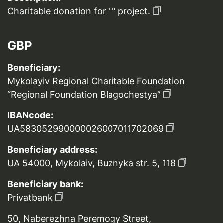
Charitable donation for "" project.
GBP
Beneficiary:
Mykolayiv Regional Charitable Foundation
“Regional Foundation Blagochestya”
IBANcode:
UA583052990000026007011702069
Beneficiary address:
UA 54000, Mykolaiv, Buznyka str. 5, 118
Beneficiary bank:
Privatbank
50, Naberezhna Peremogy Street,