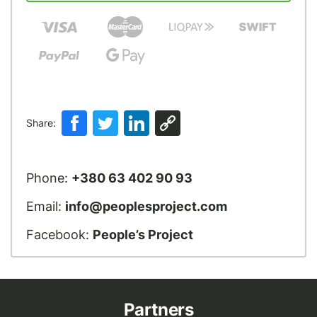
Share:
Phone:
+380 63 402 90 93
Email:
info@peoplesproject.com
Facebook:
People’s Project
Partners