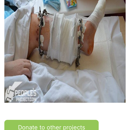
Donate to other projects