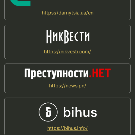
https://darnytsia.ua/en
https://nikvesti.com/
https://news.pn/
https://bihus.info/