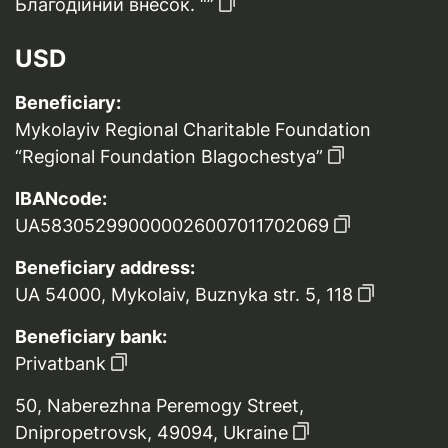
Благодійний внесок. “”
USD
Beneficiary:
Mykolayiv Regional Charitable Foundation
“Regional Foundation Blagochestya”
IBANcode:
UA583052990000026007011702069
Beneficiary address:
UA 54000, Mykolaiv, Buznyka str. 5, 118
Beneficiary bank:
Privatbank
50, Naberezhna Peremogy Street,
Dnipropetrovsk, 49094, Ukraine