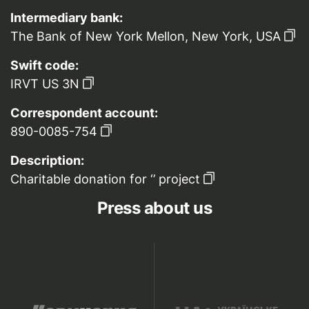
Intermediary bank:
The Bank of New York Mellon, New York, USA
Swift code:
IRVT US 3N
Correspondent account:
890-0085-754
Description:
Charitable donation for ‘’ project
Press about us