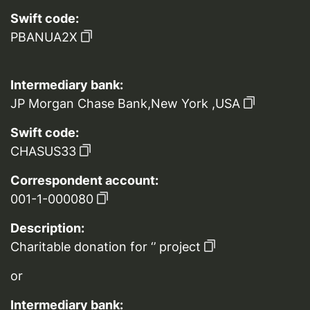
Swift code:
PBANUA2X
Intermediary bank:
JP Morgan Chase Bank,New York ,USA
Swift code:
CHASUS33
Correspondent account:
001-1-000080
Description:
Charitable donation for ‘’ project
or
Intermediary bank: