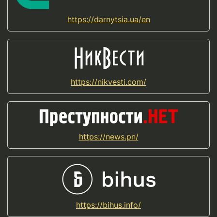
https://darnytsia.ua/en
https://nikvesti.com/
https://news.pn/
https://bihus.info/