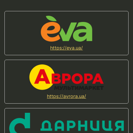
https://eva.ua/
https://avrora.ua/