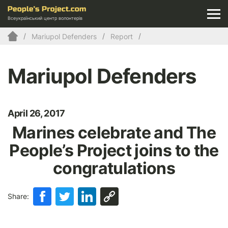
Всеукраїнський центр волонтерів
Mariupol Defenders
Report
Mariupol Defenders
April 26, 2017
Marines celebrate and The
People’s Project joins to the
congratulations
Share: