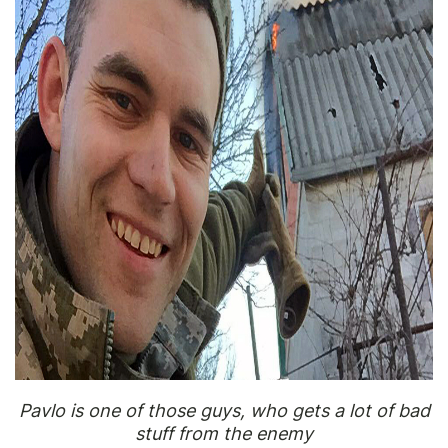
Pavlo is one of those guys, who gets a lot of bad
stuff from the enemy