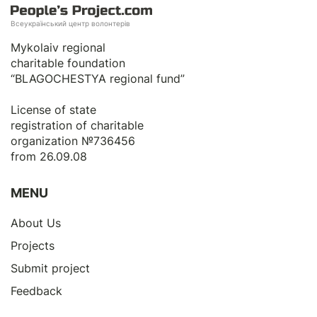
Всеукраїнський центр волонтерів
Mykolaiv regional
charitable foundation
“BLAGOCHESTYA regional fund”
License of state
registration of сharitable
organization №736456
from 26.09.08
MENU
About Us
Projects
Submit project
Feedback