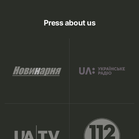
Press about us