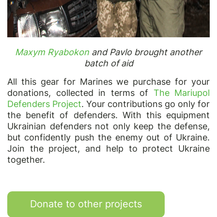
Maxym Ryabokon
and Pavlo brought another
batch of aid
All this gear for Marines we purchase for your
donations, collected in terms of
The Mariupol
Defenders Project
. Your contributions go only for
the benefit of defenders. With this equipment
Ukrainian defenders not only keep the defense,
but confidently push the enemy out of Ukraine.
Join the project, and help to protect Ukraine
together.
Donate to other projects