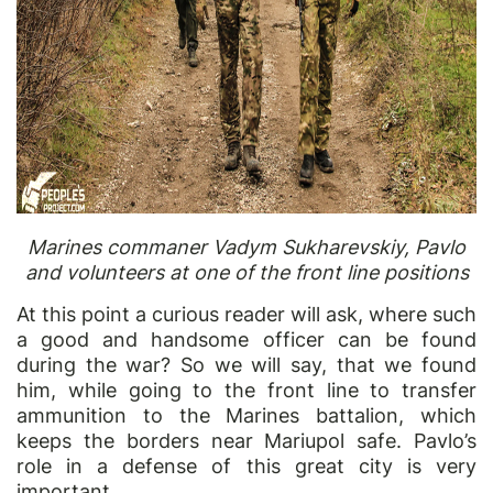
Marines commaner Vadym Sukharevskiy, Pavlo
and volunteers at one of the front line positions
At this point a curious reader will ask, where such
a good and handsome officer can be found
during the war? So we will say, that we found
him, while going to the front line to transfer
ammunition to the Marines battalion, which
keeps the borders near Mariupol safe. Pavlo’s
role in a defense of this great city is very
important.