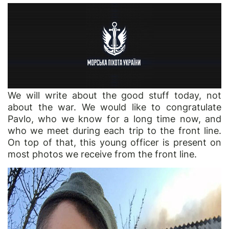
We will write about the good stuff today, not
about the war. We would like to congratulate
Pavlo, who we know for a long time now, and
who we meet during each trip to the front line.
On top of that, this young officer is present on
most photos we receive from the front line.