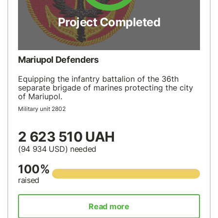
Project Completed
Mariupol Defenders
Equipping the infantry battalion of the 36th
separate brigade of marines protecting the city
of Mariupol.
Military unit 2802
2 623 510 UAH
(94 934
USD
) needed
100%
raised
Read more