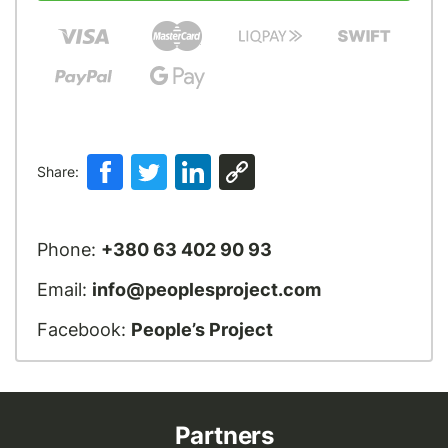
Share:
Phone:
+380 63 402 90 93
Email:
info@peoplesproject.com
Facebook:
People’s Project
Partners