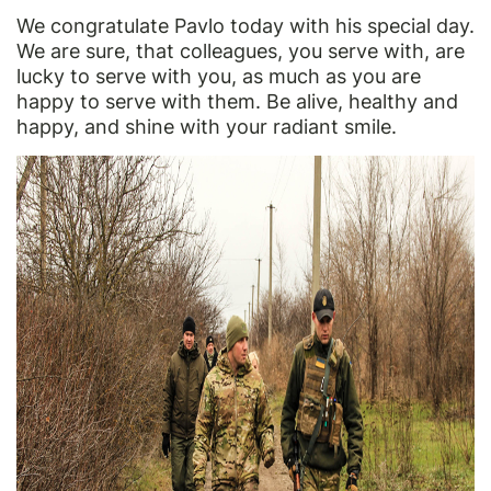
We congratulate Pavlo today with his special day.
We are sure, that colleagues, you serve with, are
lucky to serve with you, as much as you are
happy to serve with them. Be alive, healthy and
happy, and shine with your radiant smile.