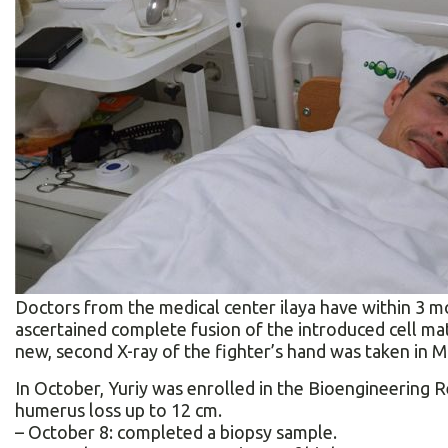
Doctors from the medical сenter ilaya have within 3 m
ascertained complete fusion of the introduced cell mat
new, second X-ray of the fighter’s hand was taken in M
In October, Yuriy was enrolled in the Bioengineering R
humerus loss up to 12 cm.
– October 8: completed a biopsy sample.