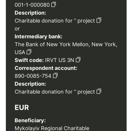
001-1-000080
Description:
Charitable donation for ‘’ project
or
Intermediary bank:
The Bank of New York Mellon, New York,
USA
Swift code:
IRVT US 3N
Correspondent account:
890-0085-754
Description:
Charitable donation for ‘’ project
EUR
Beneficiary:
Mykolayiv Regional Charitable