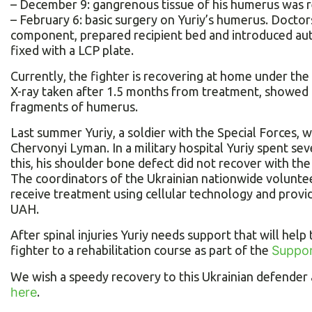
– December 9: gangrenous tissue of his humerus was 
– February 6: basic surgery on Yuriy’s humerus. Docto
component, prepared recipient bed and introduced auto
fixed with a LCP plate.
Currently, the fighter is recovering at home under the
X-ray taken after 1.5 months from treatment, showed t
fragments of humerus.
Last summer Yuriy, a soldier with the Special Forces, 
Chervonyi Lyman. In a military hospital Yuriy spent se
this, his shoulder bone defect did not recover with the
The coordinators of the Ukrainian nationwide voluntee
receive treatment using cellular technology and prov
UAH.
After spinal injuries Yuriy needs support that will help
fighter to a rehabilitation course as part of the
Suppor
We wish a speedy recovery to this Ukrainian defender a
here
.