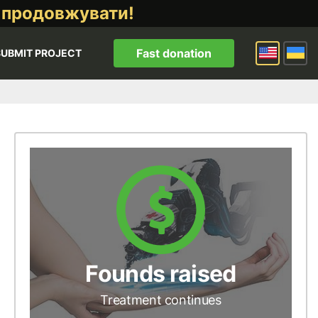
 продовжувати!
Fast donation
SUBMIT PROJECT
Founds raised
Treatment continues