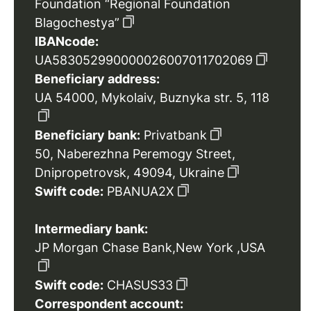
Foundation “Regional Foundation
Blagochestya”
IBANcode:
UA583052990000026007011702069
Beneficiary address:
UA 54000, Mykolaiv, Buznyka str. 5, 118
Beneficiary bank:
Privatbank
50, Naberezhna Peremogy Street,
Dnipropetrovsk, 49094, Ukraine
Swift code:
PBANUA2X
Intermediary bank:
JP Morgan Chase Bank,New York ,USA
Swift code:
CHASUS33
Correspondent account: