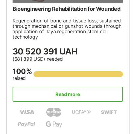
Bioengineering Rehabilitation for Wounded
Regeneration of bone and tissue loss, sustained
through mechanical or gunshot wounds through
application of ilaya.regeneration stem cell
technology
30 520 391 UAH
(681 899
USD
) needed
100%
raised
Read more