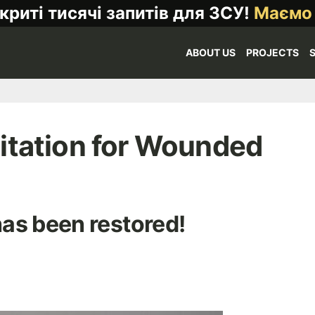
криті тисячі запитів для ЗСУ!
Маємо
ABOUT US
PROJECTS
itation for Wounded
as been restored!