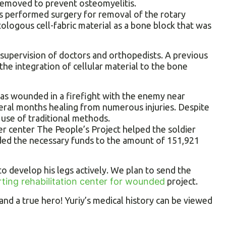
removed to prevent osteomyelitis.
rs performed surgery for removal of the rotary
logous cell-fabric material as a bone block that was
 supervision of doctors and orthopedists. A previous
he integration of cellular material to the bone
was wounded in a firefight with the enemy near
veral months healing from numerous injuries. Despite
 use of traditional methods.
r center The People’s Project helped the soldier
ided the necessary funds to the amount of 151,921
 to develop his legs actively. We plan to send the
ting rehabilitation center for wounded
project.
nd a true hero! Yuriy’s medical history can be viewed