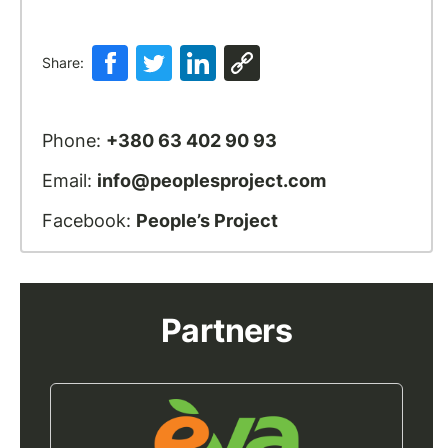
Share:
Phone:
+380 63 402 90 93
Email:
info@peoplesproject.com
Facebook:
People’s Project
Partners