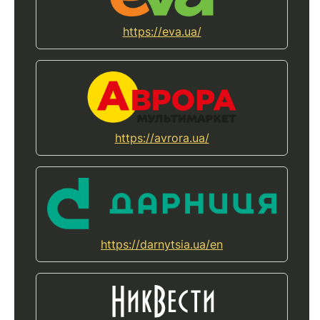
https://eva.ua/
https://avrora.ua/
https://darnytsia.ua/en