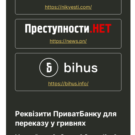
https://nikvesti.com/
https://news.pn/
https://bihus.info/
Реквізити ПриватБанку для
переказу у гривнях