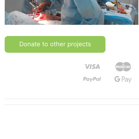
Donate to other projects