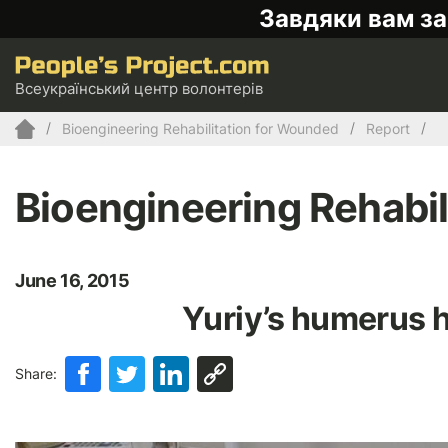
Завдяки вам за
Всеукраїнський центр волонтерів
Bioengineering Rehabilitation for Wounded
Report
Bioengineering Rehabil
June 16, 2015
Yuriy’s humerus h
Share: