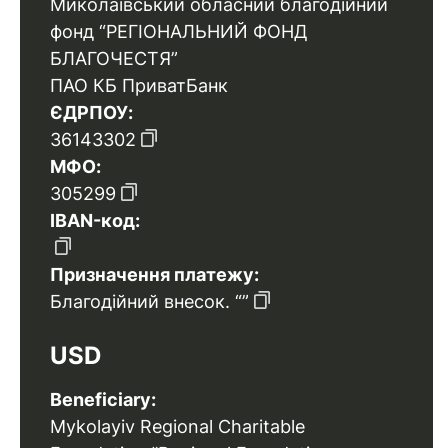
Миколаївський обласний благодійний
фонд “РЕГІОНАЛЬНИЙ ФОНД
БЛАГОЧЕСТЯ”
ПАО КБ ПриватБанк
ЄДРПОУ:
36143302
МФО:
305299
IBAN-код:
Призначення платежу:
Благодійний внесок. “”
USD
Beneficiary:
Mykolayiv Regional Charitable