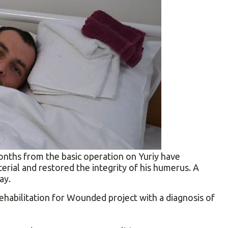
onths from the basic operation on Yuriy have
erial and restored the integrity of his humerus. A
ay.
ehabilitation for Wounded project with a diagnosis of