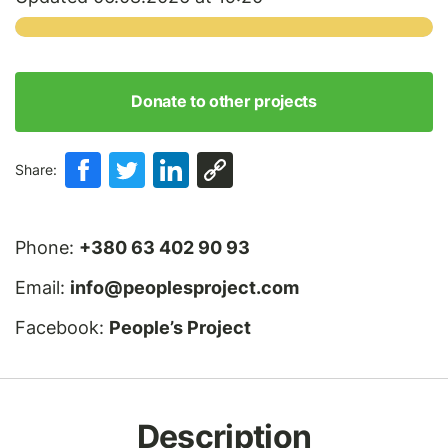
Donate to other projects
Share:
Phone:
+380 63 402 90 93
Email:
info@peoplesproject.com
Facebook:
People’s Project
Description