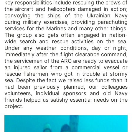
key responsibilities include rescuing the crews of
the aircraft and helicopters damaged in action;
convoying the ships of the Ukrainian Navy
during military exercises, providing parachuting
services for the Marines and many other things.
The group also gets often engaged in nation-
wide search and rescue activities on the sea.
Under any weather conditions, day or night,
immediately after the flight clearance command,
the servicemen of the ARG are ready to evacuate
an injured sailor from a commercial vessel or
rescue fishermen who got in trouble at stormy
sea. Despite the fact we raised less funds than it
had been previously planned, our colleagues
volunteers, individual sponsors and old Navy
friends helped us satishy essential needs on the
project.