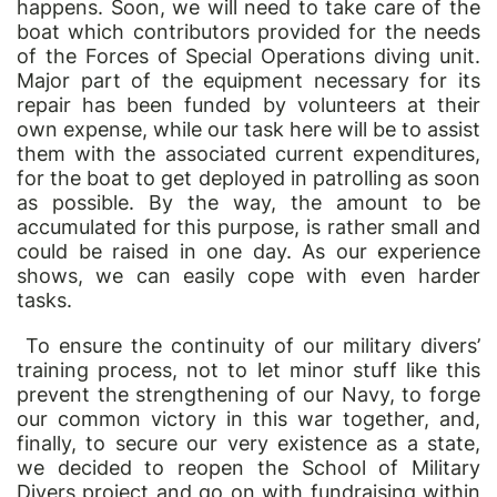
happens. Soon, we will need to take care of the
boat which contributors provided for the needs
of the Forces of Special Operations diving unit.
Major part of the equipment necessary for its
repair has been funded by volunteers at their
own expense, while our task here will be to assist
them with the associated current expenditures,
for the boat to get deployed in patrolling as soon
as possible. By the way, the amount to be
accumulated for this purpose, is rather small and
could be raised in one day. As our experience
shows, we can easily cope with even harder
tasks.
To ensure the continuity of our military divers
’
training process, not to let minor stuff like this
prevent the strengthening of our Navy, to forge
our common victory in this war together, and,
finally, to secure our very existence as a state,
we decided to reopen the School of Military
Divers project and go on with fundraising within