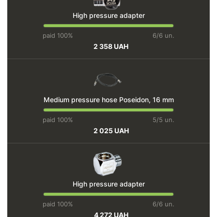
High pressure adapter
paid 100%
6/6 un.
2 358 UAH
Medium pressure hose Poseidon, 16 mm
paid 100%
5/5 un.
2 025 UAH
High pressure adapter
paid 100%
6/6 un.
4 272 UAH