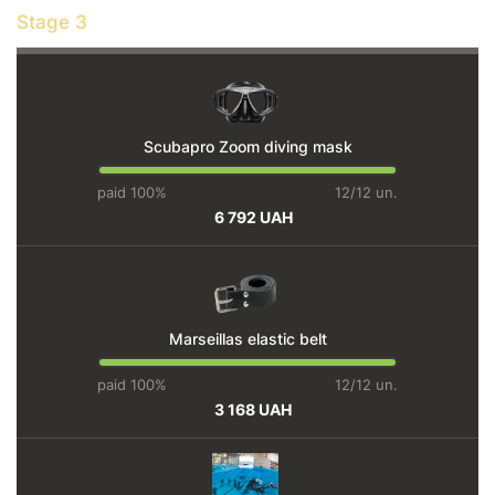
Stage 3
Scubapro Zoom diving mask
paid 100%
12/12 un.
6 792 UAH
Marseillas elastic belt
paid 100%
12/12 un.
3 168 UAH