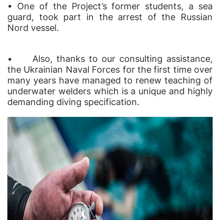
• One of the Project’s former students, a sea
guard, took part in the arrest of the Russian
Nord vessel.
•
Also, thanks to our consulting assistance,
the Ukrainian Naval Forces for the first time over
many years have managed to renew teaching of
underwater welders which is a unique and highly
demanding diving specification.