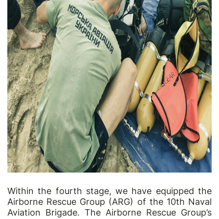
Within the fourth stage, we have equipped the
Airborne Rescue Group (ARG) of the 10th Naval
Aviation Brigade. The Airborne Rescue Group’s