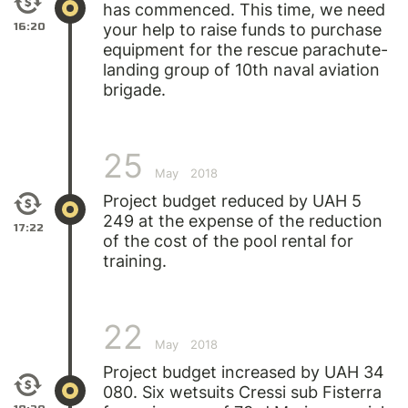
has commenced. This time, we need
16:20
your help to raise funds to purchase
equipment for the rescue parachute-
landing group of 10th naval aviation
brigade.
25
May
2018
Project budget reduced by UAH 5
249 at the expense of the reduction
17:22
of the cost of the pool rental for
training.
22
May
2018
Project budget increased by UAH 34
080. Six wetsuits Cressi sub Fisterra