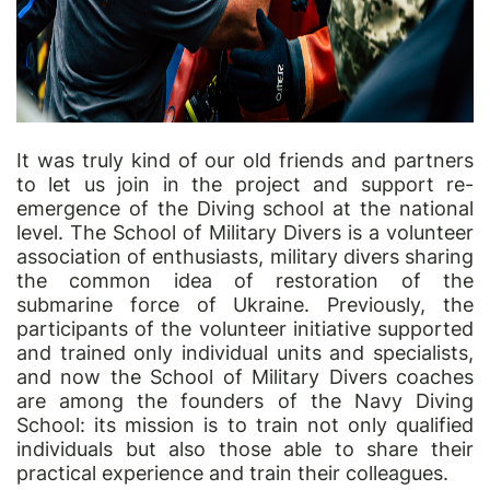
It was truly kind of our old friends and partners
to let us join in the project and support re-
emergence of the Diving school at the national
level. The School of Military Divers is a volunteer
association of enthusiasts, military divers sharing
the common idea of restoration of the
submarine force of Ukraine. Previously, the
participants of the volunteer initiative supported
and trained only individual units and specialists,
and now the School of Military Divers coaches
are among the founders of the Navy Diving
School: its mission is to train not only qualified
individuals but also those able to share their
practical experience and train their colleagues.