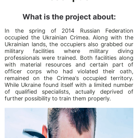
What is the project about:
In the spring of 2014 Russian Federation
occupied the Ukrainian Crimea. Along with the
Ukrainian lands, the occupiers also grabbed our
military facilities where military diving
professionals were trained. Both facilities along
with material resources and certain part of
officer corps who had violated their oath,
remained on the Crimea
’
s occupied territory.
While Ukraine found itself with a limited number
of qualified specialists, actually deprived of
further possibility to train them properly.