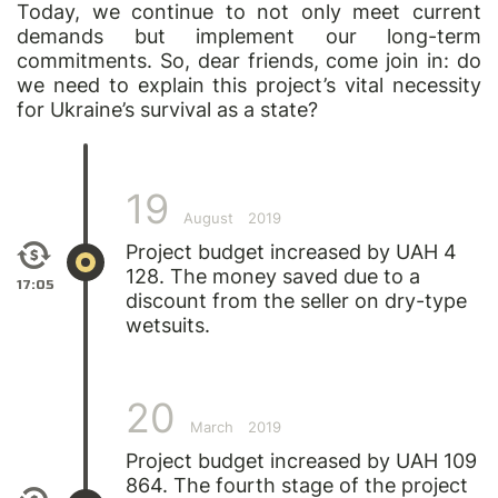
Today, we continue to not only meet current
demands but implement our long-term
commitments. So, dear friends, come join in: do
we need to explain this project’s vital necessity
for Ukraine’s survival as a state?
19
August
2019
Project budget increased by UAH 4
128. The money saved due to a
17:05
discount from the seller on dry-type
wetsuits.
20
March
2019
Project budget increased by UAH 109
864. The fourth stage of the project