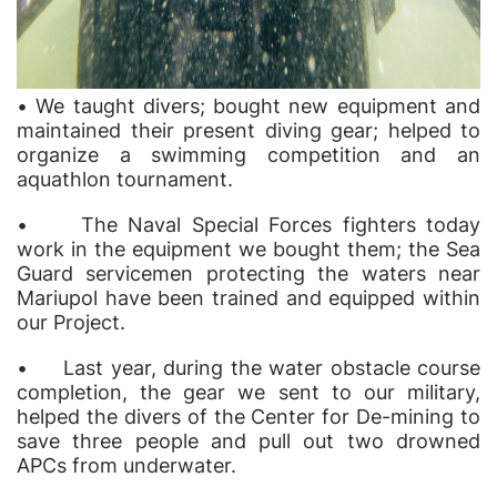
•
We taught divers; bought new equipment and
maintained their present diving gear; helped to
organize a swimming competition and an
aqua
thlon tournament.
•
The Naval Special Forces fighters today
work in the equipment we bought them; the Sea
Guard servicemen protecting the waters near
Mariupol have been trained and equipped within
our Project.
•
Last year, during the water obstacle course
completion, the gear we sent to our military,
helped the divers of the Center for De-mining to
save three people and pull out two drowned
APCs from underwater.