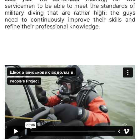
servicemen to be able to meet the standards of
military diving that are rather high: the guys
need to continuously improve their skills and
refine their professional knowledge.