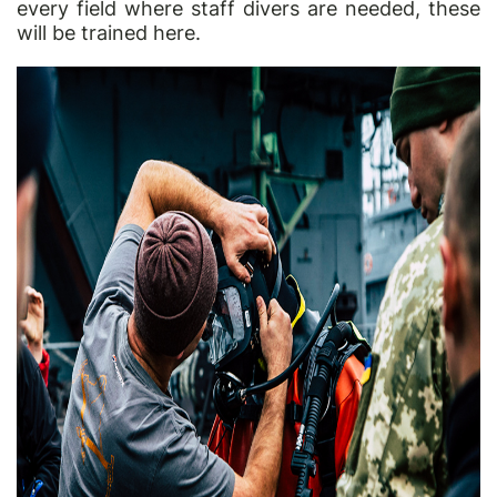
every field where staff divers are needed, these
will be trained here.