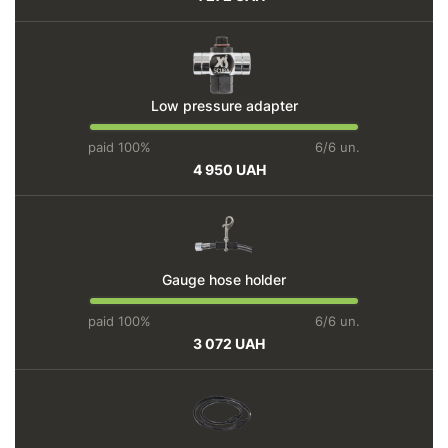
Low pressure adapter
paid 100%
6/6 un.
4 950 UAH
Gauge hose holder
paid 100%
6/6 un.
3 072 UAH