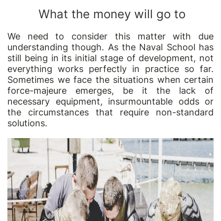
What the money will go to
We need to consider this matter with due
understanding though. As the Naval School has
still being in its initial stage of development, not
everything works perfectly in practice so far.
Sometimes we face the situations when certain
force-majeure emerges, be it the lack of
necessary equipment, insurmountable odds or
the circumstances that require non-standard
solutions.