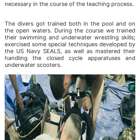
necessary in the course of the teaching process.
The divers got trained both in the pool and on
the open waters. During the course we trained
their swimming and underwater wrestling skills;
exercised some special techniques developed by
the US Navy SEALS, as well as mastered their
handling the closed cycle apparatuses and
underwater scooters.