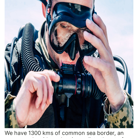
We have 1300 kms of common sea border, an