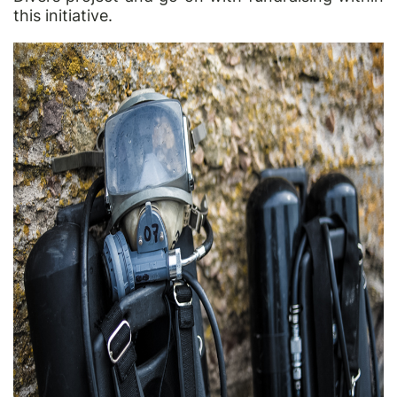
this initiative.