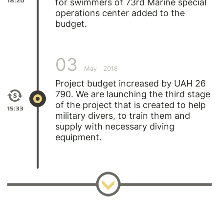
18:20
for swimmers of 73rd Marine special
operations center added to the
budget.
03
May
2018
Project budget increased by UAH 26
790. We are launching the third stage
of the project that is created to help
15:33
military divers, to train them and
supply with necessary diving
equipment.