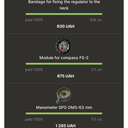
Bandage for fixing the regulator to the
neck
paid 100%
6/6 un.
630 UAH
Module for compass FS-2
paid 100%
1/1 un.
875 UAH
Manometer SPG OMS-63 mm
paid 100%
1/1 un.
1 285 UAH