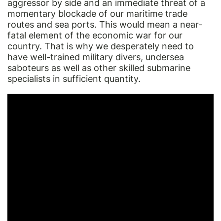
aggressor by side and an immediate threat of a
momentary blockade of our maritime trade
routes and sea ports. This would mean a near-
fatal element of the economic war for our
country. That is why we desperately need to
have well-trained military divers, undersea
saboteurs as well as other skilled submarine
specialists in sufficient quantity.