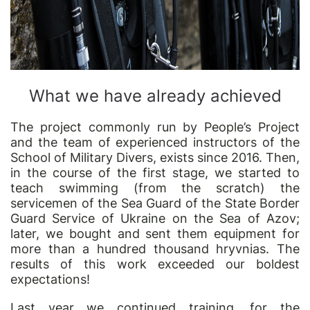
What we have already achieved
The project commonly run by People’s Project
and the team of experienced instructors of the
School of Military Divers, exists since 2016. Then,
in the course of the first stage, we started to
teach swimming (from the scratch) the
servicemen of the Sea Guard of the State Border
Guard Service of Ukraine on the Sea of Azov;
later, we bought and sent them equipment for
more than a hundred thousand hryvnias. The
results of this work exceeded our boldest
expectations!
Last year we continued training, for the