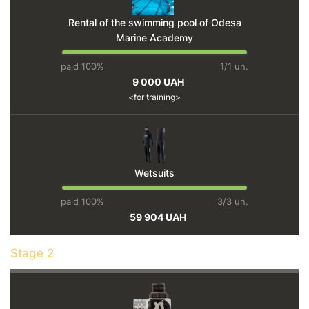
Rental of the swimming pool of Odesa
Marine Academy
paid 100%
1/1 un.
9 000 UAH
for training
Wetsuits
paid 100%
3/3 un.
59 904 UAH
Stage 2