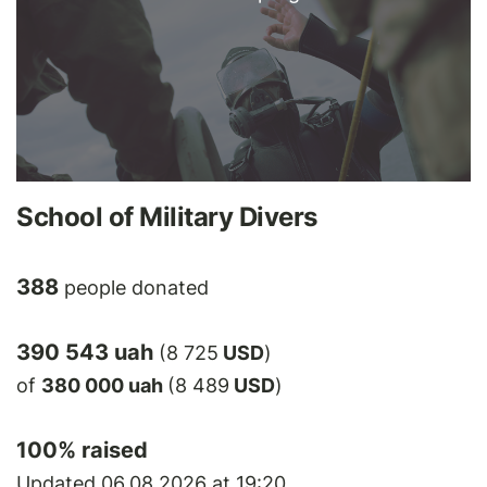
School of Military Divers
388
people donated
390 543 uah
(8 725
USD
)
of
380 000 uah
(8 489
USD
)
100
% raised
Updated 06.08.2026 at 19:20