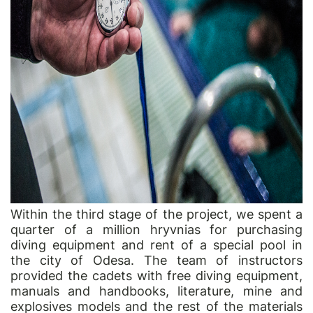
Within the third stage of the project, we spent a
quarter of a million hryvnias for purchasing
diving equipment and rent of a special pool in
the city of Odesa. The team of instructors
provided the cadets with free diving equipment,
manuals and handbooks, literature, mine and
explosives models and the rest of the materials