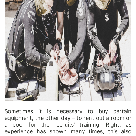
Sometimes it is necessary to buy certain
equipment, the other day
–
to rent out a room or
a pool for the recruits
’
training. Right, as
experience has shown many times, this also