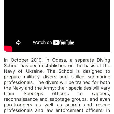
In October 2019, in Odesa, a separate Diving
School has been established on the basis of the
Navy of Ukraine. The School is designed to
prepare military divers and skilled submarine
professionals. The divers will be trained for both
the Navy and the Army: their specialties will vary
from SpecOps officers to sappers,
reconnaissance and sabotage groups, and even
paratroopers as well as search and rescue
professionals and law enforcement officers. In