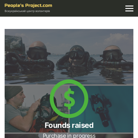
Всеукраїнський центр волонтерів
Founds raised
Purchase in progress