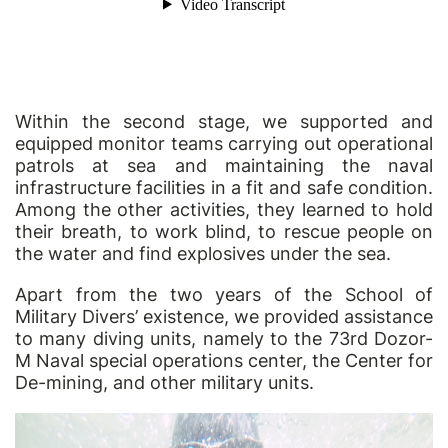
Within the second stage, we supported and
equipped monitor teams carrying out operational
patrols at sea and maintaining the naval
infrastructure facilities in a fit and safe condition.
Among the other activities, they learned to hold
their breath, to work blind, to rescue people on
the water and find explosives under the sea.
Apart from the two years of the School of
Military Divers’ existence, we provided assistance
to many diving units, namely to the 73rd Dozor-
M Naval special operations center, the Center for
De-mining, and other military units.