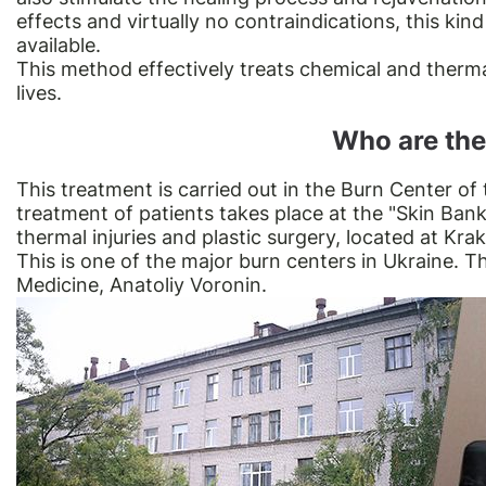
effects and virtually no contraindications, this kin
available.
This method effectively treats chemical and therma
lives.
Who are the
This treatment is carried out in the Burn Center of 
treatment of patients takes place at the "Skin Bank
thermal injuries and plastic surgery, located at Krak
This is one of the major burn centers in Ukraine. T
Medicine, Anatoliy Voronin.