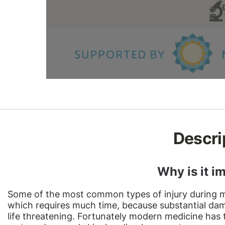
Descri
Why is it i
Some of the most common types of injury during m
which requires much time, because substantial da
life threatening. Fortunately modern medicine has t