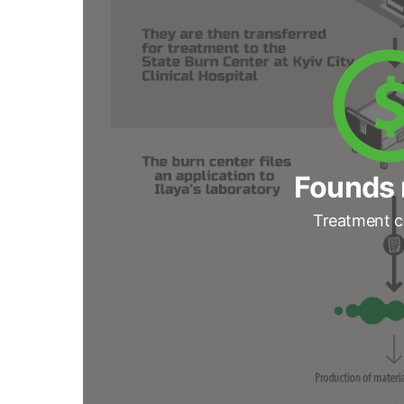
Founds 
Treatment c