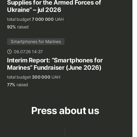
Supplies for the Armed Forces of
Ukraine” – jul 2026
total budget
7 000 000
UAH
92%
raised
Smartphones for Marines
06.07.26 14:37
Interim Report: “Smartphones for
Marines” Fundraiser (June 2026)
total budget
300 000
UAH
77%
raised
Press about us