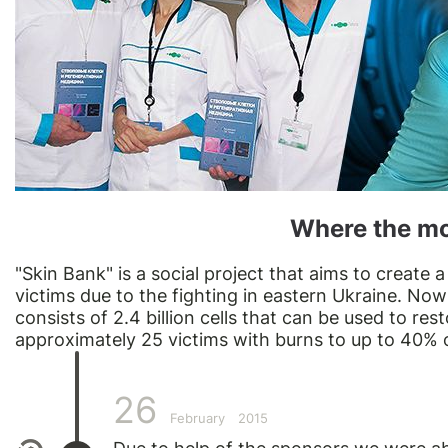
Where the m
"Skin Bank" is a social project that aims to create 
victims due to the fighting in eastern Ukraine. Now
consists of 2.4 billion cells that can be used to res
approximately 25 victims with burns to up to 40% 
26
February
2015