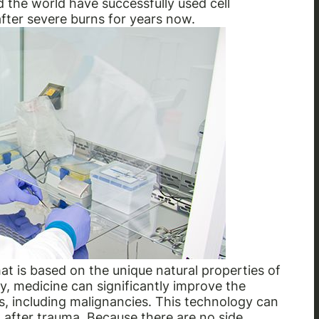
 the world have successfully used cell
after severe burns for years now.
at is based on the unique natural properties of
, medicine can significantly improve the
, including malignancies. This technology can
n after trauma. Because there are no side