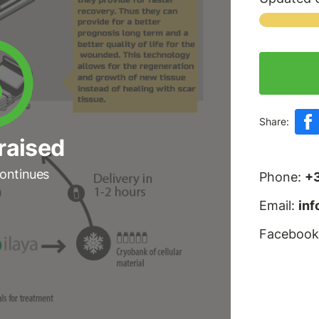
Share:
raised
ontinues
Phone:
+
Email:
in
Facebook