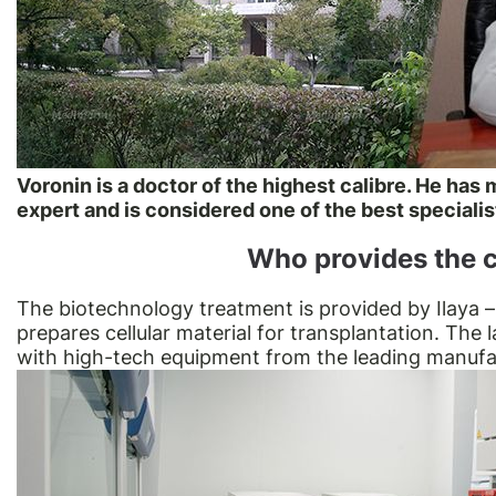
Voronin is a doctor of the highest calibre. He has
expert and is considered one of the best specialis
Who provides the c
The biotechnology treatment is provided by Ilaya –
prepares cellular material for transplantation. The 
with high-tech equipment from the leading manufa