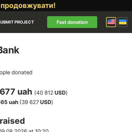
 продовжувати!
Fast donation
SUBMIT PROJECT
Bank
ople donated
 677 uah
(40 812
USD
)
665 uah
(39 627
USD
)
raised
9.08.2026 at 10:20