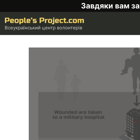
Завдяки вам за
Всеукраїнський центр волонтерів