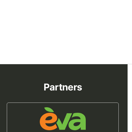
Partners