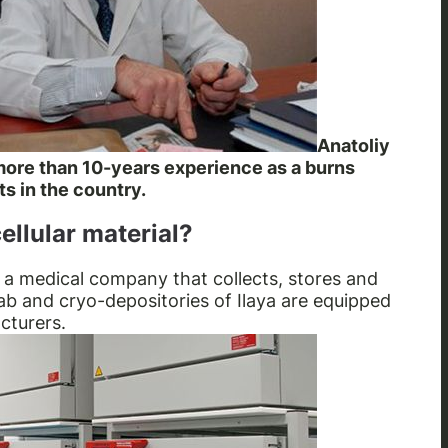
Anatoliy
 more than 10-years experience as a burns
ts in the country.
ellular material?
 a medical company that collects, stores and
lab and cryo-depositories of Ilaya are equipped
cturers.