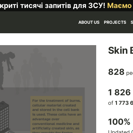
криті тисячі запитів для ЗСУ!
Маємо
ABOUT US
PROJECTS
Skin 
828
pe
1 826
of
1 773 
100
% 
Updated 0