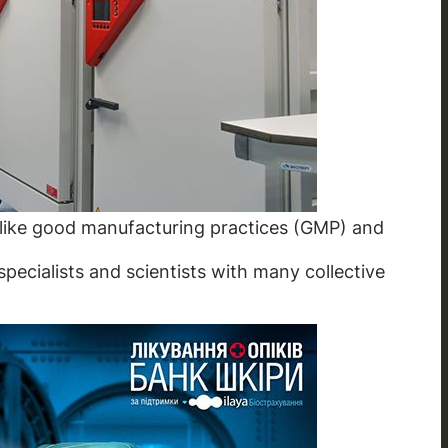
s like good manufacturing practices (GMP) and
specialists and scientists with many collective