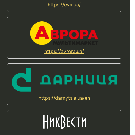
https://eva.ua/
https://avrora.ua/
https://darnytsia.ua/en