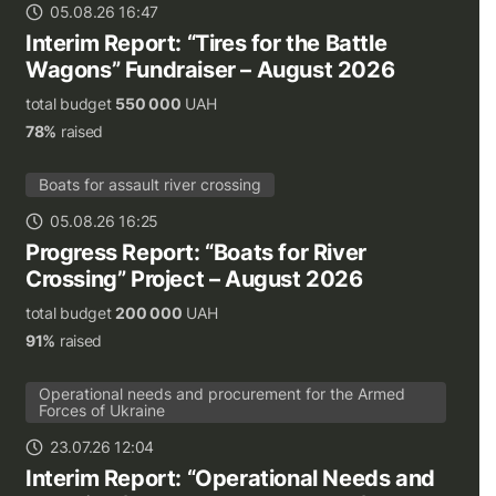
05.08.26 16:47
Interim Report: “Tires for the Battle
Wagons” Fundraiser – August 2026
total budget
550 000
UAH
78%
raised
Boats for assault river crossing
05.08.26 16:25
Progress Report: “Boats for River
Crossing” Project – August 2026
total budget
200 000
UAH
91%
raised
Operational needs and procurement for the Armed
Forces of Ukraine
23.07.26 12:04
Interim Report: “Operational Needs and