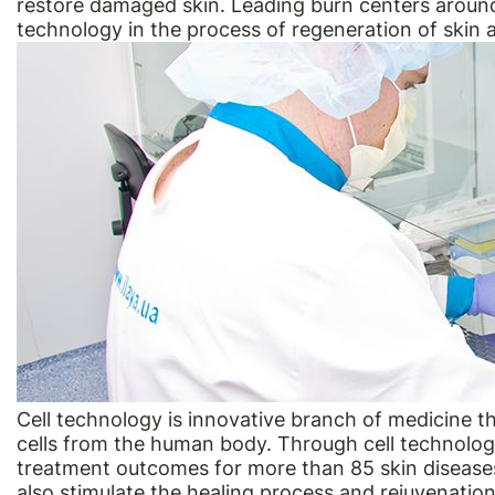
restore damaged skin. Leading burn centers around
technology in the process of regeneration of skin 
Cell technology is innovative branch of medicine th
cells from the human body. Through cell technology
treatment outcomes for more than 85 skin diseases
also stimulate the healing process and rejuvenatio