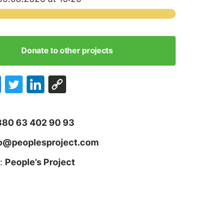
Donate to other projects
380 63 402 90 93
fo@peoplesproject.com
:
People’s Project