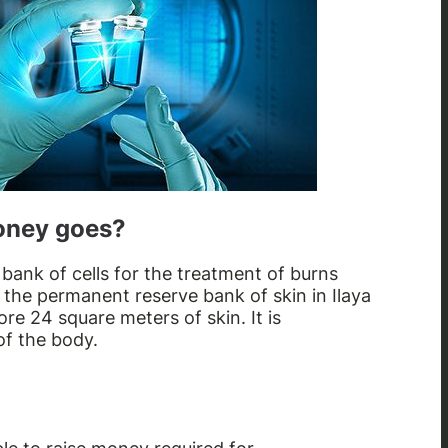
oney goes?
a bank of cells for the treatment of burns
 the permanent reserve bank of skin in Ilaya
tore 24 square meters of skin. It is
of the body.