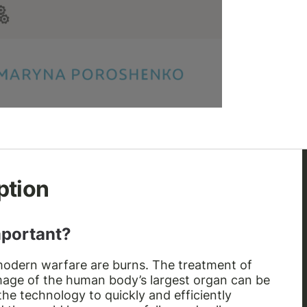
ption
mportant?
odern warfare are burns. The treatment of
mage of the human body’s largest organ can be
he technology to quickly and efficiently