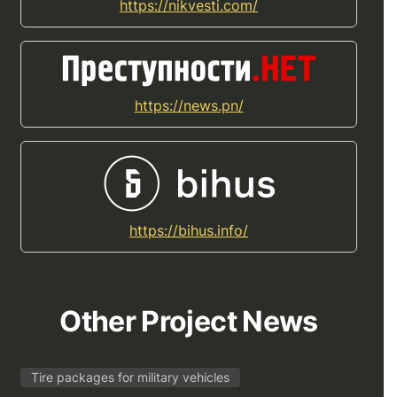
https://nikvesti.com/
https://news.pn/
https://bihus.info/
Other Project News
Tire packages for military vehicles