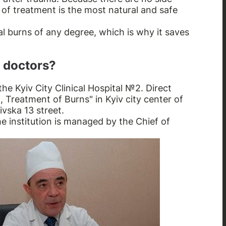
d of treatment is the most natural and safe
l burns of any degree, which is why it saves
 doctors?
the Kyiv City Clinical Hospital №2. Direct
, Treatment of Burns" in Kyiv city center of
ivska 13 street.
he institution is managed by the Chief of