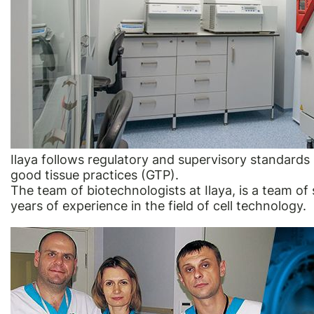
Ilaya follows regulatory and supervisory standard
good tissue practices (GTP).
The team of biotechnologists at Ilaya, is a team of 
years of experience in the field of cell technology.