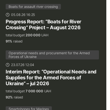
Boats for assault river crossing
05.08.26 16:25
Progress Report: “Boats for River
Crossing” Project – August 2026
total budget
200 000
UAH
91%
raised
Operational needs and procurement for the Armed
Forces of Ukraine
23.07.26 12:04
Interim Report: “Operational Needs and
Supplies for the Armed Forces of
Ukraine” – jul 2026
total budget
7 000 000
UAH
92%
raised
Smartphones for Marines