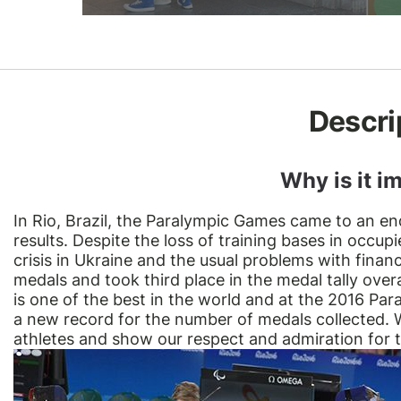
Descri
Why is it i
In Rio, Brazil, the Paralympic Games came to an e
results. Despite the loss of training bases in occ
crisis in Ukraine and the usual problems with finan
medals and took third place in the medal tally overa
is one of the best in the world and at the 2016 Pa
a new record for the number of medals collected. W
athletes and show our respect and admiration for th