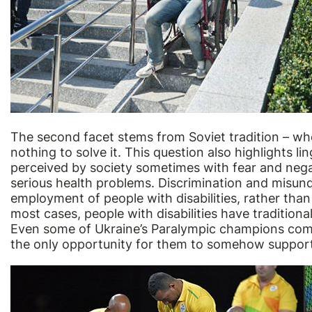
The second facet stems from Soviet tradition – whe
nothing to solve it. This question also highlights ling
perceived by society sometimes with fear and nega
serious health problems. Discrimination and misunder
employment of people with disabilities, rather than a
most cases, people with disabilities have traditiona
Even some of Ukraine’s Paralympic champions compl
the only opportunity for them to somehow suppor