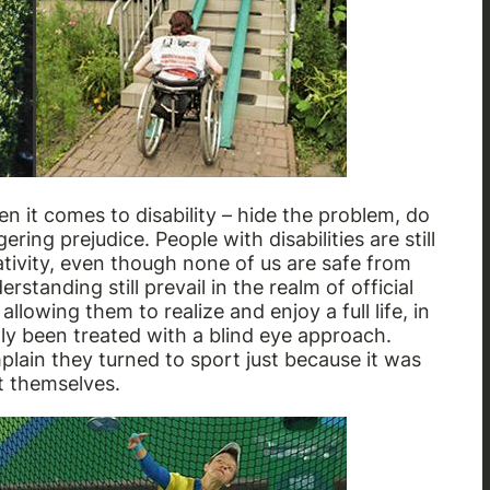
n it comes to disability – hide the problem, do
ering prejudice. People with disabilities are still
tivity, even though none of us are safe from
standing still prevail in the realm of official
llowing them to realize and enjoy a full life, in
lly been treated with a blind eye approach.
ain they turned to sport just because it was
t themselves.