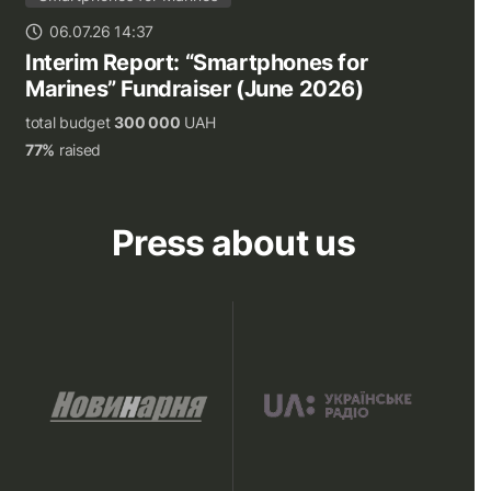
06.07.26 14:37
Interim Report: “Smartphones for
Marines” Fundraiser (June 2026)
total budget
300 000
UAH
77%
raised
Press about us