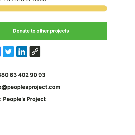
Donate to other projects
380 63 402 90 93
fo@peoplesproject.com
:
People’s Project