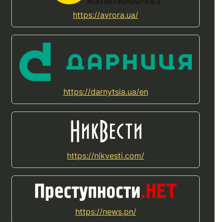
https://avrora.ua/
https://darnytsia.ua/en
https://nikvesti.com/
https://news.pn/