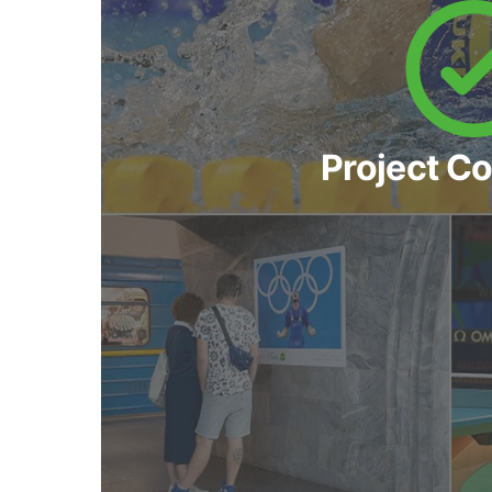
Project C