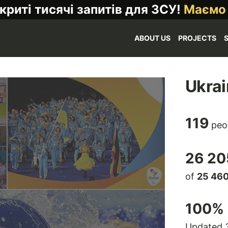
криті тисячі запитів для ЗСУ!
Маємо
ABOUT US
PROJECTS
Ukrai
119
peo
26 20
of
25 46
100
% 
Updated 3