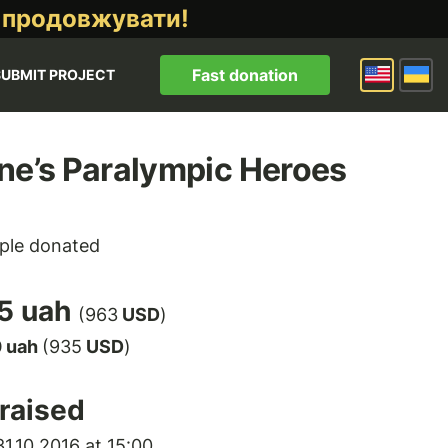
 продовжувати!
Fast donation
SUBMIT PROJECT
ne’s Paralympic Heroes
ple donated
5 uah
(963
USD
)
0 uah
(935
USD
)
raised
1.10.2016 at 15:00