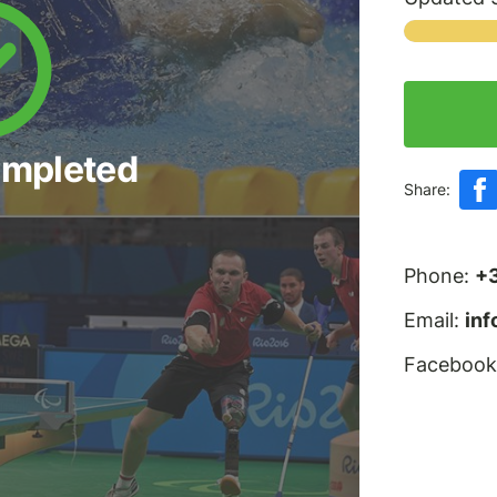
ompleted
Share:
Phone:
+
Email:
in
Facebook