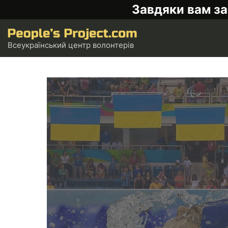
Завдяки вам за
Всеукраїнський центр волонтерів