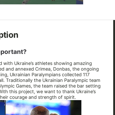
ption
mportant?
nd with Ukraine’s athletes showing amazing
upied and annexed Crimea, Donbas, the ongoing
cing, Ukrainian Paralympians collected 117
ll. Traditionally the Ukrainian Paralympic team
ralympic Games, the team raised the bar setting
ith this project, we want to thank Ukraine’s
eir courage and strength of spirit.