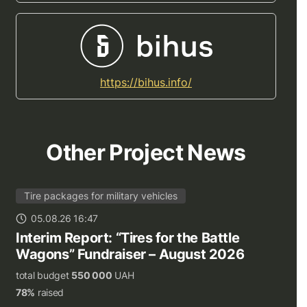
https://bihus.info/
Other Project News
Tire packages for military vehicles
05.08.26 16:47
Interim Report: “Tires for the Battle
Wagons” Fundraiser – August 2026
total budget
550 000
UAH
78%
raised