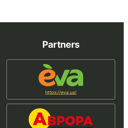
Partners
https://eva.ua/