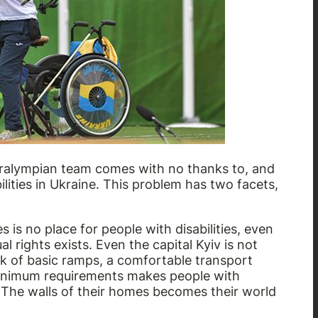
 Paralympian team comes with no thanks to, and
bilities in Ukraine. This problem has two facets,
es is no place for people with disabilities, even
 rights exists. Even the capital Kyiv is not
ack of basic ramps, a comfortable transport
 minimum requirements makes people with
. The walls of their homes becomes their world