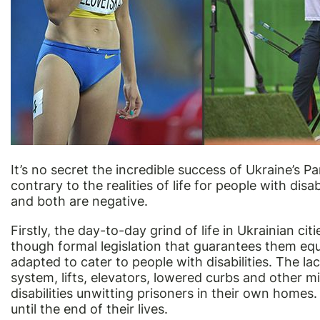
It’s no secret the incredible success of Ukraine’s
contrary to the realities of life for people with disa
and both are negative.
Firstly, the day-to-day grind of life in Ukrainian citi
though formal legislation that guarantees them equal
adapted to cater to people with disabilities. The l
system, lifts, elevators, lowered curbs and other
disabilities unwitting prisoners in their own homes
until the end of their lives.