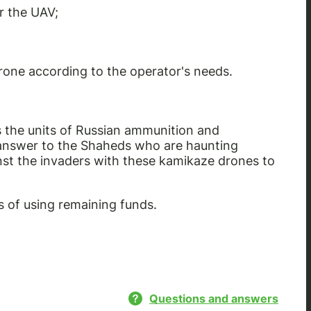
r the UAV;
drone according to the operator's needs.
 the units of Russian ammunition and
 answer to the Shaheds who are haunting
ainst the invaders with these kamikaze drones to
 of using remaining funds.
Questions and answers