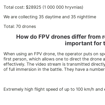
Total cost: $28925 (1 000 000 hryvnias)
We are collecting 35 daytime and 35 nighttime
Total: 70 drones
How do FPV drones differ from r
important for 
When using an FPV drone, the operator puts on spec
first person, which allows one to direct the drone
effectively. The video stream is transmitted directl
of full immersion in the battle. They have a number
Extremely high flight speed of up to 100 km/h and