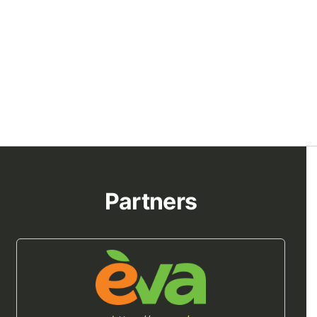
Partners