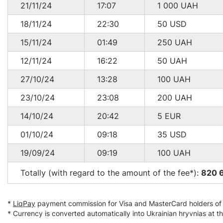
21/11/24
17:07
1 000
UAH
18/11/24
22:30
50
USD
15/11/24
01:49
250
UAH
12/11/24
16:22
50
UAH
27/10/24
13:28
100
UAH
23/10/24
23:08
200
UAH
14/10/24
20:42
5
EUR
01/10/24
09:18
35
USD
19/09/24
09:19
100
UAH
Totally (with regard to the amount of the fee*):
820 
*
LiqPay
payment commission for Visa and MasterCard holders of a
* Currency is converted automatically into Ukrainian hryvnias at t