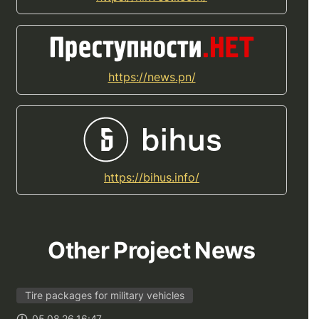
https://news.pn/
https://bihus.info/
Other Project News
Tire packages for military vehicles
05.08.26 16:47