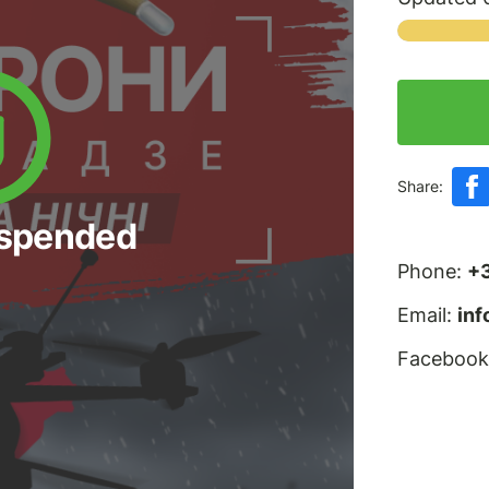
Share:
uspended
Phone:
+
Email:
in
Facebook