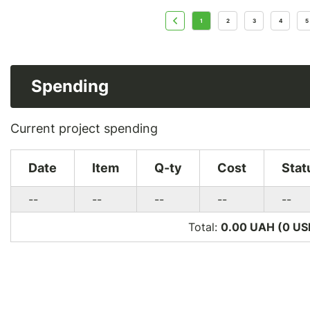
1
2
3
4
5
Spending
Current project spending
Date
Item
Q-ty
Cost
Stat
--
--
--
--
--
Total:
0.00 UAH (0
US