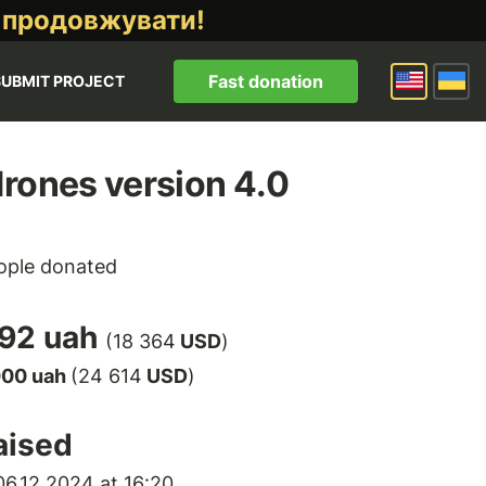
 продовжувати!
Fast donation
SUBMIT PROJECT
rones version 4.0
ple donated
92 uah
(18 364
USD
)
000 uah
(24 614
USD
)
aised
6.12.2024 at 16:20