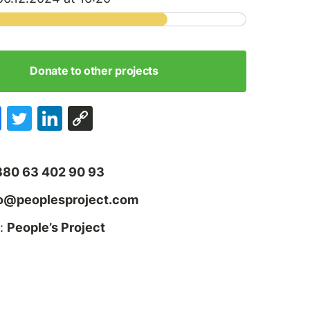
Donate to other projects
380 63 402 90 93
fo@peoplesproject.com
:
People’s Project