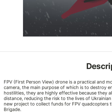
Descri
FPV (First Person View) drone is a practical and m
camera, the main purpose of which is to destroy 
hostilities, they are highly effective because they 
distance, reducing the risk to the lives of Ukraini
new project to collect funds for FPV quadcopters th
Brigade.