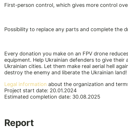
First-person control, which gives more control ove
Possibility to replace any parts and complete the 
Every donation you make on an FPV drone reduces
equipment. Help Ukrainian defenders to give their
Ukrainian cities. Let them make real aerial hell ag
destroy the enemy and liberate the Ukrainian land!
Legal information
about the organization and terms
Project start date: 20.01.2024
Estimated completion date: 30.08.2025
Report