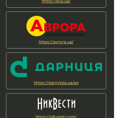
https://eva.ua/
https://avrora.ua/
https://darnytsia.ua/en
https://nikvesti.com/