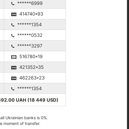
******6999
414740*93
******1354
******0532
******3297
516780*19
421352*35
462263*23
******1354
692.00 UAH (18 449
USD
)
ll Ukrainian banks is 0%.
he moment of transfer.