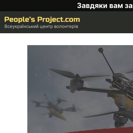
Завдяки вам за
Всеукраїнський центр волонтерів