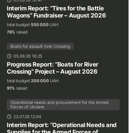
Interim Report: “Tires for the Battle
Wagons” Fundraiser – August 2026
total budget
550 000
UAH
78%
raised
Boats for assault river crossing
05.08.26 16:25
Progress Report: “Boats for River
Crossing” Project – August 2026
total budget
200 000
UAH
91%
raised
Operational needs and procurement for the Armed
Forces of Ukraine
23.07.26 12:04
Interim Report: “Operational Needs and
Supplies for the Armed Forces of