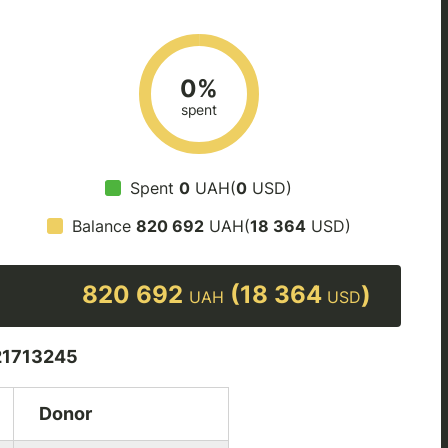
0%
spent
Spent
0
UAH(
0
USD)
Balance
820 692
UAH(
18 364
USD)
820 692
(18 364
)
UAH
USD
1713245
Donor