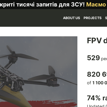
криті тисячі запитів для ЗСУ!
Маємо
ABOUT US
PROJECTS
FPV d
529
peo
820 6
of
1 100 
74
% r
Updated 0