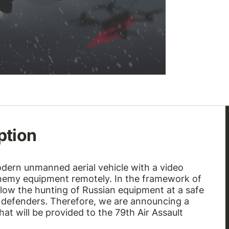
ption
odern unmanned aerial vehicle with a video
enemy equipment remotely. In the framework of
allow the hunting of Russian equipment at a safe
an defenders. Therefore, we are announcing a
at will be provided to the 79th Air Assault