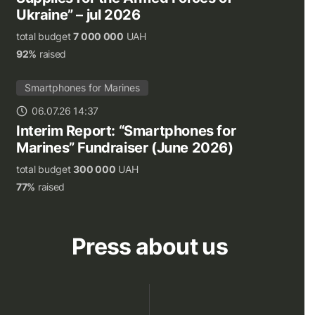
Ukraine” – jul 2026
total budget
7 000 000
UAH
92%
raised
Smartphones for Marines
06.07.26 14:37
Interim Report: “Smartphones for
Marines” Fundraiser (June 2026)
total budget
300 000
UAH
77%
raised
Press about us