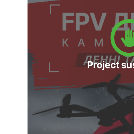
Project s