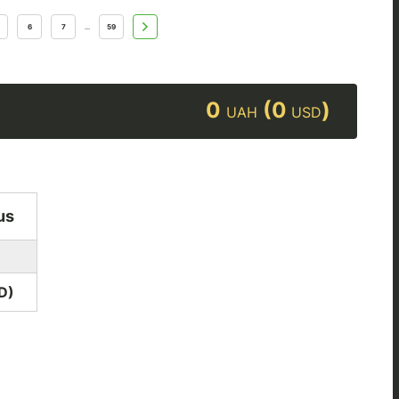
6
7
59
...
0
(0
)
UAH
USD
us
D
)