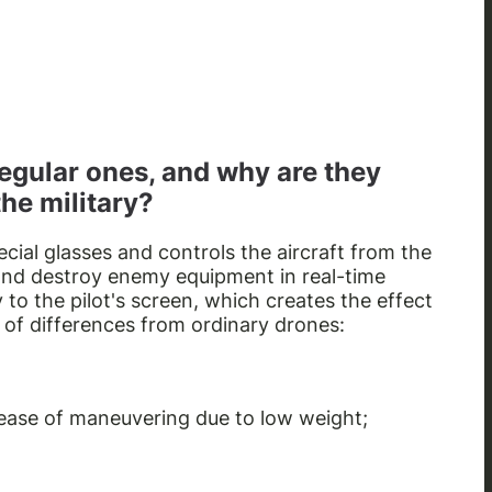
egular ones, and why are they
the military?
ial glasses and controls the aircraft from the
 and destroy enemy equipment in real-time
y to the pilot's screen, which creates the effect
 of differences from ordinary drones:
 ease of maneuvering due to low weight;