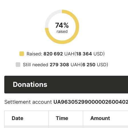
74%
raised
Raised:
820 692
UAH(
18 364
USD)
Still needed
279 308
UAH(
6 250
USD)
Donations
Settlement account
UA96305299000002600402
Date
Time
Amount