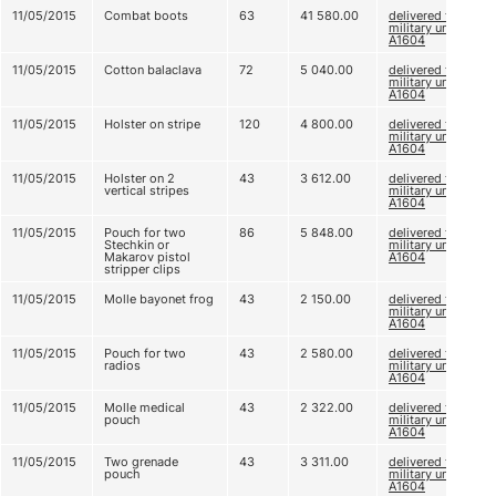
11/05/2015
Combat boots
63
41 580.00
delivered to
military unit
A1604
11/05/2015
Cotton balaclava
72
5 040.00
delivered to
military unit
A1604
11/05/2015
Holster on stripe
120
4 800.00
delivered to
military unit
A1604
11/05/2015
Holster on 2
43
3 612.00
delivered to
vertical stripes
military unit
A1604
11/05/2015
Pouch for two
86
5 848.00
delivered to
Stechkin or
military unit
Makarov pistol
A1604
stripper clips
11/05/2015
Molle bayonet frog
43
2 150.00
delivered to
military unit
A1604
11/05/2015
Pouch for two
43
2 580.00
delivered to
radios
military unit
A1604
11/05/2015
Molle medical
43
2 322.00
delivered to
pouch
military unit
A1604
11/05/2015
Two grenade
43
3 311.00
delivered to
pouch
military unit
A1604