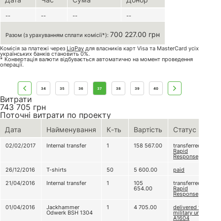
--
--
--
--
700 227.00 грн
Разом (з урахуванням сплати комісії*):
Комісія за платежі через
LiqPay
для власників карт Visa та MasterCard усіх
українських банків становить 0%.
* Конвертація валюти відбувається автоматично на момент проведення
операції.
34
35
36
37
38
39
40
Витрати
743 705
грн
Поточні витрати по проекту
Дата
Найменування
К-ть
Вартість
Статус
02/02/2017
Internal transfer
1
158 567.00
transferred to
Rapid
Response
26/12/2016
T-shirts
50
5 600.00
paid
21/04/2016
Internal transfer
1
105
transferred to
654.00
Rapid
Response
01/04/2016
Jackhammer
1
4 705.00
delivered to
Odwerk BSH 1304
military unit
A1604