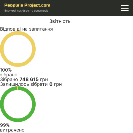
Всеукраїнський центр волонтерів
Звітність
Відповіді на запитання
100%
зібрано
Зібрано
748 615
грн
Залишилось зібрати
0
грн
99%
витрачено