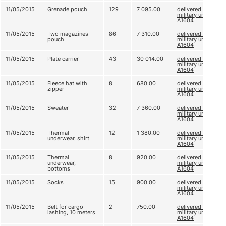
11/05/2015
Grenade pouch
129
7 095.00
delivered to
military unit
A1604
11/05/2015
Two magazines
86
7 310.00
delivered to
pouch
military unit
A1604
11/05/2015
Plate carrier
43
30 014.00
delivered to
military unit
A1604
11/05/2015
Fleece hat with
8
680.00
delivered to
zipper
military unit
A1604
11/05/2015
Sweater
32
7 360.00
delivered to
military unit
A1604
11/05/2015
Thermal
12
1 380.00
delivered to
underwear, shirt
military unit
A1604
11/05/2015
Thermal
8
920.00
delivered to
underwear,
military unit
bottoms
A1604
11/05/2015
Socks
15
900.00
delivered to
military unit
A1604
11/05/2015
Belt for cargo
2
750.00
delivered to
lashing, 10 meters
military unit
А1604