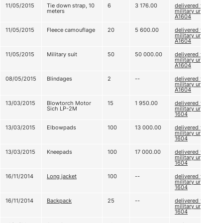
11/05/2015
Tie down strap, 10
6
3 176.00
delivered to
meters
military unit
А1604
11/05/2015
Fleece camouflage
20
5 600.00
delivered to
military unit
А1604
11/05/2015
Military suit
50
50 000.00
delivered to
military unit
А1604
08/05/2015
Blindages
2
--
delivered to
military unit
А1604
13/03/2015
Blowtorch Motor
15
1 950.00
delivered to
Sich LP-2М
military unit А
1604
13/03/2015
Elbowpads
100
13 000.00
delivered to
military unit А
1604
13/03/2015
Kneepads
100
17 000.00
delivered to
military unit А
1604
16/11/2014
Long jacket
100
--
delivered to
military unit А
1604
16/11/2014
Backpack
25
--
delivered to
military unit А
1604