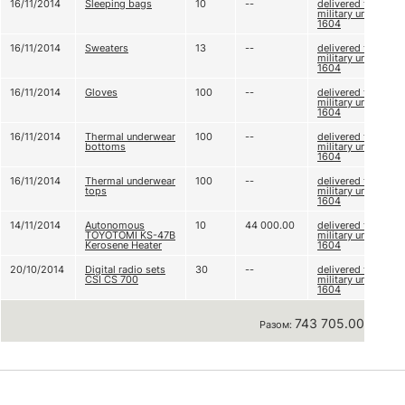
16/11/2014
Sleeping bags
10
--
delivered to
military unit А
1604
16/11/2014
Sweaters
13
--
delivered to
military unit А
1604
16/11/2014
Gloves
100
--
delivered to
military unit А
1604
16/11/2014
Thermal underwear
100
--
delivered to
bottoms
military unit А
1604
16/11/2014
Thermal underwear
100
--
delivered to
tops
military unit А
1604
14/11/2014
Autonomous
10
44 000.00
delivered to
TOYOTOMI KS-47B
military unit А
Kerosene Heater
1604
20/10/2014
Digital radio sets
30
--
delivered to
CSI CS 700
military unit А
1604
743 705.00 грн
Разом: