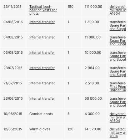
23/11/2015
Tactical load-
150
111 000.00
delivered to
bearing vests for
military unit
pilots
А1604
04/08/2015
Internal transfer
1
1 399.00
transferred to
Spare Parts
and Supplies 2
04/08/2015
Internal transfer
1
11 000.00
transferred to
Spare Parts
and Supplies 2
03/08/2015
Internal transfer
1
10 000.00
transferred to
Spare Parts
and Supplies 2
23/07/2015
Internal transfer
1
2 064.00
transferred to
Spare Parts
and Supplies 2
21/07/2015
Internal transfer
1
2 518.00
transferred to
First People’s
Border Guard
23/06/2015
Internal transfer
1
50 000.00
transferred to
Spare Parts
and Supplies 2
10/06/2015
Combat boots
5
4 300.00
delivered to
military unit
А1604
12/05/2015
Warm gloves
120
14 520.00
delivered to
military unit А
1604