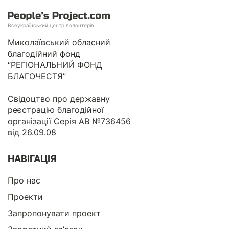
Всеукраїнський центр волонтерів
Миколаївський обласний
благодійний фонд
“РЕГІОНАЛЬНИЙ ФОНД
БЛАГОЧЕСТЯ”
Свідоцтво про державну
реєстрацію благодійної
організації Серія АВ №736456
від 26.09.08
НАВІГАЦІЯ
Про нас
Проекти
Запропонувати проект