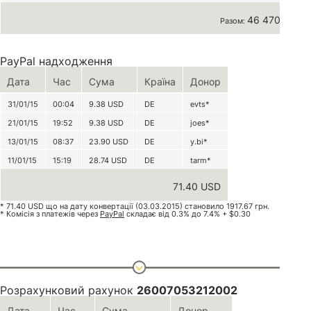
46 470 грн
Разом:
PayPal надходження
Дата
Час
Сума
Країна
Донор
31/01/15
00:04
9.38
USD
DE
evts*
21/01/15
19:52
9.38
USD
DE
joes*
13/01/15
08:37
23.90
USD
DE
y.bi*
11/01/15
15:19
28.74
USD
DE
tarm*
71.40 USD
* 71.40 USD що на дату конвертації (03.03.2015) становило 1917.67 грн.
* Комісія з платежів через
PayPal
складає від 0.3% до 7.4% + $0.30
Розрахунковий рахунок
26007053212002
Дата
Час
Сума
Донор