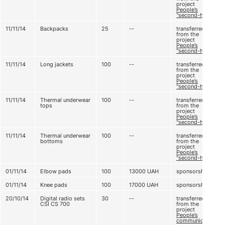
project
People’s
"second-hand"
11/11/14
Backpacks
25
--
transferred
from the
project
People’s
"second-hand"
11/11/14
Long jackets
100
--
transferred
from the
project
People’s
"second-hand"
11/11/14
Thermal underwear
100
--
transferred
tops
from the
project
People’s
"second-hand"
11/11/14
Thermal underwear
100
--
transferred
bottoms
from the
project
People’s
"second-hand"
01/11/14
Elbow pads
100
13000
UAH
sponsorship
01/11/14
Knee pads
100
17000
UAH
sponsorship
20/10/14
Digital radio sets
30
--
transferred
CSI CS 700
from the
project
People’s
communication