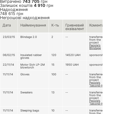
Витрачено
743 705
грн
Залишок коштів
4 910
грн
Надходження
748 615
грн
Негрошові надходження
Дата
Найменування
К-ть
Гривневий
Коментар
еквівалент
23/03/15
Blindage 2.0
2
--
transferred
from the
project
People's
Blindage
06/02/15
Insulated rubber
120
14520
UAH
sponsorship
gloves
22/11/14
Motor Sich LP-2M
15
1950
UAH
sponsorship
blowtorch
11/11/14
Gloves
100
--
transferred
from the
project
People’s
"second-hand"
11/11/14
Sweaters
13
--
transferred
from the
project
People’s
"second-hand"
11/11/14
Sleeping bags
10
--
transferred
from the