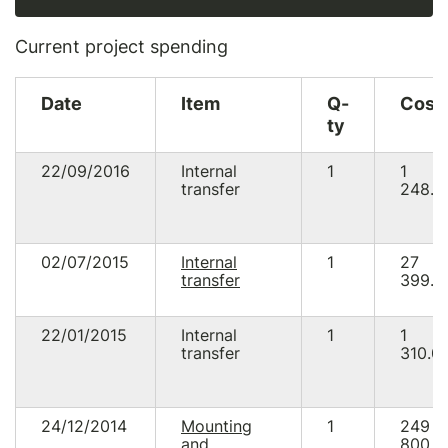
Current project spending
Date
Item
Q-
Cost
ty
22/09/2016
Internal
1
1
transfer
248.5
02/07/2015
Internal
1
27
transfer
399.9
22/01/2015
Internal
1
1
transfer
310.0
24/12/2014
Mounting
1
249
and
800.0