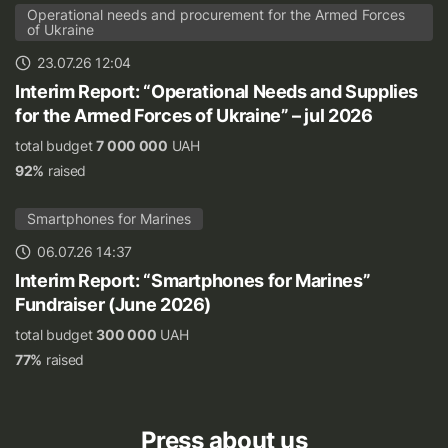
Operational needs and procurement for the Armed Forces
of Ukraine
23.07.26 12:04
Interim Report: “Operational Needs and Supplies
for the Armed Forces of Ukraine” – jul 2026
total budget
7 000 000
UAH
92%
raised
Smartphones for Marines
06.07.26 14:37
Interim Report: “Smartphones for Marines”
Fundraiser (June 2026)
total budget
300 000
UAH
77%
raised
Press about us