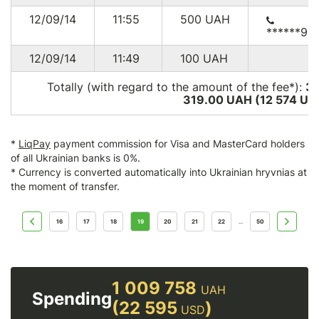
12/09/14
11:55
500
UAH
******96
12/09/14
11:49
100
UAH
Totally (with regard to the amount of the fee*):
3
319.00 UAH (12 574
US
*
LiqPay
payment commission for Visa and MasterCard holders
of all Ukrainian banks is 0%.
* Currency is converted automatically into Ukrainian hryvnias at
the moment of transfer.
16
17
18
19
20
21
22
50
...
1 009 758
UAH
Spending
(22 595
)
USD