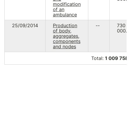
modification
of an
ambulance
25/09/2014
Production
--
730
of body,
000.0
aggregates,
components
and nodes
Total:
1 009 758.