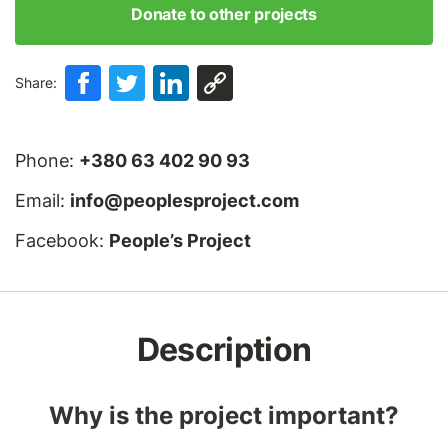
Donate to other projects
Share:
Phone:
+380 63 402 90 93
Email:
info@peoplesproject.com
Facebook:
People’s Project
Description
Why is the project important?