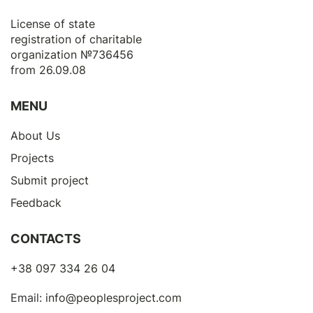
License of state
registration of сharitable
organization №736456
from 26.09.08
MENU
About Us
Projects
Submit project
Feedback
CONTACTS
+38 097 334 26 04
Email:
info@peoplesproject.com