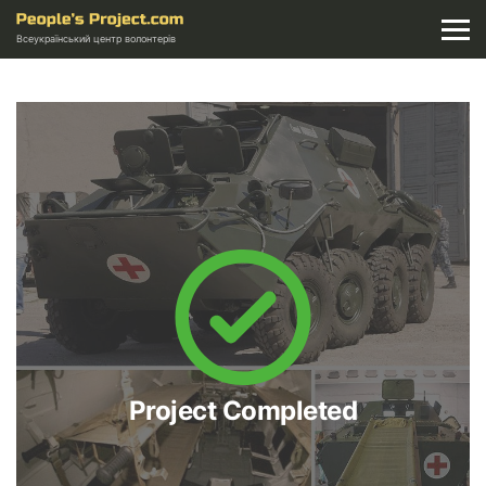
Всеукраїнський центр волонтерів
Project Completed