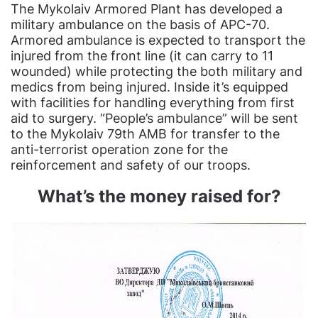
The Mykolaiv Armored Plant has developed a
military ambulance on the basis of APC-70.
Armored ambulance is expected to transport the
injured from the front line (it can carry to 11
wounded) while protecting the both military and
medics from being injured. Inside it’s equipped
with facilities for handling everything from first
aid to surgery. “People’s ambulance” will be sent
to the Mykolaiv 79th AMB for transfer to the
anti-terrorist operation zone for the
reinforcement and safety of our troops.
What’s the money raised for?