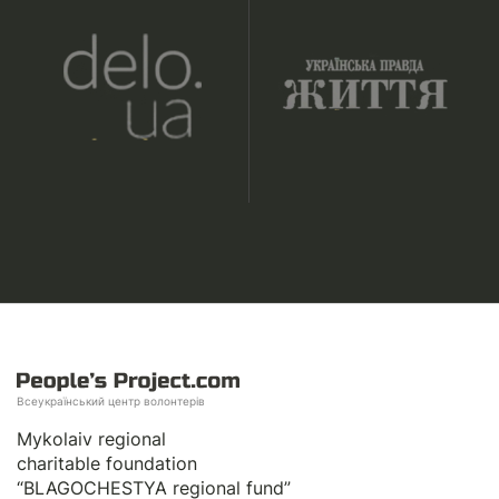
Всеукраїнський центр волонтерів
Mykolaiv regional
charitable foundation
“BLAGOCHESTYA regional fund”