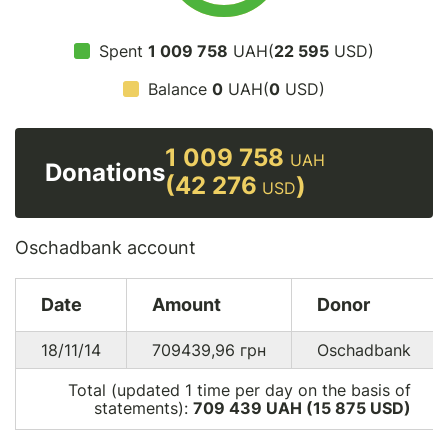
Spent
1 009 758
UAH(
22 595
USD)
Balance
0
UAH(
0
USD)
1 009 758
UAH
Donations
(42 276
)
USD
Oschadbank account
Date
Amount
Donor
18/11/14
709439,96
грн
Oschadbank
Total (updated 1 time per day on the basis of
statements):
709 439 UAH (15 875
USD
)