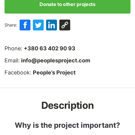
Donate to other projects
Share:
Phone:
+380 63 402 90 93
Email:
info@peoplesproject.com
Facebook:
People’s Project
Description
Why is the project important?