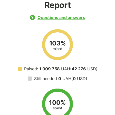
Report
Questions and answers
103%
raised
Raised:
1 009 758
UAH(
42 276
USD)
Still needed
0
UAH(
0
USD)
100%
spent