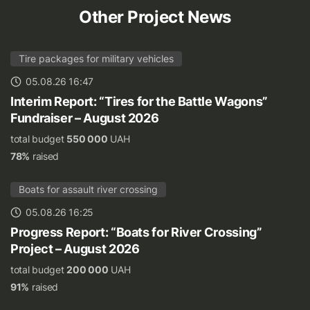
Other Project News
Tire packages for military vehicles
05.08.26 16:47
Interim Report: “Tires for the Battle Wagons”
Fundraiser – August 2026
total budget
550 000
UAH
78%
raised
Boats for assault river crossing
05.08.26 16:25
Progress Report: “Boats for River Crossing”
Project – August 2026
total budget
200 000
UAH
91%
raised