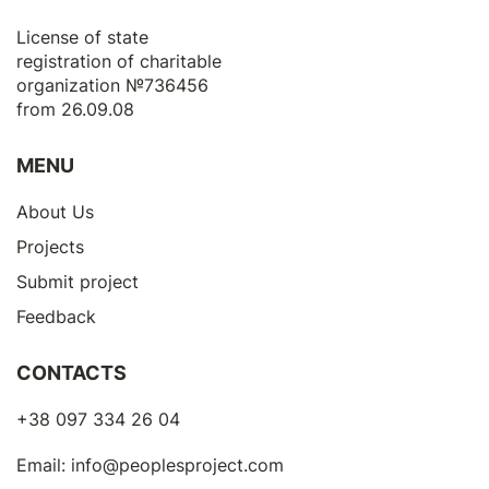
License of state
registration of сharitable
organization №736456
from 26.09.08
MENU
About Us
Projects
Submit project
Feedback
CONTACTS
+38 097 334 26 04
Email:
info@peoplesproject.com