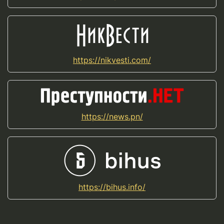
https://nikvesti.com/
https://news.pn/
https://bihus.info/