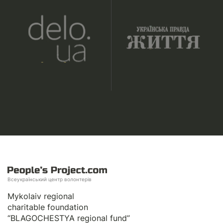
Всеукраїнський центр волонтерів
Mykolaiv regional
charitable foundation
“BLAGOCHESTYA regional fund”