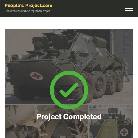
Всеукраїнський центр волонтерів
Project Completed