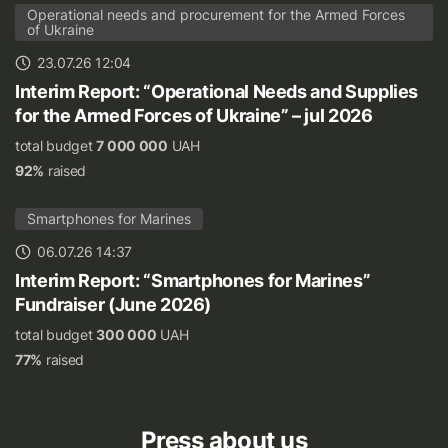
Operational needs and procurement for the Armed Forces
of Ukraine
23.07.26 12:04
Interim Report: “Operational Needs and Supplies
for the Armed Forces of Ukraine” – jul 2026
total budget
7 000 000
UAH
92%
raised
Smartphones for Marines
06.07.26 14:37
Interim Report: “Smartphones for Marines”
Fundraiser (June 2026)
total budget
300 000
UAH
77%
raised
Press about us