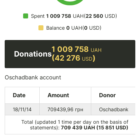
Spent
1 009 758
UAH(
22 560
USD)
Balance
0
UAH(
0
USD)
1 009 758
UAH
Donations
(42 276
)
USD
Oschadbank account
Date
Amount
Donor
18/11/14
709439,96
грн
Oschadbank
Total (updated 1 time per day on the basis of
statements):
709 439 UAH (15 851
USD
)