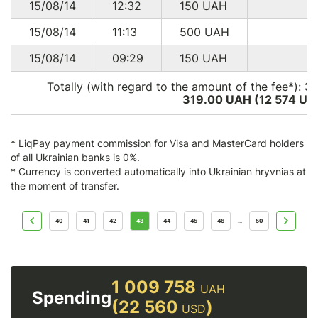
15/08/14
12:32
150
UAH
15/08/14
11:13
500
UAH
15/08/14
09:29
150
UAH
Totally (with regard to the amount of the fee*):
3
319.00 UAH (12 574
US
*
LiqPay
payment commission for Visa and MasterCard holders
of all Ukrainian banks is 0%.
* Currency is converted automatically into Ukrainian hryvnias at
the moment of transfer.
40
41
42
43
44
45
46
50
...
1 009 758
UAH
Spending
(22 560
)
USD