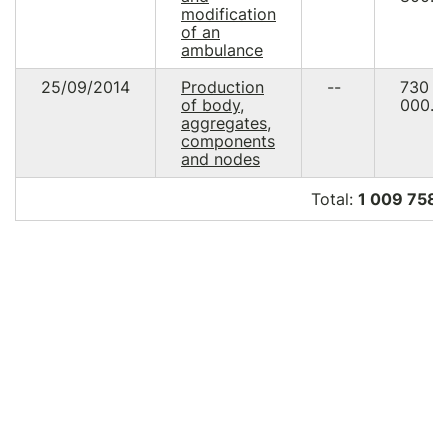
modification
of an
ambulance
25/09/2014
Production
--
730
of body,
000.0
aggregates,
components
and nodes
Total:
1 009 758.