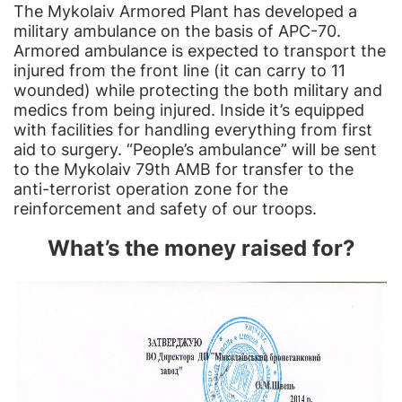
The Mykolaiv Armored Plant has developed a
military ambulance on the basis of APC-70.
Armored ambulance is expected to transport the
injured from the front line (it can carry to 11
wounded) while protecting the both military and
medics from being injured. Inside it’s equipped
with facilities for handling everything from first
aid to surgery. “People’s ambulance” will be sent
to the Mykolaiv 79th AMB for transfer to the
anti-terrorist operation zone for the
reinforcement and safety of our troops.
What’s the money raised for?