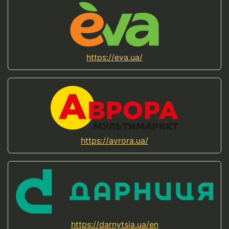
https://eva.ua/
https://avrora.ua/
https://darnytsia.ua/en