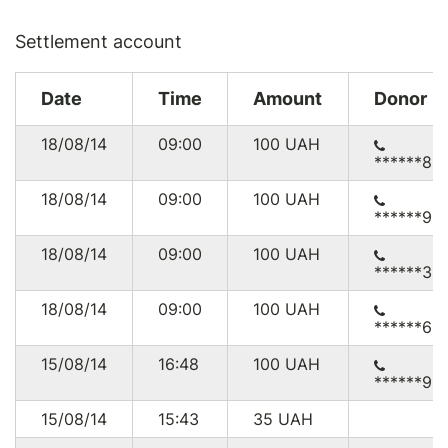
Settlement account
Date
Time
Amount
Donor
18/08/14
09:00
100
UAH
******83
18/08/14
09:00
100
UAH
******95
18/08/14
09:00
100
UAH
******33
18/08/14
09:00
100
UAH
******65
15/08/14
16:48
100
UAH
******95
15/08/14
15:43
35
UAH