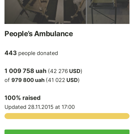
People’s Ambulance
443
people donated
1 009 758 uah
(42 276
USD
)
of
979 800 uah
(41 022
USD
)
100
% raised
Updated 28.11.2015 at 17:00