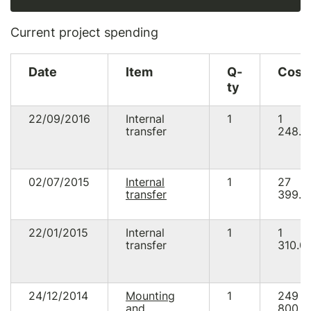
Current project spending
Date
Item
Q-
Cost
ty
22/09/2016
Internal
1
1
transfer
248.5
02/07/2015
Internal
1
27
transfer
399.9
22/01/2015
Internal
1
1
transfer
310.0
24/12/2014
Mounting
1
249
and
800.0