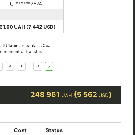
******2574
61.00 UAH (7 442
USD
)
ll Ukrainian banks is 0%.
he moment of transfer.
6
7
18
...
248 961
(5 562
)
UAH
USD
Cost
Status