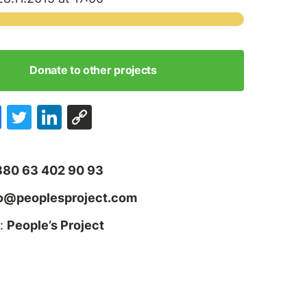
Donate to other projects
380 63 402 90 93
fo@peoplesproject.com
:
People’s Project