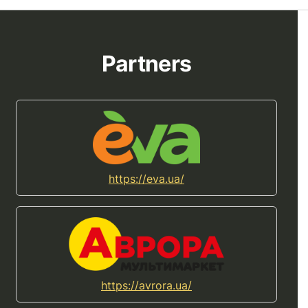
Partners
https://eva.ua/
https://avrora.ua/