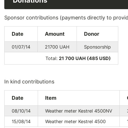
Donations
Sponsor contributions (payments directly to provi
Date
Amount
Donor
01/07/14
21700
UAH
Sponsorship
Total:
21 700 UAH (485
USD
)
In kind contributions
Date
Item
08/10/14
Weather meter Kestrel 4500NV
15/08/14
Weather meter Kestrel 4500