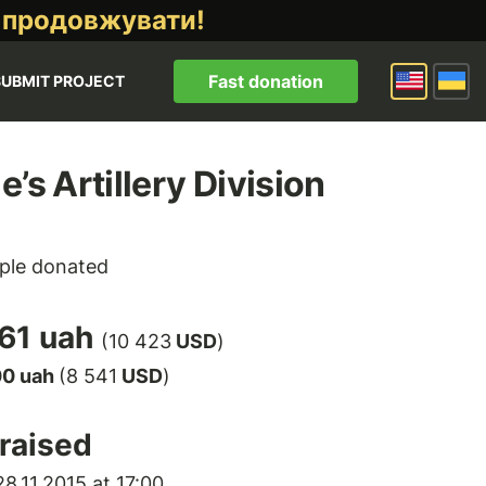
 продовжувати!
Fast donation
SUBMIT PROJECT
e’s Artillery Division
ple donated
61 uah
(10 423
USD
)
00 uah
(8 541
USD
)
raised
8.11.2015 at 17:00