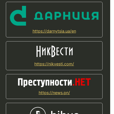
https://darnytsia.ua/en
https://nikvesti.com/
https://news.pn/