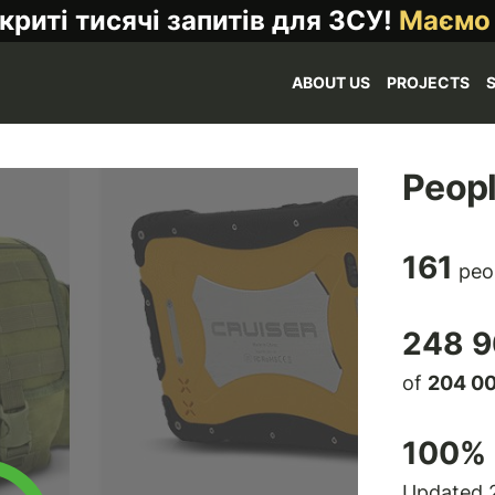
криті тисячі запитів для ЗСУ!
Маємо
ABOUT US
PROJECTS
Peopl
161
peo
248 9
of
204 0
100
% 
Updated 2