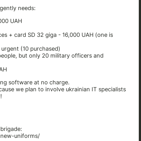
rgently needs:
,000 UAH
ices + card SD 32 giga - 16,000 UAH
(one is
y urgent
(10 purchased)
eople, but only 20 military officers and
UAH
ng software at no charge.
cause we plan to involve ukrainian IT specialists
!
 brigade:
-new-uniforms/