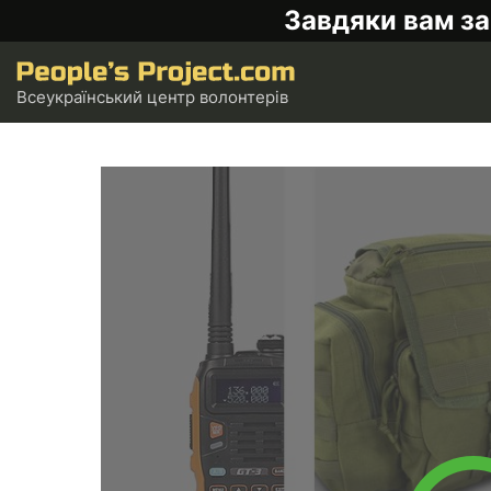
Завдяки вам за
Всеукраїнський центр волонтерів