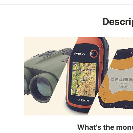
Descri
What's the mone