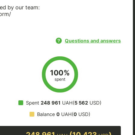
ed by our team:
orm/
Questions and answers
100%
spent
Spent
248 961
UAH(
5 562
USD)
Balance
0
UAH(
0
USD)
248 961
(10 423
)