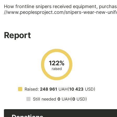
How frontline snipers received equipment, purchas
//www.peoplesproject.com/snipers-wear-new-unif
Report
122%
raised
Raised:
248 961
UAH(
10 423
USD)
Still needed
0
UAH(
0
USD)