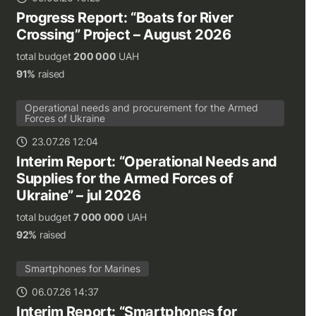
Progress Report: “Boats for River
Crossing” Project – August 2026
total budget
200 000
UAH
91%
raised
Operational needs and procurement for the Armed
Forces of Ukraine
23.07.26 12:04
Interim Report: “Operational Needs and
Supplies for the Armed Forces of
Ukraine” – jul 2026
total budget
7 000 000
UAH
92%
raised
Smartphones for Marines
06.07.26 14:37
Interim Report: “Smartphones for