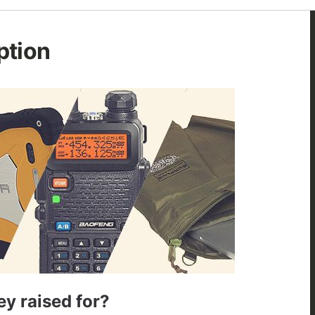
ption
y raised for?