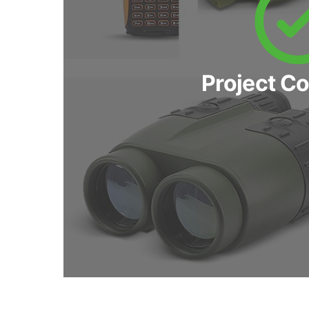
Project C