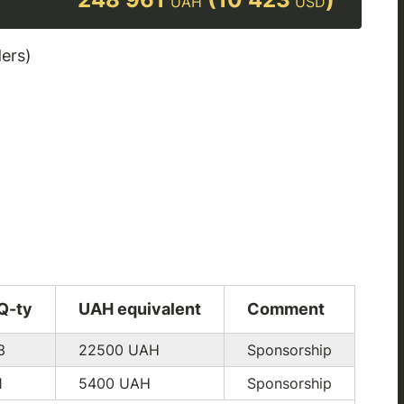
UAH
USD
ders)
Q-ty
UAH equivalent
Comment
3
22500
UAH
Sponsorship
1
5400
UAH
Sponsorship