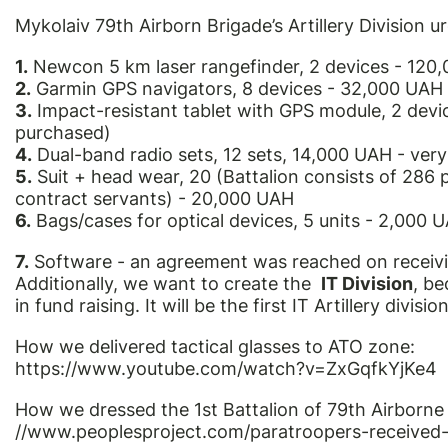
Mykolaiv 79th Airborn Brigade’s Artillery Division u
1.
Newcon 5 km laser rangefinder, 2 devices - 120
2.
Garmin GPS navigators, 8 devices - 32,000 UAH
3.
Impact-resistant tablet with GPS module, 2 dev
purchased)
4.
Dual-band radio sets, 12 sets, 14,000 UAH - ver
5.
Suit + head wear, 20 (Battalion consists of 286 p
contract servants) - 20,000 UAH
6.
Bags/cases for optical devices, 5 units - 2,000 
7.
Software - an agreement was reached on receivi
Additionally, we want to create the
IT Division
, be
in fund raising. It will be the first IT Artillery division
How we delivered tactical glasses to ATO zone:
https://www.youtube.com/watch?v=ZxGqfkYjKe4
How we dressed the 1st Battalion of 79th Airborne
//www.peoplesproject.com/paratroopers-received