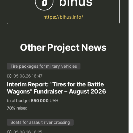
https://bihus.info/
Other Project News
Tire packages for military vehicles
05.08.26 16:47
Interim Report: “Tires for the Battle
Wagons” Fundraiser – August 2026
total budget
550 000
UAH
78%
raised
Boats for assault river crossing
05.08.26 16:25