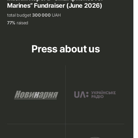
Marines” Fundraiser (June 2026)
total budget
300 000
UAH
77%
raised
Press about us