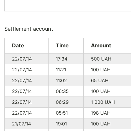
Settlement account
Date
Time
Amount
22/07/14
17:34
500
UAH
22/07/14
11:21
100
UAH
22/07/14
11:02
65
UAH
22/07/14
06:35
100
UAH
22/07/14
06:29
1 000
UAH
22/07/14
05:51
198
UAH
21/07/14
19:01
100
UAH