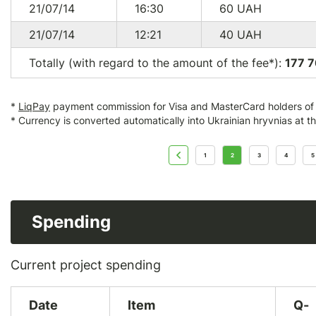
21/07/14
16:30
60
UAH
21/07/14
12:21
40
UAH
Totally (with regard to the amount of the fee*):
177 7
*
LiqPay
payment commission for Visa and MasterCard holders of a
* Currency is converted automatically into Ukrainian hryvnias at t
1
2
3
4
5
Spending
Current project spending
Date
Item
Q-