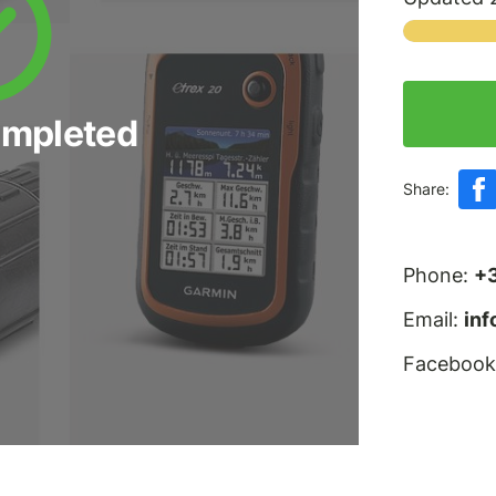
ompleted
Share:
Phone:
+
Email:
in
Facebook