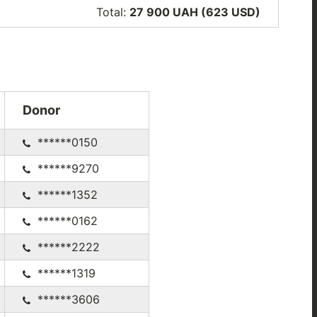
Total:
27 900 UAH (623
USD
)
Donor
******0150
******9270
******1352
******0162
******2222
******1319
******3606