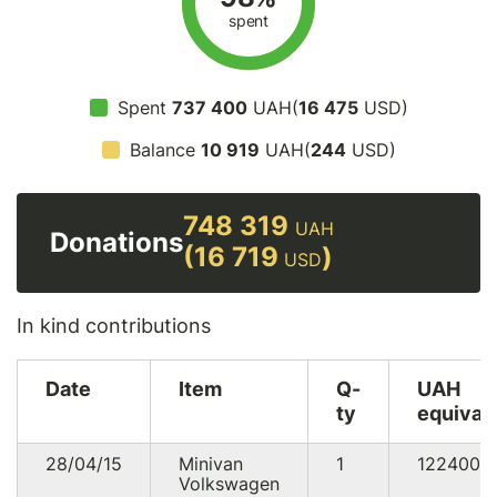
spent
Spent
737 400
UAH(
16 475
USD)
Balance
10 919
UAH(
244
USD)
748 319
UAH
Donations
(16 719
)
USD
In kind contributions
Date
Item
Q-
UAH
ty
equival
28/04/15
Minivan
1
122400
Volkswagen