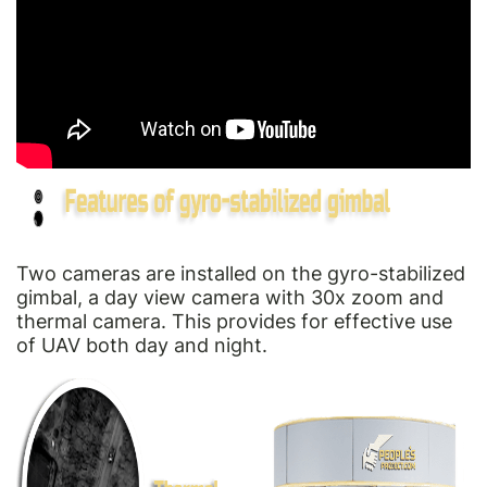
Two cameras are installed on the gyro-stabilized
gimbal, a day view camera with 30x zoom and
thermal camera. This provides for effective use
of UAV both day and night.