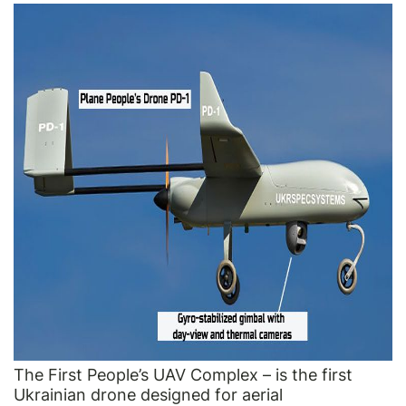
The First People’s UAV Complex – is the first
Ukrainian drone designed for aerial