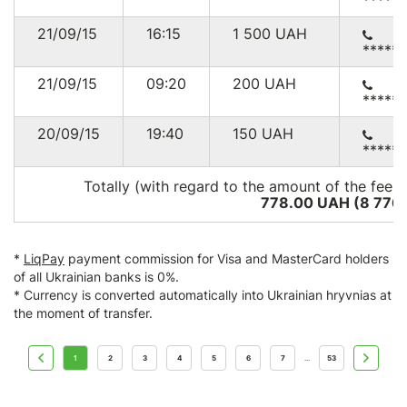
*****
21/09/15
16:15
1 500
UAH
*****
21/09/15
09:20
200
UAH
*****
20/09/15
19:40
150
UAH
*****
Totally (with regard to the amount of the fee*)
778.00 UAH (8 776
*
LiqPay
payment commission for Visa and MasterCard holders
of all Ukrainian banks is 0%.
* Currency is converted automatically into Ukrainian hryvnias at
the moment of transfer.
1
2
3
4
5
6
7
53
...