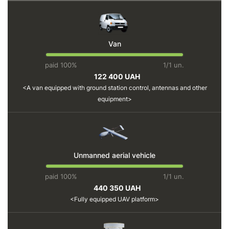
Van
paid 100%
1/1 un.
122 400 UAH
A van equipped with ground station control, antennas and other
equipment
Unmanned aerial vehicle
paid 100%
1/1 un.
440 350 UAH
Fully equipped UAV platform