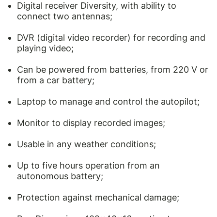
Digital receiver Diversity, with ability to
connect two antennas;
DVR (digital video recorder) for recording and
playing video;
Can be powered from batteries, from 220 V or
from a car battery;
Laptop to manage and control the autopilot;
Monitor to display recorded images;
Usable in any weather conditions;
Up to five hours operation from an
autonomous battery;
Protection against mechanical damage;