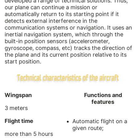
developed a range of technical solutions. Thus,
our plane can continue a mission or
automatically return to its starting point if it
detects external interference in the
communication systems or navigation. It uses an
inertial navigation system, which through the
built-in position sensors (accelerometer,
gyroscope, compass, etc) tracks the direction of
the plane and its current position relative to its
start position.
Wingspan
Functions and
features
3 meters
Flight time
Automatic flight on a
given route;
more than 5 hours