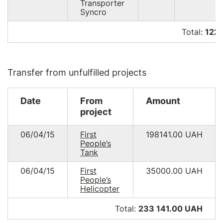
Transporter
Syncro
Total:
122 
Transfer from unfulfilled projects
Date
From
Amount
project
06/04/15
First
198141.00
UAH
People’s
Tank
06/04/15
First
35000.00
UAH
People’s
Helicopter
Total:
233 141.00 UAH