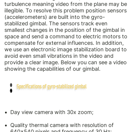
turbulence meaning video from the plane may be
illegible. To resolve this problem position sensors
(accelerometers) are built into the gyro-
stabilized gimbal. The sensors track even
smallest changes in the position of the gimbal in
space and send a command to electric motors to
compensate for external influences. In addition,
we use an electronic image stabilization board to
avoid even small vibrations in the video and
provide a clear image. Below you can see a video
showing the capabilities of our gimbal.
Day view camera with 30x zoom;
Quality thermal camera with resolution of
640×540 pixels and frequency of 30 Hz;