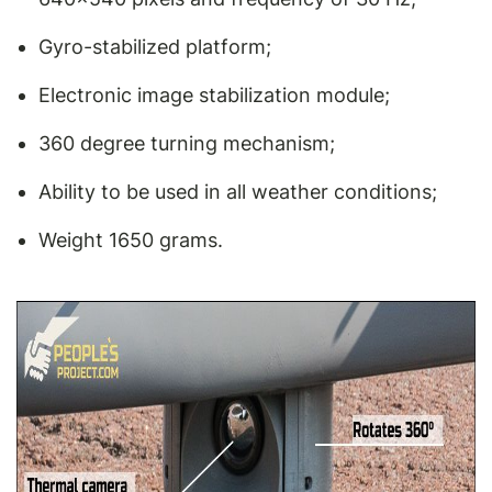
Gyro-stabilized platform;
Electronic image stabilization module;
360 degree turning mechanism;
Ability to be used in all weather conditions;
Weight 1650 grams.