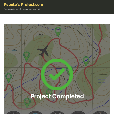
Всеукраїнський центр волонтерів
Project Completed