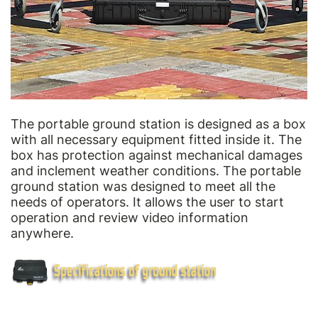
The portable ground station is designed as a box
with all necessary equipment fitted inside it. The
box has protection against mechanical damages
and inclement weather conditions. The portable
ground station was designed to meet all the
needs of operators. It allows the user to start
operation and review video information
anywhere.