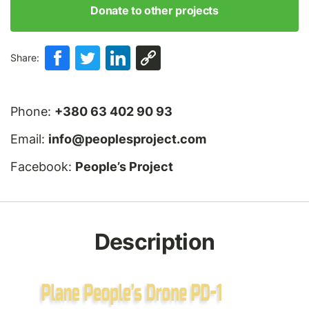
Donate to other projects
Share:
Phone:
+380 63 402 90 93
Email:
info@peoplesproject.com
Facebook:
People’s Project
Description