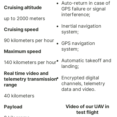
Auto-return in case of
Cruising altitude
GPS failure or signal
interference;
up to 2000 meters
Inertial navigation
Cruising speed
system;
90 kilometers per hour
GPS navigation
system;
Maximum speed
Automatic takeoff and
140 kilometers per hour
landing;
Real time video and
Encrypted digital
telemetry transmission
channels, telemetry
range
data and video.
40 kilometers
Video of our UAV in
Payload
test flight