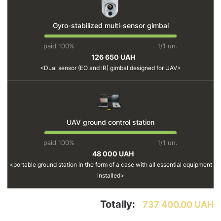
Gyro-stabilized multi-sensor gimbal
paid 100%
1/1 un.
126 650 UAH
Dual sensor (EO and IR) gimbal designed for UAV
UAV ground control station
paid 100%
1/1 un.
48 000 UAH
portable ground station in the form of a case with all essential equipment
installed
Totally:
737 400.00 UAH