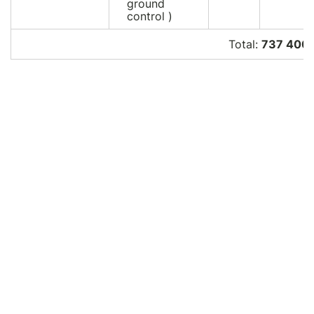
ground
control )
Total:
737 400.