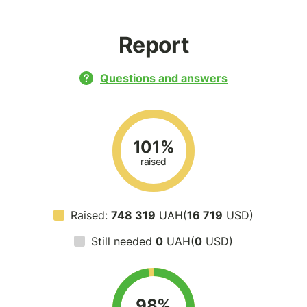
Report
Questions and answers
101%
raised
Raised:
748 319
UAH(
16 719
USD)
Still needed
0
UAH(
0
USD)
98%