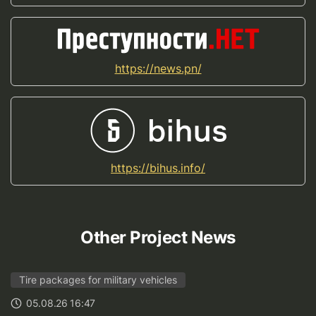
https://news.pn/
https://bihus.info/
Other Project News
Tire packages for military vehicles
05.08.26 16:47