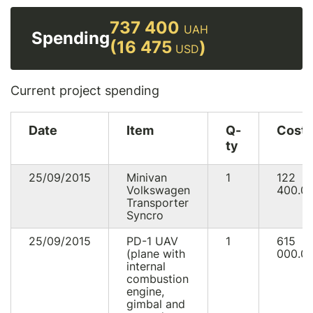
737 400
UAH
Spending
(16 475
)
USD
Current project spending
Date
Item
Q-
Cost
ty
25/09/2015
Minivan
1
122
Volkswagen
400.0
Transporter
Syncro
25/09/2015
PD-1 UAV
1
615
(plane with
000.0
internal
combustion
engine,
gimbal and