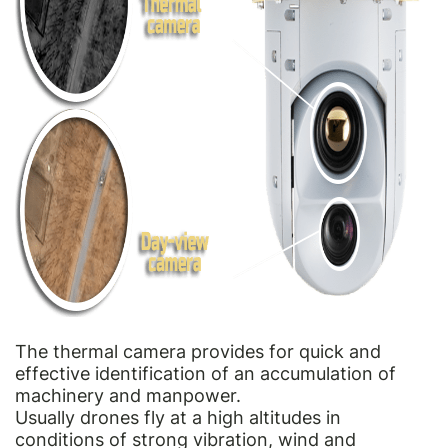
The thermal camera provides for quick and
effective identification of an accumulation of
machinery and manpower.
Usually drones fly at a high altitudes in
conditions of strong vibration, wind and