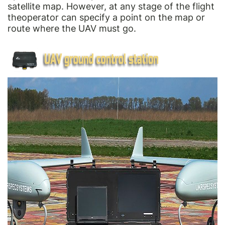
satellite map. However, at any stage of the flight
theoperator can specify a point on the map or
route where the UAV must go.