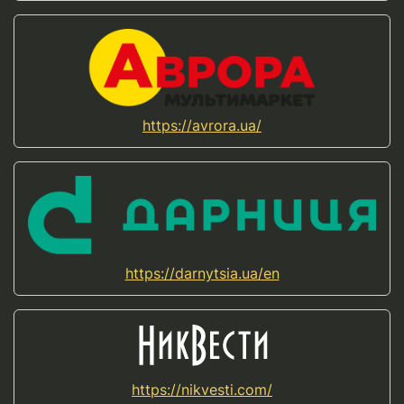
https://avrora.ua/
https://darnytsia.ua/en
https://nikvesti.com/