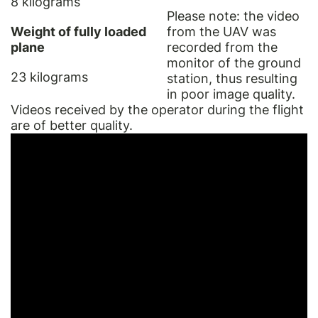
8 kilograms
Please note: the video
Weight of fully loaded
from the UAV was
plane
recorded from the
monitor of the ground
23 kilograms
station, thus resulting
in poor image quality.
Videos received by the operator during the flight
are of better quality.