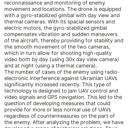
reconnaissance and monitoring of enemy
movement and locations. The drone is equipped
with a gyro-stabilized gimbal with day view and
thermal cameras. With its spacial sensors and
electric motors, the gyro-stabilized gimbal
compensates vibration and sudden maneuvers
of the aircraft, thereby providing for stability and
the smooth movement of the two cameras,
which in turn allow for shooting high-quality
video both by day (using 30x day view camera)
and at night (using a thermal camera).
The number of cases of the enemy using radio-
electronic interference against Ukrainian UAVs
significantly increased recently. This type of
technology is designed to jam UAV control and
video signals and GPS navigation. This led to the
question of developing measures that could
provide for more or less normal use of UAVs
regardless of countermeasures on the part of
the enemy. After analyzing the problem, we have