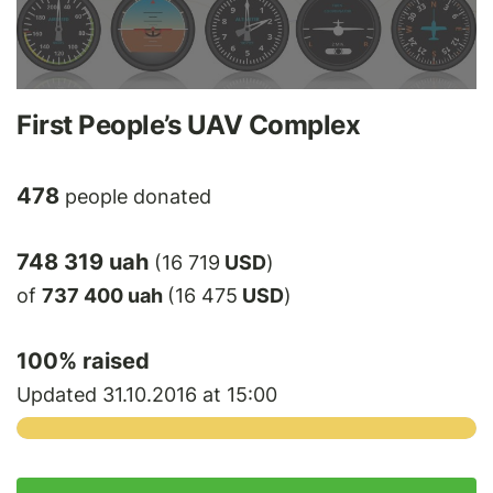
First People’s UAV Complex
478
people donated
748 319 uah
(16 719
USD
)
of
737 400 uah
(16 475
USD
)
100
% raised
Updated 31.10.2016 at 15:00