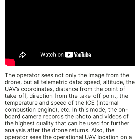
The operator sees not only the image from the
drone, but all telemetric data: speed, altitude, the
UAV’s coordinates, distance from the point of
take-off, direction from the take-off point, the
temperature and speed of the ICE (internal
combustion engine), etc. In this mode, the on-
board camera records the photo and videos of
the highest quality that can be used for further
analysis after the drone returns. Also, the
operator sees the operational UAV location on a