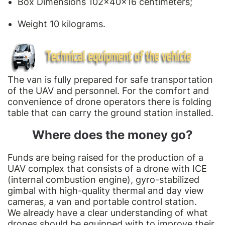
Box Dimensions 102x40x16 centimeters;
Weight 10 kilograms.
The van is fully prepared for safe transportation
of the UAV and personnel. For the comfort and
convenience of drone operators there is folding
table that can carry the ground station installed.
Where does the money go?
Funds are being raised for the production of a
UAV complex that consists of a drone with ICE
(internal combustion engine), gyro-stabilized
gimbal with high-quality thermal and day view
cameras, a van and portable control station.
We already have a clear understanding of what
drones should be equipped with to improve their