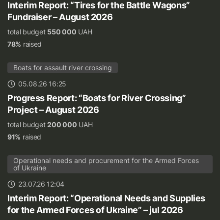
Interim Report: “Tires for the Battle Wagons”
Fundraiser – August 2026
total budget
550 000
UAH
78%
raised
Boats for assault river crossing
05.08.26 16:25
Progress Report: “Boats for River Crossing”
Project – August 2026
total budget
200 000
UAH
91%
raised
Operational needs and procurement for the Armed Forces
of Ukraine
23.07.26 12:04
Interim Report: “Operational Needs and Supplies
for the Armed Forces of Ukraine” – jul 2026