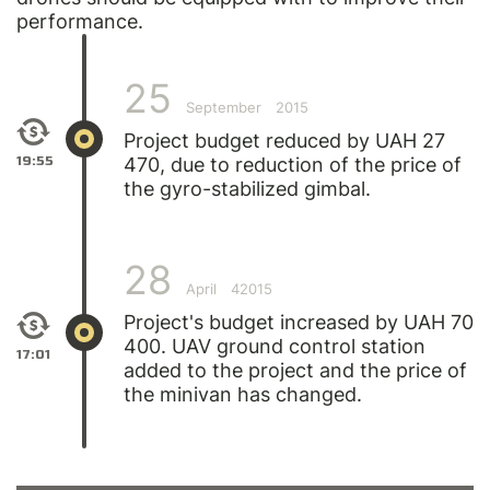
performance.
25
September
2015
Project budget reduced by UAH 27
19:55
470, due to reduction of the price of
the gyro-stabilized gimbal.
28
April
42015
Project's budget increased by UAH 70
400. UAV ground control station
17:01
added to the project and the price of
the minivan has changed.