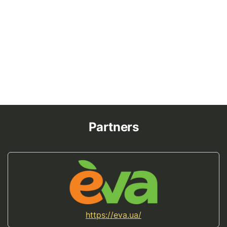
Partners
https://eva.ua/