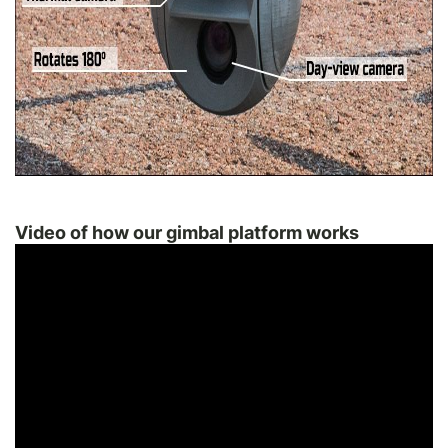
Video of how our gimbal platform works