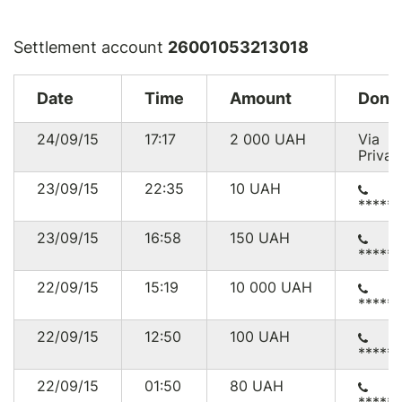
Settlement account
26001053213018
Date
Time
Amount
Dono
24/09/15
17:17
2 000
UAH
Via
Privat
23/09/15
22:35
10
UAH
*****
23/09/15
16:58
150
UAH
*****
22/09/15
15:19
10 000
UAH
*****
22/09/15
12:50
100
UAH
*****
22/09/15
01:50
80
UAH