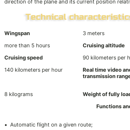
direction of the plane and its current position relati
Wingspan
3 meters
more than 5 hours
Cruising altitude
Cruising speed
90 kilometers per 
140 kilometers per hour
Real time video an
transmission rang
8 kilograms
Weight of fully lo
Functions an
Automatic flight on a given route;