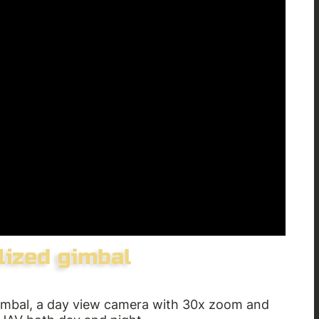
gimbal, a day view camera with 30x zoom and