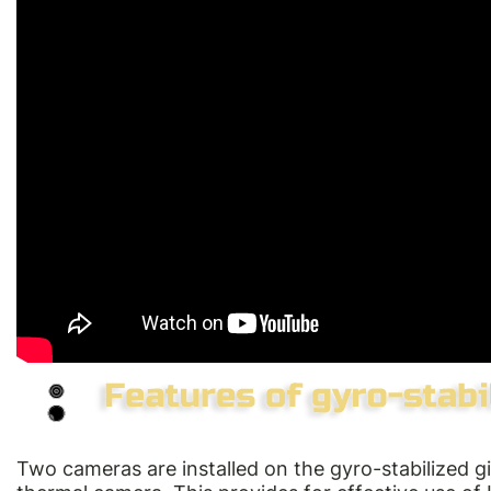
Two cameras are installed on the gyro-stabilized 