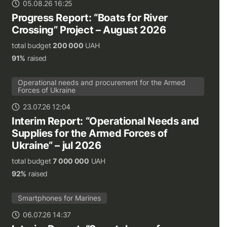
05.08.26 16:25
Progress Report: “Boats for River
Crossing” Project – August 2026
total budget
200 000
UAH
91%
raised
Operational needs and procurement for the Armed
Forces of Ukraine
23.07.26 12:04
Interim Report: “Operational Needs and
Supplies for the Armed Forces of
Ukraine” – jul 2026
total budget
7 000 000
UAH
92%
raised
Smartphones for Marines
06.07.26 14:37