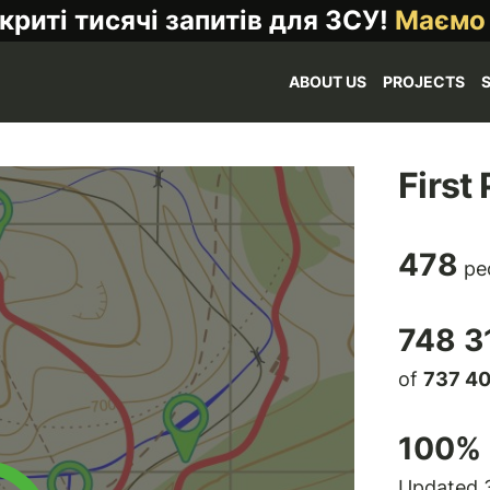
криті тисячі запитів для ЗСУ!
Маємо
ABOUT US
PROJECTS
First
478
pe
748 3
of
737 4
100
% 
Updated 3