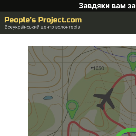
Завдяки вам за
Всеукраїнський центр волонтерів