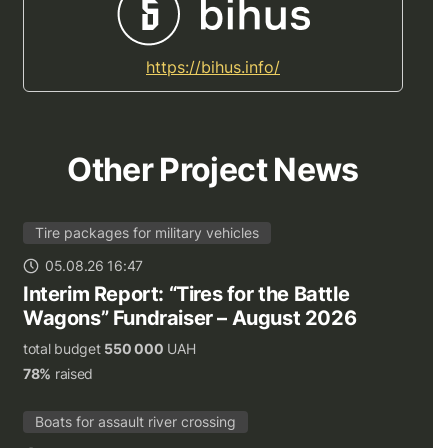
https://bihus.info/
Other Project News
Tire packages for military vehicles
05.08.26 16:47
Interim Report: “Tires for the Battle
Wagons” Fundraiser – August 2026
total budget
550 000
UAH
78%
raised
Boats for assault river crossing