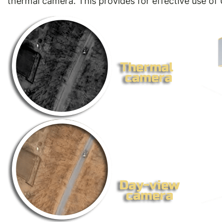
thermal camera. This provides for effective use of