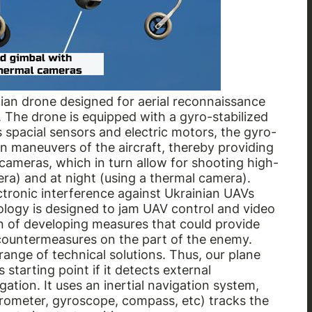
nian drone designed for aerial reconnaissance
The drone is equipped with a gyro-stabilized
 spacial sensors and electric motors, the gyro-
n maneuvers of the aircraft, thereby providing
cameras, which in turn allow for shooting high-
ra) and at night (using a thermal camera).
tronic interference against Ukrainian UAVs
nology is designed to jam UAV control and video
on of developing measures that could provide
 countermeasures on the part of the enemy.
ange of technical solutions. Thus, our plane
 starting point if it detects external
tion. It uses an inertial navigation system,
erometer, gyroscope, compass, etc) tracks the