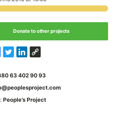
Donate to other projects
380 63 402 90 93
fo@peoplesproject.com
:
People’s Project