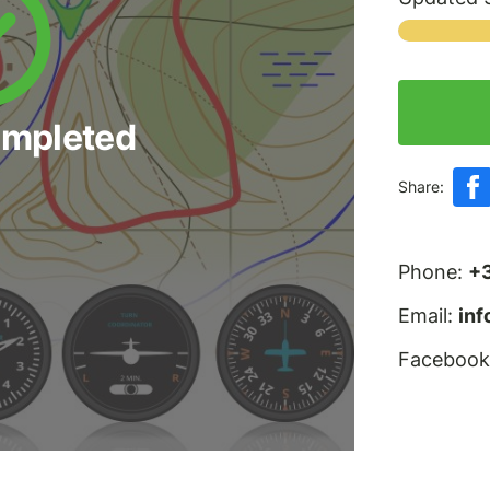
ompleted
Share:
Phone:
+
Email:
in
Facebook