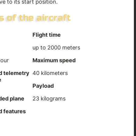
ve to its start position.
Flight time
up to 2000 meters
hour
Maximum speed
d telemetry
40 kilometers
e
Payload
aded plane
23 kilograms
d features