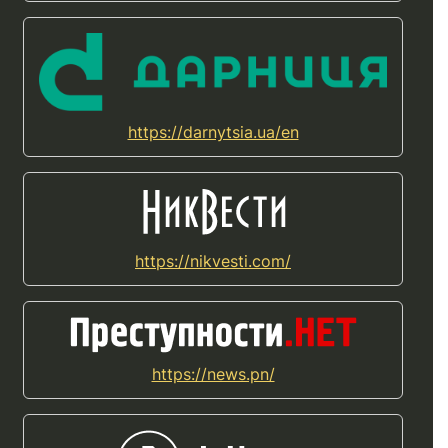
https://darnytsia.ua/en
https://nikvesti.com/
https://news.pn/