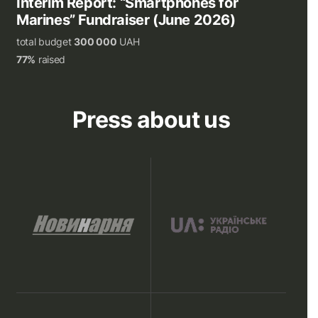
Interim Report: “Smartphones for
Marines” Fundraiser (June 2026)
total budget
300 000
UAH
77%
raised
Press about us