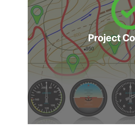
Project C