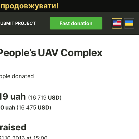
 продовжувати!
Fast donation
SUBMIT PROJECT
 People’s UAV Complex
ople donated
19 uah
(16 719
USD
)
00 uah
(16 475
USD
)
raised
1.10.2016 at 15:00