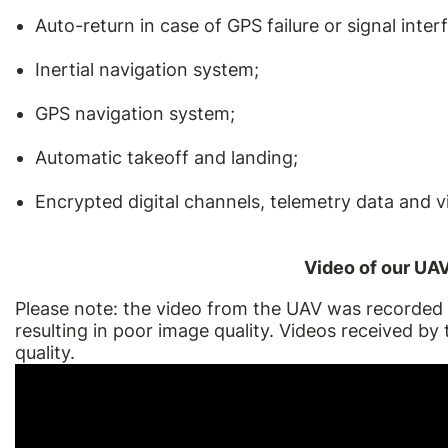
Auto-return in case of GPS failure or signal inter
Inertial navigation system;
GPS navigation system;
Automatic takeoff and landing;
Encrypted digital channels, telemetry data and v
Video of our UAV 
Please note: the video from the UAV was recorded 
resulting in poor image quality. Videos received by 
quality.