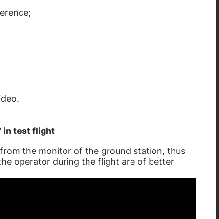
ference;
ideo.
in test flight
from the monitor of the ground station, thus
the operator during the flight are of better