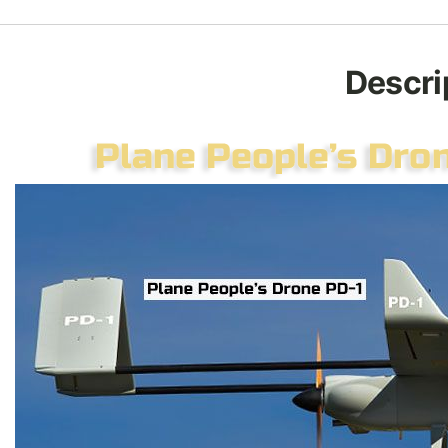
Descri