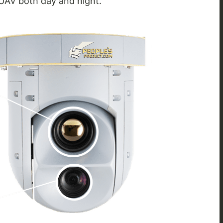
 UAV both day and night.