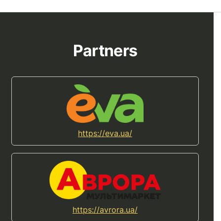
Partners
https://eva.ua/
https://avrora.ua/