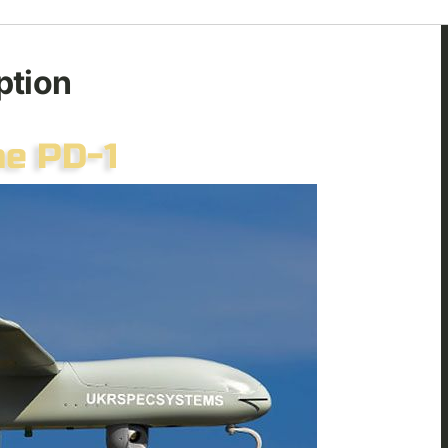
ption