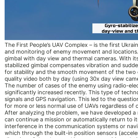
The First People’s UAV Complex – is the first Ukrai
and monitoring of enemy movement and locations. 
gimbal with day view and thermal cameras. With its
stabilized gimbal compensates vibration and sudde
for stability and the smooth movement of the two 
quality video both by day (using 30x day view came
The number of cases of the enemy using radio-elec
significantly increased recently. This type of tech
signals and GPS navigation. This led to the questi
for more or less normal use of UAVs regardless of
After analyzing the problem, we have developed a r
can continue a mission or automatically return to its
interference in the communication systems or naviga
which through the built-in position sensors (accel