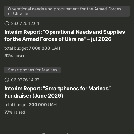
Operational needs and procurement for the Armed Forces
of Ukraine
23.07.26 12:04
Interim Report: “Operational Needs and Supplies
for the Armed Forces of Ukraine” – jul 2026
total budget
7 000 000
UAH
92%
raised
Smartphones for Marines
06.07.26 14:37
Interim Report: “Smartphones for Marines”
Fundraiser (June 2026)
total budget
300 000
UAH
77%
raised