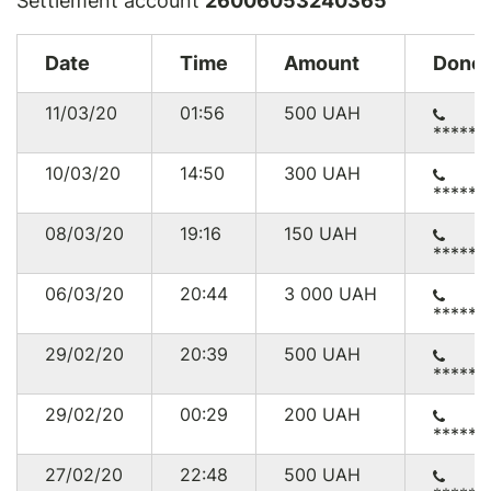
Settlement account
26006053240365
Date
Time
Amount
Donor
11/03/20
01:56
500
UAH
******
10/03/20
14:50
300
UAH
******
08/03/20
19:16
150
UAH
******
06/03/20
20:44
3 000
UAH
******
29/02/20
20:39
500
UAH
******
29/02/20
00:29
200
UAH
******
27/02/20
22:48
500
UAH