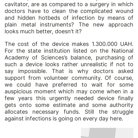
cavitator, are as compared to a surgery in which
doctors have to clean the complicated wound
and hidden hotbeds of infection by means of
plain metal instruments? The new approach
looks much better, doesn’t it?
The cost of the device makes 1.300.000 UAH.
For the state institution listed on the National
Academy of Sciences’s balance, purchasing of
such a device looks rather unrealistic if not to
say impossible. That is why doctors asked
support from volunteer community. Of course,
we could have preferred to wait for some
auspicious moment which may come when in a
few years this urgently needed device finally
gets onto some estimate and some authority
allocates necessary funds. Still the struggle
against infections is going on every day here.