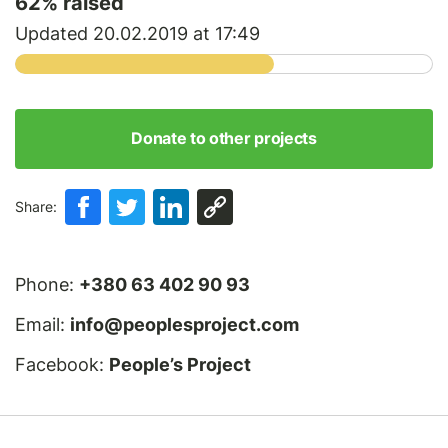
62
% raised
Updated 20.02.2019 at 17:49
Donate to other projects
Share:
Phone:
+380 63 402 90 93
Email:
info@peoplesproject.com
Facebook:
People’s Project