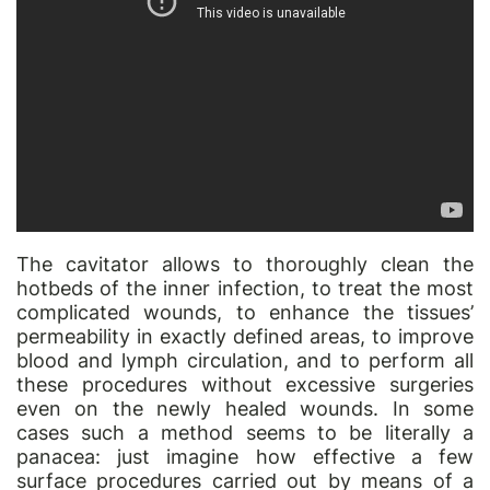
The cavitator allows to thoroughly clean the
hotbeds of the inner infection, to treat the most
complicated wounds, to enhance the tissues’
permeability in exactly defined areas, to improve
blood and lymph circulation, and to perform all
these procedures without excessive surgeries
even on the newly healed wounds. In some
cases such a method seems to be literally a
panacea: just imagine how effective a few
surface procedures carried out by means of a