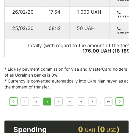
******
26/02/20
17:54
1 000
UAH
******
25/02/20
08:12
50
UAH
******
Totally (with regard to the amount of the fee*)
176.00 UAH (18 189
*
LiqPay
payment commission for Visa and MasterCard holders
of all Ukrainian banks is 0%.
* Currency is converted automatically into Ukrainian hryvnias at
the moment of transfer.
1
2
3
4
5
6
7
66
...
0
(0
)
Spending
UAH
USD