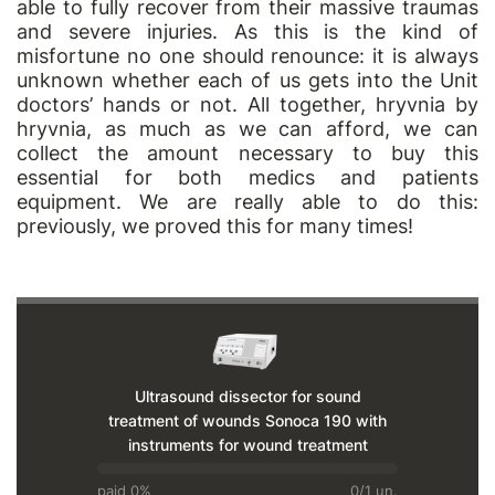
able to fully recover from their massive traumas
and severe injuries. As this is the kind of
misfortune no one should renounce: it is always
unknown whether each of us gets into the Unit
doctors’ hands or not. All together, hryvnia by
hryvnia, as much as we can afford, we can
collect the amount necessary to buy this
essential for both medics and patients
equipment. We are really able to do this:
previously, we proved this for many times!
Ultrasound dissector for sound
treatment of wounds Sonoca 190 with
instruments for wound treatment
paid 0%
0/1 un.