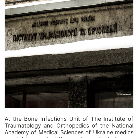
At the Bone Infections Unit of The Institute of
Traumatology and Orthopedics of the National
Academy of Medical Sciences of Ukraine medics