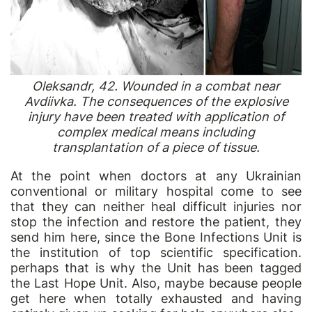
Oleksandr, 42. Wounded in a combat near
Avdiivka. The consequences of the explosive
injury have been treated with application of
complex medical means including
transplantation of a piece of tissue.
At the point when doctors at any Ukrainian
conventional or military hospital come to see
that they can neither heal difficult injuries nor
stop the infection and restore the patient, they
send him here, since the Bone Infections Unit is
the institution of top scientific specification.
perhaps that is why the Unit has been tagged
the Last Hope Unit. Also, maybe because people
get here when totally exhausted and having