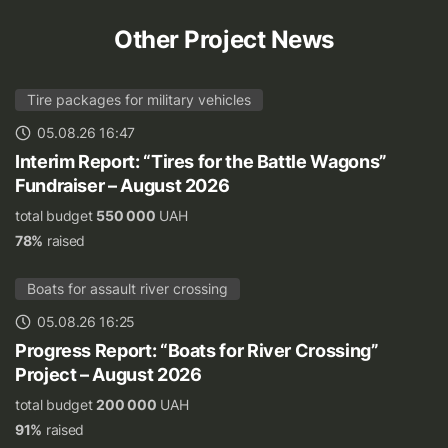
Other Project News
Tire packages for military vehicles
05.08.26 16:47
Interim Report: “Tires for the Battle Wagons”
Fundraiser – August 2026
total budget
550 000
UAH
78%
raised
Boats for assault river crossing
05.08.26 16:25
Progress Report: “Boats for River Crossing”
Project – August 2026
total budget
200 000
UAH
91%
raised