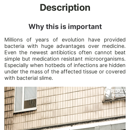
Description
Why this is important
Millions of years of evolution have provided
bacteria with huge advantages over medicine.
Even the newest antibiotics often cannot beat
simple but medication resistant microorganisms.
Especially when hotbeds of infections are hidden
under the mass of the affected tissue or covered
with bacterial slime.