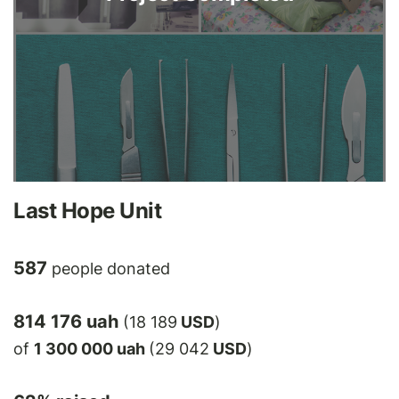
Last Hope Unit
587
people donated
814 176 uah
(18 189
USD
)
of
1 300 000 uah
(29 042
USD
)