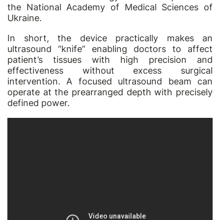
the National Academy of Medical Sciences of
Ukraine.
In short, the device practically makes an
ultrasound “knife” enabling doctors to affect
patient’s tissues with high precision and
effectiveness without excess surgical
intervention. A focused ultrasound beam can
operate at the prearranged depth with precisely
defined power.