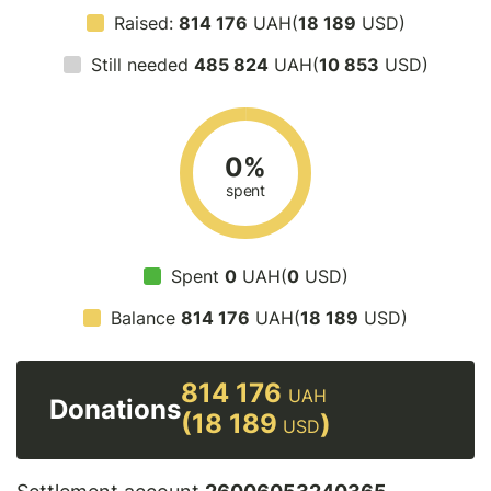
Raised:
814 176
UAH(
18 189
USD)
Still needed
485 824
UAH(
10 853
USD)
0%
spent
Spent
0
UAH(
0
USD)
Balance
814 176
UAH(
18 189
USD)
814 176
UAH
Donations
(18 189
)
USD