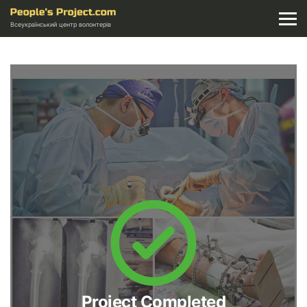
Всеукраїнський центр волонтерів
Project Completed