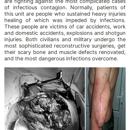
are fighting against the most complicated cases
of infectious contagion. Normally, patients of
this unit are people who sustained heavy injuries
healing of which was impeded by infections.
These people are victims of car accidents, work
and domestic accidents, explosions and shotgun
injuries. Both civilians and military undergo the
most sophisticated reconstructive surgeries, get
their scary bone and muscle defects renovated,
and the most dangerous infections overcome.