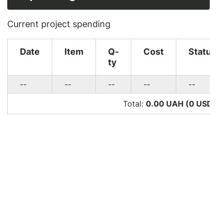
Current project spending
Date
Item
Q-
Cost
Status
ty
--
--
--
--
--
Total:
0.00 UAH (0
USD
)