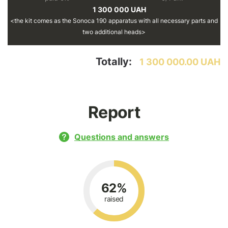
1 300 000 UAH
the kit comes as the Sonoca 190 apparatus with all necessary parts and
two additional heads
Totally:
1 300 000.00 UAH
Report
Questions and answers
62%
raised