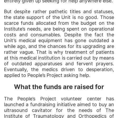
entirely given up seeking for help anywhere else.
But despite rather pathetic titles and statuses,
the state support of the Unit is no good. Those
scarce funds allocated from the budget on the
Institute’s needs, are being spent on operational
costs and consumables. Despite the fact the
Unit’s medical equipment has gone outdated a
while ago, and the chances for its upgrading are
rather vague. That is why treatment of patients
at this medical institution is carried out by means
of outdated apparatuses and fervent prayers.
Eventually, the medics driven to desperation,
applied to People’s Project asking help.
What the funds are raised for
The People’s Project volunteer center has
launched a fundraising initiative aimed to buy an
ultrasound cavitator for the needs of The
Institute of Traumatology and Orthopedics of