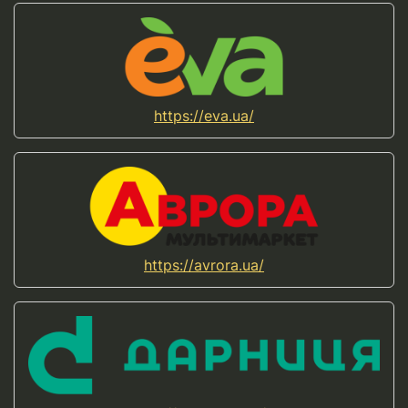
https://eva.ua/
https://avrora.ua/