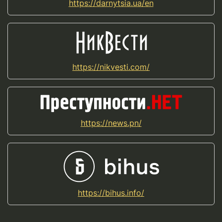
https://darnytsia.ua/en
https://nikvesti.com/
https://news.pn/
https://bihus.info/