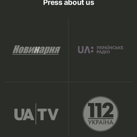
Press about us