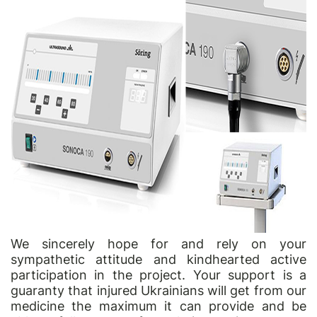
We sincerely hope for and rely on your
sympathetic attitude and kindhearted active
participation in the project. Your support is a
guaranty that injured Ukrainians will get from our
medicine the maximum it can provide and be