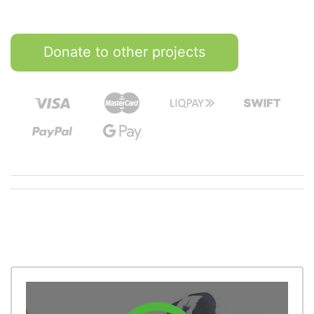
Donate to other projects