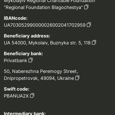
Mykolayiv Regional Charitable Foundation
“Regional Foundation Blagochestya”
IBANcode:
UA703052990000026002041702959
Beneficiary address:
UA 54000, Mykolaiv, Buznyka str. 5, 118
Beneficiary bank:
Privatbank
50, Naberezhna Peremogy Street,
Dnipropetrovsk, 49094, Ukraine
Swift code:
PBANUA2X
Intermediary bank: