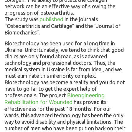
network can be an effective way of slowing the
progression of osteoarthritis.
The study was
published
in the journals
“Osteoarthritis and Cartilage” and the “Journal of
Biomechanics”.
Biotechnology has been used for a long time in
Ukraine. Unfortunately, we tend to think that good
clinics are only found abroad, as is advanced
technology and professional doctors. Thus, the
medical system in Ukraine is far from ideal, and we
must eliminate this inferiority complex.
Biotechnology has become a reality and you do not
have to go far to get the expert help of
professionals. The project
Bioengineering
Rehabilitation for Wounded
has proved its
effectiveness for the past 18 months. For our
wards, this advanced technology has been the only
way to avoid disability and physical limitations. The
number of men who have been put on back on their