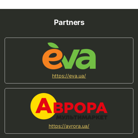
Partners
https://eva.ua/
https://avrora.ua/