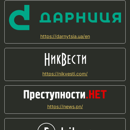
https://darnytsia.ua/en
https://nikvesti.com/
https://news.pn/