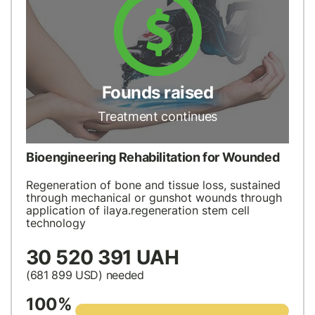
Founds raised
Treatment continues
Bioengineering Rehabilitation for Wounded
Regeneration of bone and tissue loss, sustained
through mechanical or gunshot wounds through
application of ilaya.regeneration stem cell
technology
30 520 391 UAH
(681 899
USD
) needed
100%