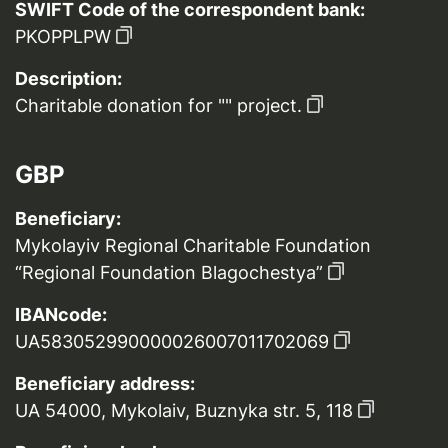
SWIFT Code of the correspondent bank:
PKOPPLPW
Description:
Charitable donation for "" project.
GBP
Beneficiary:
Mykolayiv Regional Charitable Foundation
“Regional Foundation Blagochestya”
IBANcode:
UA583052990000026007011702069
Beneficiary address:
UA 54000, Mykolaiv, Buznyka str. 5, 118