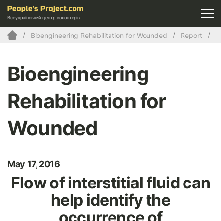
Всеукраїнський центр волонтерів
Bioengineering Rehabilitation for Wounded
Report
Bioengineering
Rehabilitation for
Wounded
May 17, 2016
Flow of interstitial fluid can
help identify the
occurrence of