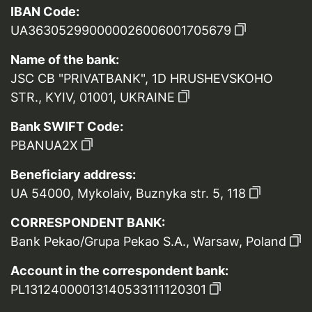
IBAN Code:
UA363052990000026006001705679
Name of the bank:
JSC CB "PRIVATBANK", 1D HRUSHEVSKOHO
STR., KYIV, 01001, UKRAINE
Bank SWIFT Code:
PBANUA2X
Beneficiary address:
UA 54000, Mykolaiv, Buznyka str. 5, 118
CORRESPONDENT BANK:
Bank Pekao/Grupa Pekao S.A., Warsaw, Poland
Account in the correspondent bank:
PL13124000013140533111120301