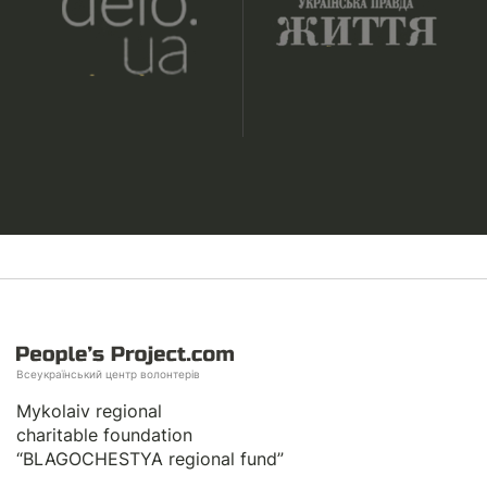
Всеукраїнський центр волонтерів
Mykolaiv regional
charitable foundation
“BLAGOCHESTYA regional fund”