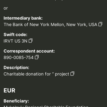
or
Intermediary bank:
The Bank of New York Mellon, New York, USA
Swift code:
IRVT US 3N
Correspondent account:
890-0085-754
Description:
Charitable donation for ‘’ project
EUR
Beneficiary: