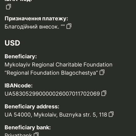
Призначення платежу:
Благодійний внесок. “”
USD
Beneficiary:
Mykolayiv Regional Charitable Foundation
“Regional Foundation Blagochestya”
IBANcode:
UA583052990000026007011702069
Beneficiary address:
UA 54000, Mykolaiv, Buznyka str. 5, 118
Beneficiary bank:
Privatbank