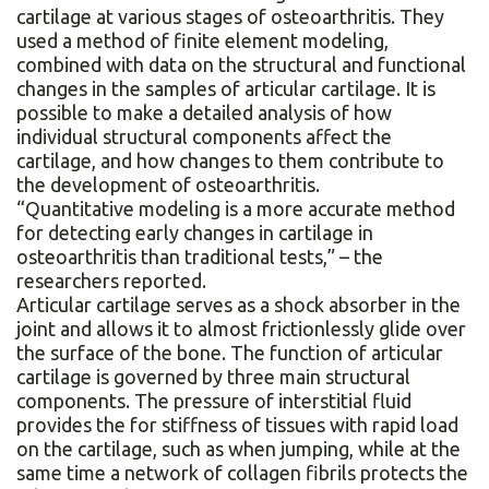
cartilage at various stages of osteoarthritis. They
used a method of finite element modeling,
combined with data on the structural and functional
changes in the samples of articular cartilage. It is
possible to make a detailed analysis of how
individual structural components affect the
cartilage, and how changes to them contribute to
the development of osteoarthritis.
“Quantitative modeling is a more accurate method
for detecting early changes in cartilage in
osteoarthritis than traditional tests,” – the
researchers reported.
Articular cartilage serves as a shock absorber in the
joint and allows it to almost frictionlessly glide over
the surface of the bone. The function of articular
cartilage is governed by three main structural
components. The pressure of interstitial fluid
provides the for stiffness of tissues with rapid load
on the cartilage, such as when jumping, while at the
same time a network of collagen fibrils protects the