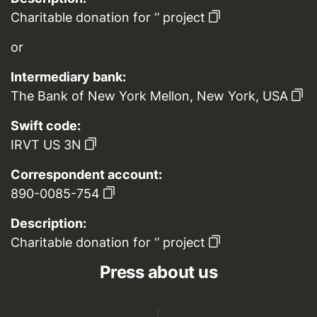
Charitable donation for ‘’ project
or
Intermediary bank:
The Bank of New York Mellon, New York, USA
Swift code:
IRVT US 3N
Correspondent account:
890-0085-754
Description:
Charitable donation for ‘’ project
Press about us