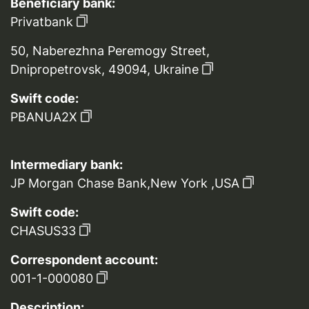
Beneficiary bank:
Privatbank
50, Naberezhna Peremogy Street,
Dnipropetrovsk, 49094, Ukraine
Swift code:
PBANUA2X
Intermediary bank:
JP Morgan Chase Bank,New York ,USA
Swift code:
CHASUS33
Correspondent account:
001-1-000080
Description: