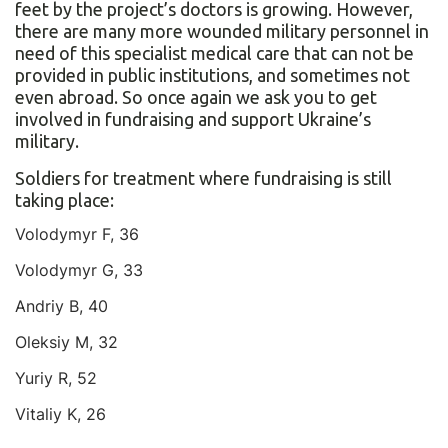
feet by the project’s doctors is growing. However,
there are many more wounded military personnel in
need of this specialist medical care that can not be
provided in public institutions, and sometimes not
even abroad. So once again we ask you to get
involved in fundraising and support Ukraine’s
military.
Soldiers for treatment where fundraising is still
taking place:
Volodymyr F, 36
Volodymyr G, 33
Andriy B, 40
Oleksiy M, 32
Yuriy R, 52
Vitaliy K, 26