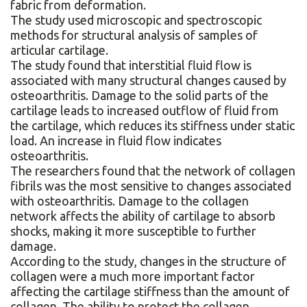
fabric from deformation.
The study used microscopic and spectroscopic
methods for structural analysis of samples of
articular cartilage.
The study found that interstitial fluid flow is
associated with many structural changes caused by
osteoarthritis. Damage to the solid parts of the
cartilage leads to increased outflow of fluid from
the cartilage, which reduces its stiffness under static
load. An increase in fluid flow indicates
osteoarthritis.
The researchers found that the network of collagen
fibrils was the most sensitive to changes associated
with osteoarthritis. Damage to the collagen
network affects the ability of cartilage to absorb
shocks, making it more susceptible to further
damage.
According to the study, changes in the structure of
collagen were a much more important factor
affecting the cartilage stiffness than the amount of
collagen. The ability to protect the collagen