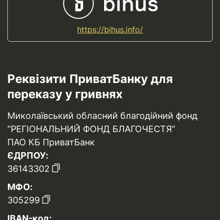
https://bihus.info/
Реквізити ПриватБанку для
переказу у гривнях
Миколаївський обласний благодійний фонд
“РЕГІОНАЛЬНИЙ ФОНД БЛАГОЧЕСТЯ”
ПАО КБ ПриватБанк
ЄДРПОУ:
36143302
МФО:
305299
IBAN-код: