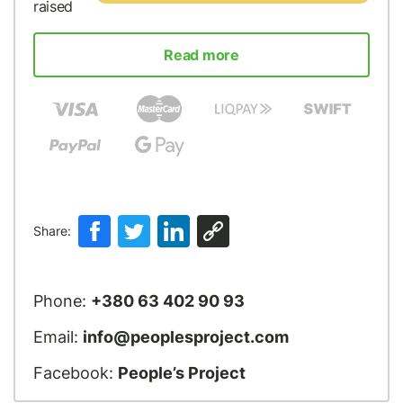
raised
Read more
Share:
Phone:
+380 63 402 90 93
Email:
info@peoplesproject.com
Facebook:
People’s Project