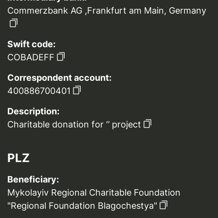
Commerzbank AG ,Frankfurt am Main, Germany
Swift code:
COBADEFF
Correspondent account:
400886700401
Description:
Charitable donation for ‘’ project
PLZ
Beneficiary:
Mykolayiv Regional Charitable Foundation
"Regional Foundation Blagochestya"