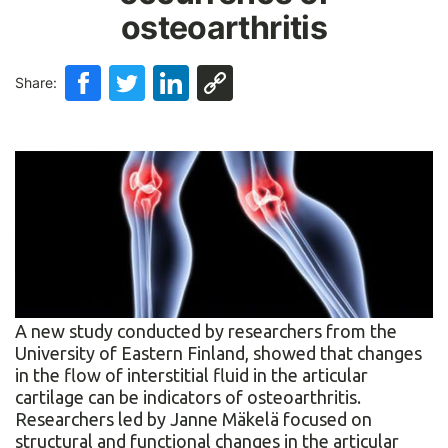
osteoarthritis
Share:
A new study conducted by researchers from the
University of Eastern Finland, showed that changes
in the flow of interstitial fluid in the articular
cartilage can be indicators of osteoarthritis.
Researchers led by Janne Mäkelä focused on
structural and functional changes in the articular