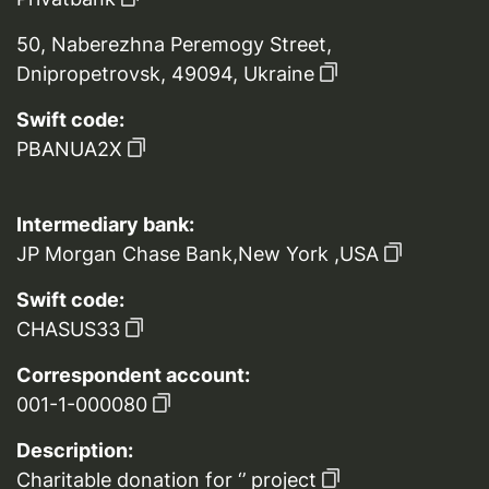
50, Naberezhna Peremogy Street,
Dnipropetrovsk, 49094, Ukraine
Swift code:
PBANUA2X
Intermediary bank:
JP Morgan Chase Bank,New York ,USA
Swift code:
CHASUS33
Correspondent account:
001-1-000080
Description:
Charitable donation for ‘’ project