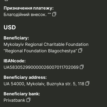
Призначення платежу:
Благодійний внесок. “”
USD
Beneficiary:
Mykolayiv Regional Charitable Foundation
“Regional Foundation Blagochestya”
IBANcode:
UA583052990000026007011702069
Beneficiary address:
UA 54000, Mykolaiv, Buznyka str. 5, 118
Beneficiary bank:
Privatbank