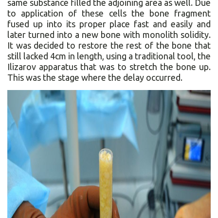
same substance filled the adjoining area as well. Due
to application of these cells the bone fragment
fused up into its proper place fast and easily and
later turned into a new bone with monolith solidity.
It was decided to restore the rest of the bone that
still lacked 4cm in length, using a traditional tool, the
Ilizarov apparatus that was to stretch the bone up.
This was the stage where the delay occurred.