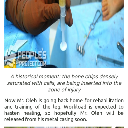
A historical moment: the bone chips densely
saturated with cells, are being inserted into the
zone of injury
Now Mr. Oleh is going back home for rehabilitation
and training of the leg. Workload is expected to
hasten healing, so hopefully Mr. Oleh will be
released from his metal casing soon.