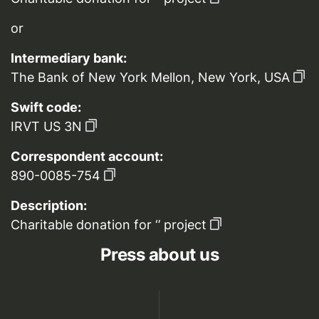
or
Intermediary bank:
The Bank of New York Mellon, New York, USA
Swift code:
IRVT US 3N
Correspondent account:
890-0085-754
Description:
Charitable donation for ‘’ project
Press about us