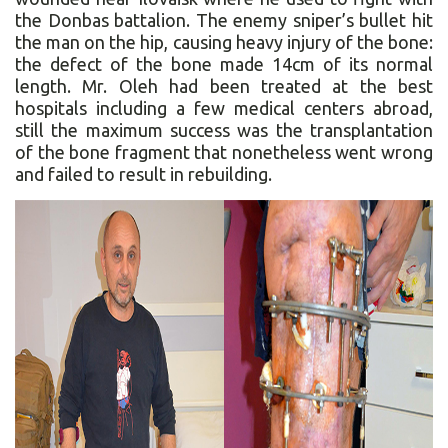
the Donbas battalion. The enemy sniper’s bullet hit
the man on the hip, causing heavy injury of the bone:
the defect of the bone made 14cm of its normal
length. Mr. Oleh had been treated at the best
hospitals including a few medical centers abroad,
still the maximum success was the transplantation
of the bone fragment that nonetheless went wrong
and failed to result in rebuilding.