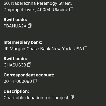
50, Naberezhna Peremogy Street,
Dnipropetrovsk, 49094, Ukraine
Swift code:
PBANUA2X
Intermediary bank:
JP Morgan Chase Bank,New York ,USA
Swift code:
CHASUS33
Correspondent account:
001-1-000080
Description:
Charitable donation for ‘’ project