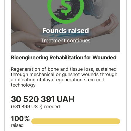
Founds raised
Treatment continues
Bioengineering Rehabilitation for Wounded
Regeneration of bone and tissue loss, sustained
through mechanical or gunshot wounds through
application of ilaya.regeneration stem cell
technology
30 520 391 UAH
(681 899
USD
) needed
100%
raised