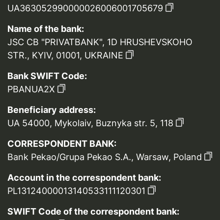
UA363052990000026006001705679
Name of the bank:
JSC CB "PRIVATBANK", 1D HRUSHEVSKOHO
STR., KYIV, 01001, UKRAINE
Bank SWIFT Code:
PBANUA2X
Beneficiary address:
UA 54000, Mykolaiv, Buznyka str. 5, 118
CORRESPONDENT BANK:
Bank Pekao/Grupa Pekao S.A., Warsaw, Poland
Account in the correspondent bank:
PL13124000013140533111120301
SWIFT Code of the correspondent bank: