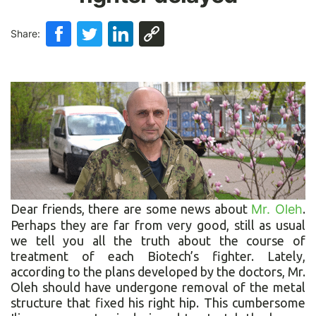
Share:
Dear friends, there are some news about
Mr. Oleh
.
Perhaps they are far from very good, still as usual
we tell you all the truth about the course of
treatment of each Biotech’s fighter. Lately,
according to the plans developed by the doctors, Mr.
Oleh should have undergone removal of the metal
structure that fixed his right hip. This cumbersome