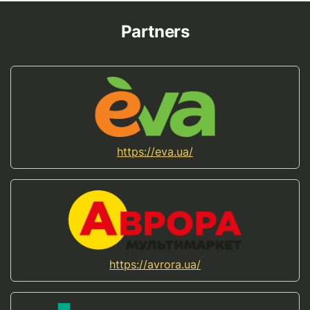
Partners
https://eva.ua/
https://avrora.ua/