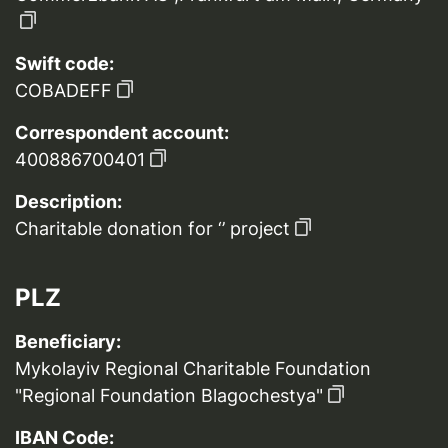
Swift code:
COBADEFF
Correspondent account:
400886700401
Description:
Charitable donation for ‘’ project
PLZ
Beneficiary:
Mykolayiv Regional Charitable Foundation
"Regional Foundation Blagochestya"
IBAN Code: