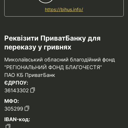
https://bihus.info/
Реквізити ПриватБанку для
переказу у гривнях
Миколаївський обласний благодійний фонд
“РЕГІОНАЛЬНИЙ ФОНД БЛАГОЧЕСТЯ”
ПАО КБ ПриватБанк
ЄДРПОУ:
36143302
МФО:
305299
IBAN-код: