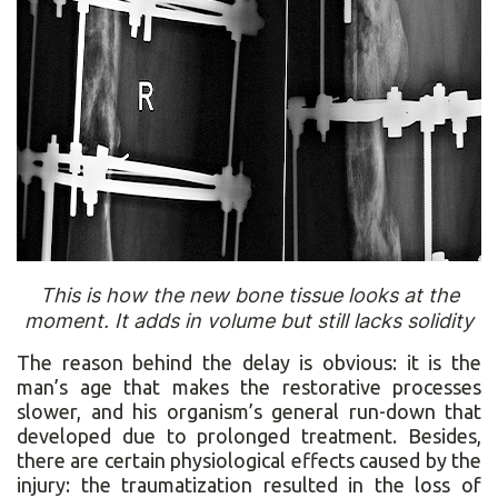
This is how the new bone tissue looks at the
moment. It adds in volume but still lacks solidity
The reason behind the delay is obvious: it is the
man’s age that makes the restorative processes
slower, and his organism’s general run-down that
developed due to prolonged treatment. Besides,
there are certain physiological effects caused by the
injury: the traumatization resulted in the loss of