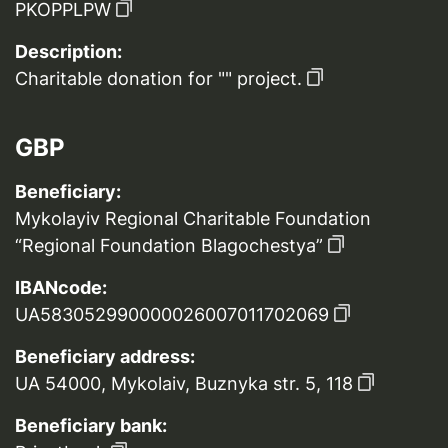
PKOPPLPW
Description:
Charitable donation for "" project.
GBP
Beneficiary:
Mykolayiv Regional Charitable Foundation
“Regional Foundation Blagochestya”
IBANcode:
UA583052990000026007011702069
Beneficiary address:
UA 54000, Mykolaiv, Buznyka str. 5, 118
Beneficiary bank: