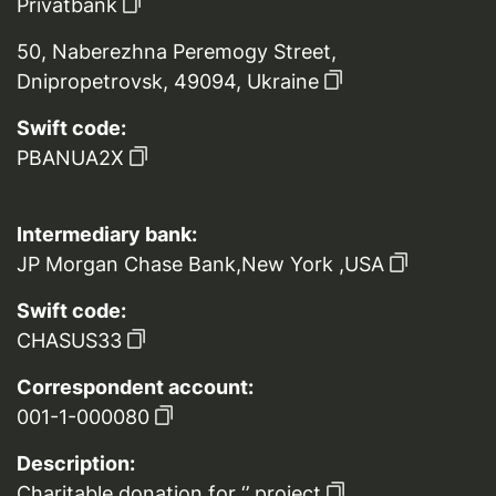
Privatbank
50, Naberezhna Peremogy Street,
Dnipropetrovsk, 49094, Ukraine
Swift code:
PBANUA2X
Intermediary bank:
JP Morgan Chase Bank,New York ,USA
Swift code:
CHASUS33
Correspondent account:
001-1-000080
Description:
Charitable donation for ‘’ project