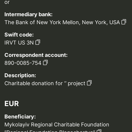
or
Intermediary bank:
The Bank of New York Mellon, New York, USA
Swift code:
IRVT US 3N
Correspondent account:
890-0085-754
Description:
Charitable donation for ‘’ project
EUR
Beneficiary:
Mykolayiv Regional Charitable Foundation