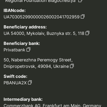
“Regional Foundation Blagochestya”
IBANcode:
UA703052990000026002041702959
Beneficiary address:
UA 54000, Mykolaiv, Buznyka str. 5, 118
Beneficiary bank:
Privatbank
50, Naberezhna Peremogy Street,
Dnipropetrovsk, 49094, Ukraine
Swift code:
PBANUA2X
Intermediary bank:
Commerzbank AG ,Frankfurt am Main, Germany