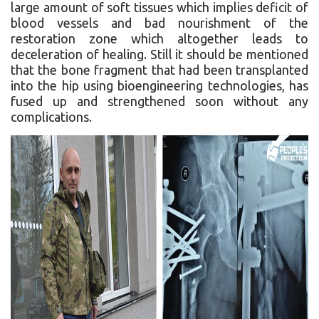
large amount of soft tissues which implies deficit of
blood vessels and bad nourishment of the
restoration zone which altogether leads to
deceleration of healing. Still it should be mentioned
that the bone fragment that had been transplanted
into the hip using bioengineering technologies, has
fused up and strengthened soon without any
complications.