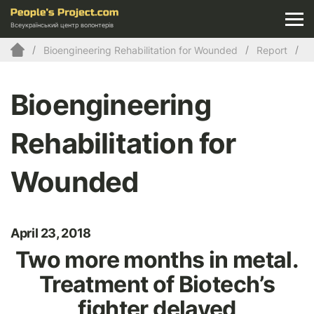
Всеукраїнський центр волонтерів
Bioengineering Rehabilitation for Wounded
Report
Bioengineering
Rehabilitation for
Wounded
April 23, 2018
Two more months in metal.
Treatment of Biotech’s
fighter delayed