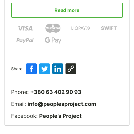
Read more
Share:
Phone:
+380 63 402 90 93
Email:
info@peoplesproject.com
Facebook:
People’s Project