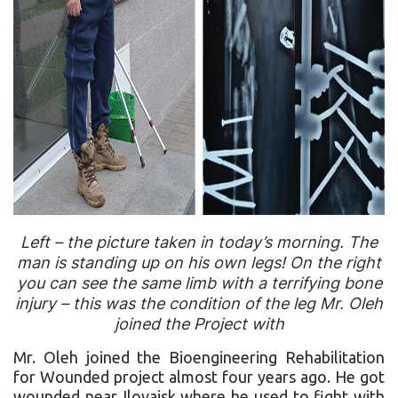
Left – the picture taken in today’s morning. The
man is standing up on his own legs! On the right
you can see the same limb with a terrifying bone
injury – this was the condition of the leg Mr. Oleh
joined the Project with
Mr. Oleh joined the Bioengineering Rehabilitation
for Wounded project almost four years ago. He got
wounded near Ilovaisk where he used to fight with