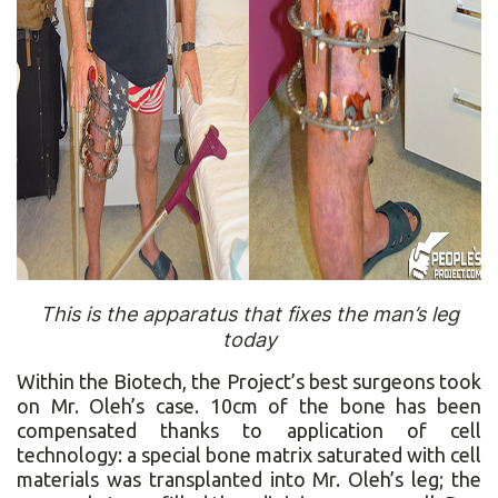
This is the apparatus that fixes the man’s leg
today
Within the Biotech, the Project’s best surgeons took
on Mr. Oleh’s case. 10cm of the bone has been
compensated thanks to application of cell
technology: a special bone matrix saturated with cell
materials was transplanted into Mr. Oleh’s leg; the