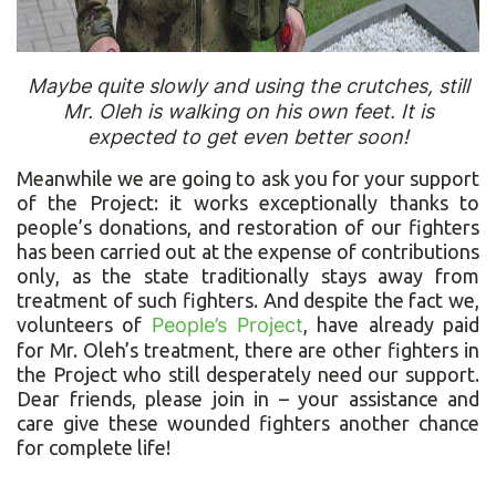
Maybe quite slowly and using the crutches, still
Mr. Oleh is walking on his own feet. It is
expected to get even better soon!
Meanwhile we are going to ask you for your support
of the Project: it works exceptionally thanks to
people’s donations, and restoration of our fighters
has been carried out at the expense of contributions
only, as the state traditionally stays away from
treatment of such fighters. And despite the fact we,
volunteers of
People’s Project
, have already paid
for Mr. Oleh’s treatment, there are other fighters in
the Project who still desperately need our support.
Dear friends, please join in – your assistance and
care give these wounded fighters another chance
for complete life!