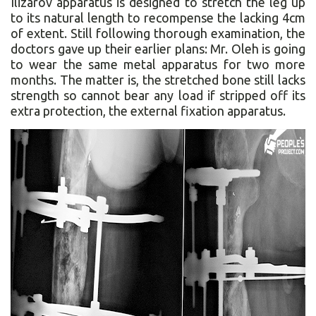
Ilizarov apparatus is designed to stretch the leg up
to its natural length to recompense the lacking 4cm
of extent. Still following thorough examination, the
doctors gave up their earlier plans: Mr. Oleh is going
to wear the same metal apparatus for two more
months. The matter is, the stretched bone still lacks
strength so cannot bear any load if stripped off its
extra protection, the external fixation apparatus.