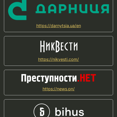
https://darnytsia.ua/en
https://nikvesti.com/
https://news.pn/