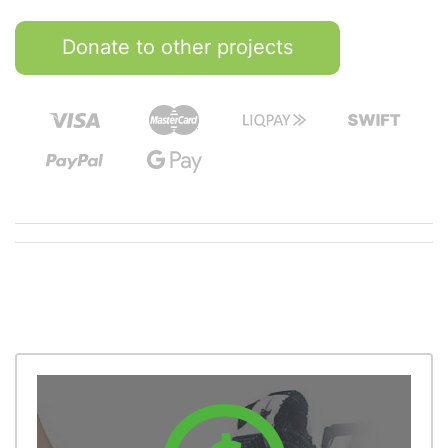
Donate to other projects