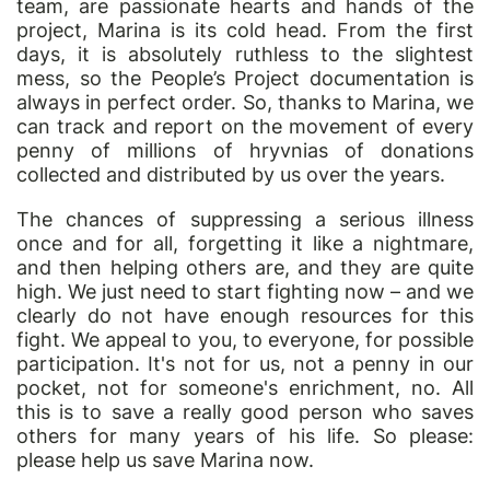
team, are passionate hearts and hands of the
project, Marina is its cold head. From the first
days, it is absolutely ruthless to the slightest
mess, so the People’s Project documentation is
always in perfect order. So, thanks to Marina, we
can track and report on the movement of every
penny of millions of hryvnias of donations
collected and distributed by us over the years.
The chances of suppressing a serious illness
once and for all, forgetting it like a nightmare,
and then helping others are, and they are quite
high. We just need to start fighting now – and we
clearly do not have enough resources for this
fight. We appeal to you, to everyone, for possible
participation. It's not for us, not a penny in
our
pocket, not for someone's enrichment, no. All
this is to save a really good person who saves
others for many years of his life. So please:
please help us save Marina now.