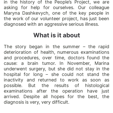
in the history of the People’s Project, we are
asking for help for ourselves. Our colleague
Maryna Dashkevych, one of the key people in
the work of our volunteer project, has just been
diagnosed with an aggressive serious illness.
What is it about
The story began in the summer – the rapid
deterioration of health, numerous examinations
and procedures, over time, doctors found the
cause: a brain tumor. In November, Marina
underwent surgery, but she did not stay in the
hospital for long – she could not stand the
inactivity and returned to work as soon as
possible. But the results of histological
examinations after the operation have just
arrived. Despite all hopes for the best, the
diagnosis is very, very difficult.