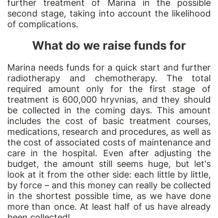
further treatment of Marina in the possible
second stage, taking into account the likelihood
of complications.
What do we raise funds for
Marina needs funds for a quick start and further
radiotherapy and chemotherapy. The total
required amount only for the first stage of
treatment is 600,000 hryvnias, and they should
be collected in the coming days. This amount
includes the cost of basic treatment courses,
medications, research and procedures, as well as
the cost of associated costs of maintenance and
care in the hospital. Even after adjusting the
budget, the amount still seems huge, but let's
look at it from the other side: each little by little,
by force – and this money can really be collected
in the shortest possible time, as we have done
more than once. At least half of us have already
been collected!