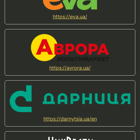
https://eva.ua/
https://avrora.ua/
https://darnytsia.ua/en