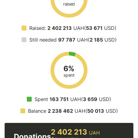
raised
Raised:
2 402 213
UAH(
53 671
USD)
Still needed
97 787
UAH(
2 185
USD)
6%
spent
Spent
163 751
UAH(
3 659
USD)
Balance
2 238 462
UAH(
50 013
USD)
2 402 213
UAH
Donations