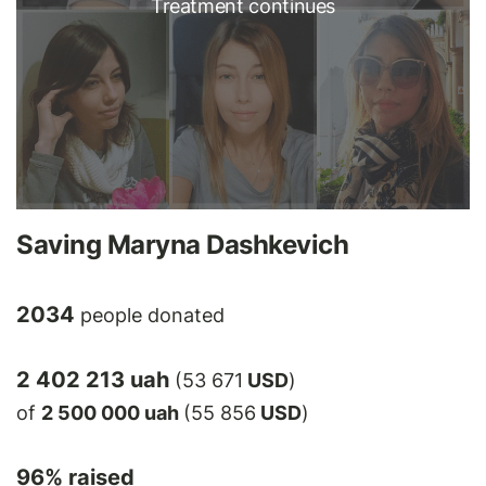
Treatment continues
Saving Maryna Dashkevich
2034
people donated
2 402 213 uah
(53 671
USD
)
of
2 500 000 uah
(55 856
USD
)
96
% raised