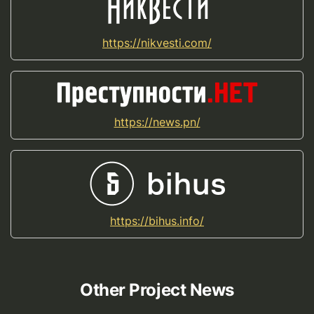
https://nikvesti.com/
https://news.pn/
https://bihus.info/
Other Project News