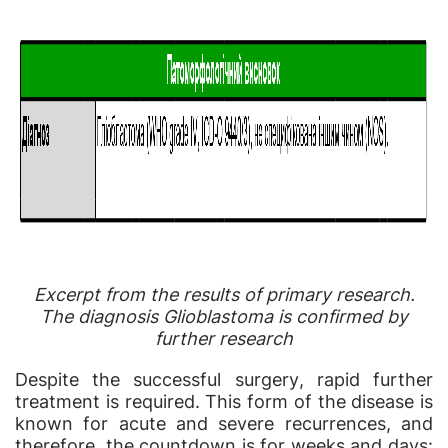
Excerpt from the results of primary research.
The diagnosis Glioblastoma is confirmed by
further research
Despite the successful
surgery
, rapid further
treatment is required. This form of the disease is
known for acute and severe recurrences, and
therefore, the countdown is for weeks and days: