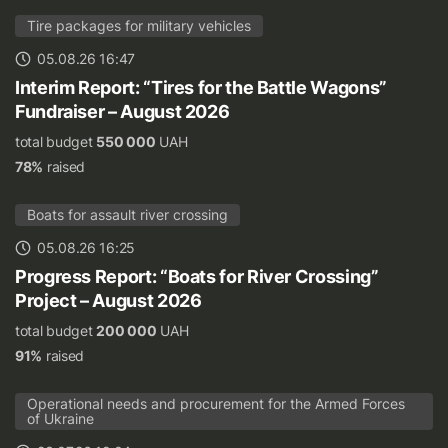
Tire packages for military vehicles
05.08.26 16:47
Interim Report: “Tires for the Battle Wagons”
Fundraiser – August 2026
total budget
550 000
UAH
78%
raised
Boats for assault river crossing
05.08.26 16:25
Progress Report: “Boats for River Crossing”
Project – August 2026
total budget
200 000
UAH
91%
raised
Operational needs and procurement for the Armed Forces
of Ukraine