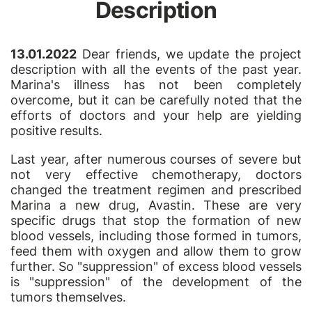
Description
13.01.2022
Dear friends, we update the project
description with all the events of the past year.
Marina's illness has not been completely
overcome, but it can be carefully noted that the
efforts of doctors and your help are yielding
positive results.
Last year, after numerous courses of severe but
not very effective chemotherapy, doctors
changed the treatment regimen and prescribed
Marina a new drug, Avastin. These are very
specific drugs that stop the formation of new
blood vessels, including those formed in tumors,
feed them with oxygen and allow them to grow
further. So "suppression" of excess blood vessels
is "suppression" of the development of the
tumors themselves.