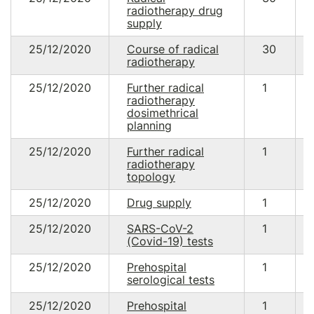
radiotherapy drug
supply
25/12/2020
Course of radical
30
radiotherapy
25/12/2020
Further radical
1
radiotherapy
dosimethrical
planning
25/12/2020
Further radical
1
radiotherapy
topology
25/12/2020
Drug supply
1
25/12/2020
SARS-CoV-2
1
(Covid-19) tests
25/12/2020
Prehospital
1
serological tests
25/12/2020
Prehospital
1