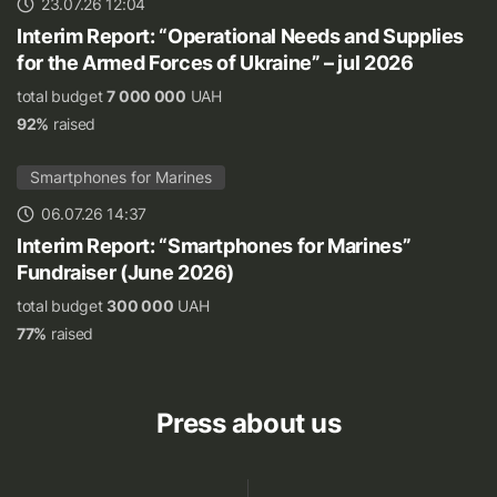
23.07.26 12:04
Interim Report: “Operational Needs and Supplies
for the Armed Forces of Ukraine” – jul 2026
total budget
7 000 000
UAH
92%
raised
Smartphones for Marines
06.07.26 14:37
Interim Report: “Smartphones for Marines”
Fundraiser (June 2026)
total budget
300 000
UAH
77%
raised
Press about us