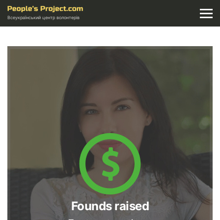
Всеукраїнський центр волонтерів
Founds raised