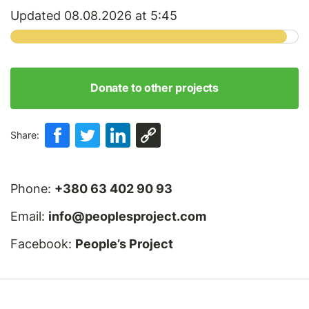
Updated 08.08.2026 at 5:45
Donate to other projects
Share:
Phone:
+380 63 402 90 93
Email:
info@peoplesproject.com
Facebook:
People’s Project