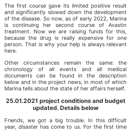
The first course gave its limited positive result
and significantly slowed down the development
of the disease. So now, as of early 2022, Marina
is continuing her second course of Avastin
treatment. Now we are raising funds for this,
because the drug is really expensive for one
person. That is why your help is always relevant
here.
Other circumstances remain the same: the
chronology of all events and all medical
documents can be found in the description
below and in the project news, in most of which
Marina tells about the state of her affairs herself.
25.01.2021 project conditions and budget
updated. Details below
Friends,
we got a big
trouble. In this difficult
year, disaster has come to us. For the first time