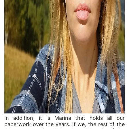
In addition, it is Marina that holds all our
paperwork over the years. If we, the rest of the