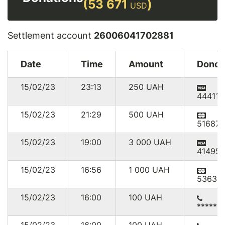
(53 671
)
USD
Settlement account
26006041702881
Date
Time
Amount
Donor
15/02/23
23:13
250
UAH
444111
15/02/23
21:29
500
UAH
516874
15/02/23
19:00
3 000
UAH
41495
15/02/23
16:56
1 000
UAH
53635
15/02/23
16:00
100
UAH
******