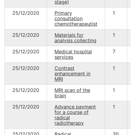
stage)
25/12/2020
Primary
1
consultation
chemotherapeutist
25/12/2020
Materials for
1
analysis collecting
25/12/2020
Medical hospital
7
services
25/12/2020
Contrast
1
enhancement in
MRI
25/12/2020
MRI scan of the
1
brain
25/12/2020
Advance payment
1
for a course of
radical
radiotherapy
25/12/2020
Radical
30