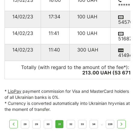
15/02/23
16:00
100
UAH
******
14/02/23
17:34
100
UAH
54570
14/02/23
11:41
100
UAH
516875
14/02/23
11:40
300
UAH
414949
Totally (with regard to the amount of the fee*):
2
213.00 UAH (53 671
U
*
LiqPay
payment commission for Visa and MasterCard holders
of all Ukrainian banks is 0%.
* Currency is converted automatically into Ukrainian hryvnias at
the moment of transfer.
28
29
30
31
32
33
34
226
...