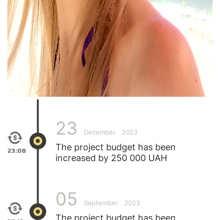
23
December
2023
The project budget has been
23:08
increased by 250 000 UAH
05
September
2023
The project budget has been