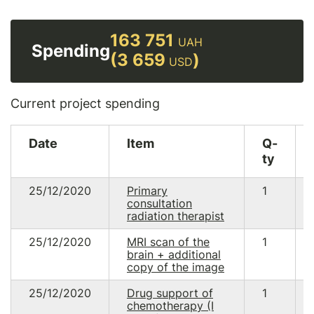
163 751
UAH
Spending
(3 659
)
USD
Current project spending
Date
Item
Q-
ty
25/12/2020
Primary
1
consultation
radiation therapist
25/12/2020
MRI scan of the
1
brain + additional
copy of the image
25/12/2020
Drug support of
1
chemotherapy (I