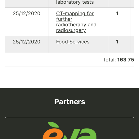
laboratory tests
25/12/2020
CT-mapping for
1
further
radiotherapy and
radiosurgery
25/12/2020
Food Services
1
Total:
163 751
Partners