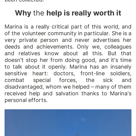
Why
the
help is really worth it
Marina is a really critical part of this world, and
of the volunteer community in particular. She is a
very private person and never advertises her
deeds and achievements. Only we, colleagues
and relatives know about all this. But that
doesn't stop her from doing good, and it's time
to talk about it openly. Marina has an insanely
sensitive heart: doctors, front-line soldiers,
combat special forces, the sick and
disadvantaged, whom we helped – many of them
received help and salvation thanks to Marina's
personal efforts.