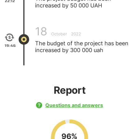
22:12
increased by 50 000 UAH
18
October
2022
The budget of the project has been
19:46
increased by 300 000 uah
Report
Questions and answers
96%