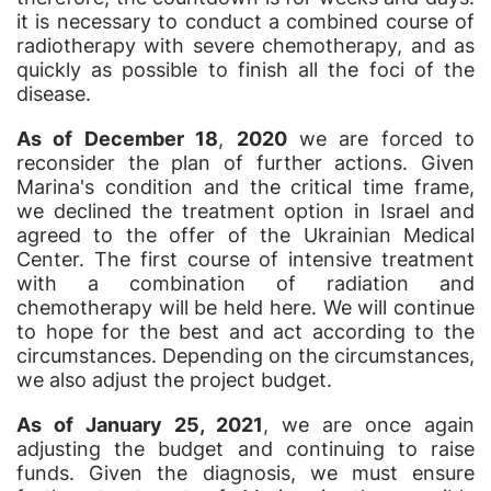
it is necessary to conduct a combined course of
radiotherapy with severe chemotherapy, and as
quickly as possible to finish all the foci of the
disease.
As of December 18
,
2020
we are forced to
reconsider the plan of further actions. Given
Marina's condition and the critical time frame,
we declined the treatment option in Israel and
agreed to the offer of the Ukrainian Medical
Center. The first course of intensive treatment
with a combination of radiation and
chemotherapy will be held here. We will continue
to hope for the best and act according to the
circumstances. Depending on the circumstances,
we also adjust the project budget.
As of January 25, 2021
, we are once again
adjusting the budget and continuing to raise
funds. Given the diagnosis, we must ensure