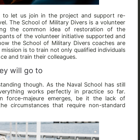
 to let us join in the project and support re-
el. The School of Military Divers is a volunteer
aring the common idea of restoration of the
ipants of the volunteer initiative supported and
d now the School of Military Divers coaches are
ission is to train not only qualified individuals
nce and train their colleagues.
y will go to
tanding though. As the Naval School has still
verything works perfectly in practice so far.
n force-majeure emerges, be it the lack of
he circumstances that require non-standard