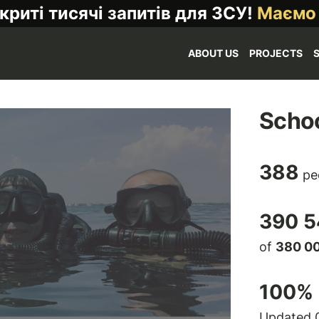
криті тисячі запитів для ЗСУ!
Маємо
ABOUT US
PROJECTS
Schoo
388
pe
390 5
of
380 0
100
% 
Updated 0