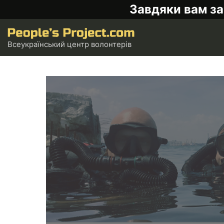
Завдяки вам за
Всеукраїнський центр волонтерів