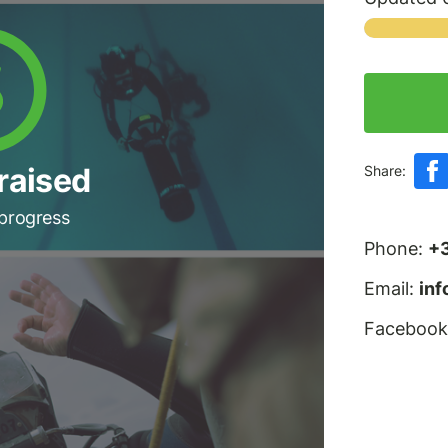
raised
Share:
 progress
Phone:
+
Email:
in
Facebook