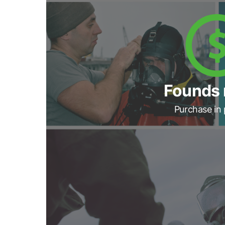
Founds 
Purchase in