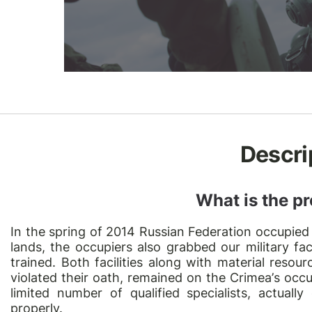
Descri
What is the pr
In the spring of 2014 Russian Federation occupied
lands, the occupiers also grabbed our military fac
trained. Both facilities along with material reso
violated their oath, remained on the Crimea
’
s occu
limited number of qualified specialists, actually
properly.