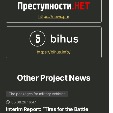
https://news.pn/
https://bihus.info/
Other Project News
Tire packages for military vehicles
05.08.26 16:47
Interim Report: “Tires for the Battle