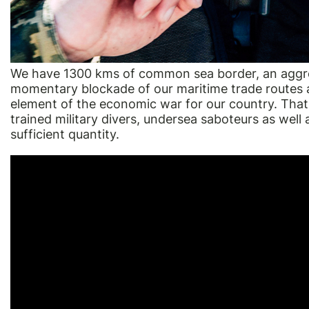
We have 1300 kms of common sea border, an aggres
momentary blockade of our maritime trade routes a
element of the economic war for our country. That
trained military divers, undersea saboteurs as well a
sufficient quantity.