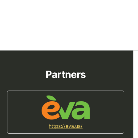
Partners
https://eva.ua/