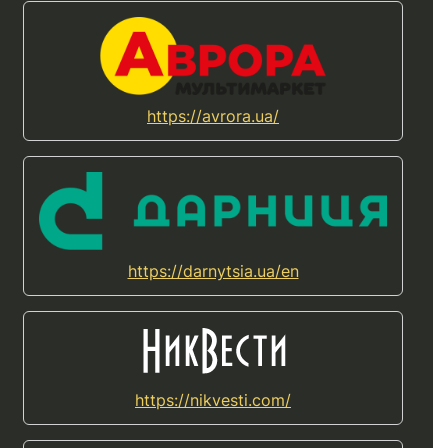
https://avrora.ua/
https://darnytsia.ua/en
https://nikvesti.com/