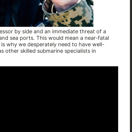
sor by side and an immediate threat of a
nd sea ports. This would mean a near-fatal
 is why we desperately need to have well-
s other skilled submarine specialists in