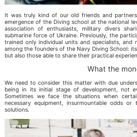
It was truly kind of our old friends and partners
emergence of the Diving school at the national lev
association of enthusiasts, military divers sh
submarine force of Ukraine. Previously, the partic
trained only individual units and specialists, an
among the founders of the Navy Diving School: its m
but also those able to share their practical experie
What the mone
We need to consider this matter with due unders
being in its initial stage of development, not e
Sometimes we face the situations when certai
necessary equipment, insurmountable odds or t
solutions.