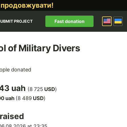
 продовжувати!
Fast donation
SUBMIT PROJECT
l of Military Divers
ople donated
43 uah
(8 725
USD
)
00 uah
(8 489
USD
)
raised
6.08.2026 at 23:35