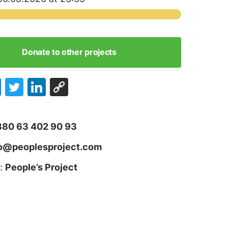
Donate to other projects
380 63 402 90 93
fo@peoplesproject.com
:
People’s Project