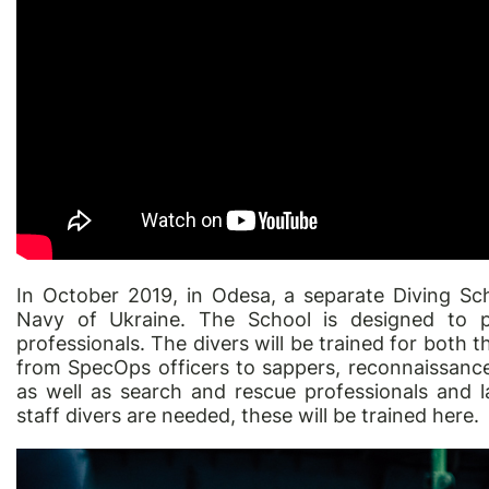
In October 2019, in Odesa, a separate Diving Sc
Navy of Ukraine. The School is designed to pr
professionals. The divers will be trained for both t
from SpecOps officers to sappers, reconnaissanc
as well as search and rescue professionals and l
staff divers are needed, these will be trained here.