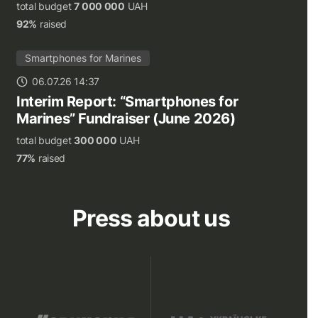
total budget
7 000 000
UAH
92%
raised
Smartphones for Marines
06.07.26 14:37
Interim Report: “Smartphones for
Marines” Fundraiser (June 2026)
total budget
300 000
UAH
77%
raised
Press about us