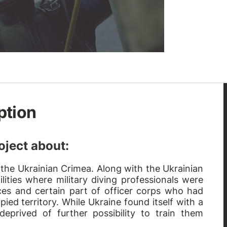
ption
oject about:
 the Ukrainian Crimea. Along with the Ukrainian
ilities where military diving professionals were
urces and certain part of officer corps who had
pied territory. While Ukraine found itself with a
 deprived of further possibility to train them