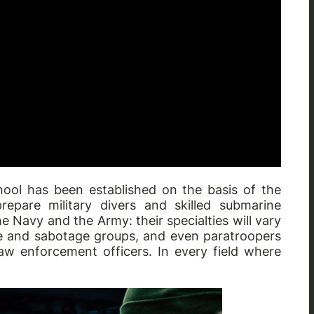
hool has been established on the basis of the
epare military divers and skilled submarine
he Navy and the Army: their specialties will vary
e and sabotage groups, and even paratroopers
aw enforcement officers. In every field where