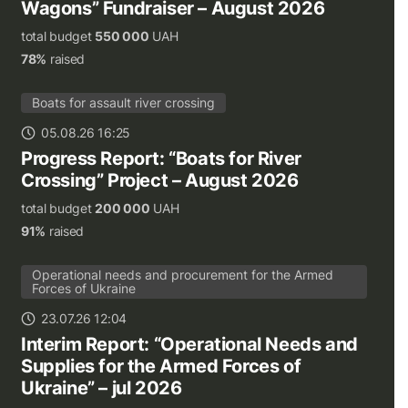
Wagons” Fundraiser – August 2026
total budget
550 000
UAH
78%
raised
Boats for assault river crossing
05.08.26 16:25
Progress Report: “Boats for River
Crossing” Project – August 2026
total budget
200 000
UAH
91%
raised
Operational needs and procurement for the Armed
Forces of Ukraine
23.07.26 12:04
Interim Report: “Operational Needs and
Supplies for the Armed Forces of
Ukraine” – jul 2026