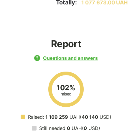
Totally:
1 077 673.00 UAH
Report
Questions and answers
102%
raised
Raised:
1 109 259
UAH(
40 140
USD)
Still needed
0
UAH(
0
USD)