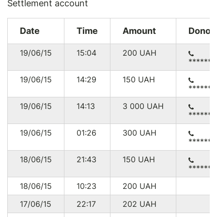
Settlement account
Date
Time
Amount
Donor
19/06/15
15:04
200
UAH
******
19/06/15
14:29
150
UAH
******
19/06/15
14:13
3 000
UAH
******
19/06/15
01:26
300
UAH
******
18/06/15
21:43
150
UAH
******7
18/06/15
10:23
200
UAH
17/06/15
22:17
202
UAH