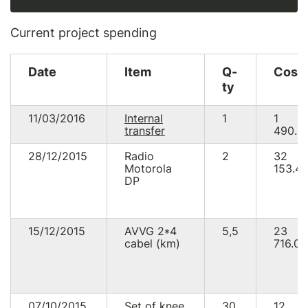
Current project spending
Date
Item
Q-
Cost
ty
11/03/2016
Internal
1
1
transfer
490.0
28/12/2015
Radio
2
32
Motorola
153.4
DP
15/12/2015
AVVG 2*4
5,5
23
cabel (km)
716.00
07/10/2015
Set of knee
30
12