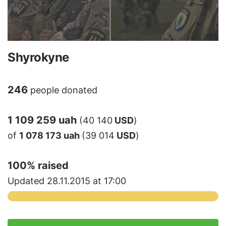
Shyrokyne
246
people donated
1 109 259 uah
(40 140
USD
)
of
1 078 173 uah
(39 014
USD
)
100
% raised
Updated 28.11.2015 at 17:00