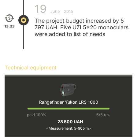
19
June
2015
The project budget increased by 5
13:33
797 UAH. Five UZI 5x20 monoculars
were added to list of needs
Technical equipment
Rangefinder Yukon LRS 1000
paid 100%
5/5 un.
28 500 UAH
Measurement: 5-905 m