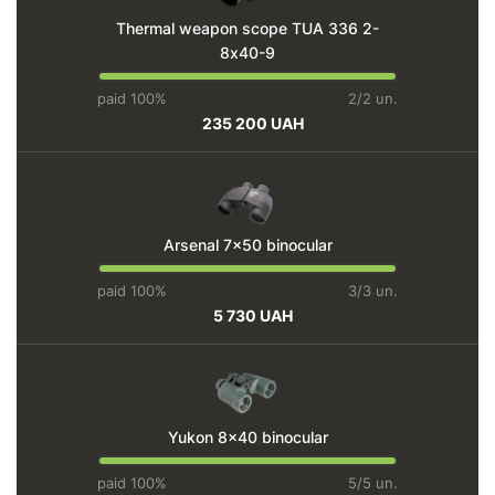
Thermal weapon scope TUA 336 2-
8х40-9
paid 100%
2/2 un.
235 200 UAH
Arsenal 7x50 binocular
paid 100%
3/3 un.
5 730 UAH
Yukon 8x40 binocular
paid 100%
5/5 un.