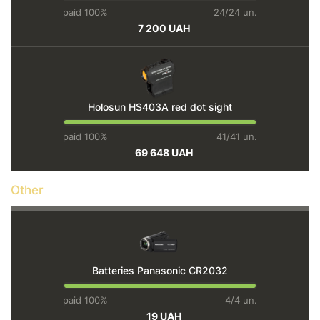
paid 100%
24/24 un.
7 200 UAH
Holosun HS403A red dot sight
paid 100%
41/41 un.
69 648 UAH
Other
Batteries Panasonic CR2032
paid 100%
4/4 un.
19 UAH