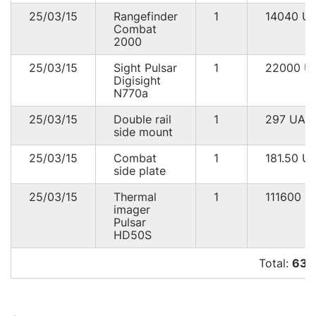
25/03/15
Rangefinder
1
14040
U
Combat
2000
25/03/15
Sight Pulsar
1
22000
U
Digisight
N770a
25/03/15
Double rail
1
297
UAH
side mount
25/03/15
Combat
1
181.50
U
side plate
25/03/15
Thermal
1
111600
U
imager
Pulsar
HD50S
Total:
639