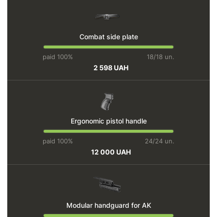
Combat side plate
paid 100%
18/18 un.
2 598 UAH
Ergonomic pistol handle
paid 100%
24/24 un.
12 000 UAH
Modular handguard for AK