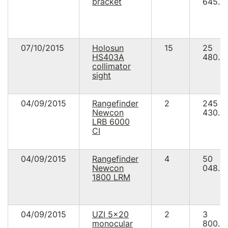
bracket
645.0
07/10/2015
Holosun
15
25
HS403A
480.8
collimator
sight
04/09/2015
Rangefinder
2
245
Newcon
430.0
LRB 6000
СI
04/09/2015
Rangefinder
4
50
Newcon
048.0
1800 LRM
04/09/2015
UZI 5x20
2
3
monocular
800.0