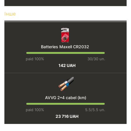
Інше
Batteries Maxell CR2032
paid 100%
30/30 un.
142 UAH
AVVG 2*4 cabel (km)
paid 100%
5.5/5.5 un.
23 716 UAH