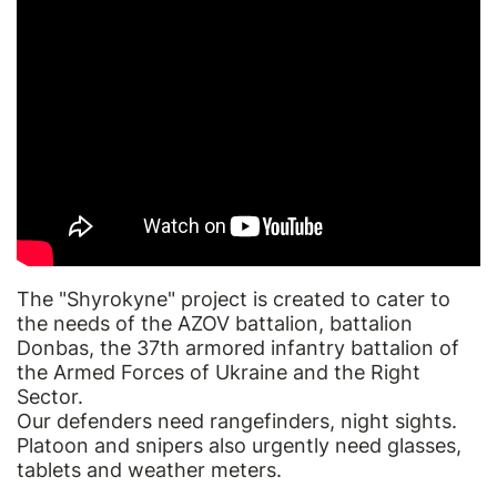
The "Shyrokyne" project is created to cater to
the needs of the AZOV battalion, battalion
Donbas, the 37th armored infantry battalion of
the Armed Forces of Ukraine and the Right
Sector.
Our defenders need rangefinders, night sights.
Platoon and snipers also urgently need glasses,
tablets and weather meters.