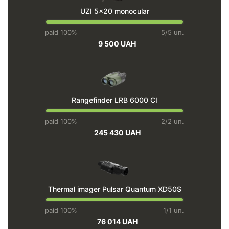
UZI 5x20 monocular
paid 100%
5/5 un.
9 500 UAH
Rangefinder LRB 6000 СI
paid 100%
2/2 un.
245 430 UAH
Thermal imager Pulsar Quantum ХD50S
paid 100%
1/1 un.
76 014 UAH