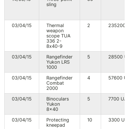
sling
03/04/15
Thermal
2
235200
weapon
scope TUA
336 2-
8х40-9
03/04/15
Rangefinder
5
28500
U
Yukon LRS
1000
03/04/15
Rangefinder
4
57600
U
Combat
2000
03/04/15
Binoculars
5
7700
UA
Yukon
8x40
03/04/15
Protecting
10
3300
UA
kneepad