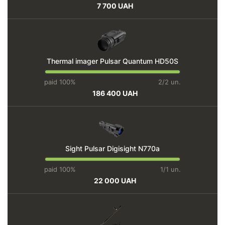
7 700 UAH
Thermal imager Pulsar Quantum HD50S
paid 100%
2/2 un.
186 400 UAH
Sight Pulsar Digisight N770a
paid 100%
1/1 un.
22 000 UAH