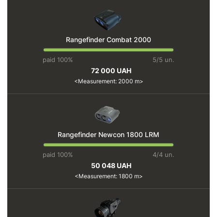
Rangefinder Combat 2000
paid 100%
5/5 un.
72 000 UAH
Measurement: 2000 m
Rangefinder Newcon 1800 LRM
paid 100%
4/4 un.
50 048 UAH
Measurement: 1800 m