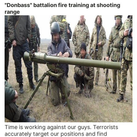
"Donbass" battalion fire training at shooting
range
Time is working against our guys. Terrorists
accurately target our positions and find