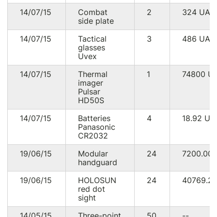
14/07/15
Combat
2
324
UAH
side plate
14/07/15
Tactical
3
486
UAH
glasses
Uvex
14/07/15
Thermal
1
74800
U
imager
Pulsar
HD50S
14/07/15
Batteries
4
18.92
UA
Panasonic
CR2032
19/06/15
Modular
24
7200.00
handguard
19/06/15
HOLOSUN
24
40769.2
red dot
sight
14/05/15
Three-point
50
--