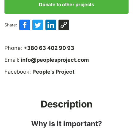
Donate to other projects
Share:
Phone:
+380 63 402 90 93
Email:
info@peoplesproject.com
Facebook:
People’s Project
Description
Why is it important?