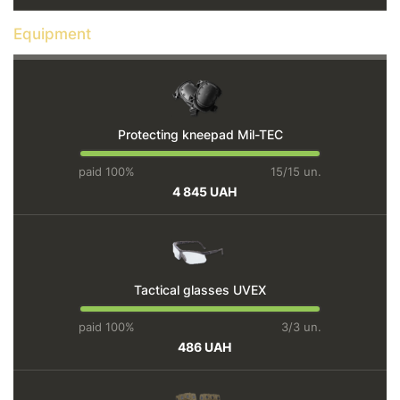
Equipment
Protecting kneepad Mil-TEC
paid 100%
15/15 un.
4 845 UAH
Tactical glasses UVEX
paid 100%
3/3 un.
486 UAH