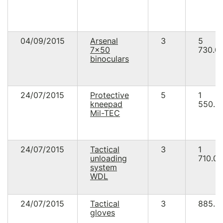
04/09/2015
Arsenal
3
5
7x50
730.0
binoculars
24/07/2015
Protective
5
1
kneepad
550.0
Mil-TEC
24/07/2015
Tactical
3
1
unloading
710.00
system
WDL
24/07/2015
Tactical
3
885.0
gloves