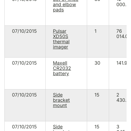
and elbow
000.0
pads
07/10/2015
Pulsar
1
76
ХD50S
014.00
thermal
imager
07/10/2015
Maxell
30
141.90
CR2032
battery
07/10/2015
Side
15
2
bracket
430.0
mount
07/10/2015
Side
15
3