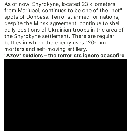
As of now, Shyrokyne, located 23 kilometers
from Mariupol, continues to be one of the "hot"
spots of Donbass. Terrorist armed formations,
despite the Minsk agreement, continue to shell
daily positions of Ukrainian troops in the area of
the Shyrokyne settlement. There are regular
battles in which the enemy uses 120-mm
mortars and self-moving artillery.
"Azov" soldiers – the terrorists ignore ceasefire