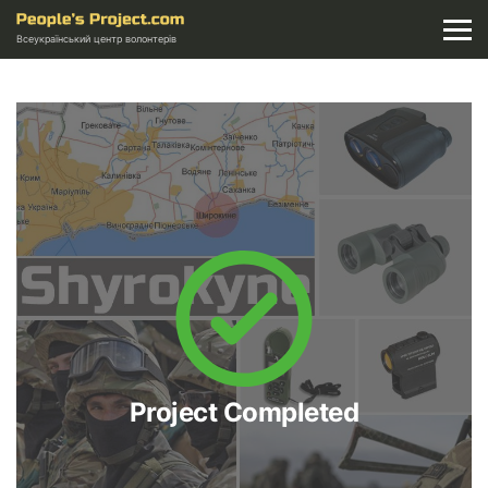
Всеукраїнський центр волонтерів
Project Completed