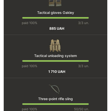
Tactical gloves Oakley
paid 100%
3/3 un.
885 UAH
Tactical unloading system
paid 100%
3/3 un.
1 710 UAH
Three-point rifle sling
paid 100%
50/50 un.