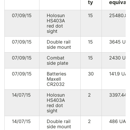
ty
equival
07/09/15
Holosun
15
25480.8
HS403A
red dot
sight
07/09/15
Double rail
15
3645
UA
side mount
07/09/15
Combat
15
2430
UA
side plate
07/09/15
Batteries
30
141.9
UA
Maxell
CR2032
14/07/15
Holosun
2
3397.44
HS403A
red dot
sight
14/07/15
Double rail
2
486
UAH
side mount