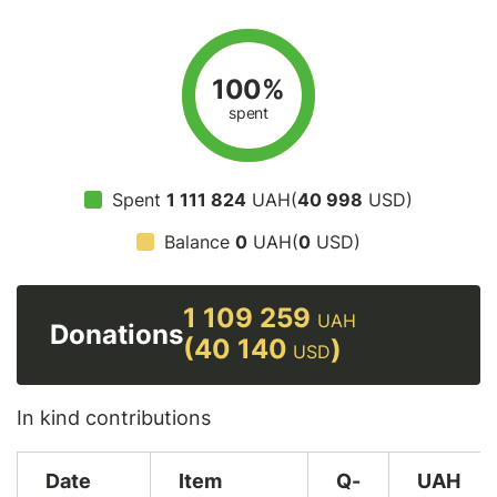
100%
spent
Spent
1 111 824
UAH(
40 998
USD)
Balance
0
UAH(
0
USD)
1 109 259
UAH
Donations
(40 140
)
USD
In kind contributions
Date
Item
Q-
UAH