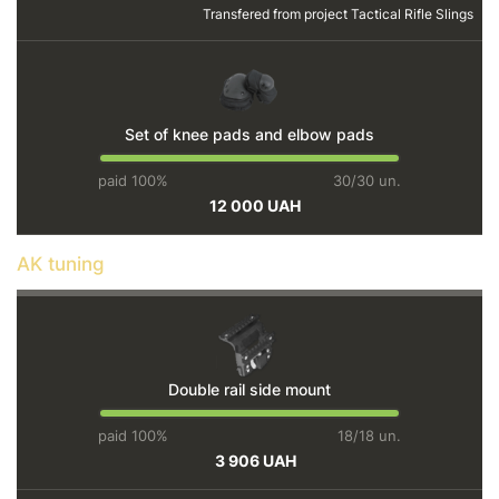
Transfered from project
Tactical Rifle Slings
Set of knee pads and elbow pads
paid 100%
30/30 un.
12 000 UAH
AK tuning
Double rail side mount
paid 100%
18/18 un.
3 906 UAH