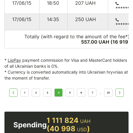
17/06/15
18:50
207
UAH
******
17/06/15
14:35
250
UAH
******
Totally (with regard to the amount of the fee*):
557.00 UAH (16 919
U
*
LiqPay
payment commission for Visa and MasterCard holders
of all Ukrainian banks is 0%.
* Currency is converted automatically into Ukrainian hryvnias at
the moment of transfer.
1
2
3
4
5
6
7
25
...
1 111 824
UAH
Spending
(40 998
)
USD