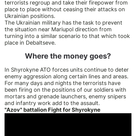
terrorists regroup and take their firepower from
place to place without ceasing their attacks on
Ukrainian positions.
The Ukrainian military has the task to prevent
the situation near Mariupol direction from
turning into a similar scenario to that which took
place in Debaltseve.
Where the money goes?
In Shyrokyne ATO forces units continue to deter
enemy aggression along certain lines and areas.
For many days and nights the terrorists have
been firing on the positions of our soldiers with
mortars and grenade launchers, enemy snipers
and infantry work add to the assault.
"Azov" battalion Fight for Shyrokyne