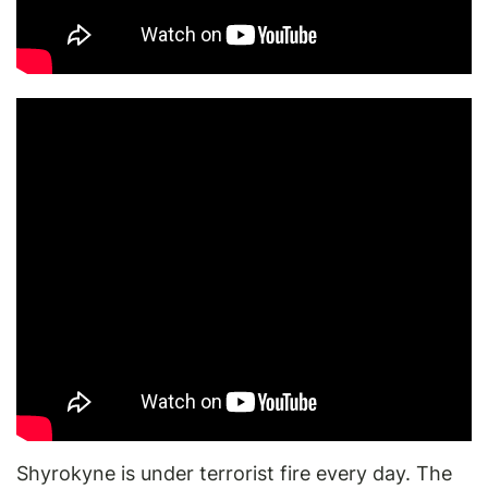
Shyrokyne is under terrorist fire every day. The