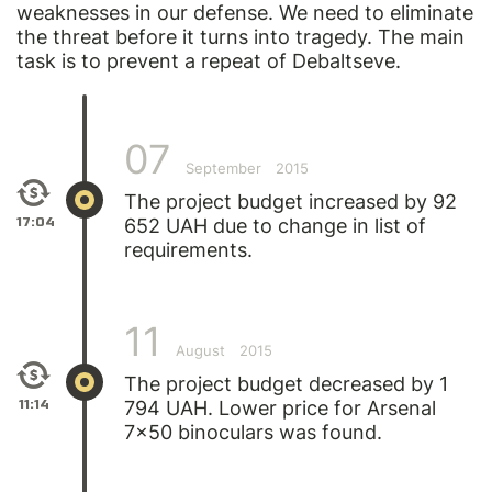
weaknesses in our defense. We need to eliminate
the threat before it turns into tragedy. The main
task is to prevent a repeat of Debaltseve.
07
September
2015
The project budget increased by 92
17:04
652 UAH due to change in list of
requirements.
11
August
2015
The project budget decreased by 1
11:14
794 UAH. Lower price for Arsenal
7x50 binoculars was found.