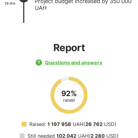
Project budget increased by 350 000
13:04
UAH
Report
Questions and answers
92%
raised
Raised:
1 197 958
UAH(
26 762
USD)
Still needed
102 042
UAH(
2 280
USD)