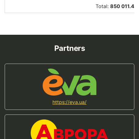
Total:
850 011.46
Partners
https://eva.ua/