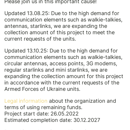
Please join us in this important cause!
Updated 13.08.25: Due to the high demand for
communication elements such as walkie-talkies,
antennas, starlinks, we are expanding the
collection amount of this project to meet the
current requests of the units.
Updated 13.10.25: Due to the high demand for
communication elements such as walkie-talkies,
circular antennas, access points, 3G modems,
regular starlinks and mini starlinks, we are
expanding the collection amount for this project
in accordance with the current requests of the
Armed Forces of Ukraine units.
Legal information
about the organization and
terms of using remaining funds.
Project start date: 26.05.2022
Estimated completion date: 30.12.2027