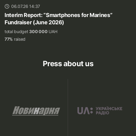
06.07.26 14:37
Interim Report: “Smartphones for Marines”
Fundraiser (June 2026)
total budget
300 000
UAH
77%
raised
Press about us