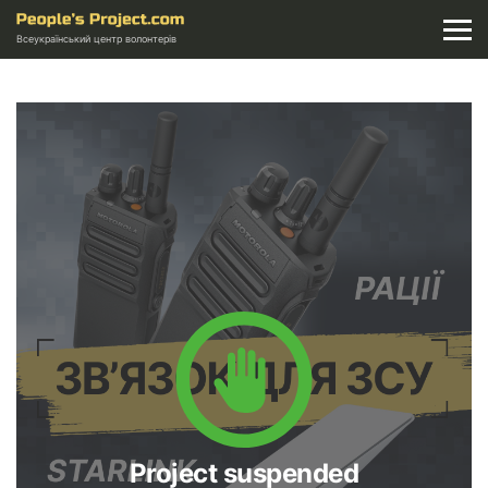
Всеукраїнський центр волонтерів
Project suspended