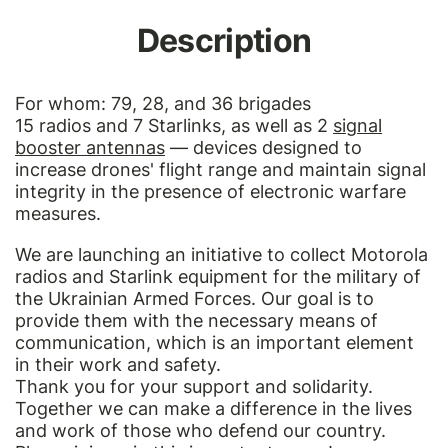
Description
For whom: 79, 28, and 36 brigades
15 radios and 7 Starlinks, as well as 2
signal
booster antennas
— devices designed to
increase drones' flight range and maintain signal
integrity in the presence of electronic warfare
measures.
We are launching an initiative to collect Motorola
radios and Starlink equipment for the military of
the Ukrainian Armed Forces. Our goal is to
provide them with the necessary means of
communication, which is an important element
in their work and safety.
Thank you for your support and solidarity.
Together we can make a difference in the lives
and work of those who defend our country.