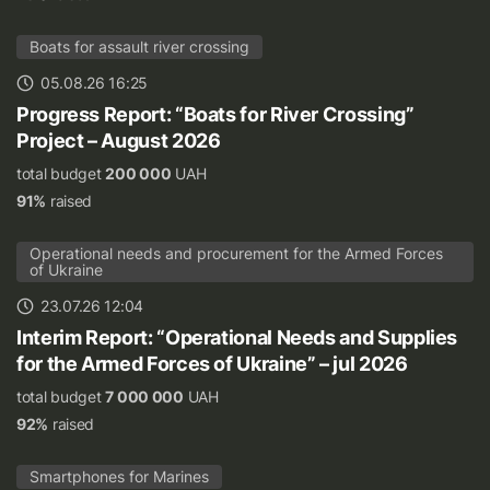
Boats for assault river crossing
05.08.26 16:25
Progress Report: “Boats for River Crossing”
Project – August 2026
total budget
200 000
UAH
91%
raised
Operational needs and procurement for the Armed Forces
of Ukraine
23.07.26 12:04
Interim Report: “Operational Needs and Supplies
for the Armed Forces of Ukraine” – jul 2026
total budget
7 000 000
UAH
92%
raised
Smartphones for Marines