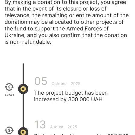
By making a donation to this project, you agree
that in the event of its closure or loss of
relevance, the remaining or entire amount of the
donation may be allocated to other projects of
the fund to support the Armed Forces of
Ukraine, and you also confirm that the donation
is non-refundable.
05
October
2025
The project budget has been
12:41
increased by 300 000 UAH
13
August
2025