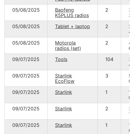
05/08/2025
Baofeng
2
3
K5PLUS radios
30
05/08/2025
Tablet + laptop
2
2
49
05/08/2025
Motorola
2
4
radios (set)
60
09/07/2025
Tools
104
3
49
09/07/2025
Starlink
3
5
EcoFlow
00
09/07/2025
Starlink
1
17
05
09/07/2025
Starlink
2
3
10
09/07/2025
Starlink
1
17
05