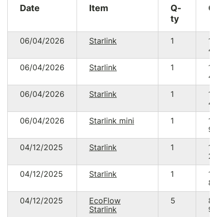
Date
Item
Q-
C
ty
06/04/2026
Starlink
1
15
49
06/04/2026
Starlink
1
15
49
06/04/2026
Starlink
1
15
49
06/04/2026
Starlink mini
1
15
93
04/12/2025
Starlink
1
15
20
04/12/2025
Starlink
1
14
89
04/12/2025
EcoFlow
5
8
Starlink
95