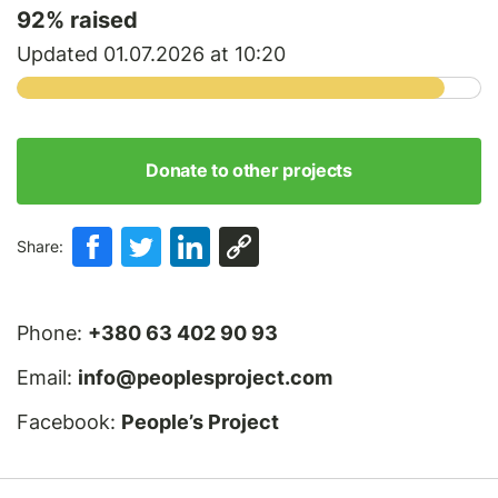
92
% raised
Updated 01.07.2026 at 10:20
Donate to other projects
Share:
Phone:
+380 63 402 90 93
Email:
info@peoplesproject.com
Facebook:
People’s Project