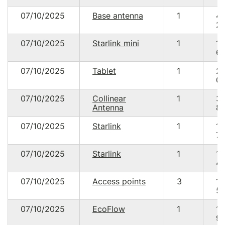
07/10/2025
Base antenna
1
4
20
07/10/2025
Starlink mini
1
13
64
07/10/2025
Tablet
1
2
09
07/10/2025
Collinear
1
3
Antenna
85
07/10/2025
Starlink
1
18
70
07/10/2025
Starlink
1
18
48
07/10/2025
Access points
3
13
59
07/10/2025
EcoFlow
1
18
90