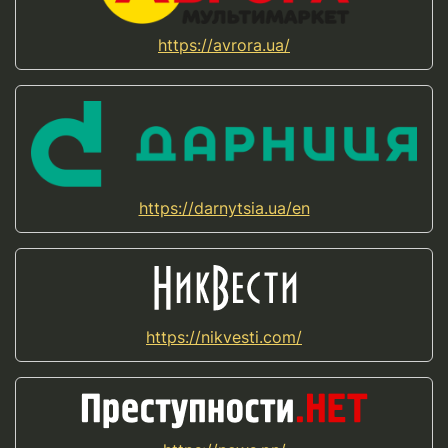
https://avrora.ua/
https://darnytsia.ua/en
https://nikvesti.com/