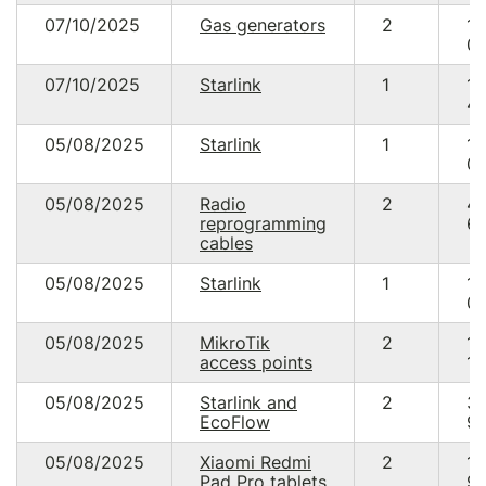
07/10/2025
Gas generators
2
10
00
07/10/2025
Starlink
1
18
48
05/08/2025
Starlink
1
17
05
05/08/2025
Radio
2
4
reprogramming
69
cables
05/08/2025
Starlink
1
17
05
05/08/2025
MikroTik
2
14
access points
19
05/08/2025
Starlink and
2
3
EcoFlow
95
05/08/2025
Xiaomi Redmi
2
19
Pad Pro tablets
99