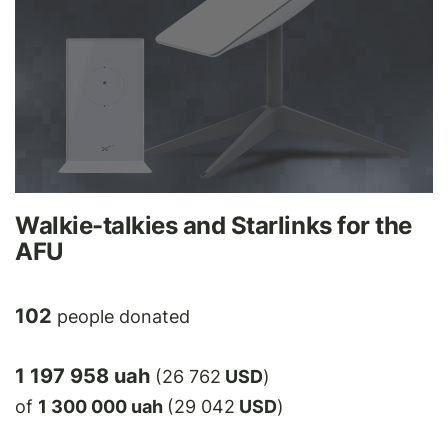
Walkie-talkies and Starlinks for the
AFU
102
people donated
1 197 958 uah
(26 762
USD
)
of
1 300 000 uah
(29 042
USD
)