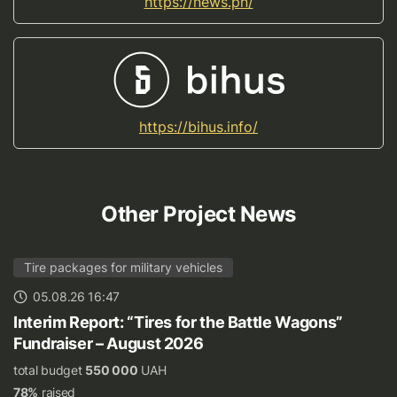
https://news.pn/
https://bihus.info/
Other Project News
Tire packages for military vehicles
05.08.26 16:47
Interim Report: “Tires for the Battle Wagons”
Fundraiser – August 2026
total budget
550 000
UAH
78%
raised