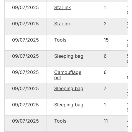
09/07/2025
Starlink
1
17
05
09/07/2025
Starlink
2
3
10
09/07/2025
Tools
15
4
04
09/07/2025
Sleeping bag
6
5
02
09/07/2025
Camouflage
6
1
net
50
09/07/2025
Sleeping bag
7
7
22
09/07/2025
Sleeping bag
1
1
99
09/07/2025
Tools
11
4
47