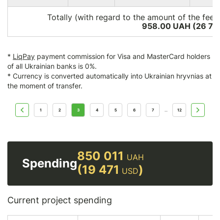
Totally (with regard to the amount of the fee*
958.00 UAH (26 76
*
LiqPay
payment commission for Visa and MasterCard holders
of all Ukrainian banks is 0%.
* Currency is converted automatically into Ukrainian hryvnias at
the moment of transfer.
1
2
3
4
5
6
7
12
...
850 011
UAH
Spending
(19 471
)
USD
Current project spending