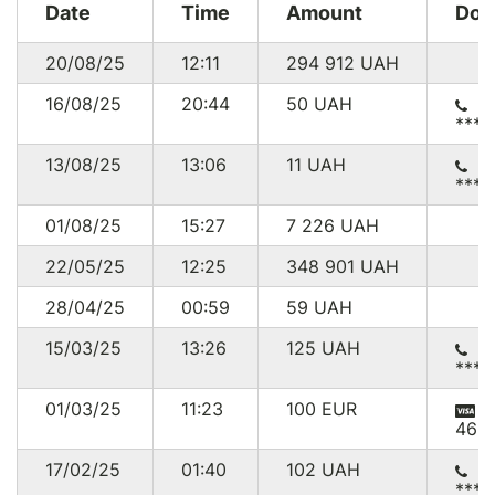
Date
Time
Amount
Don
20/08/25
12:11
294 912
UAH
16/08/25
20:44
50
UAH
****
13/08/25
13:06
11
UAH
****
01/08/25
15:27
7 226
UAH
22/05/25
12:25
348 901
UAH
28/04/25
00:59
59
UAH
15/03/25
13:26
125
UAH
****
01/03/25
11:23
100
EUR
465
17/02/25
01:40
102
UAH
****