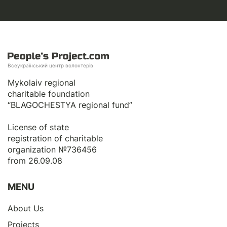
Всеукраїнський центр волонтерів
Mykolaiv regional
charitable foundation
“BLAGOCHESTYA regional fund”
License of state
registration of сharitable
organization №736456
from 26.09.08
MENU
About Us
Projects