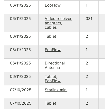
06/11/2025
EcoFlow
1
18
76
06/11/2025
Video receiver,
331
14
adapters,
89
cables
06/11/2025
Tablet
2
2
39
06/11/2025
EcoFlow
1
2
85
06/11/2025
Directional
2
9
Antenna
60
06/11/2025
Tablet,
2
2
EcoFlow
69
07/10/2025
Starlink mini
1
15
00
07/10/2025
Tablet
2
13
95