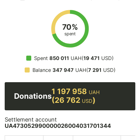
70%
spent
Spent
850 011
UAH(
19 471
USD)
Balance
347 947
UAH(
7 291
USD)
1 197 958
UAH
Donations
(26 762
)
USD
Settlement account
UA473052990000026004031701344