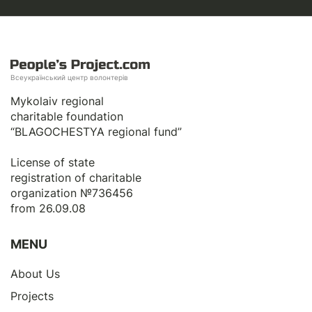
Всеукраїнський центр волонтерів
Mykolaiv regional
charitable foundation
“BLAGOCHESTYA regional fund”
License of state
registration of сharitable
organization №736456
from 26.09.08
MENU
About Us
Projects