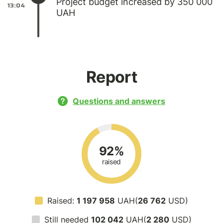
Project budget increased by 350 000
13:04
UAH
Report
Questions and answers
92%
raised
Raised:
1 197 958
UAH(
26 762
USD)
Still needed
102 042
UAH(
2 280
USD)