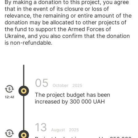
By making a donation to this project, you agree
that in the event of its closure or loss of
relevance, the remaining or entire amount of the
donation may be allocated to other projects of
the fund to support the Armed Forces of
Ukraine, and you also confirm that the donation
is non-refundable.
05
October
2025
The project budget has been
12:41
increased by 300 000 UAH
13
August
2025