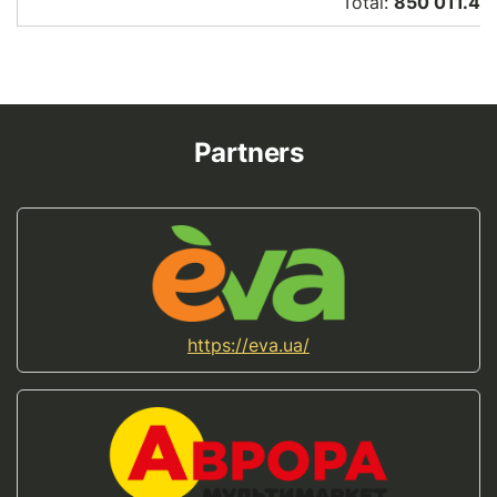
Total:
850 011.46
Partners
https://eva.ua/