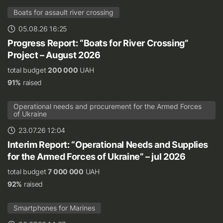
Boats for assault river crossing
05.08.26 16:25
Progress Report: “Boats for River Crossing”
Project – August 2026
total budget
200 000
UAH
91%
raised
Operational needs and procurement for the Armed Forces
of Ukraine
23.07.26 12:04
Interim Report: “Operational Needs and Supplies
for the Armed Forces of Ukraine” – jul 2026
total budget
7 000 000
UAH
92%
raised
Smartphones for Marines