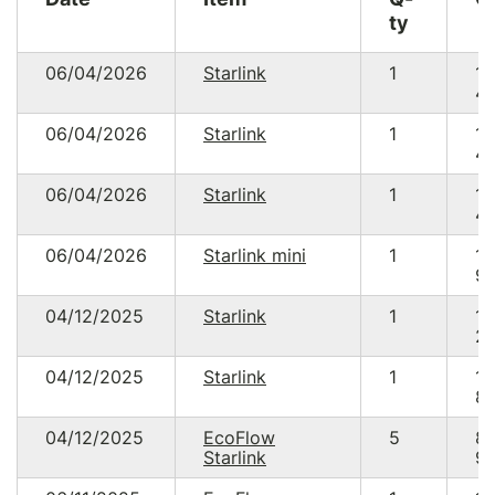
ty
06/04/2026
Starlink
1
15
49
06/04/2026
Starlink
1
15
49
06/04/2026
Starlink
1
15
49
06/04/2026
Starlink mini
1
15
93
04/12/2025
Starlink
1
15
20
04/12/2025
Starlink
1
14
89
04/12/2025
EcoFlow
5
8
Starlink
95