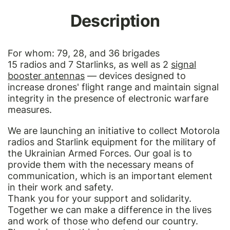
Description
For whom: 79, 28, and 36 brigades
15 radios and 7 Starlinks, as well as 2
signal
booster antennas
— devices designed to
increase drones' flight range and maintain signal
integrity in the presence of electronic warfare
measures.
We are launching an initiative to collect Motorola
radios and Starlink equipment for the military of
the Ukrainian Armed Forces. Our goal is to
provide them with the necessary means of
communication, which is an important element
in their work and safety.
Thank you for your support and solidarity.
Together we can make a difference in the lives
and work of those who defend our country.