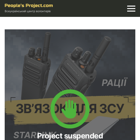
Всеукраїнський центр волонтерів
Project suspended