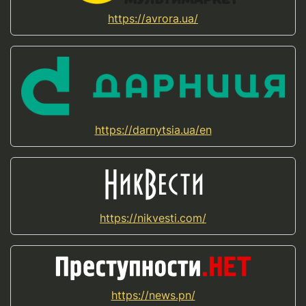
https://avrora.ua/
https://darnytsia.ua/en
https://nikvesti.com/
https://news.pn/