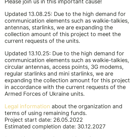
Please join us in this important cause!
Updated 13.08.25: Due to the high demand for
communication elements such as walkie-talkies,
antennas, starlinks, we are expanding the
collection amount of this project to meet the
current requests of the units.
Updated 13.10.25: Due to the high demand for
communication elements such as walkie-talkies,
circular antennas, access points, 3G modems,
regular starlinks and mini starlinks, we are
expanding the collection amount for this project
in accordance with the current requests of the
Armed Forces of Ukraine units.
Legal information
about the organization and
terms of using remaining funds.
Project start date: 26.05.2022
Estimated completion date: 30.12.2027