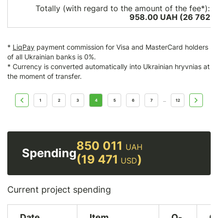
Totally (with regard to the amount of the fee*):
1
958.00 UAH (26 762
U
*
LiqPay
payment commission for Visa and MasterCard holders
of all Ukrainian banks is 0%.
* Currency is converted automatically into Ukrainian hryvnias at
the moment of transfer.
1
2
3
4
5
6
7
12
...
850 011
UAH
Spending
(19 471
)
USD
Current project spending
Date
Item
Q-
C