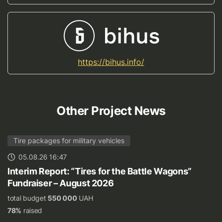
https://bihus.info/
Other Project News
Tire packages for military vehicles
05.08.26 16:47
Interim Report: “Tires for the Battle Wagons”
Fundraiser – August 2026
total budget
550 000
UAH
78%
raised