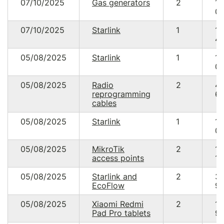
07/10/2025
Gas generators
2
10
00
07/10/2025
Starlink
1
18
48
05/08/2025
Starlink
1
17
05
05/08/2025
Radio
2
4
reprogramming
69
cables
05/08/2025
Starlink
1
17
05
05/08/2025
MikroTik
2
14
access points
19
05/08/2025
Starlink and
2
3
EcoFlow
95
05/08/2025
Xiaomi Redmi
2
19
Pad Pro tablets
99