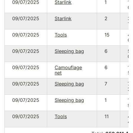
09/07/2025
Starlink
1
17
05
09/07/2025
Starlink
2
3
10
09/07/2025
Tools
15
4
04
09/07/2025
Sleeping bag
6
5
02
09/07/2025
Camouflage
6
1
net
50
09/07/2025
Sleeping bag
7
7
22
09/07/2025
Sleeping bag
1
1
99
09/07/2025
Tools
11
4
47