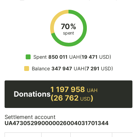
70%
spent
Spent
850 011
UAH(
19 471
USD)
Balance
347 947
UAH(
7 291
USD)
1 197 958
UAH
Donations
(26 762
)
USD
Settlement account
UA473052990000026004031701344