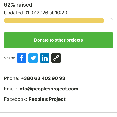
92
% raised
Updated 01.07.2026 at 10:20
Donate to other projects
Share:
Phone:
+380 63 402 90 93
Email:
info@peoplesproject.com
Facebook:
People’s Project