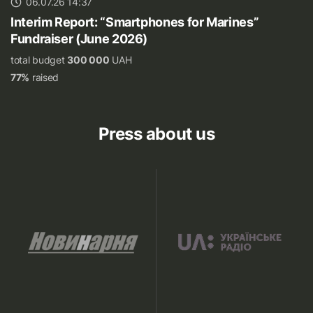
06.07.26 14:37
Interim Report: “Smartphones for Marines”
Fundraiser (June 2026)
total budget
300 000
UAH
77%
raised
Press about us