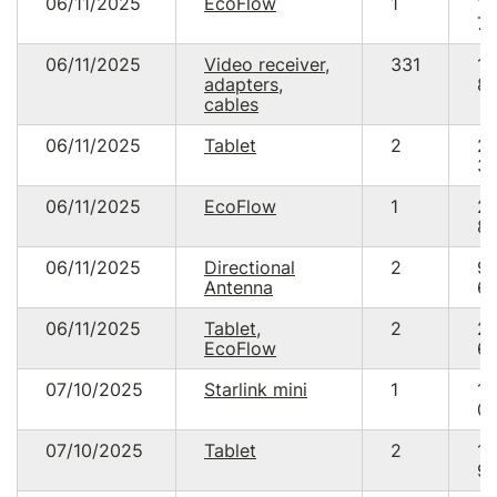
06/11/2025
EcoFlow
1
18
76
06/11/2025
Video receiver,
331
14
adapters,
89
cables
06/11/2025
Tablet
2
2
39
06/11/2025
EcoFlow
1
2
85
06/11/2025
Directional
2
9
Antenna
60
06/11/2025
Tablet,
2
2
EcoFlow
69
07/10/2025
Starlink mini
1
15
00
07/10/2025
Tablet
2
13
95