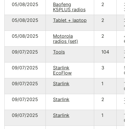
05/08/2025
Baofeng
2
3
K5PLUS radios
30
05/08/2025
Tablet + laptop
2
2
49
05/08/2025
Motorola
2
4
radios (set)
60
09/07/2025
Tools
104
3
49
09/07/2025
Starlink
3
5
EcoFlow
00
09/07/2025
Starlink
1
17
05
09/07/2025
Starlink
2
3
10
09/07/2025
Starlink
1
17
05