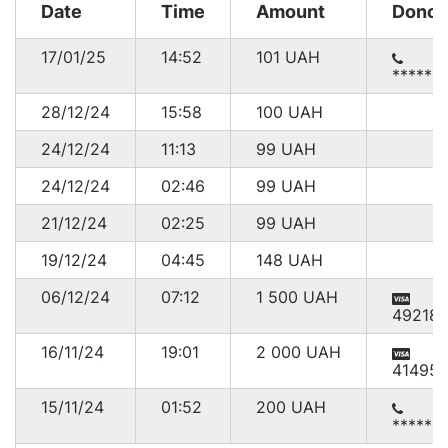
Date
Time
Amount
Donor
17/01/25
14:52
101
UAH
******
28/12/24
15:58
100
UAH
24/12/24
11:13
99
UAH
24/12/24
02:46
99
UAH
21/12/24
02:25
99
UAH
19/12/24
04:45
148
UAH
06/12/24
07:12
1 500
UAH
492181
16/11/24
19:01
2 000
UAH
414951
15/11/24
01:52
200
UAH
******