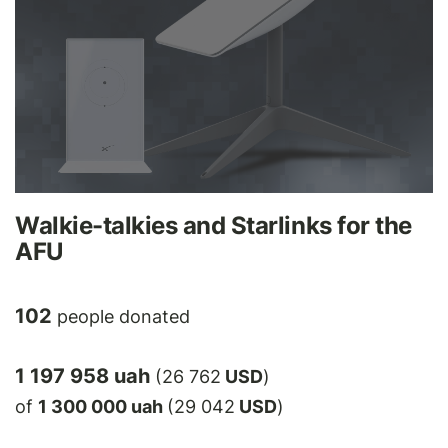
Walkie-talkies and Starlinks for the
AFU
102
people donated
1 197 958 uah
(26 762
USD
)
of
1 300 000 uah
(29 042
USD
)