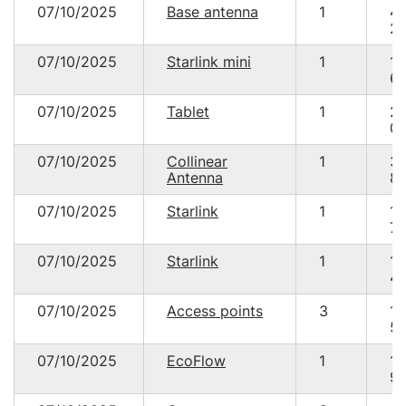
07/10/2025
Base antenna
1
4
20
07/10/2025
Starlink mini
1
13
64
07/10/2025
Tablet
1
2
09
07/10/2025
Collinear
1
3
Antenna
85
07/10/2025
Starlink
1
18
70
07/10/2025
Starlink
1
18
48
07/10/2025
Access points
3
13
59
07/10/2025
EcoFlow
1
18
90