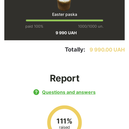
Easter paska
paid 100%
1000/1000 un.
9 990 UAH
Totally:
9 990.00 UAH
Report
Questions and answers
111%
raised