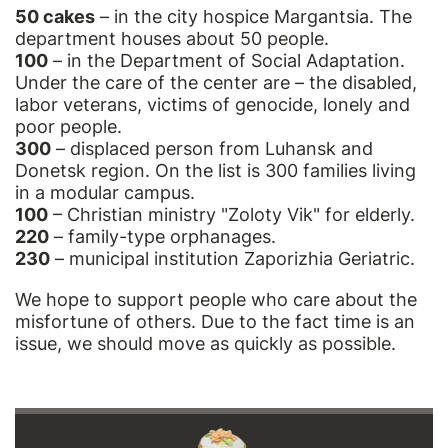
50 cakes
– in the city hospice Margantsia. The
department houses about 50 people.
100
– in the Department of Social Adaptation.
Under the care of the center are – the disabled,
labor veterans, victims of genocide, lonely and
poor people.
300
– displaced person from Luhansk and
Donetsk region. On the list is 300 families living
in a modular campus.
100
– Christian ministry "Zoloty Vik" for elderly.
220
– family-type orphanages.
230
– municipal institution Zaporizhia Geriatric.
We hope to support people who care about the
misfortune of others. Due to the fact time is an
issue, we should move as quickly as possible.