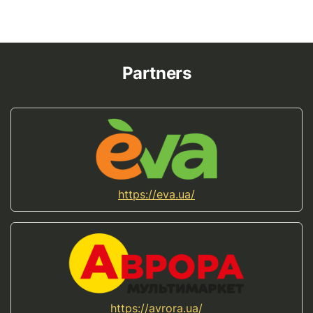
Partners
https://eva.ua/
https://avrora.ua/