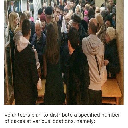
Volunteers plan to distribute a specified number
of cakes at various locations, namely: