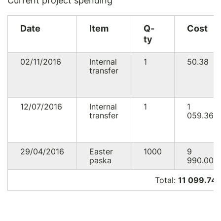
Current project spending
Date
Item
Q-
Cost
ty
02/11/2016
Internal
1
50.38
transfer
12/07/2016
Internal
1
1
transfer
059.36
29/04/2016
Easter
1000
9
paska
990.00
Total:
11 099.74