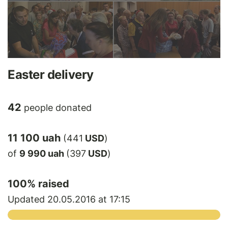
Easter delivery
42
people donated
11 100 uah
(441
USD
)
of
9 990 uah
(397
USD
)
100
% raised
Updated 20.05.2016 at 17:15