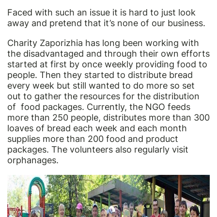
Faced with such an issue it is hard to just look
away and pretend that it’s none of our business.
Charity Zaporizhia has long been working with
the disadvantaged and through their own efforts
started at first by once weekly providing food to
people. Then they started to distribute bread
every week but still wanted to do more so set
out to gather the resources for the distribution
of food packages. Currently, the NGO feeds
more than 250 people, distributes more than 300
loaves of bread each week and each month
supplies more than 200 food and product
packages. The volunteers also regularly visit
orphanages.