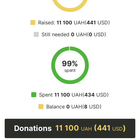
Raised:
11 100
UAH(
441
USD)
Still needed
0
UAH(
0
USD)
99%
spent
Spent
11 100
UAH(
434
USD)
Balance
0
UAH(
8
USD)
11 100
(441
)
Donations
UAH
USD