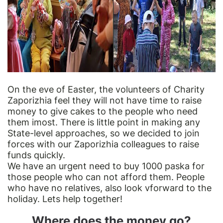
On the eve of Easter, the volunteers of Charity
Zaporizhia feel they will not have time to raise
money to give cakes to the people who need
them imost. There is little point in making any
State-level approaches, so we decided to join
forces with our Zaporizhia colleagues to raise
funds quickly.
We have an urgent need to buy 1000 paska for
those people who can not afford them. People
who have no relatives, also look vforward to the
holiday. Lets help together!
Where does the money go?