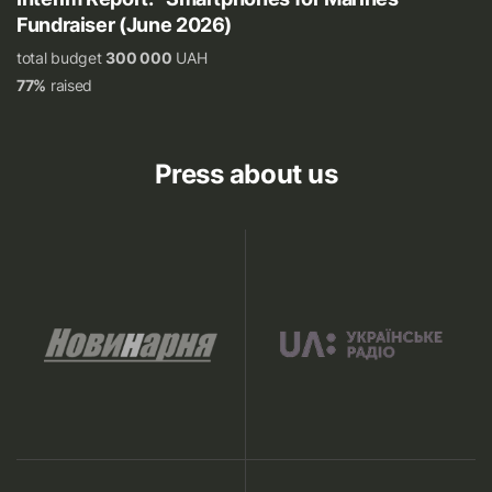
Fundraiser (June 2026)
total budget
300 000
UAH
77%
raised
Press about us