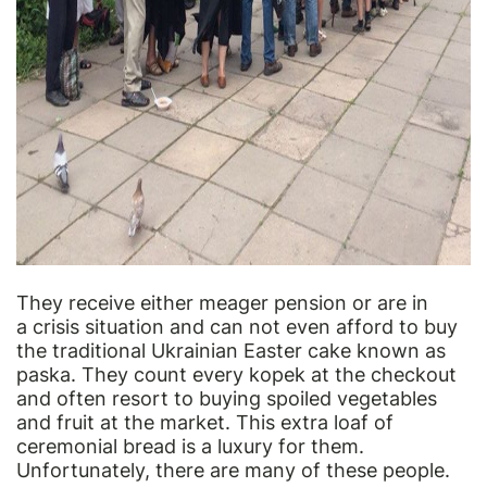
They receive either meager pension or are in
a crisis situation and can not even afford to buy
the traditional Ukrainian Easter cake known as
paska. They count every kopek at the checkout
and often resort to buying spoiled vegetables
and fruit at the market. This extra loaf of
ceremonial bread is a luxury for them.
Unfortunately, there are many of these people.