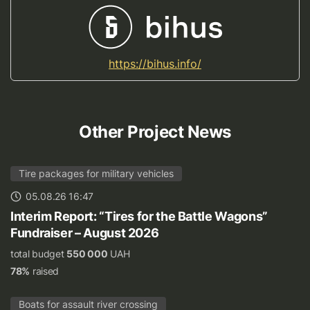
https://bihus.info/
Other Project News
Tire packages for military vehicles
05.08.26 16:47
Interim Report: “Tires for the Battle Wagons”
Fundraiser – August 2026
total budget
550 000
UAH
78%
raised
Boats for assault river crossing