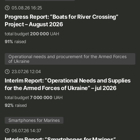
05.08.26 16:25
Progress Report: “Boats for River Crossing”
Project – August 2026
total budget
200 000
UAH
91%
raised
Operational needs and procurement for the Armed Forces
of Ukraine
23.07.26 12:04
Interim Report: “Operational Needs and Supplies
for the Armed Forces of Ukraine” – jul 2026
total budget
7 000 000
UAH
92%
raised
Smartphones for Marines
06.07.26 14:37
Interim Report: “Smartphones for Marines”