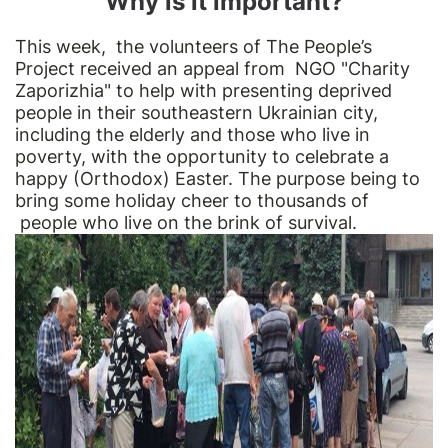
Why is it important?
This week, the volunteers of The People’s
Project received an appeal from NGO "Charity
Zaporizhia" to help with presenting deprived
people in their southeastern Ukrainian city,
including the elderly and those who live in
poverty, with the opportunity to celebrate a
happy (Orthodox) Easter. The purpose being to
bring some holiday cheer to thousands of
people who live on the brink of survival.