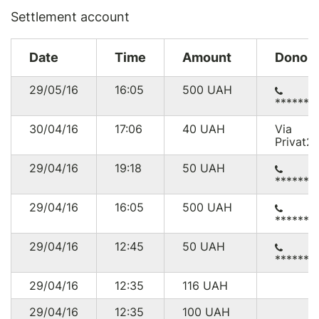
Settlement account
Date
Time
Amount
Donor
29/05/16
16:05
500
UAH
******0
30/04/16
17:06
40
UAH
Via
Privat2
29/04/16
19:18
50
UAH
******2
29/04/16
16:05
500
UAH
******0
29/04/16
12:45
50
UAH
******6
29/04/16
12:35
116
UAH
29/04/16
12:35
100
UAH