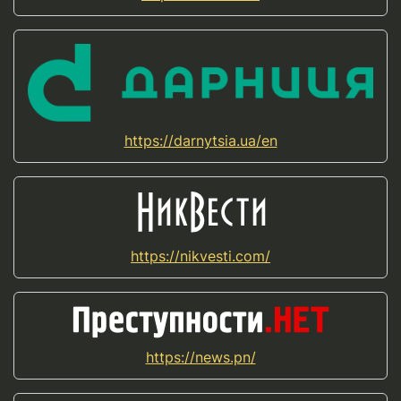
https://darnytsia.ua/en
https://nikvesti.com/
https://news.pn/