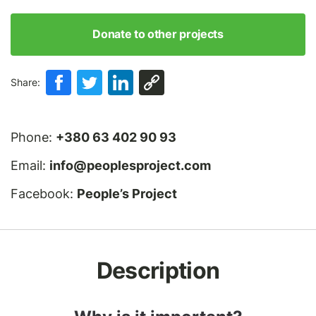
Donate to other projects
Share:
Phone:
+380 63 402 90 93
Email:
info@peoplesproject.com
Facebook:
People’s Project
Description