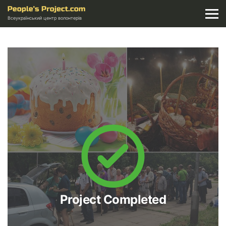
Всеукраїнський центр волонтерів
Project Completed