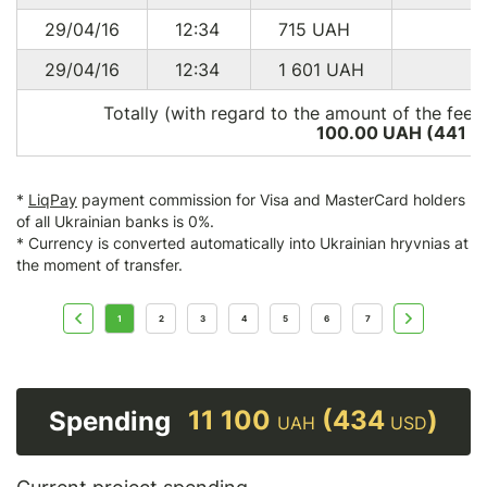
29/04/16
12:34
715
UAH
29/04/16
12:34
1 601
UAH
Totally (with regard to the amount of the fee*
100.00 UAH (441
U
*
LiqPay
payment commission for Visa and MasterCard holders
of all Ukrainian banks is 0%.
* Currency is converted automatically into Ukrainian hryvnias at
the moment of transfer.
1
2
3
4
5
6
7
11 100
(434
)
Spending
UAH
USD