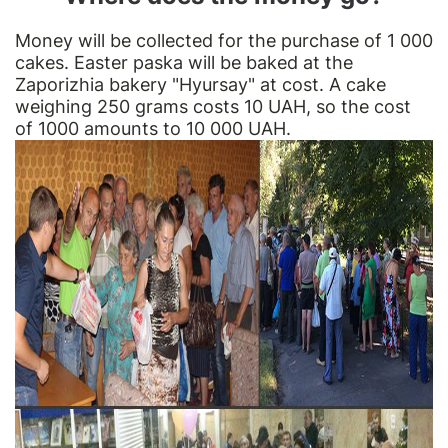
Money will be collected for the purchase of 1 000
cakes. Easter paska will be baked at the
Zaporizhia bakery "Hyursay" at cost. A cake
weighing 250 grams costs 10 UAH, so the cost
of 1000 amounts to 10 000 UAH.