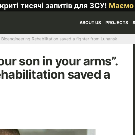
криті тисячі запитів для ЗСУ!
Маємо
ABOUT US
PROJECTS
w Bioengineering Rehabilitation saved a fighter from Luhansk
our son in your arms”.
abilitation saved a