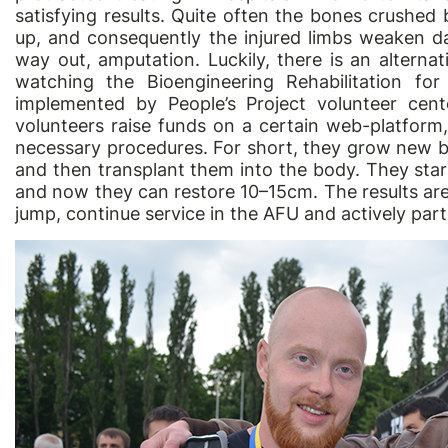
satisfying results. Quite often the bones crushed
up, and consequently the injured limbs weaken day
way out, amputation. Luckily, there is an altern
watching the Bioengineering Rehabilitation for
implemented by People’s Project volunteer cente
volunteers raise funds on a certain web-platform, 
necessary procedures. For short, they grow new 
and then transplant them into the body. They st
and now they can restore 10–15cm. The results are
jump, continue service in the AFU and actively part