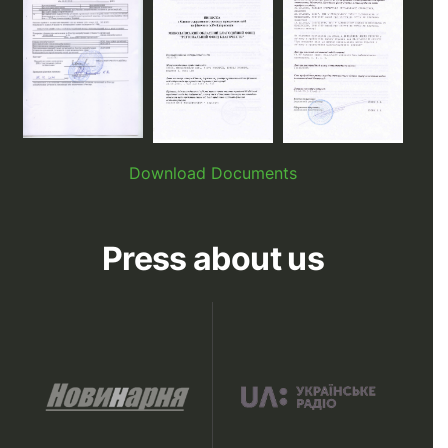
Download Documents
Press about us