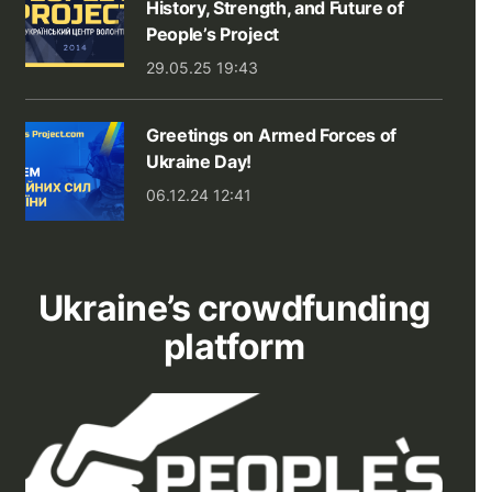
History, Strength, and Future of
People’s Project
29.05.25 19:43
Greetings on Armed Forces of
Ukraine Day!
06.12.24 12:41
Ukraine’s crowdfunding
platform