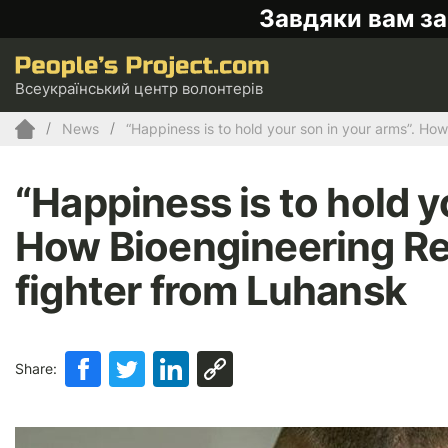
Завдяки вам за
Всеукраїнський центр волонтерів
News
“Happiness is to hold your son in your arms”. Ho
“Happiness is to hold y
How Bioengineering Reh
fighter from Luhansk
Share: