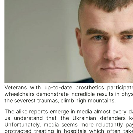
Veterans with up-to-date prosthetics participat
wheelchairs demonstrate incredible results in phys
the severest traumas, climb high mountains.
The alike reports emerge in media almost every d
us understand that the Ukrainian defenders ke
Unfortunately, media seems more reluctantly pay
protracted treating in hospitals which often t