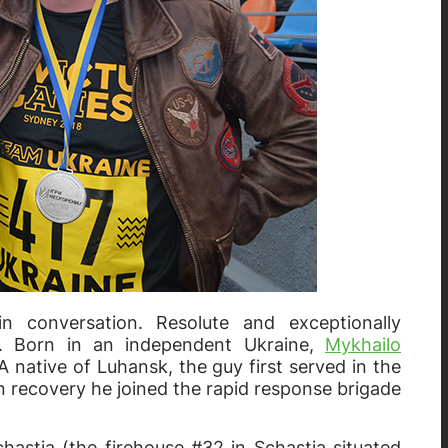
n conversation. Resolute and exceptionally
y. Born in an independent Ukraine,
Mykhailo
 native of Luhansk, the guy first served in the
en recovery he joined the rapid response brigade
chastia (the firehouse #32 in Schastia situated