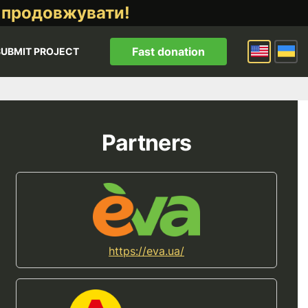
 продовжувати!
Fast donation
SUBMIT PROJECT
Partners
https://eva.ua/