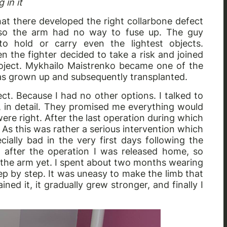
 in it
that there developed the right collarbone defect
, so the arm had no way to fuse up. The guy
o hold or carry even the lightest objects.
the fighter decided to take a risk and joined
roject. Mykhailo Maistrenko became one of the
was grown up and subsequently transplanted.
ct. Because I had no other options. I talked to
, in detail. They promised me everything would
ere right. After the last operation during which
 As this was rather a serious intervention which
ially bad in the very first days following the
 after the operation I was released home, so
e the arm yet. I spent about two months wearing
tep by step. It was uneasy to make the limb that
ained it, it gradually grew stronger, and finally I