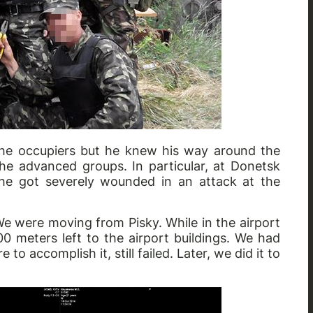
 the occupiers but he knew his way around the
the advanced groups. In particular, at Donetsk
e got severely wounded in an attack at the
e were moving from Pisky. While in the airport
 meters left to the airport buildings. We had
o accomplish it, still failed. Later, we did it to