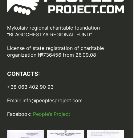
Mykolaiv regional charitable foundation
“BLAGOCHESTYA REGIONAL FUND”
License of state registration of сharitable
organization №736456 from 26.09.08
CONTACTS:
+38 063 402 90 93
Email:
info@peoplesproject.com
Facebook:
People’s Project