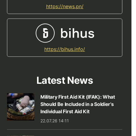
https://news.pn/
https://bihus.info/
Latest News
Military First Aid Kit (IFAK): What
Should Be Included in a Soldier’s
Individual First Aid Kit
22.07.26 14:11