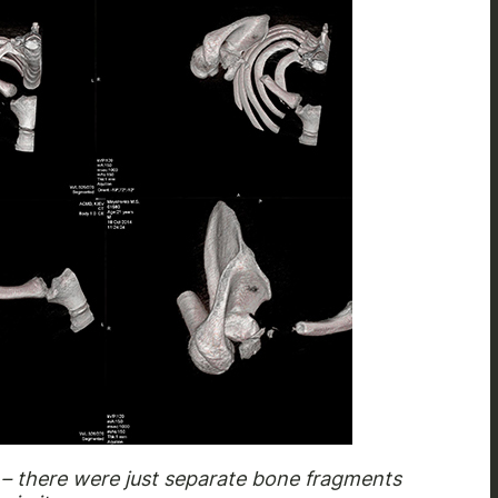
 – there were just separate bone fragments