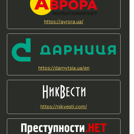
https://avrora.ua/
https://darnytsia.ua/en
https://nikvesti.com/