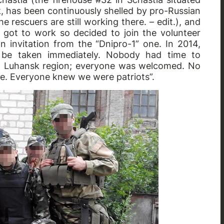
, has been continuously shelled by pro-Russian
 rescuers are still working there. – edit.), and
 got to work so decided to join the volunteer
n invitation from the “Dnipro-1” one. In 2014,
 be taken immediately. Nobody had time to
rom Luhansk region; everyone was welcomed. No
se. Everyone knew we were patriots”.