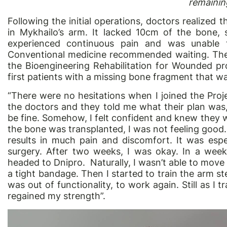
remaining
Following the initial operations, doctors realized 
in Mykhailo’s arm. It lacked 10cm of the bone
experienced continuous pain and was unable t
Conventional medicine recommended waiting. Then 
the Bioengineering Rehabilitation for Wounded p
first patients with a missing bone fragment that 
“There were no hesitations when I joined the Proje
the doctors and they told me what their plan was
be fine. Somehow, I felt confident and knew they w
the bone was transplanted, I was not feeling good.
results in much pain and discomfort. It was espec
surgery. After two weeks, I was okay. In a week
headed to Dnipro. Naturally, I wasn’t able to mov
a tight bandage. Then I started to train the arm s
was out of functionality, to work again. Still as I tr
regained my strength”.