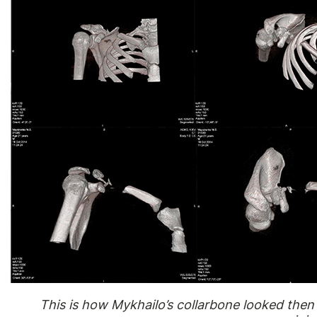
This is how Mykhailo’s collarbone looked then