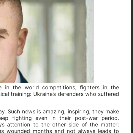
e in the world competitions; fighters in the
ical training: Ukraine’s defenders who suffered
ay. Such news is amazing, inspiring; they make
ep fighting even in their post-war period.
s attention to the other side of the matter:
akes wounded months and not always leads to