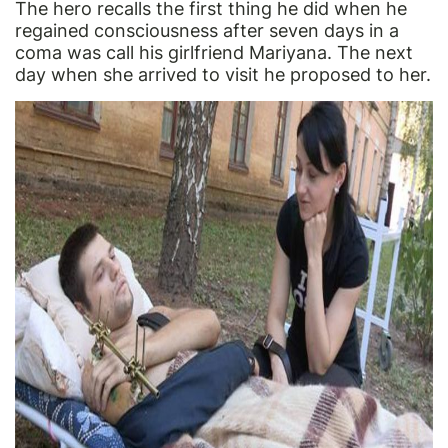
The hero recalls the first thing he did when he
regained consciousness after seven days in a
coma was call his girlfriend Mariyana. The next
day when she arrived to visit he proposed to her.