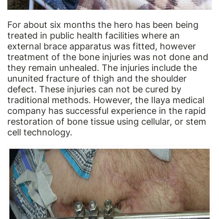
For about six months the hero has been being
treated in public health facilities where an
external brace apparatus was fitted, however
treatment of the bone injuries was not done and
they remain unhealed. The injuries include the
ununited fracture of thigh and the shoulder
defect. These injuries can not be cured by
traditional methods. However, the Ilaya medical
company has successful experience in the rapid
restoration of bone tissue using cellular, or stem
cell technology.