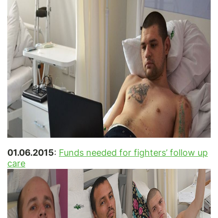
01.06.2015
:
Funds needed for fighters’ follow up
care