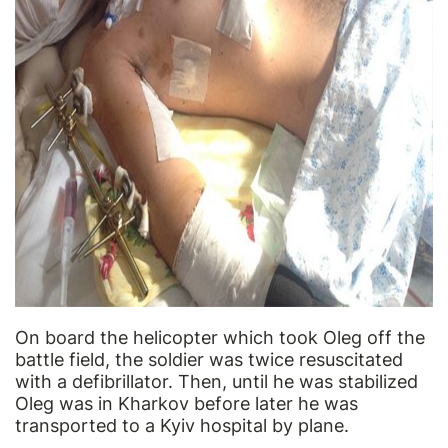
On board the helicopter which took Oleg off the
battle field, the soldier was twice resuscitated
with a defibrillator. Then, until he was stabilized
Oleg was in Kharkov before later he was
transported to a Kyiv hospital by plane.