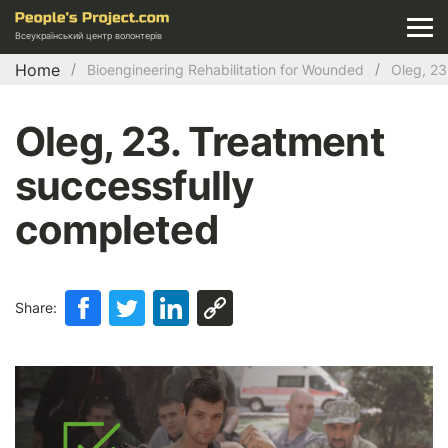
Всеукраїнський центр волонтерів
Home
Bioengineering Rehabilitation for Wounded
Oleg, 23
Oleg, 23. Treatment
successfully
completed
Share: