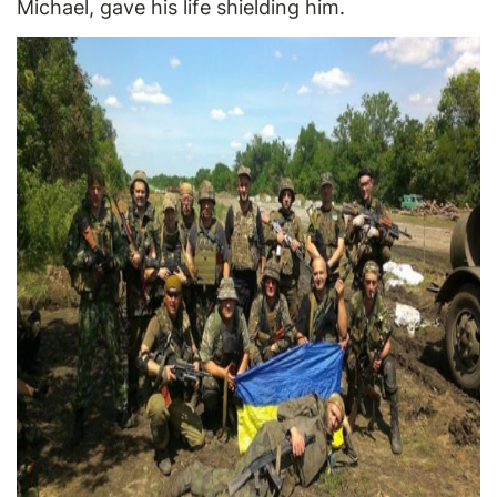
Michael, gave his life shielding him.