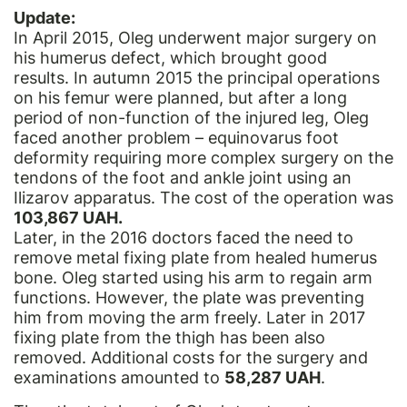
Update:
In April 2015, Oleg underwent major surgery on
his humerus defect, which brought good
results. In autumn 2015 the principal operations
on his femur were planned, but after a long
period of non-function of the injured leg, Oleg
faced another problem – equinovarus foot
deformity requiring more complex surgery on the
tendons of the foot and ankle joint using an
Ilizarov apparatus. The cost of the operation was
103,867 UAH.
Later, in the 2016 doctors faced the need to
remove metal fixing plate from healed humerus
bone. Oleg started using his arm to regain arm
functions. However, the plate was preventing
him from moving the arm freely. Later in 2017
fixing plate from the thigh has been also
removed. Additional costs for the surgery and
examinations amounted to
58,287 UAH
.