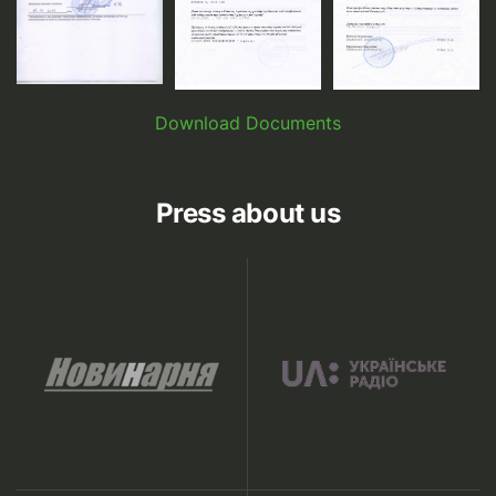
Download Documents
Press about us