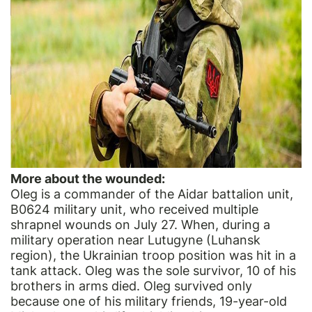
More about the wounded:
Oleg is a commander of the Aidar battalion unit,
B0624 military unit, who received multiple
shrapnel wounds on July 27. When, during a
military operation near Lutugyne (Luhansk
region), the Ukrainian troop position was hit in a
tank attack. Oleg was the sole survivor, 10 of his
brothers in arms died. Oleg survived only
because one of his military friends, 19-year-old