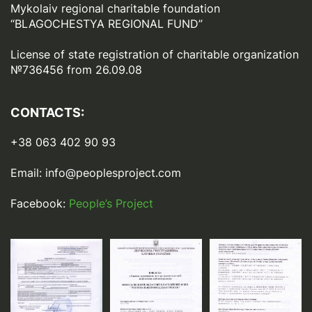
Mykolaiv regional charitable foundation
“BLAGOCHESTYA REGIONAL FUND”
License of state registration of сharitable organization
№736456 from 26.09.08
CONTACTS:
+38 063 402 90 93
Email:
info@peoplesproject.com
Facebook:
People’s Project