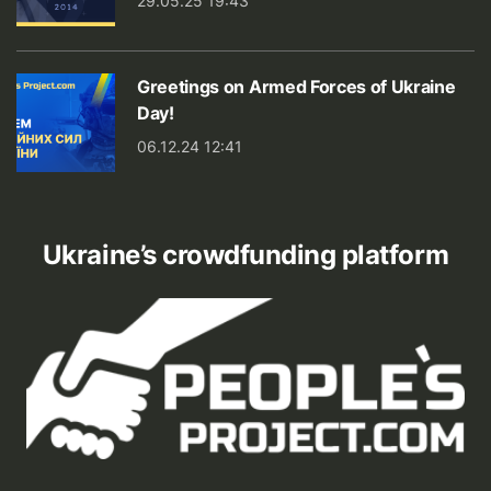
29.05.25 19:43
Greetings on Armed Forces of Ukraine
Day!
06.12.24 12:41
Ukraine’s crowdfunding platform