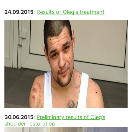
24.09.2015
:
Results of Oleg's treatment
30.06.2015
:
Preliminary results of Oleg’s
shoulder restoration