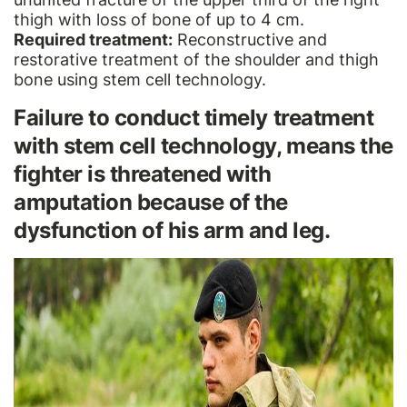
thigh with loss of bone of up to 4 cm.
Required treatment:
Reconstructive and
restorative treatment of the shoulder and thigh
bone using stem cell technology.
Failure to conduct timely treatment
with stem cell technology, means the
fighter is threatened with
amputation because of the
dysfunction of his arm and leg.