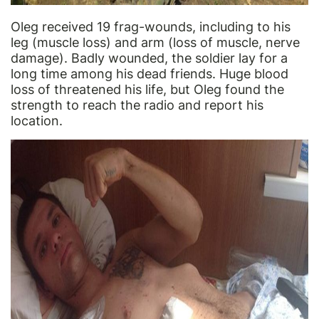
Oleg received 19 frag-wounds, including to his
leg (muscle loss) and arm (loss of muscle, nerve
damage). Badly wounded, the soldier lay for a
long time among his dead friends. Huge blood
loss of threatened his life, but Oleg found the
strength to reach the radio and report his
location.