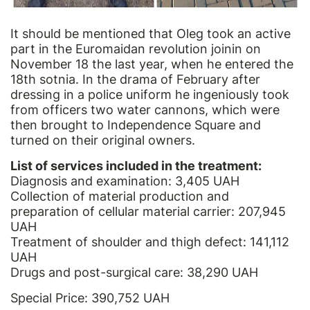
It should be mentioned that Oleg took an active
part in the Euromaidan revolution joinin on
November 18 the last year, when he entered the
18th sotnia. In the drama of February after
dressing in a police uniform he ingeniously took
from officers two water cannons, which were
then brought to Independence Square and
turned on their original owners.
List of services included in the treatment:
Diagnosis and examination: 3,405 UAH
Collection of material production and
preparation of cellular material carrier: 207,945
UAH
Treatment of shoulder and thigh defect: 141,112
UAH
Drugs and post-surgical care: 38,290 UAH
Special Price: 390,752 UAH