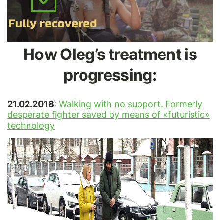
How Oleg’s treatment is
progressing:
21.02.2018
:
Walking with no support. Formerly
desperate fighter saved by means of «futuristic»
technology