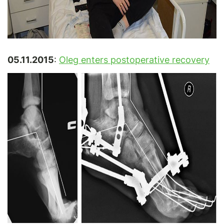
05.11.2015
:
Oleg enters postoperative recovery