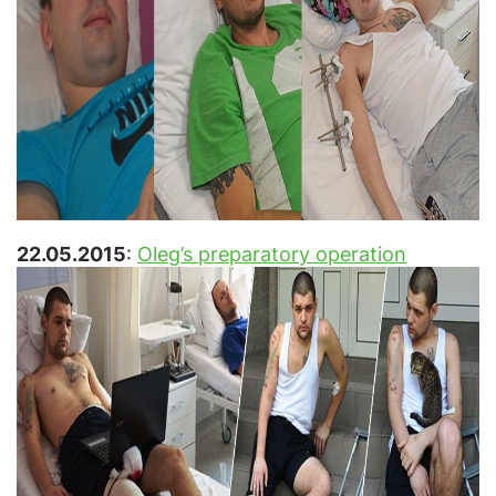
22.05.2015
:
Oleg’s preparatory operation