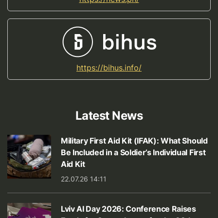
https://bihus.info/
Latest News
Military First Aid Kit (IFAK): What Should
Be Included in a Soldier’s Individual First
Aid Kit
22.07.26 14:11
Lviv AI Day 2026: Conference Raises