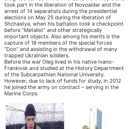
took part in the liberation of Novoaidar and the
arrest of 14 separatists during the presidential
elections on May 25 during the liberation of
Shchastya, when his battalion took a checkpoint
before “Metalist” and other strategically
important objects. Also among his merits is the
capture of 18 members of the special forces
“Don” and assisting in the withdrawal of many
trapped Ukrainian soldiers.
Before the war Oleg lived in his native Ivano-
Frankivsk and studied at the History Department
of the Subcarpathian National University.
However, due to lack of funds for study, in 2012
he joined the army on contract – serving in the
Marine Corps.