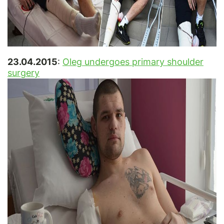
23.04.2015
:
Oleg undergoes primary shoulder
surgery