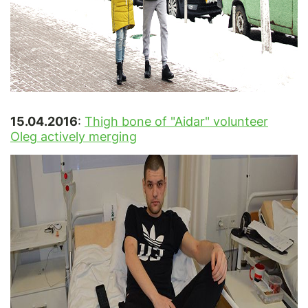
15.04.2016
:
Thigh bone of "Aidar" volunteer
Oleg actively merging