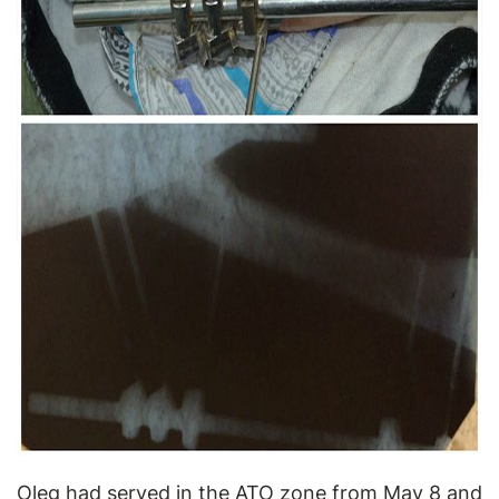
Oleg had served in the ATO zone from May 8 and