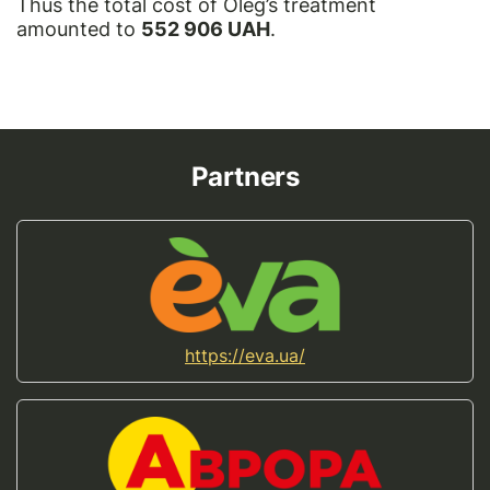
Thus the total cost of Oleg’s treatment
amounted to
552 906 UAH
.
Partners
https://eva.ua/