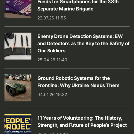
Funds for Smartphones for the 38th
Separate Marine Brigade
22.07.26 11:55
Enemy Drone Detection Systems: EW
and Detectors as the Key to the Safety of
Our Soldiers
25.04.26 11:40
Ground Robotic Systems for the
Frontline: Why Ukraine Needs Them
04.01.26 19:32
11 Years of Volunteering: The History,
Strength, and Future of People’s Project