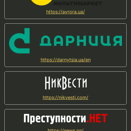
https://avrora.ua/
https://darnytsia.ua/en
https://nikvesti.com/
https://news.pn/