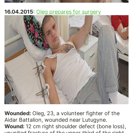
16.04.2015
:
Oleg prepares for surgery
Wounded:
Oleg, 23, a volunteer fighter of the
Aidar Battalion, wounded near Lutugyne.
Wound:
12 cm right shoulder defect (bone loss),
ununited fracture of the upper third of the right