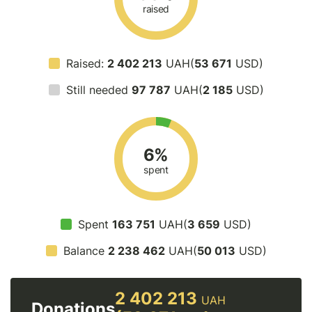
raised
Raised:
2 402 213
UAH(
53 671
USD)
Still needed
97 787
UAH(
2 185
USD)
6%
spent
Spent
163 751
UAH(
3 659
USD)
Balance
2 238 462
UAH(
50 013
USD)
2 402 213
UAH
Donations