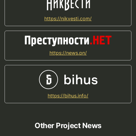
https://nikvesti.com/
https://news.pn/
https://bihus.info/
Other Project News