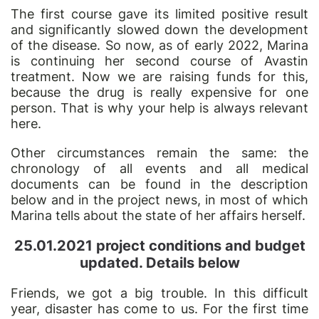
The first course gave its limited positive result
and significantly slowed down the development
of the disease. So now, as of early 2022, Marina
is continuing her second course of Avastin
treatment. Now we are raising funds for this,
because the drug is really expensive for one
person. That is why your help is always relevant
here.
Other circumstances remain the same: the
chronology of all events and all medical
documents can be found in the description
below and in the project news, in most of which
Marina tells about the state of her affairs herself.
25.01.2021 project conditions and budget
updated. Details below
Friends,
we got a big
trouble. In this difficult
year, disaster has come to us. For the first time