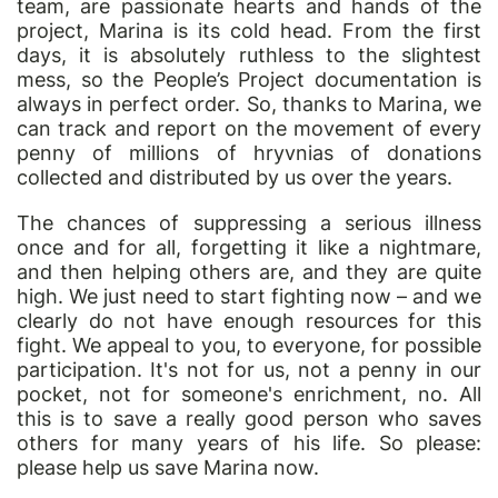
team, are passionate hearts and hands of the
project, Marina is its cold head. From the first
days, it is absolutely ruthless to the slightest
mess, so the People’s Project documentation is
always in perfect order. So, thanks to Marina, we
can track and report on the movement of every
penny of millions of hryvnias of donations
collected and distributed by us over the years.
The chances of suppressing a serious illness
once and for all, forgetting it like a nightmare,
and then helping others are, and they are quite
high. We just need to start fighting now – and we
clearly do not have enough resources for this
fight. We appeal to you, to everyone, for possible
participation. It's not for us, not a penny in
our
pocket, not for someone's enrichment, no. All
this is to save a really good person who saves
others for many years of his life. So please:
please help us save Marina now.