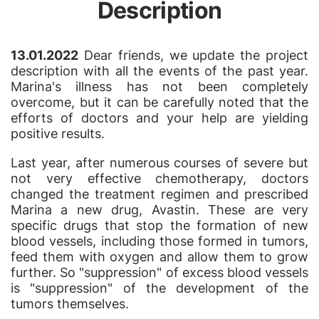
Description
13.01.2022
Dear friends, we update the project
description with all the events of the past year.
Marina's illness has not been completely
overcome, but it can be carefully noted that the
efforts of doctors and your help are yielding
positive results.
Last year, after numerous courses of severe but
not very effective chemotherapy, doctors
changed the treatment regimen and prescribed
Marina a new drug, Avastin. These are very
specific drugs that stop the formation of new
blood vessels, including those formed in tumors,
feed them with oxygen and allow them to grow
further. So "suppression" of excess blood vessels
is "suppression" of the development of the
tumors themselves.