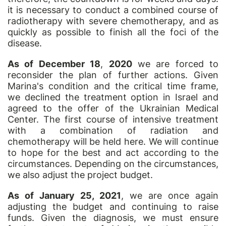
it is necessary to conduct a combined course of
radiotherapy with severe chemotherapy, and as
quickly as possible to finish all the foci of the
disease.
As of December 18
,
2020
we are forced to
reconsider the plan of further actions. Given
Marina's condition and the critical time frame,
we declined the treatment option in Israel and
agreed to the offer of the Ukrainian Medical
Center. The first course of intensive treatment
with a combination of radiation and
chemotherapy will be held here. We will continue
to hope for the best and act according to the
circumstances. Depending on the circumstances,
we also adjust the project budget.
As of January 25, 2021
, we are once again
adjusting the budget and continuing to raise
funds. Given the diagnosis, we must ensure