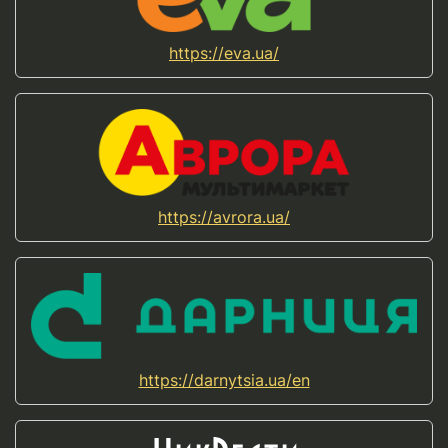
https://eva.ua/
https://avrora.ua/
https://darnytsia.ua/en