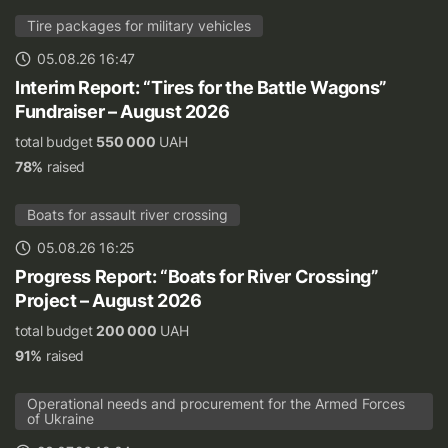
Tire packages for military vehicles
05.08.26 16:47
Interim Report: “Tires for the Battle Wagons”
Fundraiser – August 2026
total budget
550 000
UAH
78%
raised
Boats for assault river crossing
05.08.26 16:25
Progress Report: “Boats for River Crossing”
Project – August 2026
total budget
200 000
UAH
91%
raised
Operational needs and procurement for the Armed Forces
of Ukraine