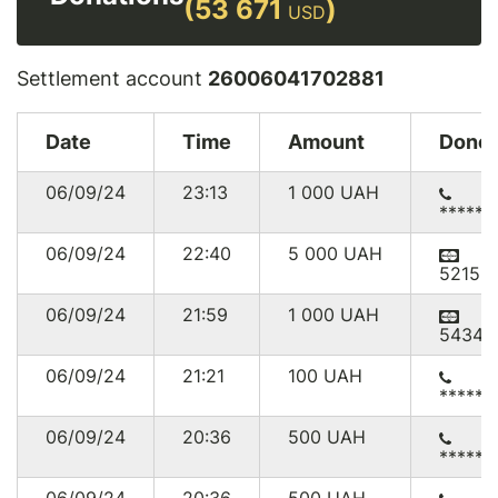
(53 671
)
USD
Settlement account
26006041702881
Date
Time
Amount
Donor
06/09/24
23:13
1 000
UAH
******
06/09/24
22:40
5 000
UAH
52156
06/09/24
21:59
1 000
UAH
54345
06/09/24
21:21
100
UAH
******
06/09/24
20:36
500
UAH
******