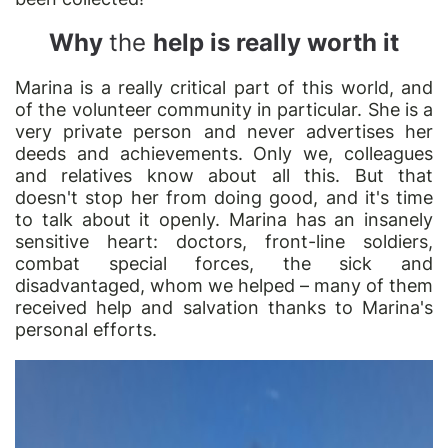
Why
the
help is really worth it
Marina is a really critical part of this world, and
of the volunteer community in particular. She is a
very private person and never advertises her
deeds and achievements. Only we, colleagues
and relatives know about all this. But that
doesn't stop her from doing good, and it's time
to talk about it openly. Marina has an insanely
sensitive heart: doctors, front-line soldiers,
combat special forces, the sick and
disadvantaged, whom we helped – many of them
received help and salvation thanks to Marina's
personal efforts.