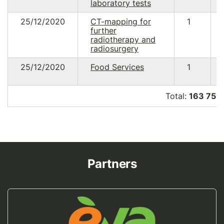
laboratory tests
25/12/2020
CT-mapping for
1
further
radiotherapy and
radiosurgery
25/12/2020
Food Services
1
Total:
163 751
Partners