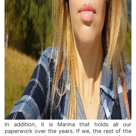
In addition, it is Marina that holds all our
paperwork over the years. If we, the rest of the