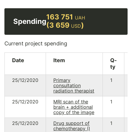
163 751
UAH
Spending
(3 659
)
USD
Current project spending
Date
Item
Q-
ty
25/12/2020
Primary
1
consultation
radiation therapist
25/12/2020
MRI scan of the
1
brain + additional
copy of the image
25/12/2020
Drug support of
1
chemotherapy (I