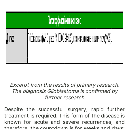
Excerpt from the results of primary research.
The diagnosis Glioblastoma is confirmed by
further research
Despite the successful
surgery
, rapid further
treatment is required. This form of the disease is
known for acute and severe recurrences, and
therefore, the countdown is for weeks and days: