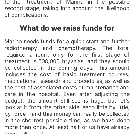
further treatment of Marina in the possible
second stage, taking into account the likelihood
of complications.
What do we raise funds for
Marina needs funds for a quick start and further
radiotherapy and chemotherapy. The total
required amount only for the first stage of
treatment is 600,000 hryvnias, and they should
be collected in the coming days. This amount
includes the cost of basic treatment courses,
medications, research and procedures, as well as
the cost of associated costs of maintenance and
care in the hospital. Even after adjusting the
budget, the amount still seems huge, but let's
look at it from the other side: each little by little,
by force – and this money can really be collected
in the shortest possible time, as we have done
more than once. At least half of us have already
been collected!