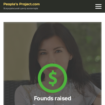
Всеукраїнський центр волонтерів
Founds raised