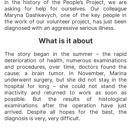
in the history of the People’s Project, we are
asking for help for ourselves. Our colleague
Maryna Dashkevych, one of the key people in
the work of our volunteer project, has just been
diagnosed with an aggressive serious illness.
What is it about
The story began in the summer – the rapid
deterioration of health, numerous examinations
and procedures, over time, doctors found the
cause: a brain tumor. In November, Marina
underwent surgery, but she did not stay in the
hospital for long – she could not stand the
inactivity and returned to work as soon as
possible. But the results of histological
examinations after the operation have just
arrived. Despite all hopes for the best, the
diagnosis is very, very difficult.