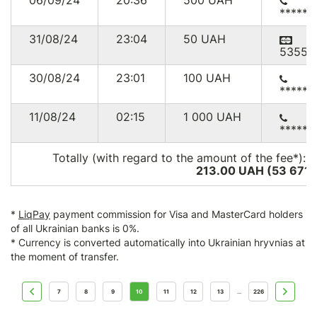
06/09/24
20:36
500
UAH
******
31/08/24
23:04
50
UAH
53552
30/08/24
23:01
100
UAH
******
11/08/24
02:15
1 000
UAH
******
Totally (with regard to the amount of the fee*):
2
213.00 UAH (53 671
*
LiqPay
payment commission for Visa and MasterCard holders
of all Ukrainian banks is 0%.
* Currency is converted automatically into Ukrainian hryvnias at
the moment of transfer.
7
8
9
10
11
12
13
226
...