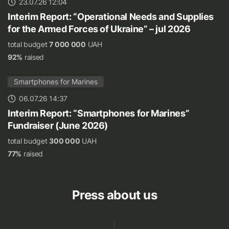
23.07.26 12:04
Interim Report: “Operational Needs and Supplies
for the Armed Forces of Ukraine” – jul 2026
total budget
7 000 000
UAH
92%
raised
Smartphones for Marines
06.07.26 14:37
Interim Report: “Smartphones for Marines”
Fundraiser (June 2026)
total budget
300 000
UAH
77%
raised
Press about us