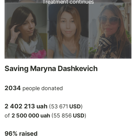
Treatment continues
Saving Maryna Dashkevich
2034
people donated
2 402 213 uah
(53 671
USD
)
of
2 500 000 uah
(55 856
USD
)
96
% raised