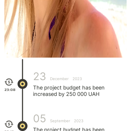
23
December
2023
The project budget has been
23:08
increased by 250 000 UAH
05
September
2023
The project budget has been