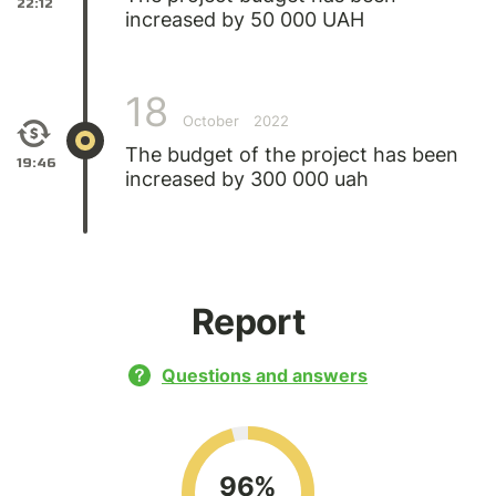
22:12
increased by 50 000 UAH
18
October
2022
The budget of the project has been
19:46
increased by 300 000 uah
Report
Questions and answers
96%