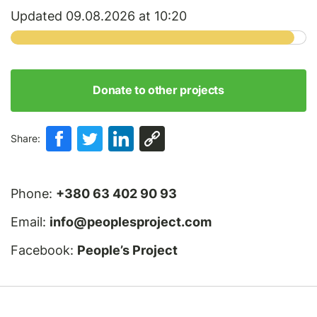
Updated 09.08.2026 at 10:20
Donate to other projects
Share:
Phone:
+380 63 402 90 93
Email:
info@peoplesproject.com
Facebook:
People’s Project