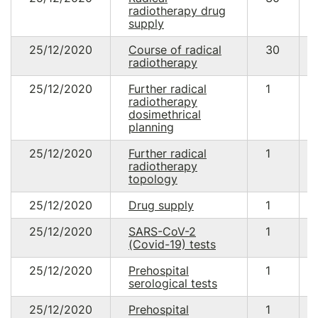
radiotherapy drug
supply
25/12/2020
Course of radical
30
radiotherapy
25/12/2020
Further radical
1
radiotherapy
dosimethrical
planning
25/12/2020
Further radical
1
radiotherapy
topology
25/12/2020
Drug supply
1
25/12/2020
SARS-CoV-2
1
(Covid-19) tests
25/12/2020
Prehospital
1
serological tests
25/12/2020
Prehospital
1