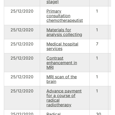
stage)
25/12/2020
Primary
1
consultation
chemotherapeutist
25/12/2020
Materials for
1
analysis collecting
25/12/2020
Medical hospital
7
services
25/12/2020
Contrast
1
enhancement in
MRI
25/12/2020
MRI scan of the
1
brain
25/12/2020
Advance payment
1
for a course of
radical
radiotherapy
25/12/2020
Radical
30