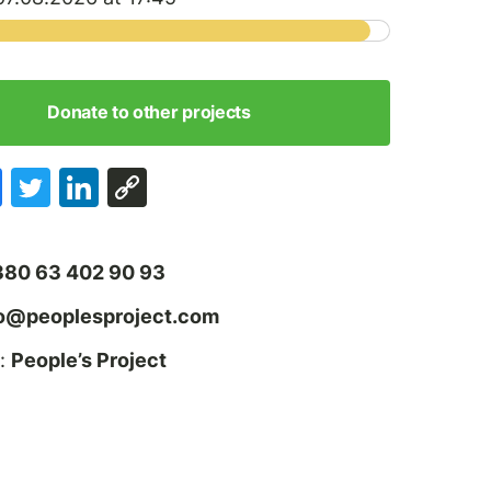
Donate to other projects
380 63 402 90 93
fo@peoplesproject.com
:
People’s Project