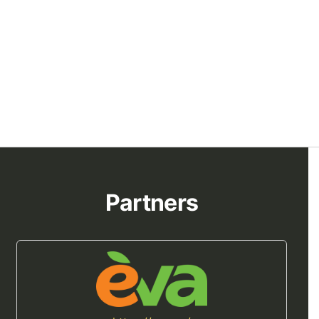
Partners