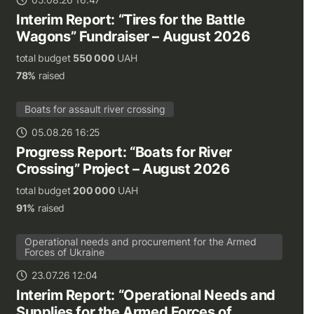
Interim Report: “Tires for the Battle
Wagons” Fundraiser – August 2026
total budget
550 000
UAH
78%
raised
Boats for assault river crossing
05.08.26 16:25
Progress Report: “Boats for River
Crossing” Project – August 2026
total budget
200 000
UAH
91%
raised
Operational needs and procurement for the Armed
Forces of Ukraine
23.07.26 12:04
Interim Report: “Operational Needs and
Supplies for the Armed Forces of