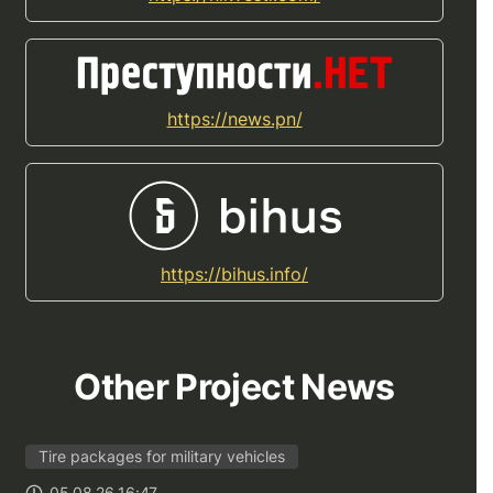
https://news.pn/
https://bihus.info/
Other Project News
Tire packages for military vehicles
05.08.26 16:47