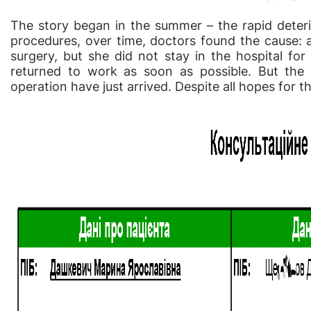
The story began in the summer – the rapid deter
procedures, over time, doctors found the cause:
surgery, but she did not stay in the hospital for
returned to work as soon as possible. But the r
operation have just arrived. Despite all hopes for the