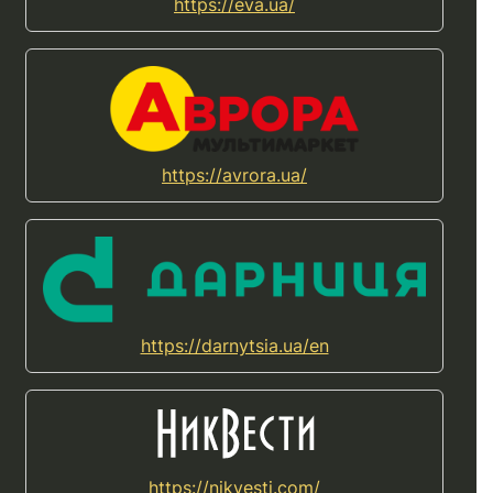
https://eva.ua/
https://avrora.ua/
https://darnytsia.ua/en
https://nikvesti.com/