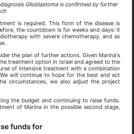
 diagnosis Glioblastoma is confirmed by further
rch
atment is required. This form of the disease is
efore, the countdown is for weeks and days: it
adiotherapy with severe chemotherapy, and as
se.
der the plan of further actions. Given Marina's
the treatment option in Israel and agreed to the
ourse of intensive treatment with a combination
 We will continue to hope for the best and act
he circumstances, we also adjust the project
ting the budget and continuing to raise funds.
tment of Marina in the possible second stage,
.
se funds for