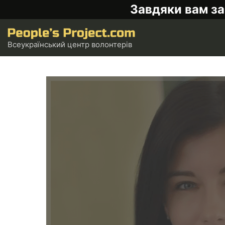
Завдяки вам за
Всеукраїнський центр волонтерів