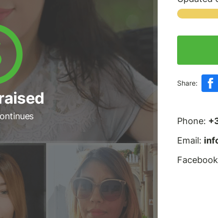
Share:
raised
ontinues
Phone:
+
Email:
in
Facebook