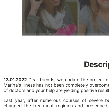
Descri
13.01.2022
Dear friends, we update the project de
Marina's illness has not been completely overcome,
of doctors and your help are yielding positive result
Last year, after numerous courses of severe b
changed the treatment regimen and prescribed 