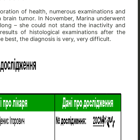
ioration of health, numerous examinations and
 a brain tumor. In November, Marina underwent
 long – she could not stand the inactivity and
esults of histological examinations after the
 best, the diagnosis is very, very difficult.