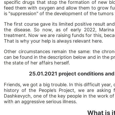
specific drugs that stop the formation of new bl
feed them with oxygen and allow them to grow fur
is "suppression" of the development of the tumors
The first course gave its limited positive result 
the disease. So now, as of early 2022, Marina
treatment. Now we are raising funds for this, beca
That is why your help is always relevant here.
Other circumstances remain the same: the chrono
can be found in the description below and in the p
the state of her affairs herself.
25.01.2021 project conditions and
Friends,
we got a big
trouble. In this difficult year,
history of the People’s Project, we are asking 
Dashkevych, one of the key people in the work of 
with an aggressive serious illness.
What is i