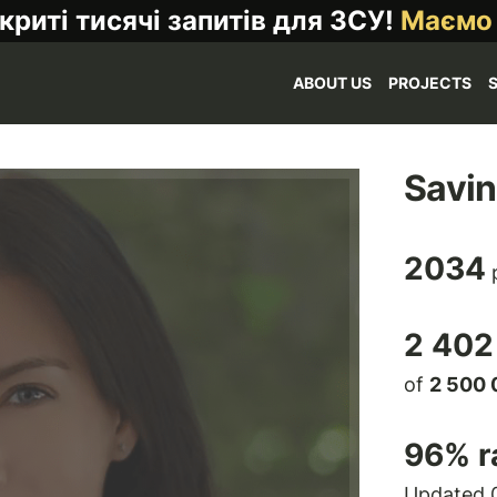
криті тисячі запитів для ЗСУ!
Маємо
ABOUT US
PROJECTS
Savi
2034
p
2 402
of
2 500 
96
% r
Updated 0