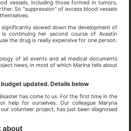
ood vessels, including those formed in tumors,
ther. So "suppression" of excess blood vessels
 themselves.
and significantly slowed down the development of
 is continuing her second course of Avastin
use the drug is really expensive for one person.
logy of all events and all medical documents
roject news, in most of which Marina tells about
 budget updated. Details below
 disaster has come to us. For the first time in the
for help for ourselves. Our colleague Maryna
our volunteer project, has just been diagnosed
t about