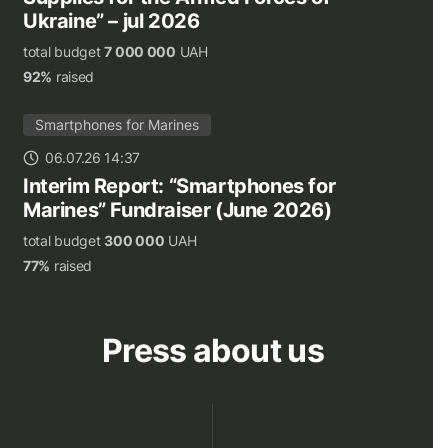
Ukraine” – jul 2026
total budget
7 000 000
UAH
92%
raised
Smartphones for Marines
06.07.26 14:37
Interim Report: “Smartphones for
Marines” Fundraiser (June 2026)
total budget
300 000
UAH
77%
raised
Press about us