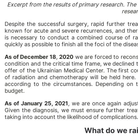
Excerpt from the results of primary research. The
resea
Despite the successful
surgery
, rapid further tre
known for acute and severe recurrences, and ther
is necessary to conduct a combined course of r
quickly as possible to finish all the foci of the disea
As of December 18
,
2020
we are forced to reconsi
condition and the critical time frame, we declined 
offer of the Ukrainian Medical Center. The first c
of radiation and chemotherapy will be held here.
according to the circumstances. Depending on t
budget.
As of January 25, 2021
, we are once again adjus
Given the diagnosis, we must ensure further trea
taking into account the likelihood of complications
What do we rai