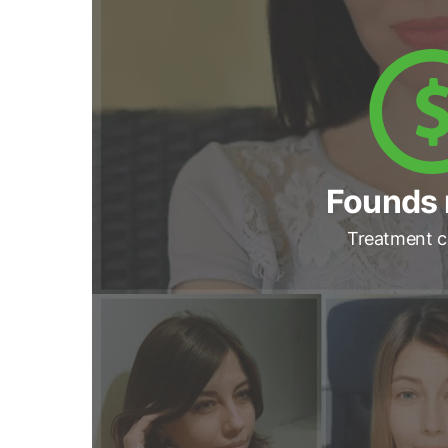
Founds 
Treatment c