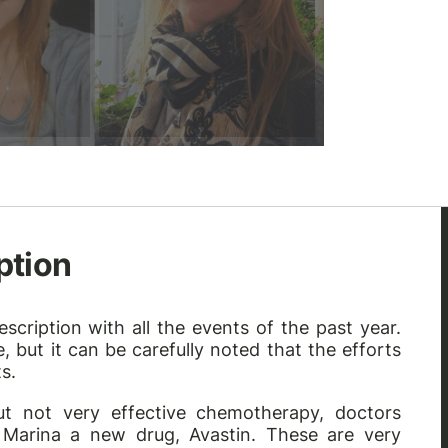
ption
scription with all the events of the past year.
 but it can be carefully noted that the efforts
s.
ut not very effective chemotherapy, doctors
Marina a new drug, Avastin. These are very