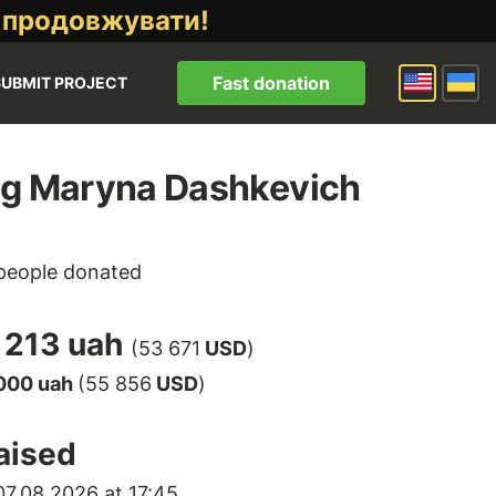
 продовжувати!
Fast donation
SUBMIT PROJECT
ng Maryna Dashkevich
eople donated
 213 uah
(53 671
USD
)
000 uah
(55 856
USD
)
aised
7.08.2026 at 17:45