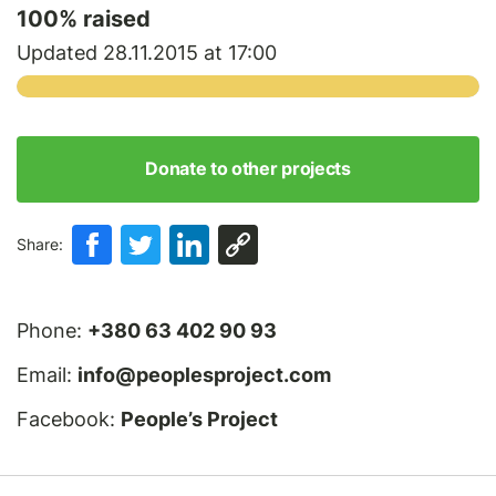
100
% raised
Updated 28.11.2015 at 17:00
Donate to other projects
Share:
Phone:
+380 63 402 90 93
Email:
info@peoplesproject.com
Facebook:
People’s Project