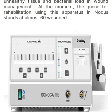
unhealthy tissue and bacterial load in wound
management . At the moment, the queue for
rehabilitation using this apparatus in Nodus
stands at almost 60 wounded.