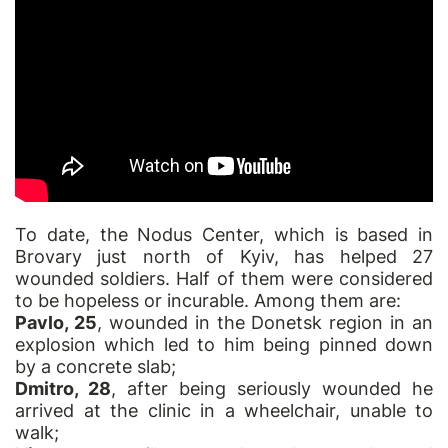
To date, the Nodus Center, which is based in
Brovary just north of Kyiv, has helped 27
wounded soldiers. Half of them were considered
to be hopeless or incurable. Among them are:
Pavlo, 25
, wounded in the Donetsk region in an
explosion which led to him being pinned down
by a concrete slab;
Dmitro, 28
, after being seriously wounded he
arrived at the clinic in a wheelchair, unable to
walk;