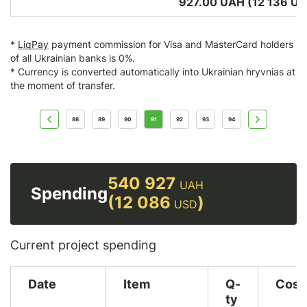
927.00 UAH (12 136
US
*
LiqPay
payment commission for Visa and MasterCard holders
of all Ukrainian banks is 0%.
* Currency is converted automatically into Ukrainian hryvnias at
the moment of transfer.
88
89
90
91
92
93
94
540 927
UAH
Spending
(12 086
)
USD
Current project spending
Date
Item
Q-
Cost
ty