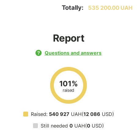
Totally:
535 200.00 UAH
Report
Questions and answers
101%
raised
Raised:
540 927
UAH(
12 086
USD)
Still needed
0
UAH(
0
USD)