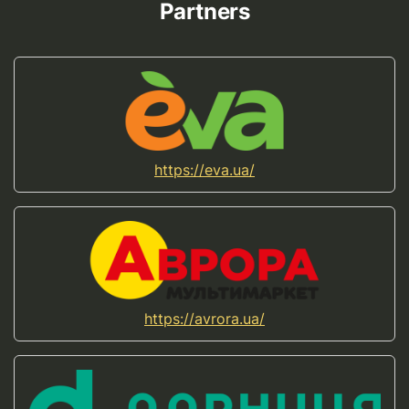
Partners
https://eva.ua/
https://avrora.ua/