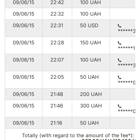
09/06/15
22:42
100
UAH
09/06/15
22:32
100
UAH
09/06/15
22:31
50
USD
******30
09/06/15
22:28
150
UAH
******11
09/06/15
22:07
100
UAH
******36
09/06/15
22:05
50
UAH
******07
09/06/15
21:48
200
UAH
09/06/15
21:46
300
UAH
******09
09/06/15
21:16
50
UAH
Totally (with regard to the amount of the fee*):
5