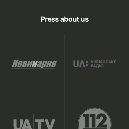
Press about us