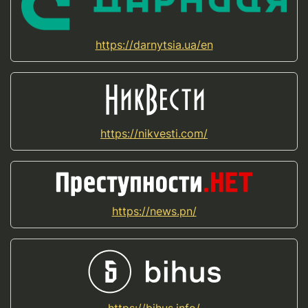
https://darnytsia.ua/en
https://nikvesti.com/
https://news.pn/
https://bihus.info/