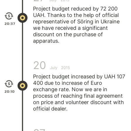
Project budget reduced by 72 200
UAH. Thanks to the help of official
representative of Söring in Ukraine
20:37
we have received a significant
discount on the purchase of
apparatus.
20
July
2015
Project budget increased by UAH 107
400 due to increase of Euro
exchange rate. Now we are in
20:10
process of reaching final agreement
on price and volunteer discount with
official dealer.