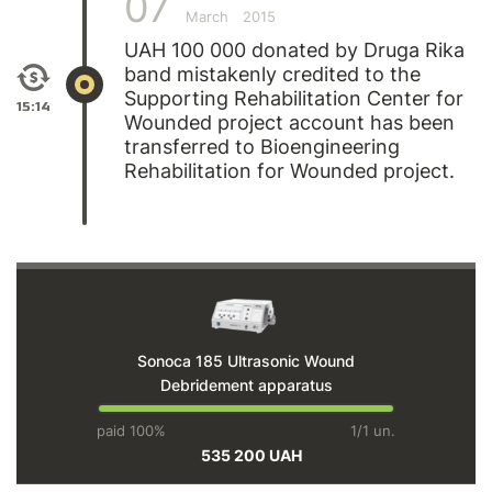
07
March
2015
UAH 100 000 donated by Druga Rika
band mistakenly credited to the
Supporting Rehabilitation Center for
15:14
Wounded project account has been
transferred to Bioengineering
Rehabilitation for Wounded project.
Sonoca 185 Ultrasonic Wound
Debridement apparatus
paid 100%
1/1 un.
535 200 UAH