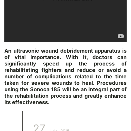
An ultrasonic wound debridement apparatus is
of vital importance. With it, doctors can
significantly speed up the process of
rehabilitating fighters and reduce or avoid a
number of complications related to the time
taken for severe wounds to heal. Procedures
using the Sonoca 185 will be an integral part of
the rehabilitation process and greatly enhance
its effectiveness.
27
July
2015