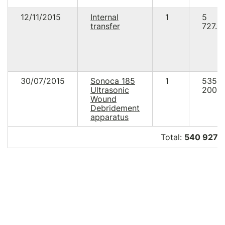
12/11/2015
Internal
1
5
transfer
727.0
30/07/2015
Sonoca 185
1
535
Ultrasonic
200.0
Wound
Debridement
apparatus
Total:
540 927.0