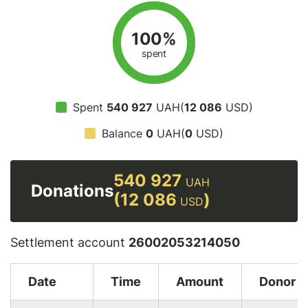
100%
spent
Spent
540 927
UAH(
12 086
USD)
Balance
0
UAH(
0
USD)
540 927
UAH
Donations
(12 086
)
USD
Settlement account
26002053214050
Date
Time
Amount
Donor