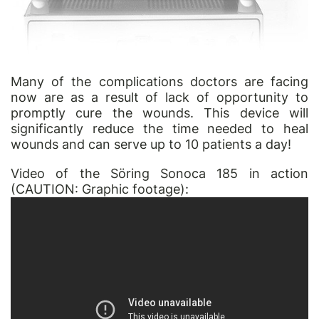
Many of the complications doctors are facing
now are as a result of lack of opportunity to
promptly cure the wounds. This device will
significantly reduce the time needed to heal
wounds and can serve up to 10 patients a day!
Video of the Söring Sonoca 185 in action
(CAUTION: Graphic footage):