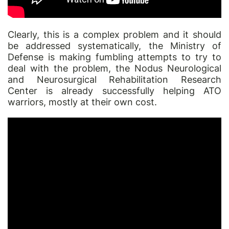
Clearly, this is a complex problem and it should
be addressed systematically, the Ministry of
Defense is making fumbling attempts to try to
deal with the problem, the
Nodus
Neurological
and Neurosurgical Rehabilitation Research
Center is already successfully helping ATO
warriors, mostly at their own cost.