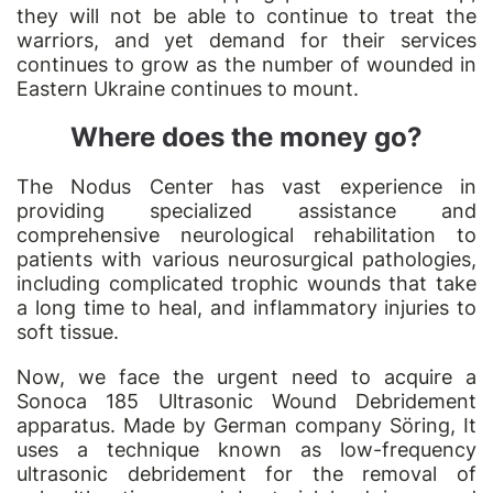
they will not be able to continue to treat the
warriors, and yet demand for their services
continues to grow as the number of wounded in
Eastern Ukraine continues to mount.
Where does the money go?
The Nodus Center has vast experience in
providing specialized assistance and
comprehensive neurological rehabilitation to
patients with various neurosurgical pathologies,
including complicated trophic wounds that take
a long time to heal, and inflammatory injuries to
soft tissue.
Now, we face the urgent need to acquire a
Sonoca 185 Ultrasonic Wound Debridement
apparatus. Made by German company Söring, It
uses a technique known as low-frequency
ultrasonic debridement for the removal of