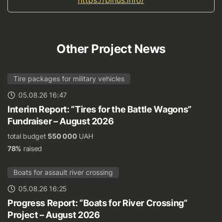
Other Project News
Tire packages for military vehicles
05.08.26 16:47
Interim Report: “Tires for the Battle Wagons”
Fundraiser – August 2026
total budget
550 000
UAH
78%
raised
Boats for assault river crossing
05.08.26 16:25
Progress Report: “Boats for River Crossing”
Project – August 2026