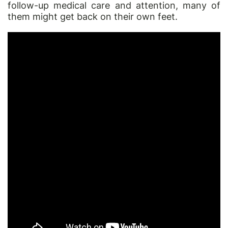
follow-up medical care and attention, many of
them might get back on their own feet.