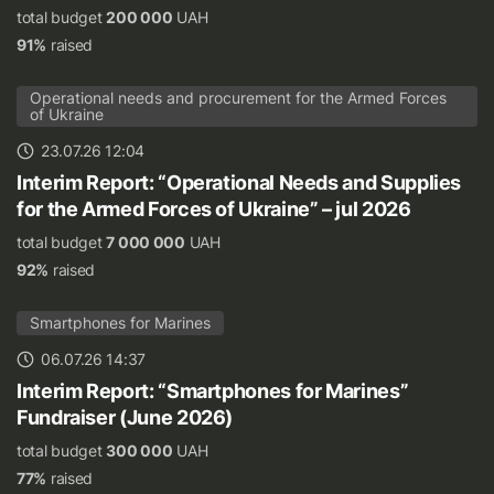
total budget
200 000
UAH
91%
raised
Operational needs and procurement for the Armed Forces
of Ukraine
23.07.26 12:04
Interim Report: “Operational Needs and Supplies
for the Armed Forces of Ukraine” – jul 2026
total budget
7 000 000
UAH
92%
raised
Smartphones for Marines
06.07.26 14:37
Interim Report: “Smartphones for Marines”
Fundraiser (June 2026)
total budget
300 000
UAH
77%
raised