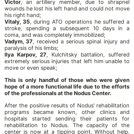
Victor
, an artillery member, due to shrapnel
wounds he lost his left hand and could not move
his right hand;
Vitaly, 35
, during ATO operations he suffered a
stroke, spending a subsequent 10 days in a
coma, and was completely immobilized;
Vadym, 37
, received a serious spinal injury and
paralysis of his limbs;
Ilya Karpov, 27
, Kulchitsky battalion, suffered
extremely serious injuries that left him unable to
move or even speak;
This is only handful of those who were given
hope of a more functional life due to the efforts
of the professionals at the Nodus Center.
After the positive results of Nodus’ rehabilitation
programs became known, other clinics and
hospitals started sending their patients for
rehabilitation to Nodus. The capacity of the
center is now at a tipping point. Without help,