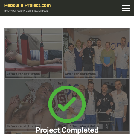
Всеукраїнський центр волонтерів
Project Completed