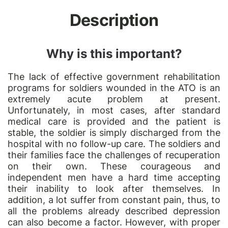
Description
Why is this important?
The lack of effective government rehabilitation
programs for soldiers wounded in the ATO is an
extremely acute problem at present.
Unfortunately, in most cases, after standard
medical care is provided and the patient is
stable, the soldier is simply discharged from the
hospital with no follow-up care. The soldiers and
their families face the challenges of recuperation
on their own. These courageous and
independent men have a hard time accepting
their inability to look after themselves. In
addition, a lot suffer from constant pain, thus, to
all the problems already described depression
can also become a factor. However, with proper