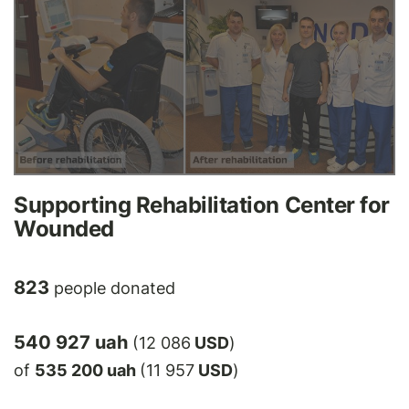
Supporting Rehabilitation Center for
Wounded
823
people donated
540 927 uah
(12 086
USD
)
of
535 200 uah
(11 957
USD
)