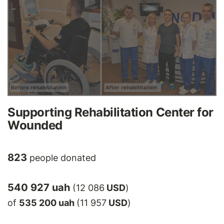
Supporting Rehabilitation Center for
Wounded
823
people donated
540 927 uah
(12 086
USD
)
of
535 200 uah
(11 957
USD
)