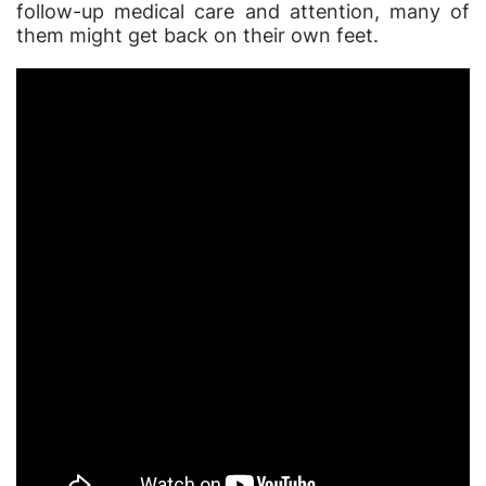
follow-up medical care and attention, many of
them might get back on their own feet.