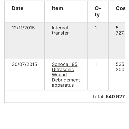
Date
Item
Q-
Cost
ty
12/11/2015
Internal
1
5
transfer
727.0
30/07/2015
Sonoca 185
1
535
Ultrasonic
200.0
Wound
Debridement
apparatus
Total:
540 927.0