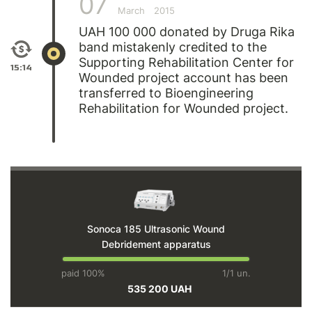
07
March
2015
UAH 100 000 donated by Druga Rika
band mistakenly credited to the
Supporting Rehabilitation Center for
15:14
Wounded project account has been
transferred to Bioengineering
Rehabilitation for Wounded project.
Sonoca 185 Ultrasonic Wound
Debridement apparatus
paid 100%
1/1 un.
535 200 UAH