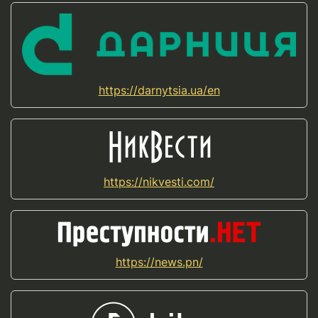
https://darnytsia.ua/en
https://nikvesti.com/
https://news.pn/