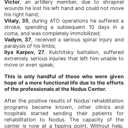
Victor
, an artillery member, due to shrapnel
wounds he lost his left hand and could not move
his right hand;
Vitaly, 35
, during ATO operations he suffered a
stroke, spending a subsequent 10 days in a
coma, and was completely immobilized;
Vadym, 37
, received a serious spinal injury and
paralysis of his limbs;
Ilya Karpov, 27
, Kulchitsky battalion, suffered
extremely serious injuries that left him unable to
move or even speak;
This is only handful of those who were given
hope of a more functional life due to the efforts
of the professionals at the Nodus Center.
After the positive results of Nodus’ rehabilitation
programs became known, other clinics and
hospitals started sending their patients for
rehabilitation to Nodus. The capacity of the
center is now at a tipping point. Without help,