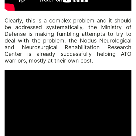
Clearly, this is a complex problem and it should
be addressed systematically, the Ministry of
Defense is making fumbling attempts to try to
deal with the problem, the
Nodus
Neurological
and Neurosurgical Rehabilitation Research
Center is already successfully helping ATO
warriors, mostly at their own cost.