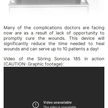
Many of the complications doctors are facing
now are as a result of lack of opportunity to
promptly cure the wounds. This device will
significantly reduce the time needed to heal
wounds and can serve up to 10 patients a day!
Video of the Söring Sonoca 185 in action
(CAUTION: Graphic footage):