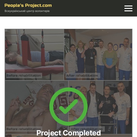
Всеукраїнський центр волонтерів
Project Completed