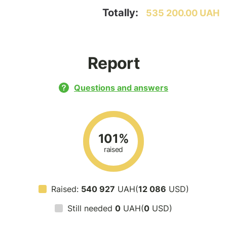
Totally:
535 200.00 UAH
Report
Questions and answers
101%
raised
Raised:
540 927
UAH(
12 086
USD)
Still needed
0
UAH(
0
USD)