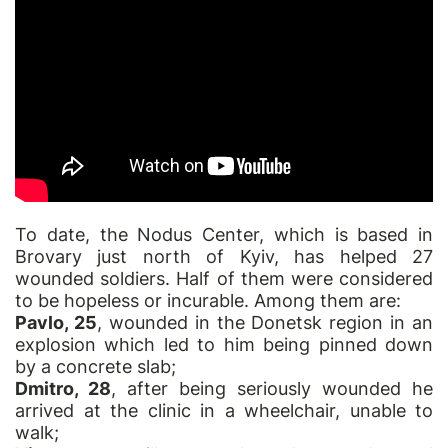
To date, the Nodus Center, which is based in
Brovary just north of Kyiv, has helped 27
wounded soldiers. Half of them were considered
to be hopeless or incurable. Among them are:
Pavlo, 25
, wounded in the Donetsk region in an
explosion which led to him being pinned down
by a concrete slab;
Dmitro, 28
, after being seriously wounded he
arrived at the clinic in a wheelchair, unable to
walk;