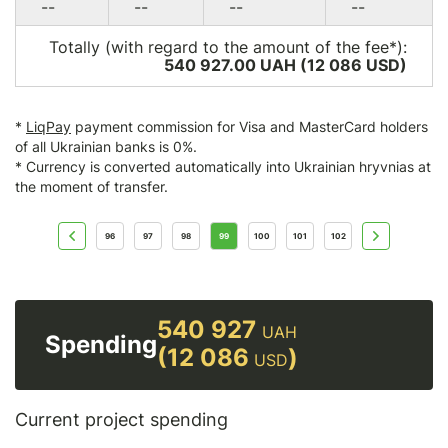
--
--
--
--
Totally (with regard to the amount of the fee*):
540 927.00 UAH (12 086
USD
)
*
LiqPay
payment commission for Visa and MasterCard holders
of all Ukrainian banks is 0%.
* Currency is converted automatically into Ukrainian hryvnias at
the moment of transfer.
96
97
98
99
100
101
102
540 927
UAH
Spending
(12 086
)
USD
Current project spending