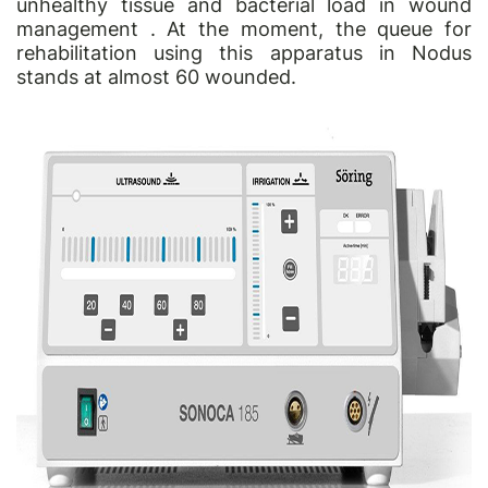
unhealthy tissue and bacterial load in wound
management . At the moment, the queue for
rehabilitation using this apparatus in Nodus
stands at almost 60 wounded.