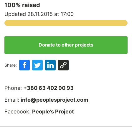
100
% raised
Updated 28.11.2015 at 17:00
Donate to other projects
Share:
Phone:
+380 63 402 90 93
Email:
info@peoplesproject.com
Facebook:
People’s Project