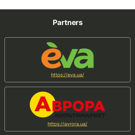
Partners
https://eva.ua/
https://avrora.ua/