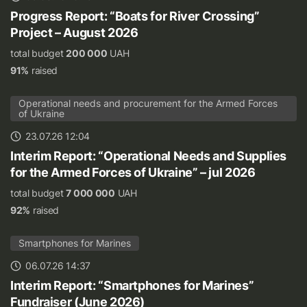
Progress Report: “Boats for River Crossing”
Project – August 2026
total budget
200 000
UAH
91%
raised
Operational needs and procurement for the Armed Forces
of Ukraine
23.07.26 12:04
Interim Report: “Operational Needs and Supplies
for the Armed Forces of Ukraine” – jul 2026
total budget
7 000 000
UAH
92%
raised
Smartphones for Marines
06.07.26 14:37
Interim Report: “Smartphones for Marines”
Fundraiser (June 2026)