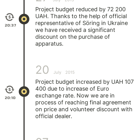
Project budget reduced by 72 200
UAH. Thanks to the help of official
representative of Söring in Ukraine
20:37
we have received a significant
discount on the purchase of
apparatus.
20
July
2015
Project budget increased by UAH 107
400 due to increase of Euro
exchange rate. Now we are in
20:10
process of reaching final agreement
on price and volunteer discount with
official dealer.