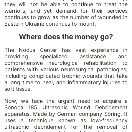
they will not be able to continue to treat the
warriors, and yet demand for their services
continues to grow as the number of wounded in
Eastern Ukraine continues to mount.
Where does the money go?
The Nodus Center has vast experience in
providing specialized assistance and
comprehensive neurological rehabilitation to
patients with various neurosurgical pathologies,
including complicated trophic wounds that take
a long time to heal, and inflammatory injuries to
soft tissue.
Now, we face the urgent need to acquire a
Sonoca 185 Ultrasonic Wound Debridement
apparatus. Made by German company Söring, It
uses a technique known as low-frequency
ultrasonic debridement for the removal of