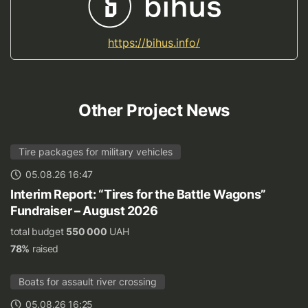
https://bihus.info/
Other Project News
Tire packages for military vehicles
05.08.26 16:47
Interim Report: “Tires for the Battle Wagons”
Fundraiser – August 2026
total budget
550 000
UAH
78%
raised
Boats for assault river crossing
05.08.26 16:25