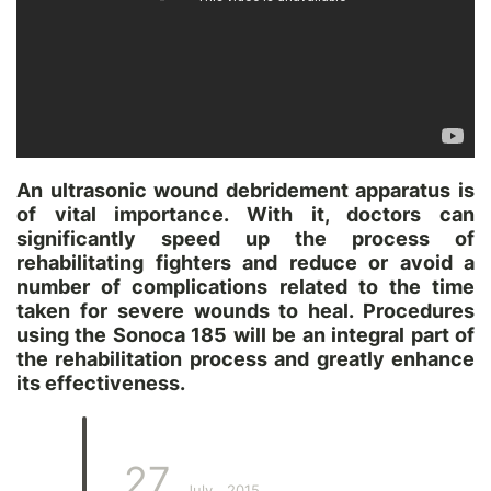
An ultrasonic wound debridement apparatus is
of vital importance. With it, doctors can
significantly speed up the process of
rehabilitating fighters and reduce or avoid a
number of complications related to the time
taken for severe wounds to heal. Procedures
using the Sonoca 185 will be an integral part of
the rehabilitation process and greatly enhance
its effectiveness.
27
July
2015