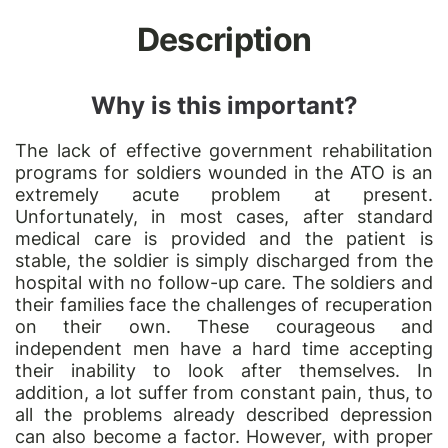
Description
Why is this important?
The lack of effective government rehabilitation
programs for soldiers wounded in the ATO is an
extremely acute problem at present.
Unfortunately, in most cases, after standard
medical care is provided and the patient is
stable, the soldier is simply discharged from the
hospital with no follow-up care. The soldiers and
their families face the challenges of recuperation
on their own. These courageous and
independent men have a hard time accepting
their inability to look after themselves. In
addition, a lot suffer from constant pain, thus, to
all the problems already described depression
can also become a factor. However, with proper