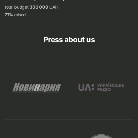
total budget
300 000
UAH
77%
raised
Press about us