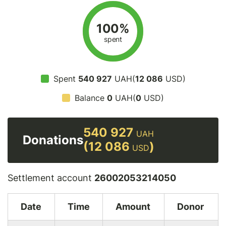
100%
spent
Spent
540 927
UAH(
12 086
USD)
Balance
0
UAH(
0
USD)
540 927
UAH
Donations
(12 086
)
USD
Settlement account
26002053214050
Date
Time
Amount
Donor