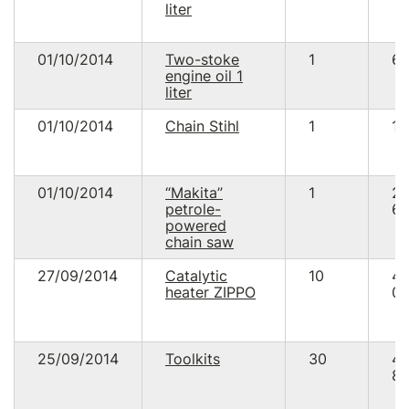
liter
01/10/2014
Two-stoke
1
66
engine oil 1
liter
01/10/2014
Chain Stihl
1
11
01/10/2014
“Makita”
1
2
petrole-
68
powered
chain saw
27/09/2014
Catalytic
10
4
heater ZIPPO
00
25/09/2014
Toolkits
30
4
89