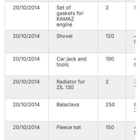
20/10/2014
Set of
2
52
gaskets for
KAMAZ
engine
20/10/2014
Shovel
120
4
92
20/10/2014
Car jack and
190
4
tools
89
20/10/2014
Radiator for
2
7
ZIL 130
11
20/10/2014
Balaclava
250
8
75
20/10/2014
Fleece hat
150
4
50