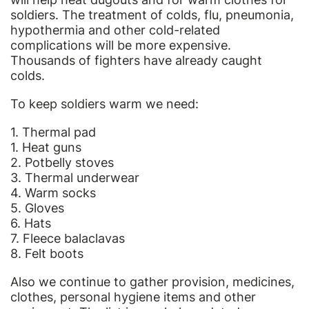
soldiers. The treatment of colds, flu, pneumonia,
hypothermia and other cold-related
complications will be more expensive.
Thousands of fighters have already caught
colds.
To keep soldiers warm we need:
1. Thermal pad
1. Heat guns
2. Potbelly stoves
3. Thermal underwear
4. Warm socks
5. Gloves
6. Hats
7. Fleece balaclavas
8. Felt boots
Also we continue to gather provision, medicines,
clothes, personal hygiene items and other