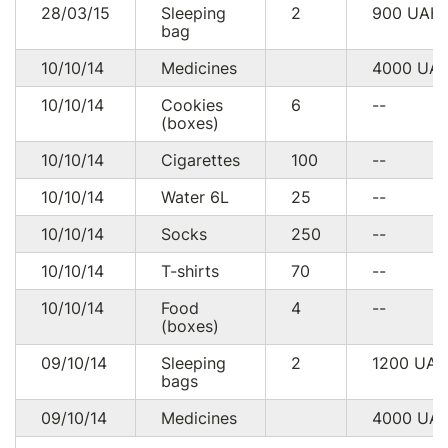
28/03/15
Sleeping
2
900
UAH
bag
10/10/14
Medicines
4000
UA
10/10/14
Cookies
6
--
(boxes)
10/10/14
Cigarettes
100
--
10/10/14
Water 6L
25
--
10/10/14
Socks
250
--
10/10/14
T-shirts
70
--
10/10/14
Food
4
--
(boxes)
09/10/14
Sleeping
2
1200
UA
bags
09/10/14
Medicines
4000
UA