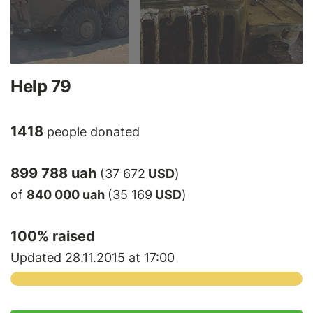
Help 79
1418
people donated
899 788 uah
(37 672
USD
)
of
840 000 uah
(35 169
USD
)
100
% raised
Updated 28.11.2015 at 17:00