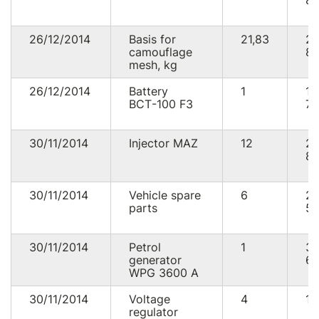
87
26/12/2014
Basis for
21,83
2
camouflage
86
mesh, kg
26/12/2014
Battery
1
1
ВСТ-100 F3
75
30/11/2014
Injector MAZ
12
2
85
30/11/2014
Vehicle spare
6
2
parts
58
30/11/2014
Petrol
1
3
generator
60
WPG 3600 A
30/11/2014
Voltage
4
10
regulator