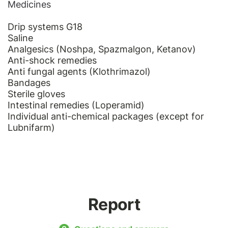
Medicines
Drip systems G18
Saline
Analgesics (Noshpa, Spazmalgon, Ketanov)
Anti-shock remedies
Anti fungal agents (Klothrimazol)
Bandages
Sterile gloves
Intestinal remedies (Loperamid)
Individual anti-chemical packages (except for
Lubnifarm)
Report