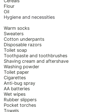
Cereals
Flour
Oil
Hygiene and necessities
Warm socks
Sweaters
Cotton underpants
Disposable razors
Toilet soap
Toothpaste and toothbrushes
Shaving cream and aftershave
Washing powder
Toilet paper
Cigarettes
Anti-bug spray
AA batteries
Wet wipes
Rubber slippers
Pocket torches
Towels