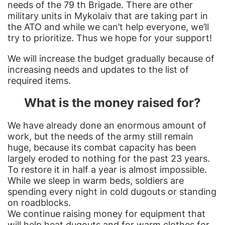
needs of the 79 th Brigade. There are other
military units in Mykolaiv that are taking part in
the ATO and while we can’t help everyone, we’ll
try to prioritize. Thus we hope for your support!
We will increase the budget gradually because of
increasing needs and updates to the list of
required items.
What is the money raised for?
We have already done an enormous amount of
work, but the needs of the army still remain
huge, because its combat capacity has been
largely eroded to nothing for the past 23 years.
To restore it in half a year is almost impossible.
While we sleep in warm beds, soldiers are
spending every night in cold dugouts or standing
on roadblocks.
We continue raising money for equipment that
will help heat dugouts and for warm clothes for