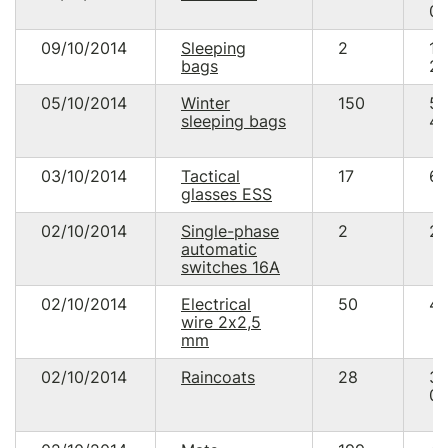
00
09/10/2014
Sleeping
2
1
bags
20
05/10/2014
Winter
150
5
sleeping bags
40
03/10/2014
Tactical
17
64
glasses ESS
02/10/2014
Single-phase
2
29
automatic
switches 16А
02/10/2014
Electrical
50
48
wire 2х2,5
mm
02/10/2014
Raincoats
28
3
08