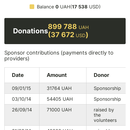
Balance
0
UAH(
17 538
USD)
899 788
UAH
Donations
(37 672
)
USD
Sponsor contributions (payments directly to
providers)
Date
Amount
Donor
09/01/15
31764
UAH
Sponsorship
03/10/14
54405
UAH
Sponsorship
26/09/14
71000
UAH
raised by
the
volunteers