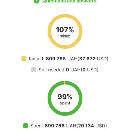
Questions and answers
107%
raised
Raised:
899 788
UAH(
37 672
USD)
Still needed
0
UAH(
0
USD)
99%
spent
Spent
899 788
UAH(
20 134
USD)