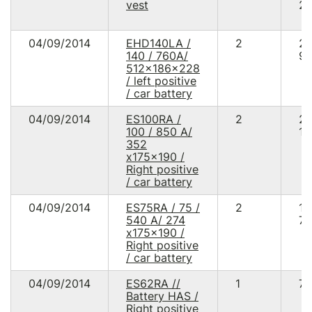
vest
20
04/09/2014
EHD140LA /
2
2
140 / 760A/
90
512x186x228
/ left positive
/ car battery
04/09/2014
ES100RA /
2
2
100 / 850 A/
12
352
x175x190 /
Right positive
/ car battery
04/09/2014
ES75RA / 75 /
2
1
540 A/ 274
75
x175x190 /
Right positive
/ car battery
04/09/2014
ES62RA //
1
70
Battery HAS /
Right positive