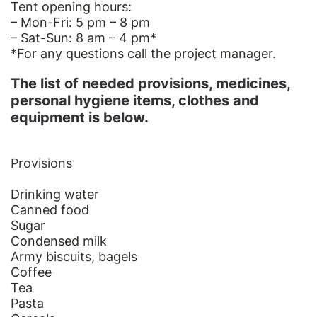
Tent opening hours:
– Mon-Fri: 5 pm – 8 pm
– Sat-Sun: 8 am – 4 pm
*
*For
any questions call the project manager.
The list of needed provisions, medicines,
personal hygiene items, clothes and
equipment is below.
Provisions
Drinking water
Canned food
Sugar
Condensed milk
Army biscuits, bagels
Coffee
Tea
Pasta