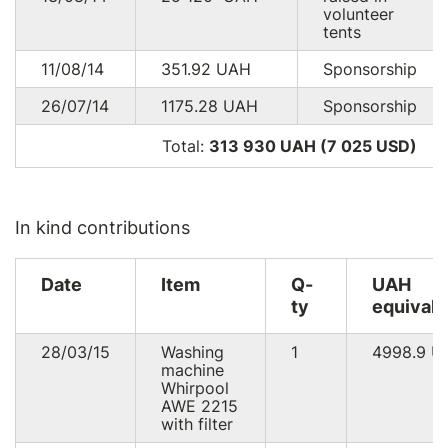
volunteer
tents
11/08/14
351.92
UAH
Sponsorship
26/07/14
1175.28
UAH
Sponsorship
Total:
313 930 UAH (7 025
USD
)
In kind contributions
Date
Item
Q-
UAH
ty
equivale
28/03/15
Washing
1
4998.9
U
machine
Whirpool
AWE 2215
with filter