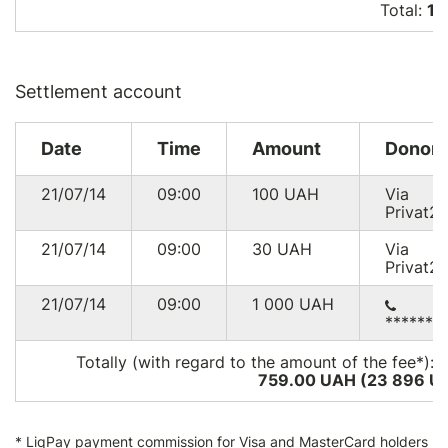
Total:
15
Settlement account
Date
Time
Amount
Donor
21/07/14
09:00
100
UAH
Via
Privat2
21/07/14
09:00
30
UAH
Via
Privat2
21/07/14
09:00
1 000
UAH
******8
Totally (with regard to the amount of the fee*):
759.00 UAH (23 896
U
*
LiqPay
payment commission for Visa and MasterCard holders