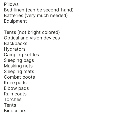
Pillows
Bed-linen (can be second-hand)
Batteries (very much needed)
Equipment
Tents (not bright colored)
Optical and vision devices
Backpacks
Hydrators
Camping kettles
Sleeping bags
Masking nets
Sleeping mats
Combat boots
Knee pads
Elbow pads
Rain coats
Torches
Tents
Binoculars