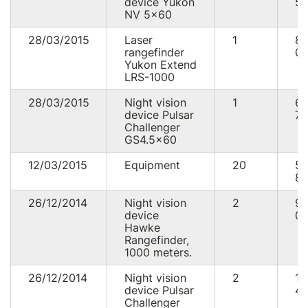
device Yukon
50
NV 5x60
28/03/2015
Laser
1
8
rangefinder
00
Yukon Extend
LRS-1000
28/03/2015
Night vision
1
6
device Pulsar
70
Challenger
GS4.5x60
12/03/2015
Equipment
20
5
82
26/12/2014
Night vision
2
9
device
00
Hawke
Rangefinder,
1000 meters.
26/12/2014
Night vision
2
13
device Pulsar
40
Challenger