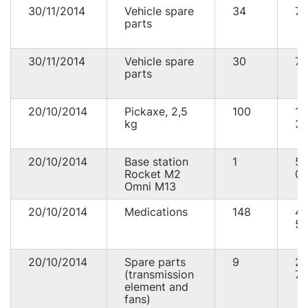
30/11/2014
Vehicle spare
34
75
parts
30/11/2014
Vehicle spare
30
74
parts
20/10/2014
Pickaxe, 2,5
100
12
kg
30
20/10/2014
Base station
1
5
Rocket M2
01
Omni M13
20/10/2014
Medications
148
4
56
20/10/2014
Spare parts
9
2
(transmission
76
element and
fans)