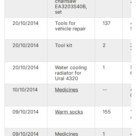
chainsaw
28
EA3203S40B,
set
20/10/2014
Tools for
137
4
vehicle repair
58
20/10/2014
Tool kit
2
2
14
20/10/2014
Water cooling
1
5
radiator for
65
Ural 4320
10/10/2014
Medicines
--
4
00
09/10/2014
Warm socks
155
1
40
09/10/2014
Medicines
1
4