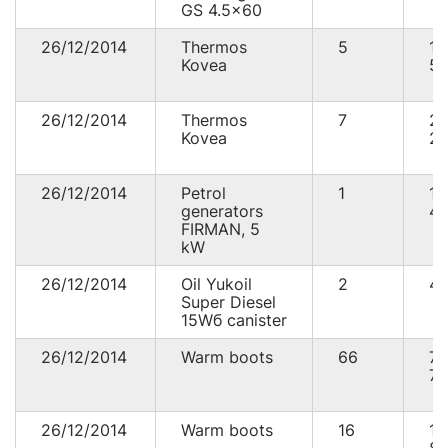
GS 4.5x60
26/12/2014
Thermos
5
1
Kovea
57
26/12/2014
Thermos
7
2
Kovea
20
26/12/2014
Petrol
1
13
generators
40
FIRMAN, 5
kW
26/12/2014
Oil Yukoil
2
43
Super Diesel
15Wб canister
26/12/2014
Warm boots
66
7
72
26/12/2014
Warm boots
16
1