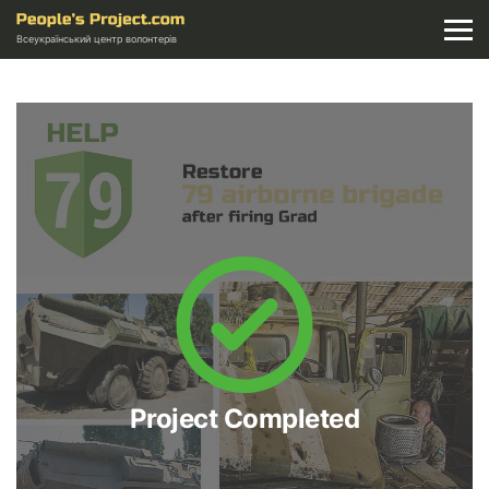
Всеукраїнський центр волонтерів
Project Completed