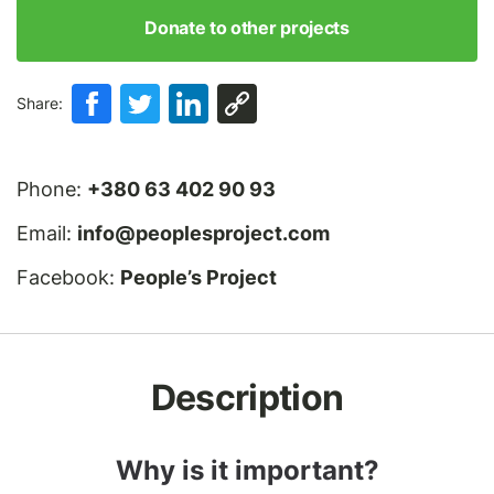
Donate to other projects
Share:
Phone:
+380 63 402 90 93
Email:
info@peoplesproject.com
Facebook:
People’s Project
Description
Why is it important?