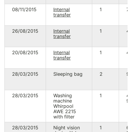
08/11/2015
Internal
1
73
transfer
26/08/2015
Internal
1
49
transfer
20/08/2015
Internal
1
48
transfer
28/03/2015
Sleeping bag
2
90
28/03/2015
Washing
1
4
machine
99
Whirpool
AWE 2215
with filter
28/03/2015
Night vision
1
6