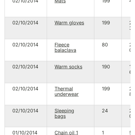
02/10/2014
Mats
199
41
02/10/2014
Warm gloves
199
2
38
02/10/2014
Fleece
80
2
balaclava
00
02/10/2014
Warm socks
190
1
61
02/10/2014
Thermal
199
2
underwear
86
02/10/2014
Sleeping
24
2
bags
00
01/10/2014
Chain oil 1
1
55