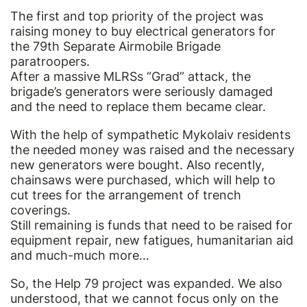
The first and top priority of the project was
raising money to buy electrical generators for
the 79th Separate Airmobile Brigade
paratroopers.
After a massive MLRSs “Grad” attack, the
brigade’s generators were seriously damaged
and the need to replace them became clear.
With the help of sympathetic Mykolaiv residents
the needed money was raised and the necessary
new generators were bought. Also recently,
chainsaws were purchased, which will help to
cut trees for the arrangement of trench
coverings.
Still remaining is funds that need to be raised for
equipment repair, new fatigues, humanitarian aid
and much-much more…
So, the Help 79 project was expanded. We also
understood, that we cannot focus only on the