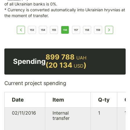
of all Ukrainian banks is 0%.
* Currency is converted automatically into Ukrainian hryvnias at
the moment of transfer.
153
154
155
156
157
158
159
899 788
UAH
Spending
(20 134
)
USD
Current project spending
Date
Item
Q-ty
C
02/11/2016
Internal
1
19
transfer