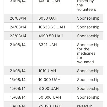
31/08/14
40000
UAH
raised by
the
volunteers
26/08/14
6050
UAH
Sponsorship
24/08/14
10633.63
UAH
Sponsorship
23/08/14
4999.50
UAH
Sponsorship
21/08/14
3321
UAH
Sponsorship
for the
medicines
for
wounded
21/08/14
1910
UAH
Sponsorship
15/08/14
10 000
UAH
Sponsorship
15/08/14
3 200
UAH
Sponsorship
15/08/14
50 000
UAH
Sponsorship
13/08/14
25 120
UAH
raised in