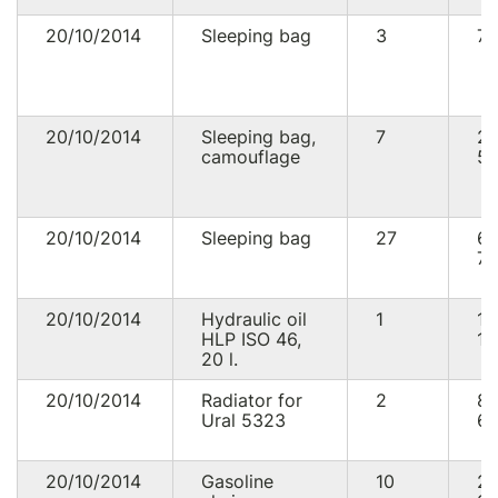
20/10/2014
Sleeping bag
3
75
20/10/2014
Sleeping bag,
7
2
camouflage
53
20/10/2014
Sleeping bag
27
6
75
20/10/2014
Hydraulic oil
1
1
HLP ISO 46,
16
20 l.
20/10/2014
Radiator for
2
8
Ural 5323
60
20/10/2014
Gasoline
10
2