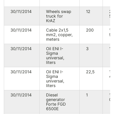
30/11/2014
Wheels swap
12
2
truck for
52
KrAZ
30/11/2014
Cable 2х1,5
200
1
mm2, copper,
93
meters
30/11/2014
Oil ENI I-
3
16
Sigma
universal,
liters
30/11/2014
Oil ENI I-
22,5
1
Sigma
48
universal,
liters
30/11/2014
Diesel
1
12
generator
00
Forte FGD
6500E