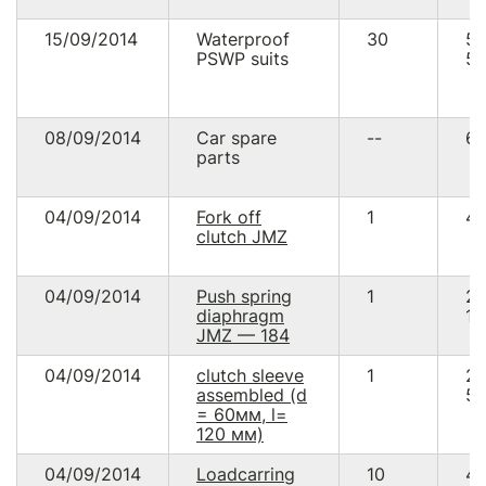
15/09/2014
Waterproof
30
5
PSWP suits
57
08/09/2014
Car spare
--
60
parts
04/09/2014
Fork off
1
48
clutch JMZ
04/09/2014
Push spring
1
2
diaphragm
16
JMZ — 184
04/09/2014
clutch sleeve
1
2
assembled (d
58
= 60мм, l=
120 мм)
04/09/2014
Loadcarring
10
4