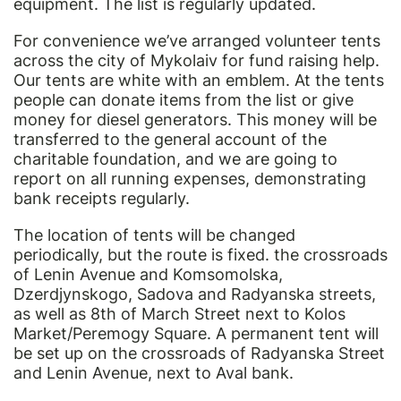
equipment. The list is regularly updated.
For convenience we’ve arranged volunteer tents
across the city of Mykolaiv for fund raising help.
Our tents are white with an emblem. At the tents
people can donate items from the list or give
money for diesel generators. This money will be
transferred to the general account of the
charitable foundation, and we are going to
report on all running expenses, demonstrating
bank receipts regularly.
The location of tents will be changed
periodically, but the route is fixed. the crossroads
of Lenin Avenue and Komsomolska,
Dzerdjynskogo, Sadova and Radyanska streets,
as well as 8th of March Street next to Kolos
Market/Peremogy Square. A permanent tent will
be set up on the crossroads of Radyanska Street
and Lenin Avenue, next to Aval bank.