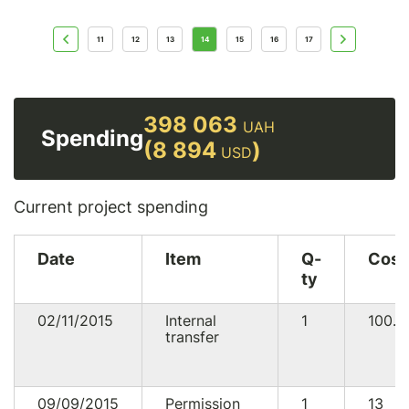
11
12
13
14
15
16
17
398 063
UAH
Spending
(8 894
)
USD
Current project spending
Date
Item
Q-
Cost
ty
02/11/2015
Internal
1
100.5
transfer
09/09/2015
Permission
1
13