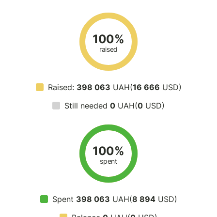
100%
raised
Raised:
398 063
UAH(
16 666
USD)
Still needed
0
UAH(
0
USD)
100%
spent
Spent
398 063
UAH(
8 894
USD)