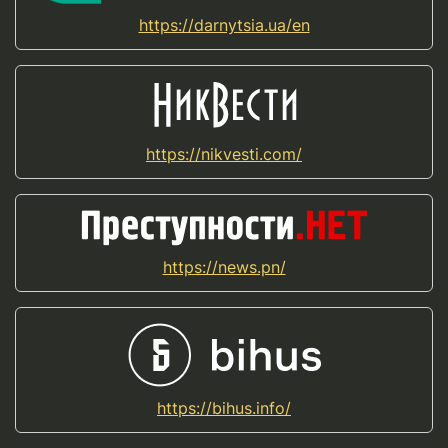
https://darnytsia.ua/en
https://nikvesti.com/
https://news.pn/
https://bihus.info/