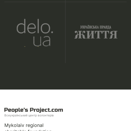
Всеукраїнський центр волонтерів
Mykolaiv regional