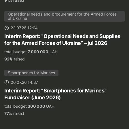
91%
raised
Operational needs and procurement for the Armed Forces
of Ukraine
23.07.26 12:04
Interim Report: “Operational Needs and Supplies
for the Armed Forces of Ukraine” – jul 2026
total budget
7 000 000
UAH
92%
raised
Smartphones for Marines
06.07.26 14:37
Interim Report: “Smartphones for Marines”
Fundraiser (June 2026)
total budget
300 000
UAH
77%
raised