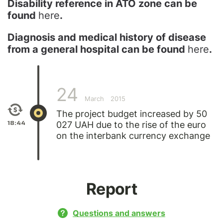
Disability reference in ATO zone can be
found
here
.
Diagnosis and medical history of disease
from a general hospital can be found
here
.
24
March
2015
The project budget increased by 50
18:44
027 UAH due to the rise of the euro
on the interbank currency exchange
Report
Questions and answers