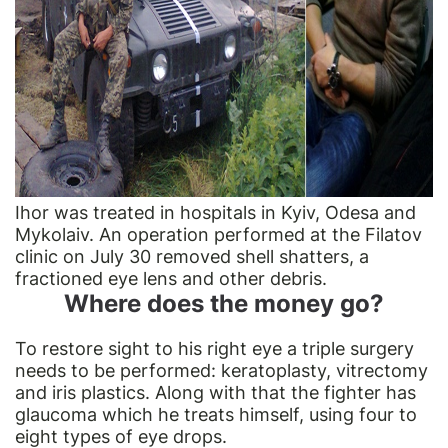
Ihor was treated in hospitals in Kyiv, Odesa and
Mykolaiv. An operation performed at the Filatov
clinic on July 30 removed shell shatters, a
fractioned eye lens and other debris.
Where does the money go?
To restore sight to his right eye a triple surgery
needs to be performed: keratoplasty, vitrectomy
and iris plastics. Along with that the fighter has
glaucoma which he treats himself, using four to
eight types of eye drops.