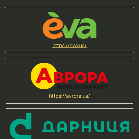
https://eva.ua/
https://avrora.ua/