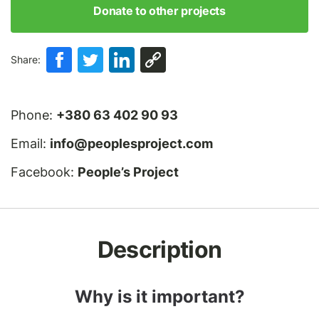
Donate to other projects
Share:
Phone:
+380 63 402 90 93
Email:
info@peoplesproject.com
Facebook:
People’s Project
Description
Why is it important?