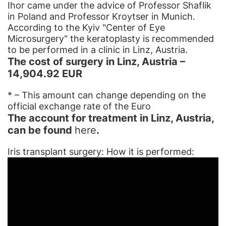
Ihor came under the advice of Professor Shaflik
in Poland and Professor Kroytser in Munich.
According to the Kyiv "Center of Eye
Microsurgery" the keratoplasty is recommended
to be performed in a сliniс in Linz, Austria.
The cost of surgery in Linz, Austria –
14,904.92 EUR
* – This amount can change depending on the
official exchange rate of the Euro
The account for treatment in Linz, Austria,
can be found
here
.
Iris transplant surgery: How it is performed: