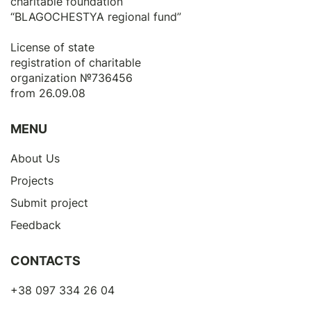
charitable foundation
“BLAGOCHESTYA regional fund”
License of state
registration of сharitable
organization №736456
from 26.09.08
MENU
About Us
Projects
Submit project
Feedback
CONTACTS
+38 097 334 26 04