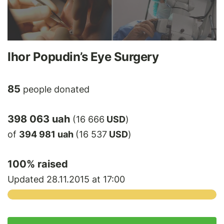
Ihor Popudin’s Eye Surgery
85
people donated
398 063 uah
(16 666
USD
)
of
394 981 uah
(16 537
USD
)
100
% raised
Updated 28.11.2015 at 17:00