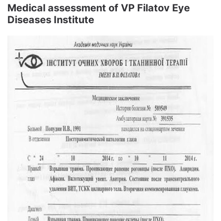
Medical assessment of VP Filatov Eye
Diseases Institute