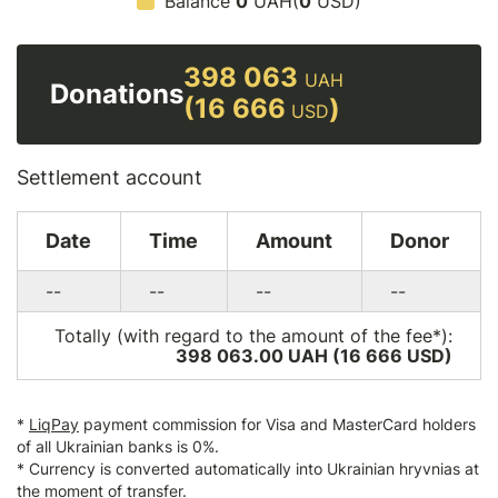
Balance
0
UAH(
0
USD)
398 063
UAH
Donations
(16 666
)
USD
Settlement account
Date
Time
Amount
Donor
--
--
--
--
Totally (with regard to the amount of the fee*):
398 063.00 UAH (16 666
USD
)
*
LiqPay
payment commission for Visa and MasterCard holders
of all Ukrainian banks is 0%.
* Currency is converted automatically into Ukrainian hryvnias at
the moment of transfer.