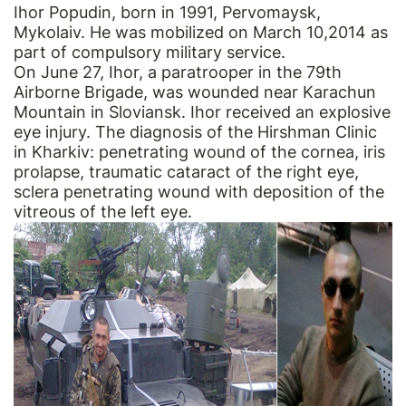
Ihor Popudin, born in 1991, Pervomaysk,
Mykolaiv. He was mobilized on March 10,2014 as
part of compulsory military service.
On June 27, Ihor, a paratrooper in the 79th
Airborne Brigade, was wounded near Karachun
Mountain in Sloviansk. Ihor received an explosive
eye injury. The diagnosis of the Hirshman Clinic
in Kharkіv: penetrating wound of the cornea, iris
prolapse, traumatic cataract of the right eye,
sclera penetrating wound with deposition of the
vitreous of the left eye.