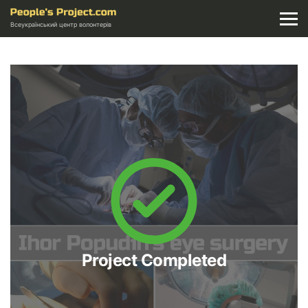
Всеукраїнський центр волонтерів
Project Completed