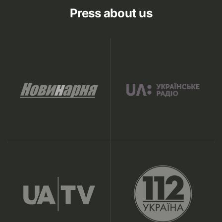
Press about us