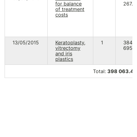
for balance
267.0
of treatment
costs
13/05/2015
Keratoplasty,
1
384
vitrectomy
695.9
and iris
plastics
Total:
398 063.48