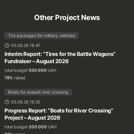
Other Project News
Tire packages for military vehicles
05.08.26 16:47
Interim Report: “Tires for the Battle Wagons”
Fundraiser – August 2026
total budget
550 000
UAH
78%
raised
Boats for assault river crossing
05.08.26 16:25
Progress Report: “Boats for River Crossing”
Project – August 2026
total budget
200 000
UAH