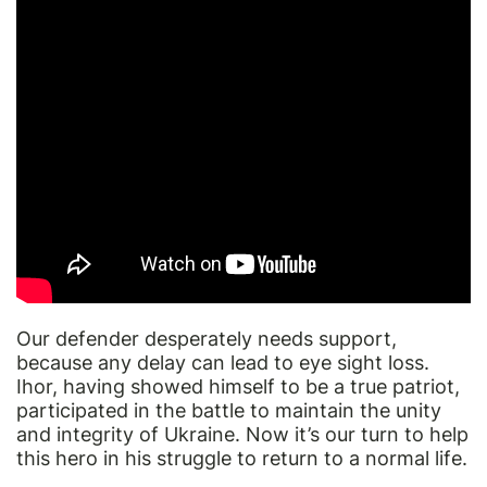
Our defender desperately needs support,
because any delay can lead to eye sight loss.
Ihor, having showed himself to be a true patriot,
participated in the battle to maintain the unity
and integrity of Ukraine. Now it’s our turn to help
this hero in his struggle to return to a normal life.