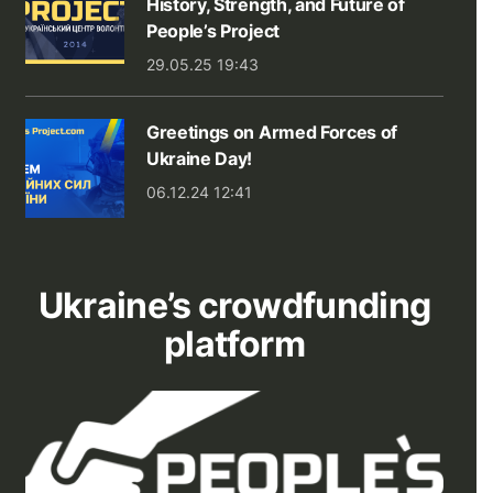
History, Strength, and Future of
People’s Project
29.05.25 19:43
Greetings on Armed Forces of
Ukraine Day!
06.12.24 12:41
Ukraine’s crowdfunding
platform