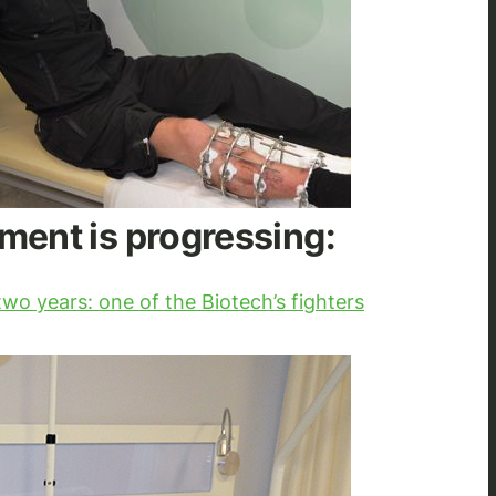
ment is progressing:
wo years: one of the Biotech’s fighters