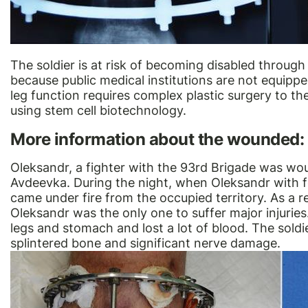
The soldier is at risk of becoming disabled through 
because public medical institutions are not equippe
leg function requires complex plastic surgery to th
using stem cell biotechnology.
More information about the wounded:
Oleksandr, a fighter with the 93rd Brigade was wo
Avdeevka. During the night, when Oleksandr with 
came under fire from the occupied territory. As a r
Oleksandr was the only one to suffer major injurie
legs and stomach and lost a lot of blood. The sold
splintered bone and significant nerve damage.