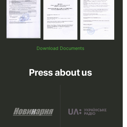
Download Documents
Press about us