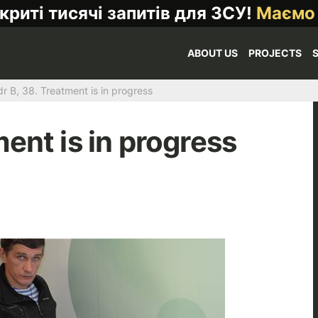
криті тисячі запитів для ЗСУ!
Маємо
ABOUT US
PROJECTS
r B, 38. Treatment is in progress
ent is in progress