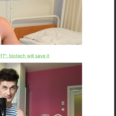
?": biotech will save it