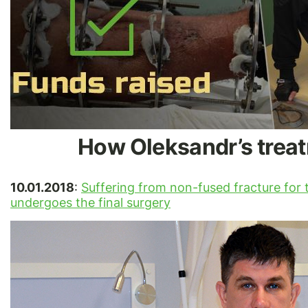
How Oleksandr’s treat
10.01.2018
:
Suffering from non-fused fracture for t
undergoes the final surgery