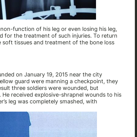
non-function of his leg or even losing his leg,
d for the treatment of such injuries. To return
e soft tissues and treatment of the bone loss
unded on January 19, 2015 near the city
fellow guard were manning a checkpoint, they
esult three soldiers were wounded, but
s. He received explosive-shrapnel wounds to his
ier’s leg was completely smashed, with