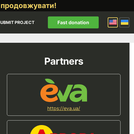
 продовжувати!
Fast donation
SUBMIT PROJECT
Partners
https://eva.ua/