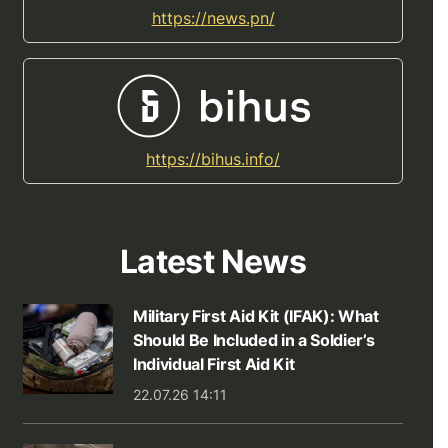
https://news.pn/
https://bihus.info/
Latest News
Military First Aid Kit (IFAK): What
Should Be Included in a Soldier’s
Individual First Aid Kit
22.07.26 14:11