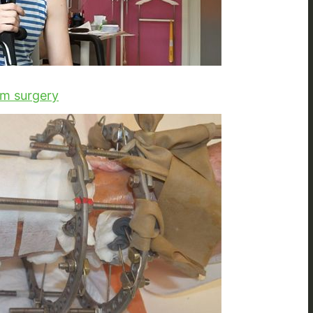
om surgery