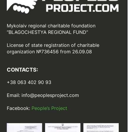
Mykolaiv regional charitable foundation
“BLAGOCHESTYA REGIONAL FUND”
License of state registration of сharitable
organization №736456 from 26.09.08
CONTACTS:
+38 063 402 90 93
Email:
info@peoplesproject.com
Facebook:
People’s Project