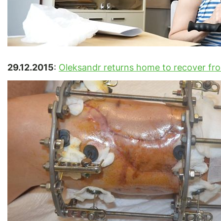
29.12.2015
:
Oleksandr returns home to recover fr