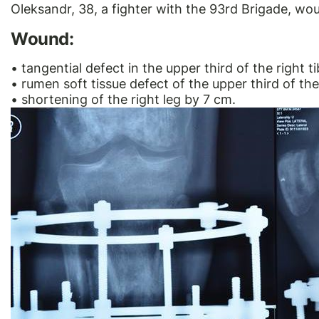
Oleksandr, 38, a fighter with the 93rd Brigade, wo
Wound:
• tangential defect in the upper third of the right ti
• rumen soft tissue defect of the upper third of the
• shortening of the right leg by 7 cm.