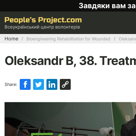
Завдяки вам за
Всеукраїнський центр волонтерів
Home
Bioengineering Rehabilitation for Wounded
Oleksand
Oleksandr B, 38. Treatm
Share: