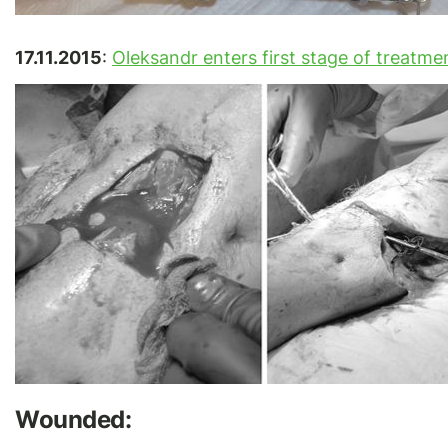
17.11.2015
:
Oleksandr enters first stage of treatme
Wounded: