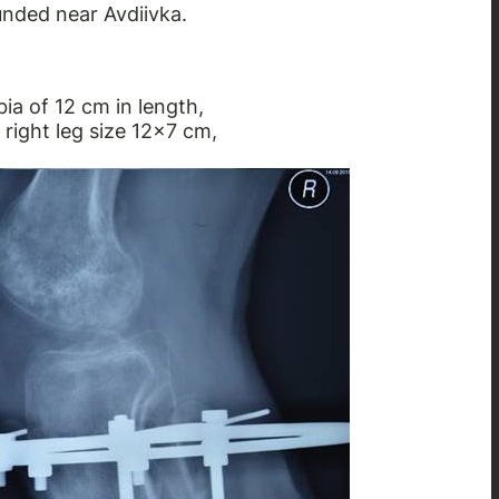
unded near Avdiivka.
bia of 12 cm in length,
 right leg size 12×7 cm,