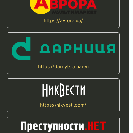
https://avrora.ua/
https://darnytsia.ua/en
https://nikvesti.com/