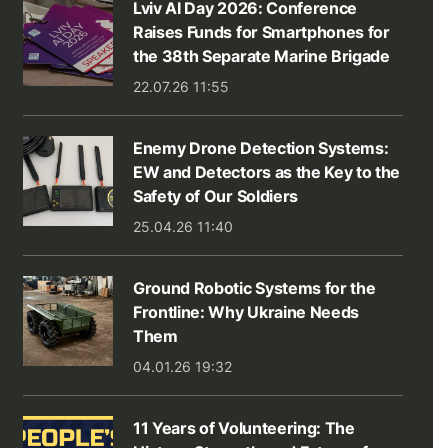
Lviv AI Day 2026: Conference
Raises Funds for Smartphones for
the 38th Separate Marine Brigade
22.07.26 11:55
Enemy Drone Detection Systems:
EW and Detectors as the Key to the
Safety of Our Soldiers
25.04.26 11:40
Ground Robotic Systems for the
Frontline: Why Ukraine Needs
Them
04.01.26 19:32
11 Years of Volunteering: The