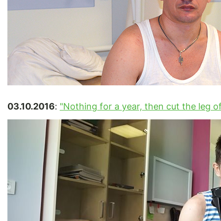
03.10.2016
:
"Nothing for a year, then cut the leg off