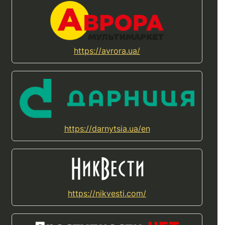
https://avrora.ua/
https://darnytsia.ua/en
https://nikvesti.com/