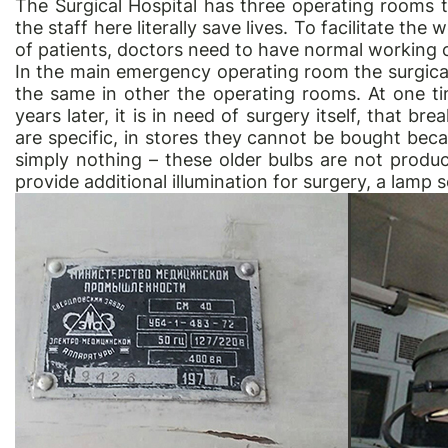
The Surgical Hospital has three operating rooms t
the staff here literally save lives. To facilitate th
of patients, doctors need to have normal working c
In the main emergency operating room the surgical
the same in other the operating rooms. At one t
years later, it is in need of surgery itself, that 
are specific, in stores they cannot be bought bec
simply nothing – these older bulbs are not produc
provide additional illumination for surgery, a lamp s