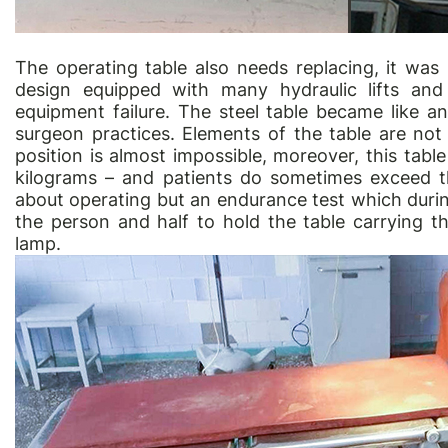
The operating table also needs replacing, it wa
design equipped with many hydraulic lifts and
equipment failure. The steel table became like a
surgeon practices. Elements of the table are not
position is almost impossible, moreover, this tab
kilograms – and patients do sometimes exceed thi
about operating but an endurance test which duri
the person and half to hold the table carrying th
lamp.