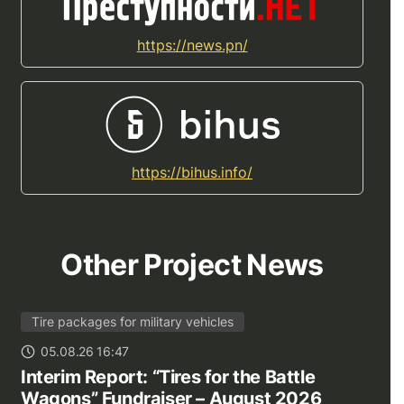
https://news.pn/
https://bihus.info/
Other Project News
Tire packages for military vehicles
05.08.26 16:47
Interim Report: “Tires for the Battle
Wagons” Fundraiser – August 2026