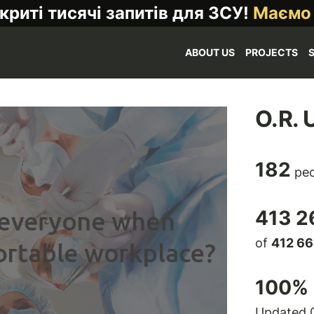
криті тисячі запитів для ЗСУ!
Маємо
ABOUT US
PROJECTS
O.R. 
182
peo
413 2
of
412 6
100
% 
Updated 0