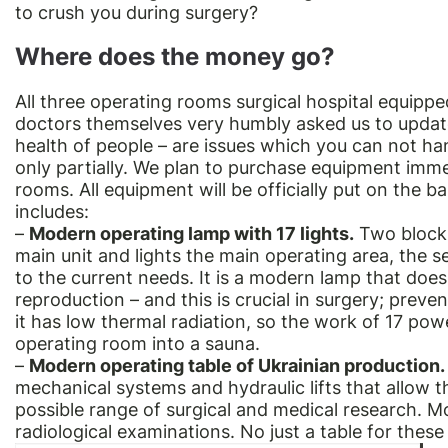
to crush you during surgery?
Where does the money go?
All three operating rooms surgical hospital equippe
doctors themselves very humbly asked us to update 
health of people – are issues which you can not h
only partially. We plan to purchase equipment immed
rooms. All equipment will be officially put on the b
includes:
–
Modern operating lamp with 17 lights.
Two blocks
main unit and lights the main operating area, the s
to the current needs. It is a modern lamp that does
reproduction – and this is crucial in surgery; pre
it has low thermal radiation, so the work of 17 pow
operating room into a sauna.
–
Modern operating table of Ukrainian production.
mechanical systems and hydraulic lifts that allow t
possible range of surgical and medical research. Mor
radiological examinations. No just a table for these