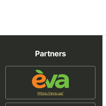
Partners
https://eva.ua/