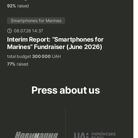
92%
raised
Smartphones for Marines
06.07.26 14:37
Interim Report: “Smartphones for
Marines” Fundraiser (June 2026)
total budget
300 000
UAH
77%
raised
Press about us