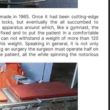
s made in 1965. Once it had been cutting-edge
 locks, but eventually the all succumbed to
n apparatus around which, like a gymnast, the
 fixed and to put the patient in a comfortable
le can not withstand a weight of more than 120
s weight. Speaking in general, it is not only
ng an surgery the surgeon must operate half on
e patient, all the while spinning the notorious