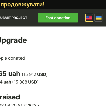
 продовжувати!
Fast donation
SUBMIT PROJECT
Upgrade
ple donated
65 uah
(15 912
USD
)
64 uah
(15 888
USD
)
raised
8.08.2026 at 16:25