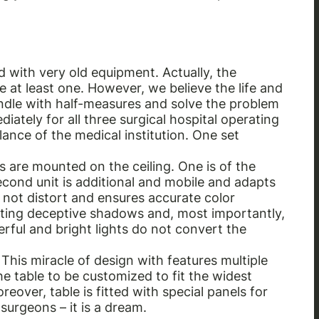
d with very old equipment. Actually, the
at least one. However, we believe the life and
andle with half-measures and solve the problem
iately for all three surgical hospital operating
alance of the medical institution. One set
 are mounted on the ceiling. One is of the
econd unit is additional and mobile and adapts
 not distort and ensures accurate color
venting deceptive shadows and, most importantly,
erful and bright lights do not convert the
This miracle of design with features multiple
he table to be customized to fit the widest
eover, table is fitted with special panels for
 surgeons – it is a dream.