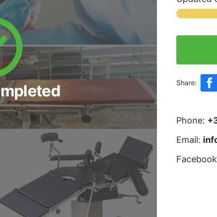
Share:
ompleted
Phone:
+
Email:
in
Facebook