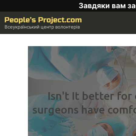
Завдяки вам за
Всеукраїнський центр волонтерів