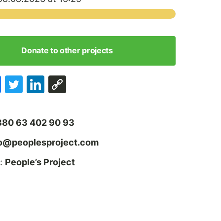
Donate to other projects
380 63 402 90 93
fo@peoplesproject.com
:
People’s Project