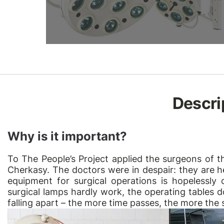
Descri
Why is it important?
To
The People’s Project
applied the surgeons of th
Cherkasy. The doctors were in despair: they are h
equipment for surgical operations is hopelessly
surgical lamps hardly work, the operating tables d
falling apart – the more time passes, the more the 