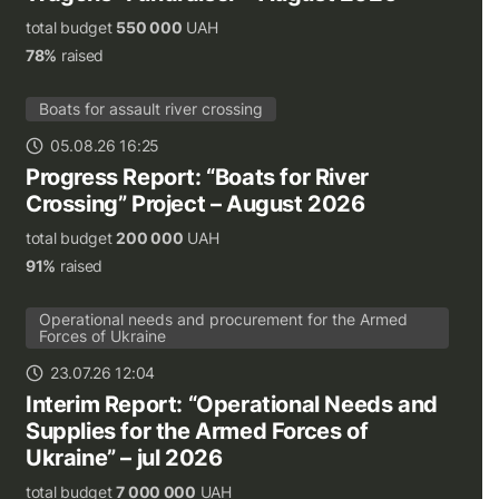
total budget
550 000
UAH
78%
raised
Boats for assault river crossing
05.08.26 16:25
Progress Report: “Boats for River
Crossing” Project – August 2026
total budget
200 000
UAH
91%
raised
Operational needs and procurement for the Armed
Forces of Ukraine
23.07.26 12:04
Interim Report: “Operational Needs and
Supplies for the Armed Forces of
Ukraine” – jul 2026
total budget
7 000 000
UAH