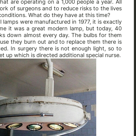
hat are operating on a 1,000 people a year. All
e work of surgeons and to reduce risks to the lives
onditions. What do they have at this time?
 lamps were manufactured in 1977, it is exactly
ime it was a great modern lamp, but today, 40
breaks down almost every day. The bulbs for them
ause they burn out and to replace them there is
ed. In surgery there is not enough light, so to
et up which is directed additional special nurse.