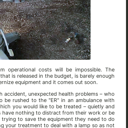
m operational costs will be impossible. The
that is released in the budget, is barely enough
ernize equipment and it comes out soon.
gh accident, unexpected health problems – who
o be rushed to the "ER" in an ambulance with
which you would like to be treated – quietly and
have nothing to distract from their work or be
h trying to save the equipment they need to do
g your treatment to deal with a lamp so as not