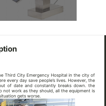
ption
e Third City Emergency Hospital in the city of
ere every day save people’s lives. However, the
 out of date and constantly breaks down. the
o not work as they should, all the equipment is
situation gets worse.