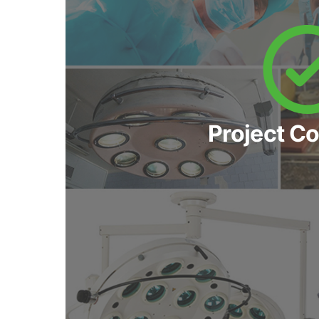
Project C