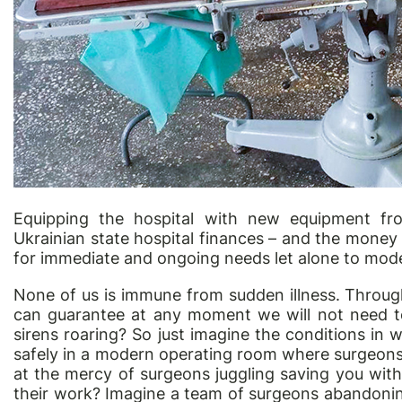
Equipping the hospital with new equipment fro
Ukrainian state hospital finances – and the money 
for immediate and ongoing needs let alone to mod
None of us is immune from sudden illness. Throu
can guarantee at any moment we will not need t
sirens roaring? So just imagine the conditions in 
safely in a modern operating room where surgeons 
at the mercy of surgeons juggling saving you wit
their work? Imagine a team of surgeons abandonin