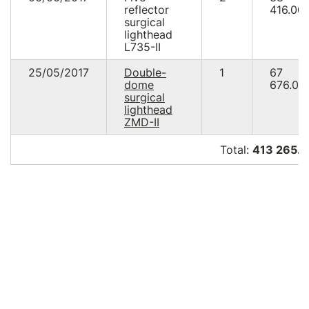
reflector
416.00
surgical
lighthead
L735-IІ
25/05/2017
Double-
1
67
dome
676.00
surgical
lighthead
ZMD-II
Total:
413 265.4