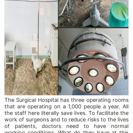
The Surgical Hospital has three operating rooms
that are operating on a 1,000 people a year. All
the staff here literally save lives. To facilitate the
work of surgeons and to reduce risks to the lives
of patients, doctors need to have normal
working conditions. What do they have at this