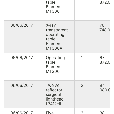
table
872.00
Biomed
MT300
06/06/2017
X-ray
1
76
transparent
748.00
operating
table
Biomed
MT300A
06/06/2017
Operating
1
67
table
872.00
Biomed
MT300
06/06/2017
Twelve
2
94
reflector
080.00
surgical
lighthead
L7412-II
06/06/2017
Five
2
38