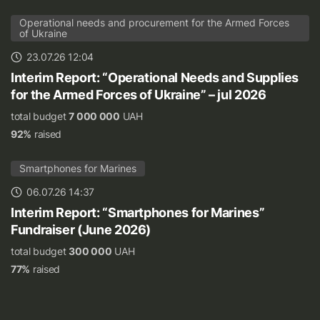
Operational needs and procurement for the Armed Forces
of Ukraine
23.07.26 12:04
Interim Report: “Operational Needs and Supplies
for the Armed Forces of Ukraine” – jul 2026
total budget
7 000 000
UAH
92%
raised
Smartphones for Marines
06.07.26 14:37
Interim Report: “Smartphones for Marines”
Fundraiser (June 2026)
total budget
300 000
UAH
77%
raised