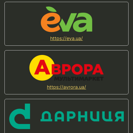
https://eva.ua/
https://avrora.ua/