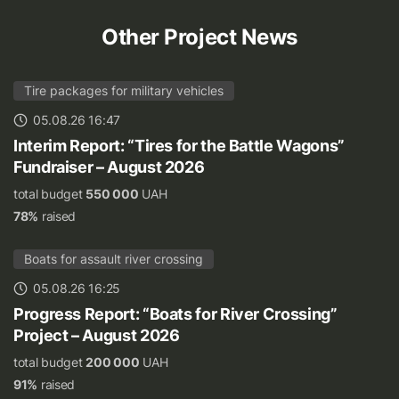
Other Project News
Tire packages for military vehicles
05.08.26 16:47
Interim Report: “Tires for the Battle Wagons”
Fundraiser – August 2026
total budget
550 000
UAH
78%
raised
Boats for assault river crossing
05.08.26 16:25
Progress Report: “Boats for River Crossing”
Project – August 2026
total budget
200 000
UAH
91%
raised