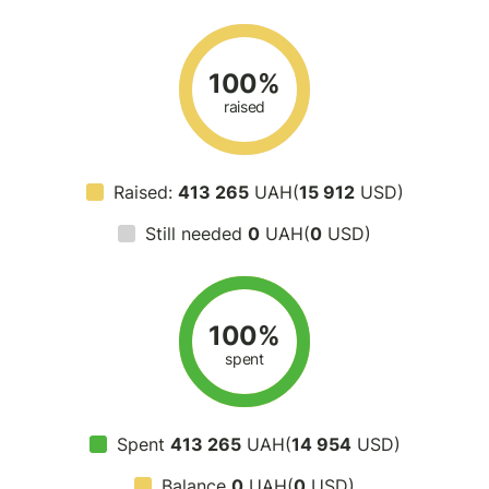
100%
raised
Raised:
413 265
UAH(
15 912
USD)
Still needed
0
UAH(
0
USD)
100%
spent
Spent
413 265
UAH(
14 954
USD)
Balance
0
UAH(
0
USD)