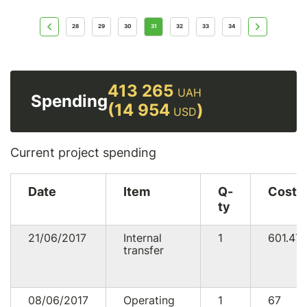
28
29
30
31
32
33
34
413 265
UAH
Spending
(14 954
)
USD
Current project spending
Date
Item
Q-
Cost
ty
21/06/2017
Internal
1
601.47
transfer
08/06/2017
Operating
1
67