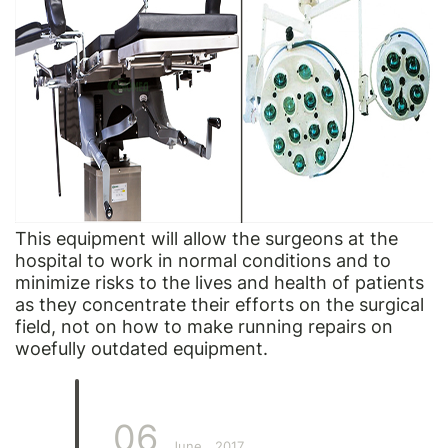
This equipment will allow the surgeons at the
hospital to work in normal conditions and to
minimize risks to the lives and health of patients
as they concentrate their efforts on the surgical
field, not on how to make running repairs on
woefully outdated equipment.
06
June
2017