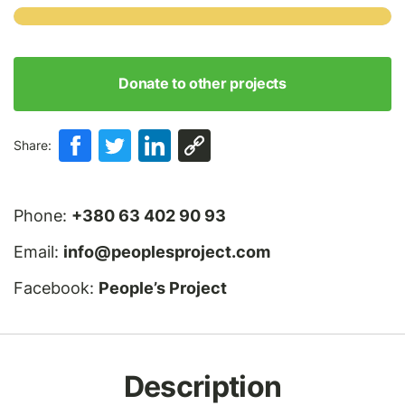
Donate to other projects
Share:
Phone:
+380 63 402 90 93
Email:
info@peoplesproject.com
Facebook:
People’s Project
Description