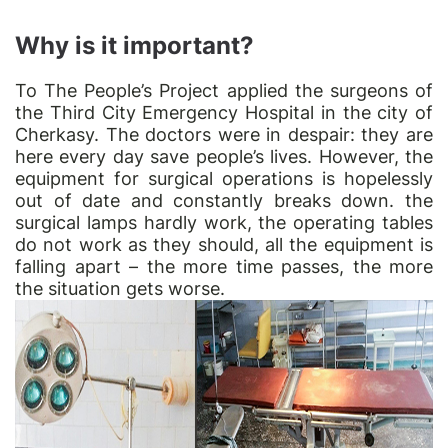
Why is it important?
To
The People’s Project
applied the surgeons of
the Third City Emergency Hospital in the city of
Cherkasy. The doctors were in despair: they are
here every day save people’s lives. However, the
equipment for surgical operations is hopelessly
out of date and constantly breaks down. the
surgical lamps hardly work, the operating tables
do not work as they should, all the equipment is
falling apart – the more time passes, the more
the situation gets worse.