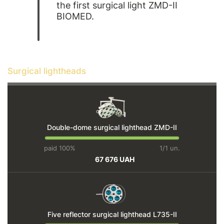
the first surgical light ZMD-II
BIOMED.
Surgical lightheads
Double-dome surgical lighthead ZMD-II
paid 100%
1/1 un.
67 676 UAH
Five reflector surgical lighthead L735-IІ