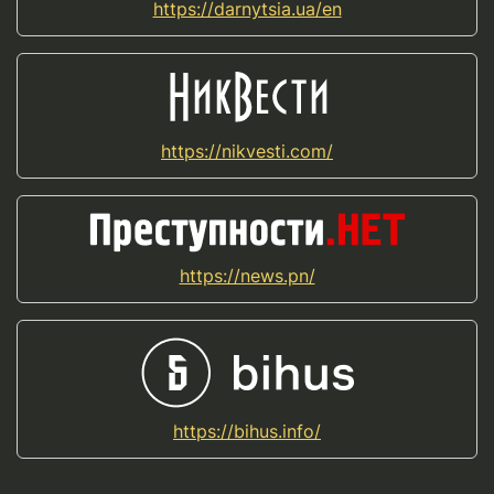
https://darnytsia.ua/en
https://nikvesti.com/
https://news.pn/
https://bihus.info/