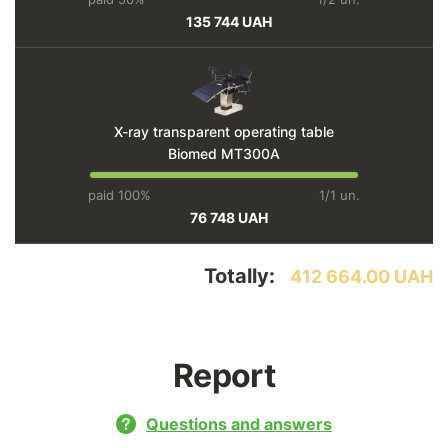
135 744 UAH
X-ray transparent operating table
Biomed MT300A
paid 100%
1/1 un.
76 748 UAH
Totally:
412 664.00 UAH
Report
Questions and answers