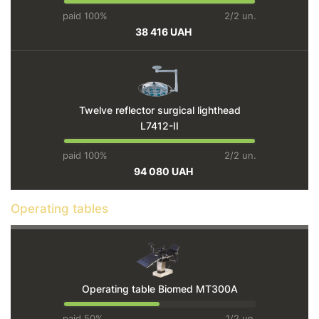
paid 100%
2/2 un.
38 416 UAH
Twelve reflector surgical lighthead
L7412-II
paid 100%
2/2 un.
94 080 UAH
Operating tables
Operating table Biomed MT300A
paid 50%
1/2 un.