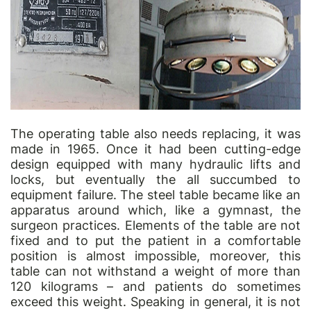
The operating table also needs replacing, it was
made in 1965. Once it had been cutting-edge
design equipped with many hydraulic lifts and
locks, but eventually the all succumbed to
equipment failure. The steel table became like an
apparatus around which, like a gymnast, the
surgeon practices. Elements of the table are not
fixed and to put the patient in a comfortable
position is almost impossible, moreover, this
table can not withstand a weight of more than
120 kilograms – and patients do sometimes
exceed this weight. Speaking in general, it is not