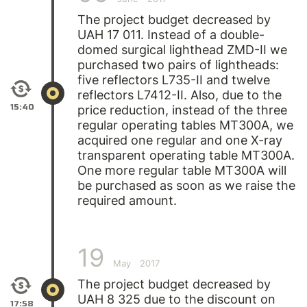
The project budget decreased by
UAH 17 011. Instead of a double-
domed surgical lighthead ZMD-II we
purchased two pairs of lightheads:
five reflectors L735-II and twelve
reflectors L7412-II. Also, due to the
15:40
price reduction, instead of the three
regular operating tables MT300A, we
acquired one regular and one X-ray
transparent operating table МТ300А.
One more regular table MT300A will
be purchased as soon as we raise the
required amount.
19
May
2017
The project budget decreased by
UAH 8 325 due to the discount on
17:58