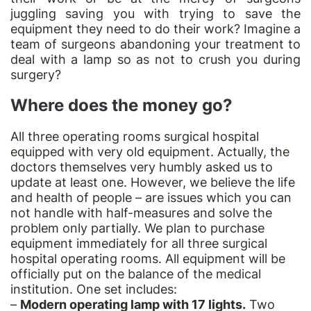
juggling saving you with trying to save the
equipment they need to do their work? Imagine a
team of surgeons abandoning your treatment to
deal with a lamp so as not to crush you during
surgery?
Where does the money go?
All three operating rooms surgical hospital
equipped with very old equipment. Actually, the
doctors themselves very humbly asked us to
update at least one. However, we believe the life
and health of people – are issues which you can
not handle with half-measures and solve the
problem only partially. We plan to purchase
equipment immediately for all three surgical
hospital operating rooms. All equipment will be
officially put on the balance of the medical
institution. One set includes:
–
Modern operating lamp with 17 lights.
Two