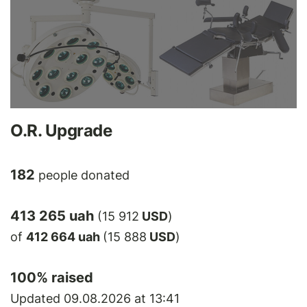
O.R. Upgrade
182
people donated
413 265 uah
(15 912
USD
)
of
412 664 uah
(15 888
USD
)
100
% raised
Updated 09.08.2026 at 13:41