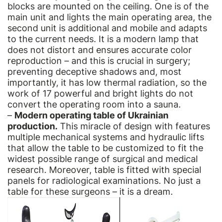
blocks are mounted on the ceiling. One is of the
main unit and lights the main operating area, the
second unit is additional and mobile and adapts
to the current needs. It is a modern lamp that
does not distort and ensures accurate color
reproduction – and this is crucial in surgery;
preventing deceptive shadows and, most
importantly, it has low thermal radiation, so the
work of 17 powerful and bright lights do not
convert the operating room into a sauna.
–
Modern operating table of Ukrainian
production.
This miracle of design with features
multiple mechanical systems and hydraulic lifts
that allow the table to be customized to fit the
widest possible range of surgical and medical
research. Moreover, table is fitted with special
panels for radiological examinations. No just a
table for these surgeons – it is a dream.