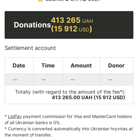
413 265
UAH
Donations
(15 912
)
USD
Settlement account
Date
Time
Amount
Donor
--
--
--
--
Totally (with regard to the amount of the fee*):
413 265.00 UAH (15 912
USD
)
*
LiqPay
payment commission for Visa and MasterCard holders
of all Ukrainian banks is 0%.
* Currency is converted automatically into Ukrainian hryvnias at
the moment of transfer.