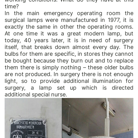
time?
In the main emergency operating room the
surgical lamps were manufactured in 1977, it is
exactly the same in other the operating rooms.
At one time it was a great modern lamp, but
today, 40 years later, it is in need of surgery
itself, that breaks down almost every day. The
bulbs for them are specific, in stores they cannot
be bought because they burn out and to replace
them there is simply nothing – these older bulbs
are not produced. In surgery there is not enough
light, so to provide additional illumination for
surgery, a lamp set up which is directed
additional special nurse.