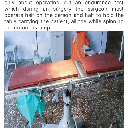
only about operating but an endurance test
which during an surgery the surgeon must
operate half on the person and half to hold the
table carrying the patient, all the while spinning
the notorious lamp.