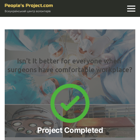
Всеукраїнський центр волонтерів
Project Completed