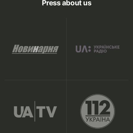
Press about us