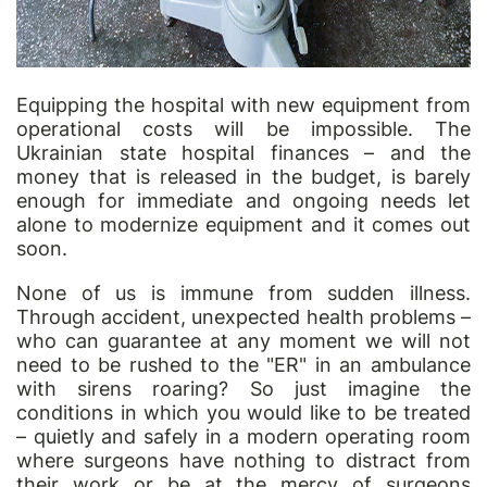
Equipping the hospital with new equipment from
operational costs will be impossible. The
Ukrainian state hospital finances – and the
money that is released in the budget, is barely
enough for immediate and ongoing needs let
alone to modernize equipment and it comes out
soon.
None of us is immune from sudden illness.
Through accident, unexpected health problems –
who can guarantee at any moment we will not
need to be rushed to the "ER" in an ambulance
with sirens roaring? So just imagine the
conditions in which you would like to be treated
– quietly and safely in a modern operating room
where surgeons have nothing to distract from
their work or be at the mercy of surgeons